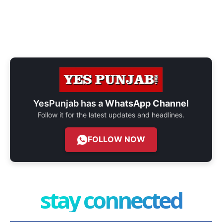
YesPunjab has a
WhatsApp Channel
Follow it for the latest updates and headlines.
FOLLOW NOW
stay connected