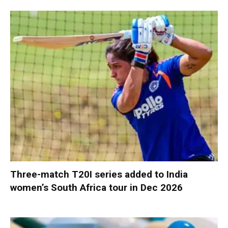
Three-match T20I series added to India
women’s South Africa tour in Dec 2026