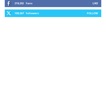
219,202
Fans
LIKE
109,267
Followers
FOLLOW