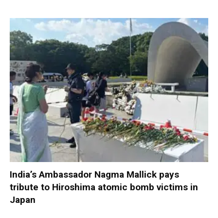
India’s Ambassador Nagma Mallick pays
tribute to Hiroshima atomic bomb victims in
Japan