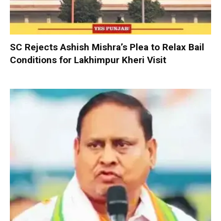
SC Rejects Ashish Mishra’s Plea to Relax Bail
Conditions for Lakhimpur Kheri Visit