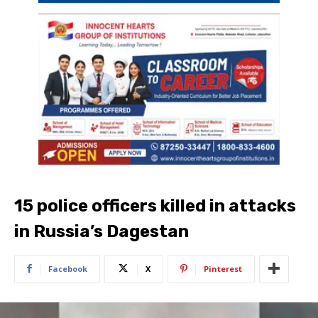
15 police officers killed in attacks
in Russia’s Dagestan
Facebook
X
Pinterest