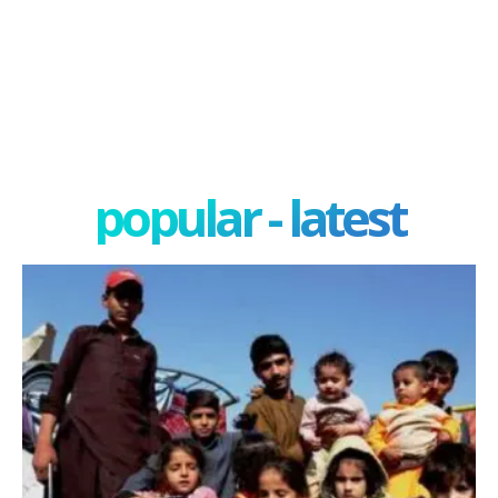
popular - latest