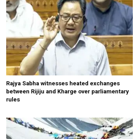
Rajya Sabha witnesses heated exchanges
between Rijiju and Kharge over parliamentary
rules