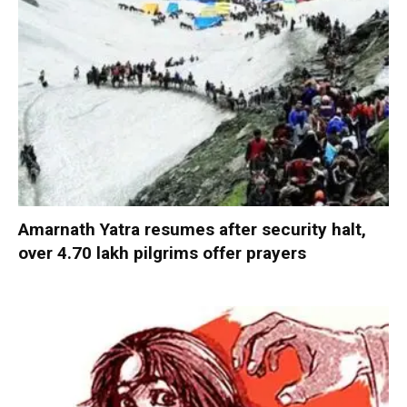
Amarnath Yatra resumes after security halt,
over 4.70 lakh pilgrims offer prayers