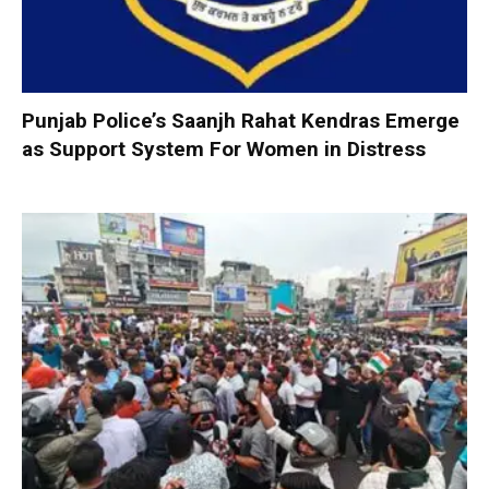
Punjab Police’s Saanjh Rahat Kendras Emerge
as Support System For Women in Distress