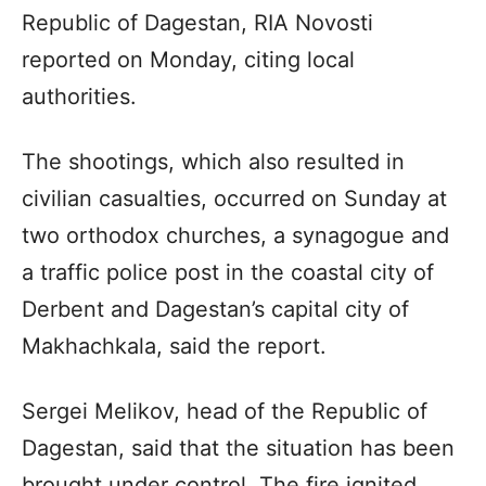
Republic of Dagestan, RIA Novosti
reported on Monday, citing local
authorities.
The shootings, which also resulted in
civilian casualties, occurred on Sunday at
two orthodox churches, a synagogue and
a traffic police post in the coastal city of
Derbent and Dagestan’s capital city of
Makhachkala, said the report.
Sergei Melikov, head of the Republic of
Dagestan, said that the situation has been
brought under control. The fire ignited