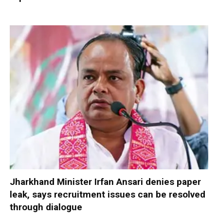
Jharkhand Minister Irfan Ansari denies paper
leak, says recruitment issues can be resolved
through dialogue