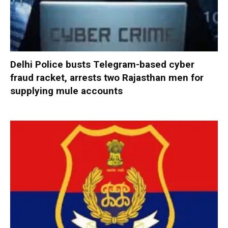
Delhi Police busts Telegram-based cyber
fraud racket, arrests two Rajasthan men for
supplying mule accounts