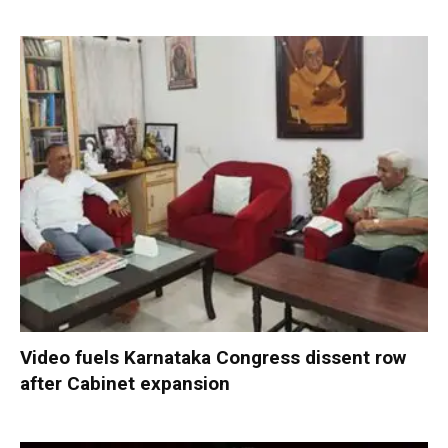
Video fuels Karnataka Congress dissent row
after Cabinet expansion