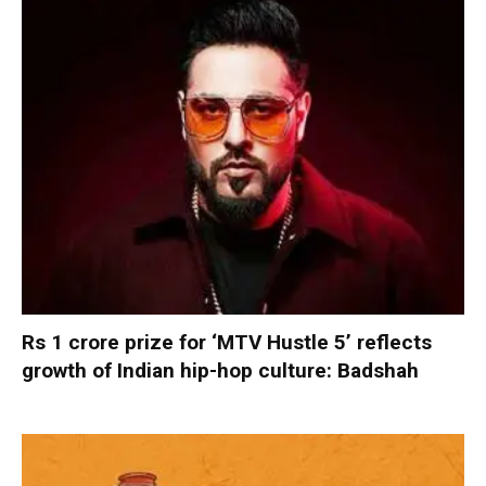
Rs 1 crore prize for ‘MTV Hustle 5’ reflects
growth of Indian hip-hop culture: Badshah