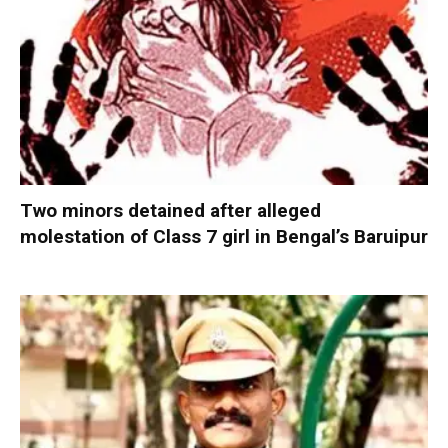
Two minors detained after alleged
molestation of Class 7 girl in Bengal’s Baruipur