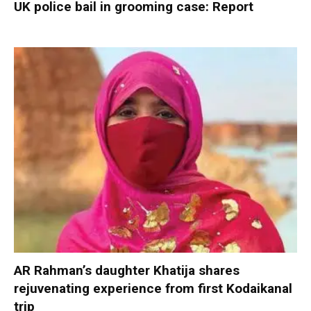
UK police bail in grooming case: Report
AR Rahman’s daughter Khatija shares
rejuvenating experience from first Kodaikanal
trip