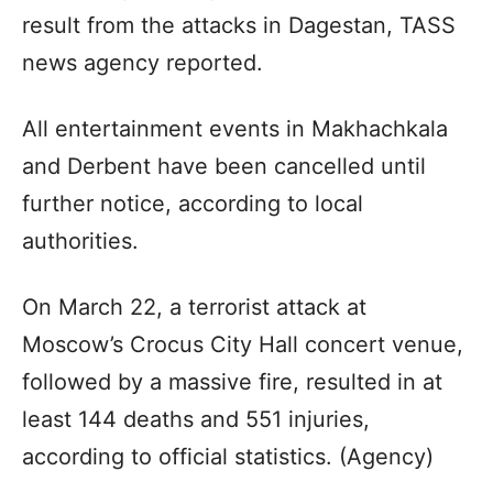
result from the attacks in Dagestan, TASS
news agency reported.
All entertainment events in Makhachkala
and Derbent have been cancelled until
further notice, according to local
authorities.
On March 22, a terrorist attack at
Moscow’s Crocus City Hall concert venue,
followed by a massive fire, resulted in at
least 144 deaths and 551 injuries,
according to official statistics. (Agency)