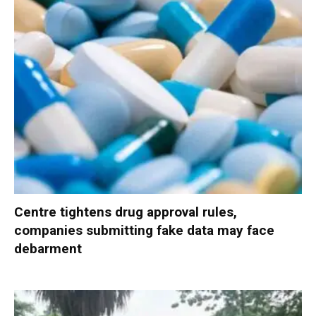
Centre tightens drug approval rules,
companies submitting fake data may face
debarment