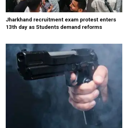
Jharkhand recruitment exam protest enters
13th day as Students demand reforms