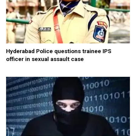
Hyderabad Police questions trainee IPS
officer in sexual assault case