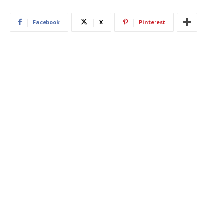
Facebook
X
Pinterest