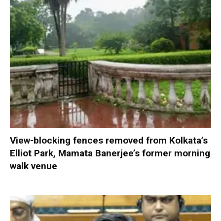
View-blocking fences removed from Kolkata’s
Elliot Park, Mamata Banerjee’s former morning
walk venue