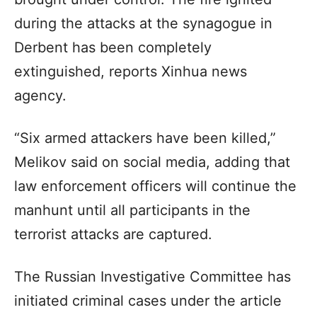
during the attacks at the synagogue in
Derbent has been completely
extinguished, reports Xinhua news
agency.
“Six armed attackers have been killed,”
Melikov said on social media, adding that
law enforcement officers will continue the
manhunt until all participants in the
terrorist attacks are captured.
The Russian Investigative Committee has
initiated criminal cases under the article