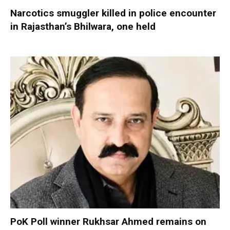
Narcotics smuggler killed in police encounter
in Rajasthan’s Bhilwara, one held
PoK Poll winner Rukhsar Ahmed remains on