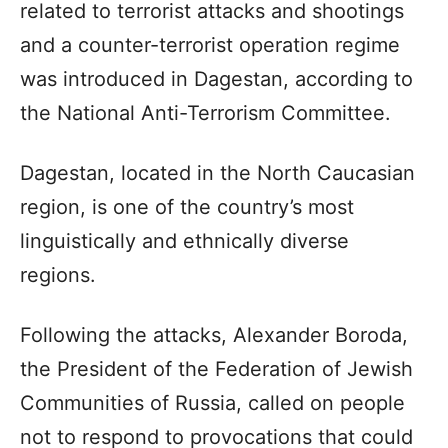
related to terrorist attacks and shootings
and a counter-terrorist operation regime
was introduced in Dagestan, according to
the National Anti-Terrorism Committee.
Dagestan, located in the North Caucasian
region, is one of the country’s most
linguistically and ethnically diverse
regions.
Following the attacks, Alexander Boroda,
the President of the Federation of Jewish
Communities of Russia, called on people
not to respond to provocations that could