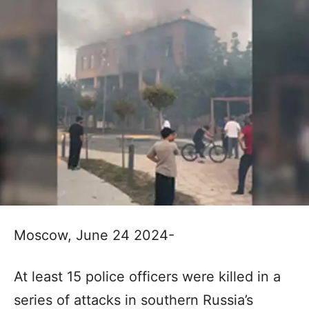
Moscow, June 24 2024-
At least 15 police officers were killed in a
series of attacks in southern Russia’s