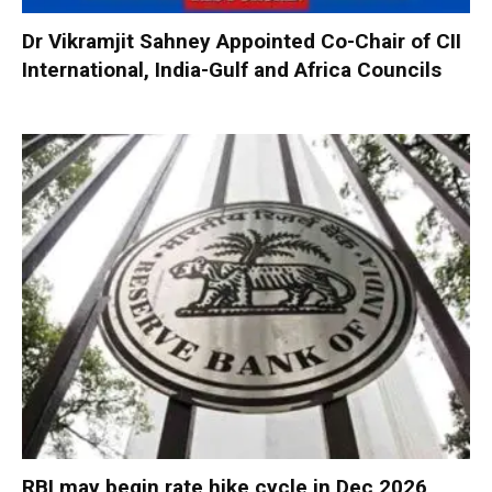
Dr Vikramjit Sahney Appointed Co-Chair of CII
International, India-Gulf and Africa Councils
RBI may begin rate hike cycle in Dec 2026,