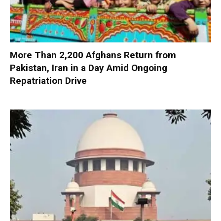
More Than 2,200 Afghans Return from
Pakistan, Iran in a Day Amid Ongoing
Repatriation Drive