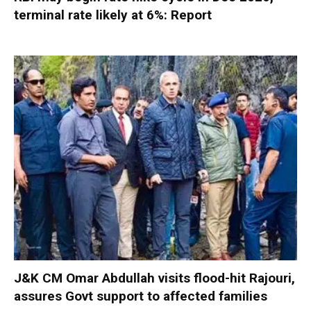
terminal rate likely at 6%: Report
J&K CM Omar Abdullah visits flood-hit Rajouri,
assures Govt support to affected families