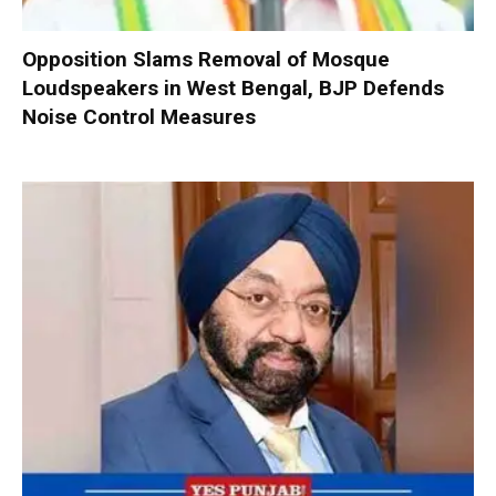
Opposition Slams Removal of Mosque
Loudspeakers in West Bengal, BJP Defends
Noise Control Measures