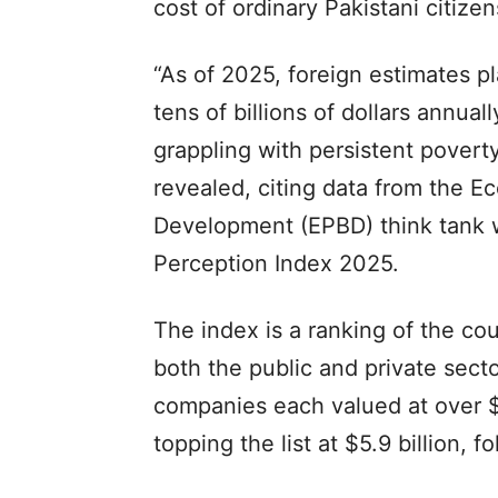
cost of ordinary Pakistani citizen
“As of 2025, foreign estimates pl
tens of billions of dollars annual
grappling with persistent poverty
revealed, citing data from the E
Development (EPBD) think tank 
Perception Index 2025.
The index is a ranking of the co
both the public and private secto
companies each valued at over $1
topping the list at $5.9 billion,