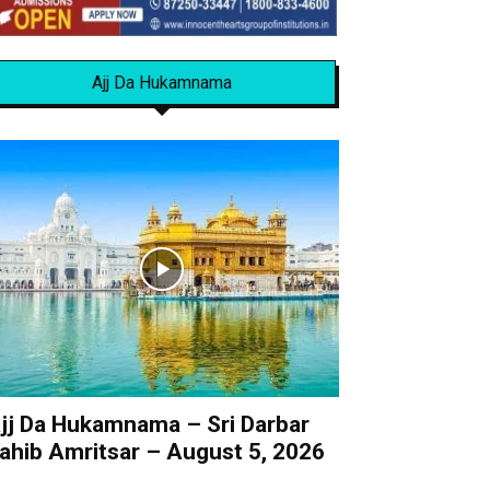
Ajj Da Hukamnama
jj Da Hukamnama – Sri Darbar
ahib Amritsar – August 5, 2026