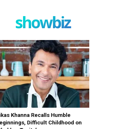
showbiz
ikas Khanna Recalls Humble
eginnings, Difficult Childhood on