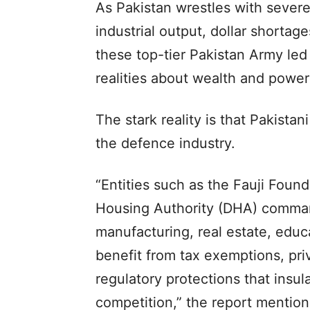
As Pakistan wrestles with sever
industrial output, dollar shortage
these top-tier Pakistan Army led 
realities about wealth and power 
The stark reality is that Pakistan
the defence industry.
“Entities such as the Fauji Foun
Housing Authority (DHA) command
manufacturing, real estate, educ
benefit from tax exemptions, pri
regulatory protections that insu
competition,” the report mention