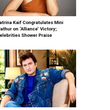
atrina Kaif Congratulates Mini
athur on ‘Alliance’ Victory;
elebrities Shower Praise