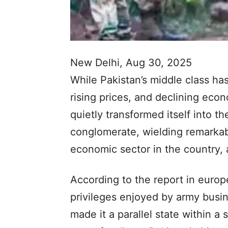
New Delhi, Aug 30, 2025
While Pakistan’s middle class 
rising prices, and declining eco
quietly transformed itself into th
conglomerate, wielding remarkab
economic sector in the country, 
According to the report in europ
privileges enjoyed by army busi
made it a parallel state within a s