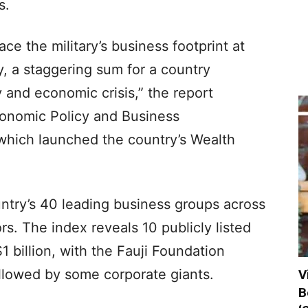
s.
ace the military’s business footprint at
ly, a staggering sum for a country
 and economic crisis,” the report
conomic Policy and Business
which launched the country’s Wealth
untry’s 40 leading business groups across
rs. The index reveals 10 publicly listed
 billion, with the Fauji Foundation
 followed by some corporate giants.
V
B