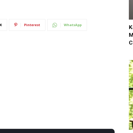
X
Pinterest
WhatsApp
K
M
C