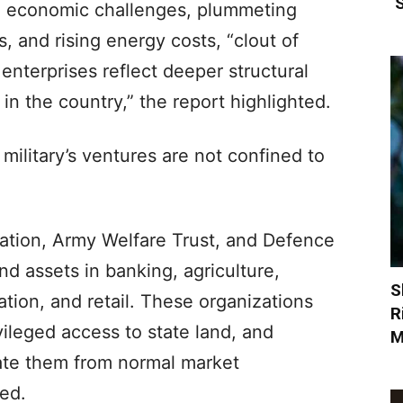
‘
e economic challenges, plummeting
s, and rising energy costs, “clout of
enterprises reflect deeper structural
in the country,” the report highlighted.
i military’s ventures are not confined to
dation, Army Welfare Trust, and Defence
 assets in banking, agriculture,
S
ation, and retail. These organizations
R
vileged access to state land, and
M
late them from normal market
ed.