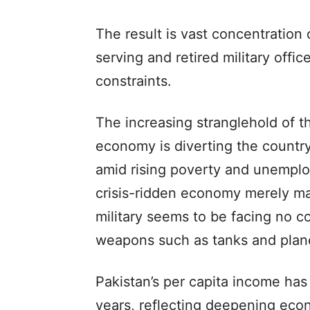
The result is vast concentration 
serving and retired military offic
constraints.
The increasing stranglehold of th
economy is diverting the countr
amid rising poverty and unemplo
crisis-ridden economy merely ma
military seems to be facing no c
weapons such as tanks and plan
Pakistan’s per capita income has
years, reflecting deepening eco