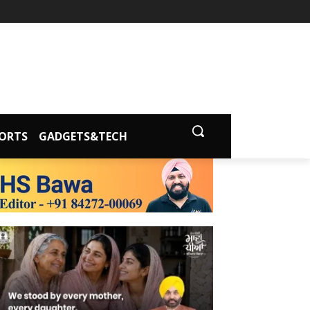
ORTS
GADGETS&TECH