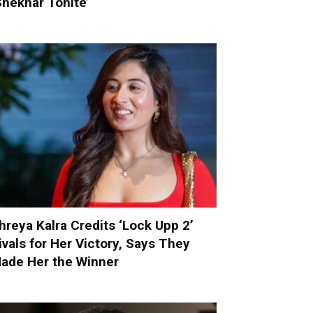
Shekhar Tonite’
hreya Kalra Credits ‘Lock Upp 2’
ivals for Her Victory, Says They
ade Her the Winner