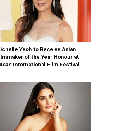
ichelle Yeoh to Receive Asian
ilmmaker of the Year Honour at
usan International Film Festival