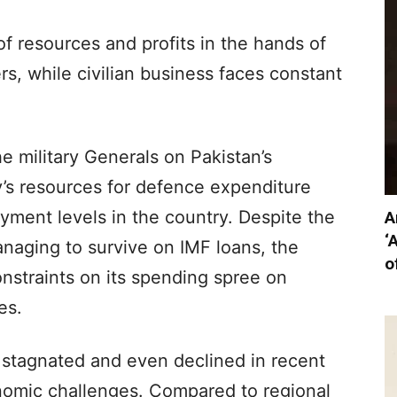
of resources and profits in the hands of
ers, while civilian business faces constant
e military Generals on Pakistan’s
y’s resources for defence expenditure
yment levels in the country. Despite the
A
‘
naging to survive on IMF loans, the
o
onstraints on its spending spree on
es.
 stagnated and even declined in recent
nomic challenges. Compared to regional