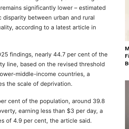
 remains significantly lower – estimated
 disparity between urban and rural
ity, according to a latest article in
M
25 findings, nearly 44.7 per cent of the
F
B
ty line, based on the revised threshold
 lower-middle-income countries, a
s the scale of deprivation.
per cent of the population, around 39.8
overty, earning less than $3 per day, a
 of 4.9 per cent, the article said.