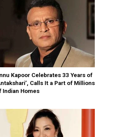
nnu Kapoor Celebrates 33 Years of
Antakshari’, Calls It a Part of Millions
f Indian Homes