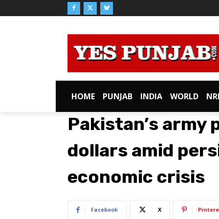
HOME
PUNJAB
INDIA
WORLD
NR
Pakistan’s army p
dollars amid pers
economic crisis
Facebook
X
Pintere