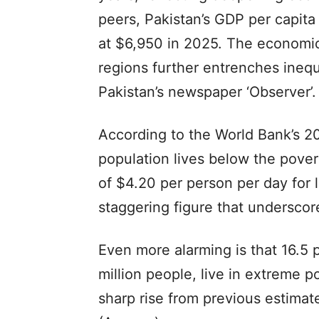
peers, Pakistan’s GDP per capita
at $6,950 in 2025. The economic
regions further entrenches inequal
Pakistan’s newspaper ‘Observer’.
According to the World Bank’s 20
population lives below the pover
of $4.20 per person per day for
staggering figure that underscore
Even more alarming is that 16.5 
million people, live in extreme p
sharp rise from previous estimates