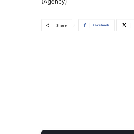
(Agency)
Facebook
Share