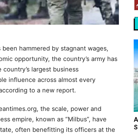
has been hammered by stagnant wages,
nomic opportunity, the country’s army has
e country’s largest business
le influence across almost every
according to a new report.
eantimes.org, the scale, power and
ness empire, known as “Milbus”, have
A
S
tate, often benefitting its officers at the