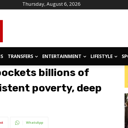
Thursday, August 6, 2026
IS
TRANSFERS
ENTERTAINMENT
LIFESTYLE
SP
ockets billions of
istent poverty, deep
st
WhatsApp