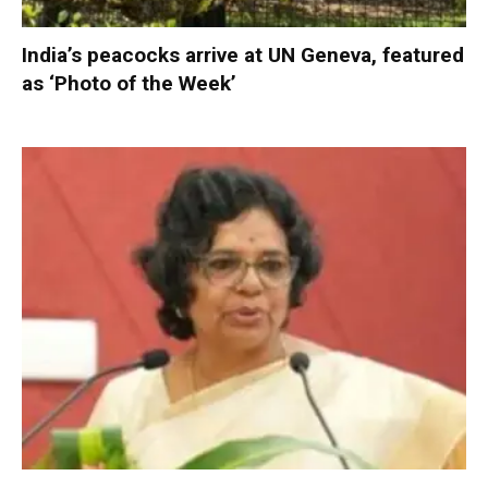
India’s peacocks arrive at UN Geneva, featured
as ‘Photo of the Week’