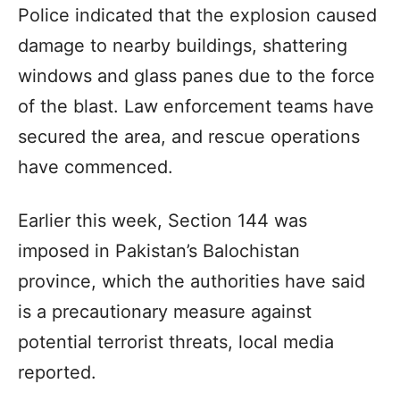
Police indicated that the explosion caused
damage to nearby buildings, shattering
windows and glass panes due to the force
of the blast. Law enforcement teams have
secured the area, and rescue operations
have commenced.
Earlier this week, Section 144 was
imposed in Pakistan’s Balochistan
province, which the authorities have said
is a precautionary measure against
potential terrorist threats, local media
reported.