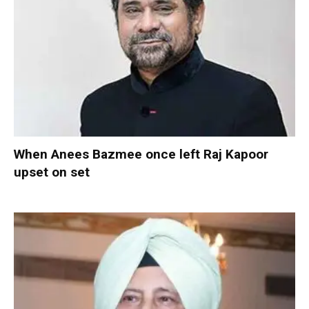
When Anees Bazmee once left Raj Kapoor
upset on set