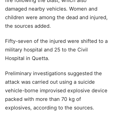
fire following the blast, which also
damaged nearby vehicles. Women and
children were among the dead and injured,
the sources added.
Fifty-seven of the injured were shifted to a
military hospital and 25 to the Civil
Hospital in Quetta.
Preliminary investigations suggested the
attack was carried out using a suicide
vehicle-borne improvised explosive device
packed with more than 70 kg of
explosives, according to the sources.