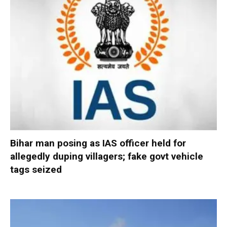
Bihar man posing as IAS officer held for
allegedly duping villagers; fake govt vehicle
tags seized