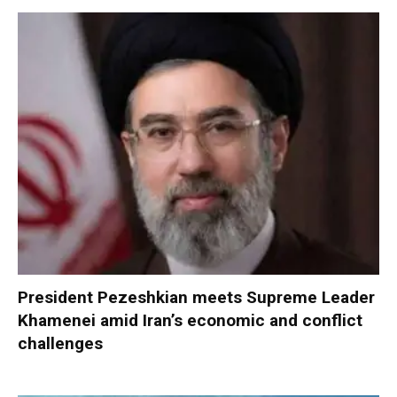
President Pezeshkian meets Supreme Leader
Khamenei amid Iran’s economic and conflict
challenges