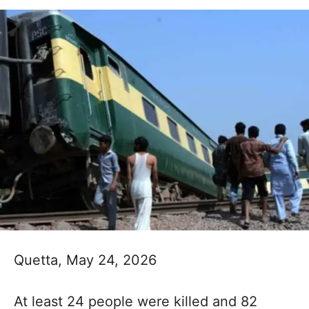
Quetta, May 24, 2026
At least 24 people were killed and 82