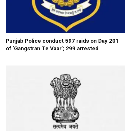
Punjab Police conduct 597 raids on Day 201
of ‘Gangstran Te Vaar’; 299 arrested