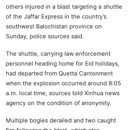
others injured in a blast targeting a shuttle
of the Jaffar Express in the country’s
southwest Balochistan province on
Sunday, police sources said.
The shuttle, carrying law enforcement
personnel heading home for Eid holidays,
had departed from Quetta Cantonment
when the explosion occurred around 8:05
a.m. local time, sources told Xinhua news
agency on the condition of anonymity.
Multiple bogies derailed and two caught