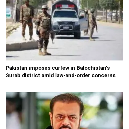
Pakistan imposes curfew in Balochistan’s
Surab district amid law-and-order concerns