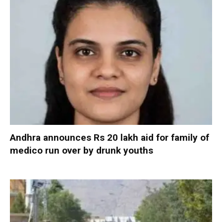
Andhra announces Rs 20 lakh aid for family of
medico run over by drunk youths