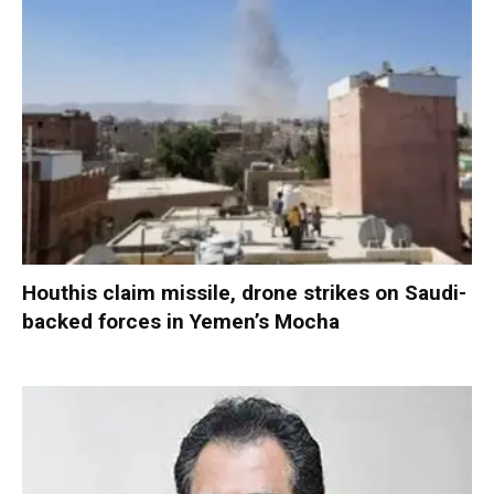
Houthis claim missile, drone strikes on Saudi-
backed forces in Yemen’s Mocha