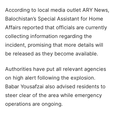
According to local media outlet ARY News,
Balochistan’s Special Assistant for Home
Affairs reported that officials are currently
collecting information regarding the
incident, promising that more details will
be released as they become available.
Authorities have put all relevant agencies
on high alert following the explosion.
Babar Yousafzai also advised residents to
steer clear of the area while emergency
operations are ongoing.