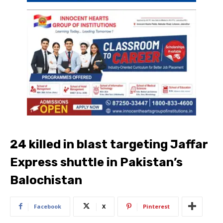
24 killed in blast targeting Jaffar
Express shuttle in Pakistan’s
Balochistan
Facebook
X
Pinterest