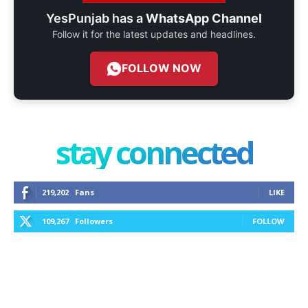
YesPunjab has a
WhatsApp Channel
Follow it for the latest updates and headlines.
FOLLOW NOW
stay connected
219,202
Fans
LIKE
109,267
Followers
FOLLOW