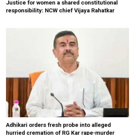
Justice for women a shared constitutional
responsibility: NCW chief Vijaya Rahatkar
Adhikari orders fresh probe into alleged
hurried cremation of RG Kar rape-murder