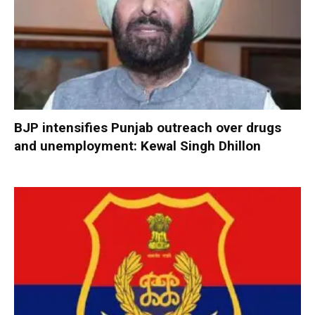
BJP intensifies Punjab outreach over drugs
and unemployment: Kewal Singh Dhillon