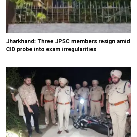
Jharkhand: Three JPSC members resign amid
CID probe into exam irregularities