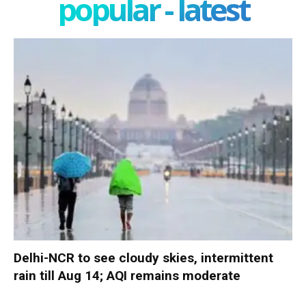
popular - latest
Delhi-NCR to see cloudy skies, intermittent
rain till Aug 14; AQI remains moderate