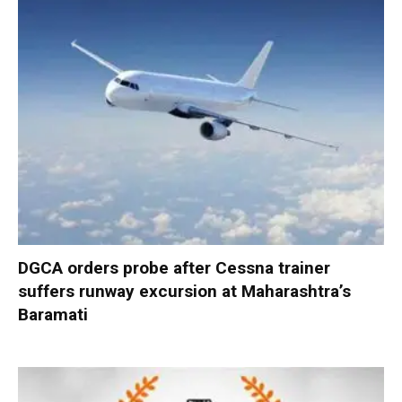
DGCA orders probe after Cessna trainer
suffers runway excursion at Maharashtra’s
Baramati