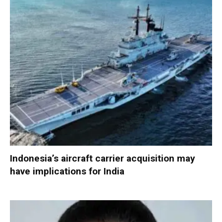
Indonesia’s aircraft carrier acquisition may
have implications for India