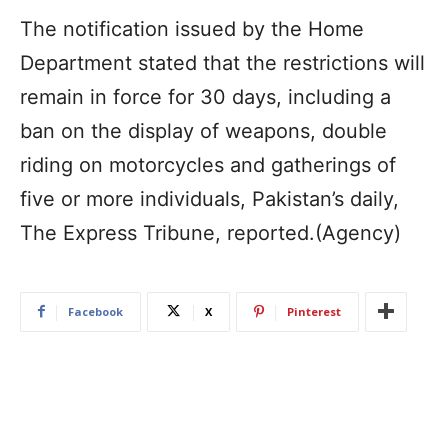
The notification issued by the Home
Department stated that the restrictions will
remain in force for 30 days, including a
ban on the display of weapons, double
riding on motorcycles and gatherings of
five or more individuals, Pakistan’s daily,
The Express Tribune, reported.(Agency)
Facebook
X
Pinterest