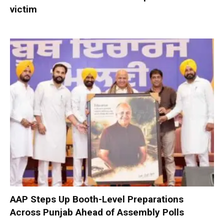
victim
AAP Steps Up Booth-Level Preparations
Across Punjab Ahead of Assembly Polls