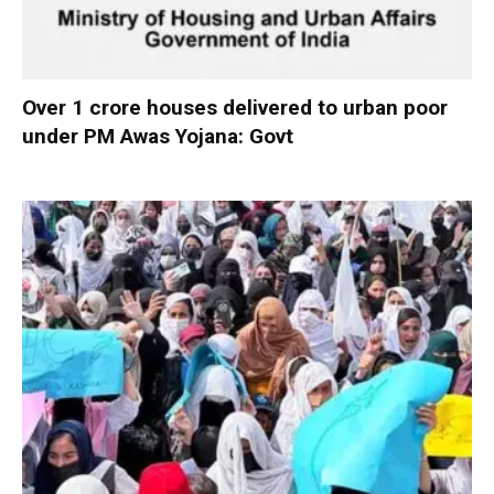
Over 1 crore houses delivered to urban poor
under PM Awas Yojana: Govt