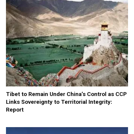
Tibet to Remain Under China’s Control as CCP
Links Sovereignty to Territorial Integrity:
Report