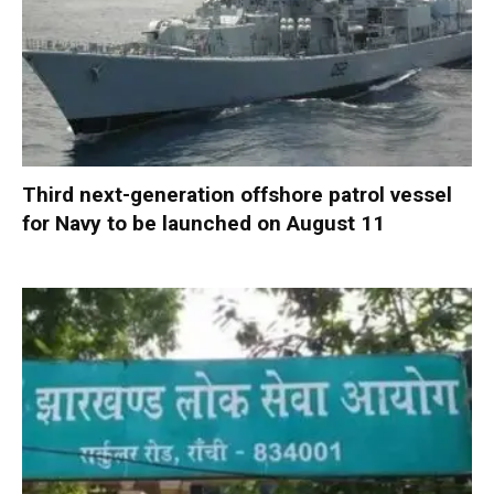
Third next-generation offshore patrol vessel
for Navy to be launched on August 11