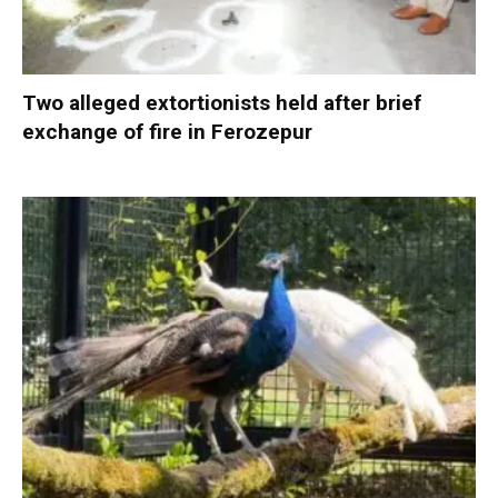
Two alleged extortionists held after brief
exchange of fire in Ferozepur