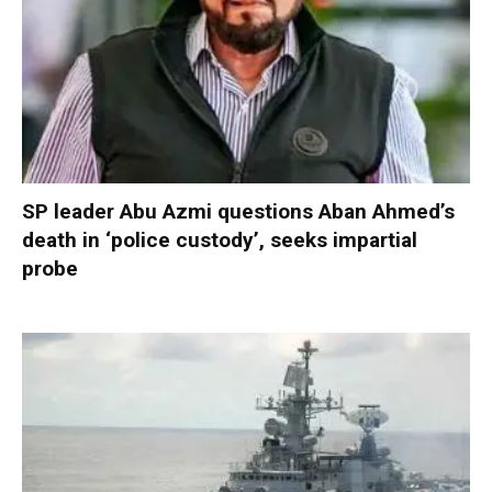
SP leader Abu Azmi questions Aban Ahmed’s
death in ‘police custody’, seeks impartial
probe