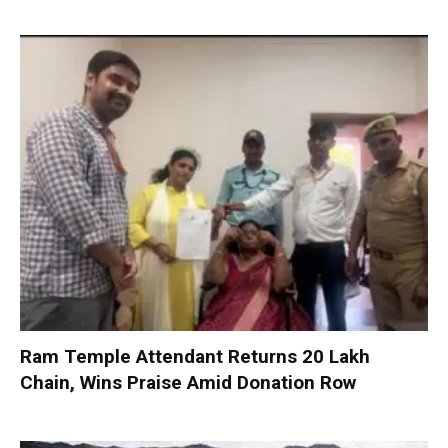
Ram Temple Attendant Returns ₹20 Lakh
Chain, Wins Praise Amid Donation Row