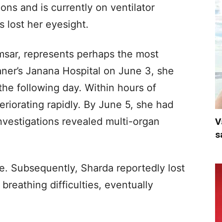
ons and is currently on ventilator
 lost her eyesight.
amsar, represents perhaps the most
aner’s Janana Hospital on June 3, she
he following day. Within hours of
eriorating rapidly. By June 5, she had
nvestigations revealed multi-organ
V
s
. Subsequently, Sharda reportedly lost
reathing difficulties, eventually