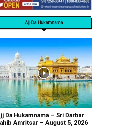
Ajj Da Hukamnama
jj Da Hukamnama – Sri Darbar
ahib Amritsar – August 5, 2026