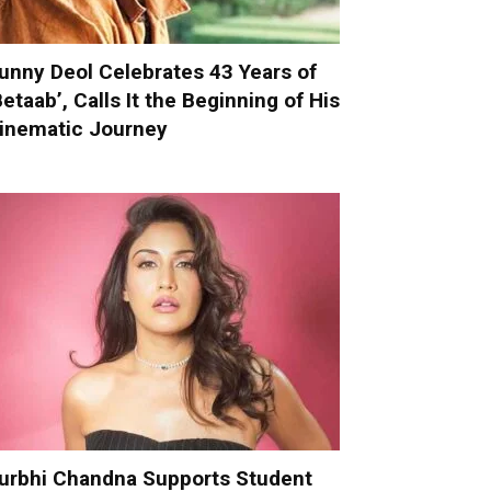
unny Deol Celebrates 43 Years of
Betaab’, Calls It the Beginning of His
inematic Journey
urbhi Chandna Supports Student