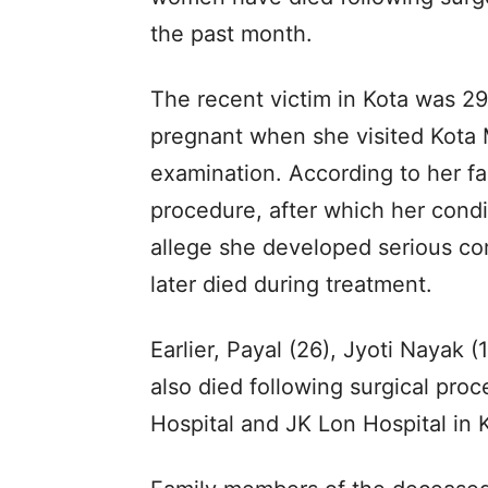
the past month.
The recent victim in Kota was 2
pregnant when she visited Kota M
examination. According to her fa
procedure, after which her condit
allege she developed serious com
later died during treatment.
Earlier, Payal (26), Jyoti Nayak
also died following surgical pr
Hospital and JK Lon Hospital in 