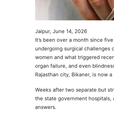
Jaipur, June 14, 2026
It’s been over a month since fiv
undergoing surgical challenges d
women and what triggered recent 
organ failure, and even blindne
Rajasthan city, Bikaner, is now a 
Weeks after two separate but stri
the state government hospitals, au
answers.