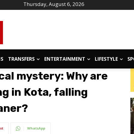
Thursday, August 6, 2026
IS
TRANSFERS
ENTERTAINMENT
LIFESTYLE
SP
cal mystery: Why are
 in Kota, falling
kaner?
st
WhatsApp