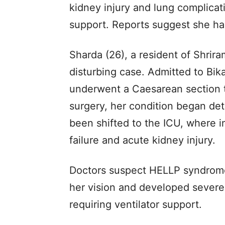
kidney injury and lung complicati
support. Reports suggest she has
Sharda (26), a resident of Shrir
disturbing case. Admitted to Bik
underwent a Caesarean section t
surgery, her condition began det
been shifted to the ICU, where i
failure and acute kidney injury.
Doctors suspect HELLP syndrome
her vision and developed severe b
requiring ventilator support.