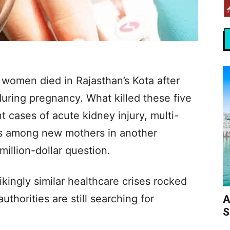
e women died in Rajasthan’s Kota after
uring pregnancy. What killed these five
cases of acute kidney injury, multi-
ss among new mothers in another
million-dollar question.
kingly similar healthcare crises rocked
thorities are still searching for
A
S