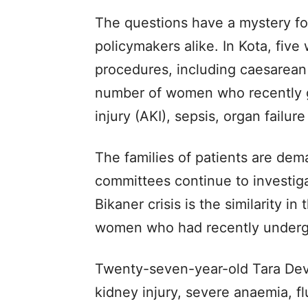
The questions have a mystery for
policymakers alike. In Kota, fiv
procedures, including caesarean 
number of women who recently ga
injury (AKI), sepsis, organ failu
The families of patients are dem
committees continue to investig
Bikaner crisis is the similarity 
women who had recently underg
Twenty-seven-year-old Tara Devi
kidney injury, severe anaemia, f