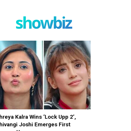
showbiz
hreya Kalra Wins ‘Lock Upp 2’,
hivangi Joshi Emerges First