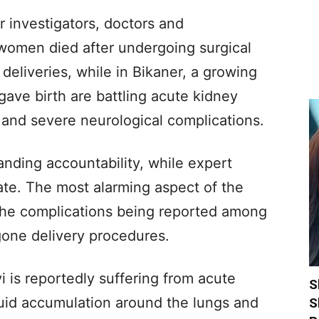
 investigators, doctors and
e women died after undergoing surgical
deliveries, while in Bikaner, a growing
ve birth are battling acute kidney
re and severe neurological complications.
anding accountability, while expert
ate. The most alarming aspect of the
in the complications being reported among
one delivery procedures.
 is reportedly suffering from acute
S
luid accumulation around the lungs and
S