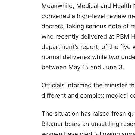
Meanwhile, Medical and Health M
convened a high-level review mee
doctors, taking serious note of 
who recently delivered at PBM Ho
department’s report, of the fiv
normal deliveries while two und
between May 15 and June 3.
Officials informed the minister t
different and complex medical c
The situation has raised fresh qu
Bikaner bears an unsettling rese
women have died following surg