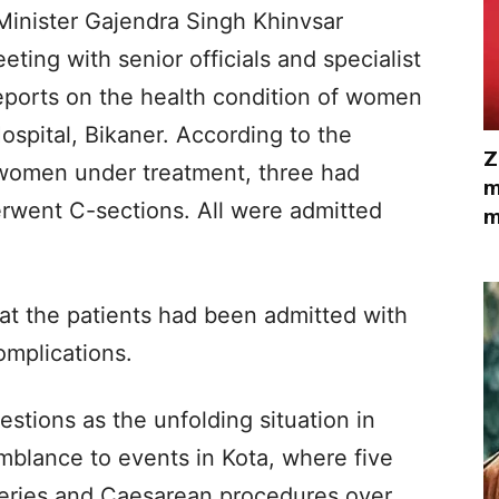
inister Gajendra Singh Khinvsar
ting with senior officials and specialist
reports on the health condition of women
spital, Bikaner. According to the
Z
e women under treatment, three had
m
erwent C-sections. All were admitted
m
hat the patients had been admitted with
omplications.
estions as the unfolding situation in
mblance to events in Kota, where five
eries and Caesarean procedures over