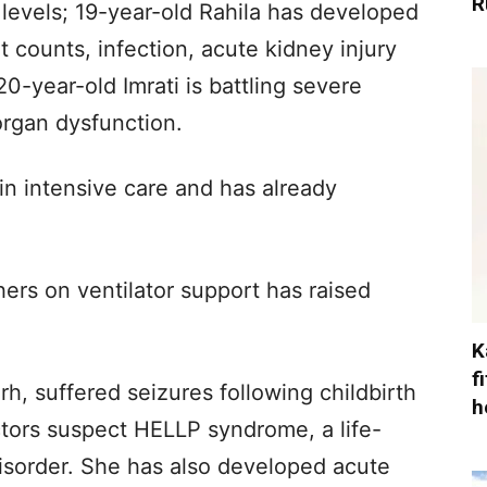
R
levels; 19-year-old Rahila has developed
 counts, infection, acute kidney injury
0-year-old Imrati is battling severe
organ dysfunction.
in intensive care and has already
ers on ventilator support has raised
K
f
arh, suffered seizures following childbirth
h
tors suspect HELLP syndrome, a life-
isorder. She has also developed acute