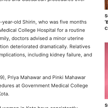
S
9-year-old Shirin, who was five months
‘
C
edical College Hospital for a routine
mily, doctors advised a minor uterine
ion deteriorated dramatically. Relatives
plications, including kidney failure, and
 (19), Priya Mahawar and Pinki Mahawar
ocedures at Government Medical College
Kota.
S