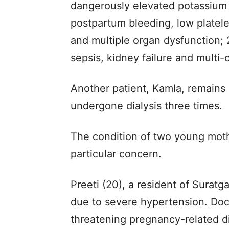
dangerously elevated potassium 
postpartum bleeding, low platelet
and multiple organ dysfunction; 2
sepsis, kidney failure and multi-
Another patient, Kamla, remains 
undergone dialysis three times.
The condition of two young moth
particular concern.
Preeti (20), a resident of Suratg
due to severe hypertension. Doc
threatening pregnancy-related d