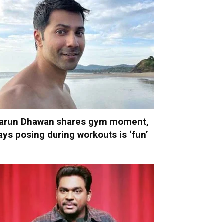
arun Dhawan shares gym moment,
ays posing during workouts is ‘fun’