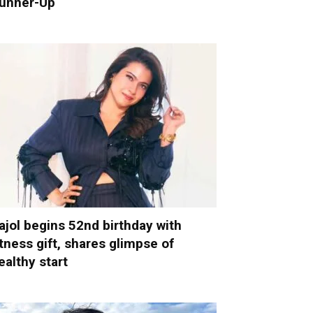
unner-Up
ajol begins 52nd birthday with
itness gift, shares glimpse of
ealthy start