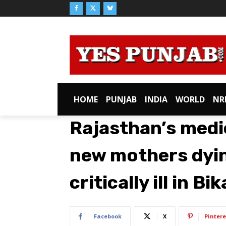
HOME
PUNJAB
INDIA
WORLD
NR
Rajasthan’s medi
new mothers dying
critically ill in Bi
Facebook
X
Pintere