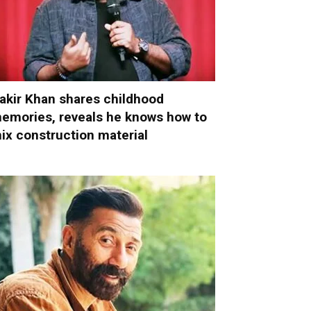
akir Khan shares childhood
emories, reveals he knows how to
ix construction material