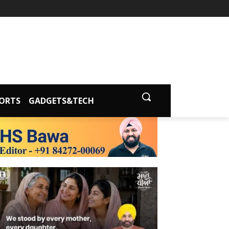
ORTS
GADGETS&TECH