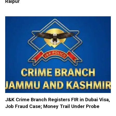
Raipur
J&K Crime Branch Registers FIR in Dubai Visa,
Job Fraud Case; Money Trail Under Probe