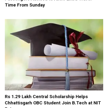
Time From Sunday
Rs 1.29 Lakh Central Scholarship Helps
Chhattisgarh OBC Student Join B.Tech at NIT