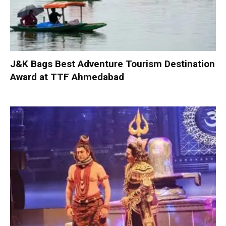
J&K Bags Best Adventure Tourism Destination
Award at TTF Ahmedabad