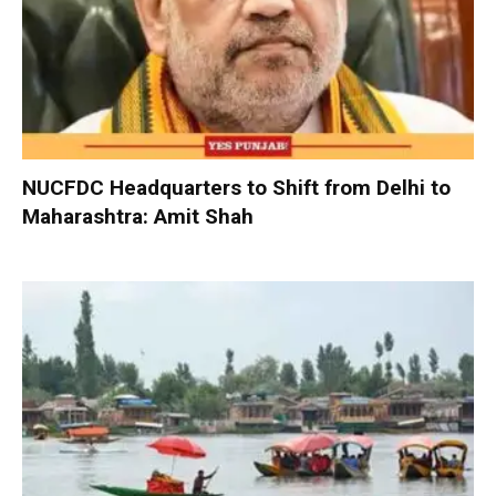
NUCFDC Headquarters to Shift from Delhi to
Maharashtra: Amit Shah