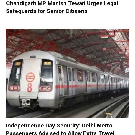
Chandigarh MP Manish Tewari Urges Legal
Safeguards for Senior Citizens
Independence Day Security: Delhi Metro
Passengers Advised to Allow Extra Travel