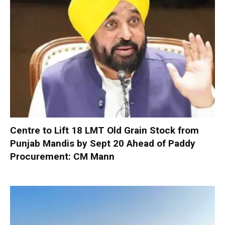
Centre to Lift 18 LMT Old Grain Stock from
Punjab Mandis by Sept 20 Ahead of Paddy
Procurement: CM Mann