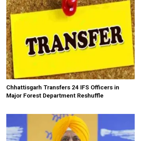
Chhattisgarh Transfers 24 IFS Officers in
Major Forest Department Reshuffle