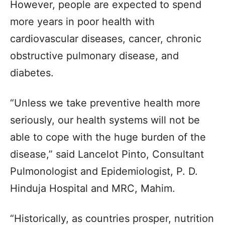
However, people are expected to spend
more years in poor health with
cardiovascular diseases, cancer, chronic
obstructive pulmonary disease, and
diabetes.
“Unless we take preventive health more
seriously, our health systems will not be
able to cope with the huge burden of the
disease,” said Lancelot Pinto, Consultant
Pulmonologist and Epidemiologist, P. D.
Hinduja Hospital and MRC, Mahim.
“Historically, as countries prosper, nutrition