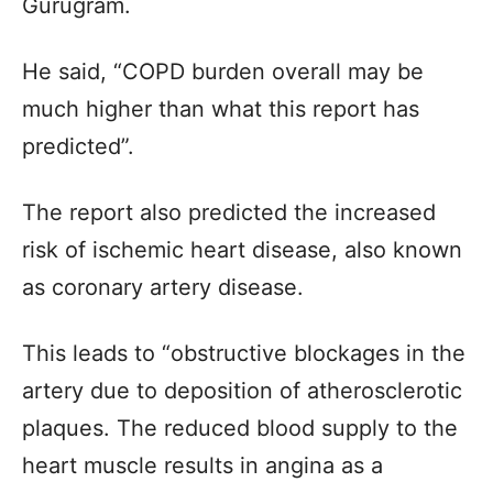
Gurugram.
He said, “COPD burden overall may be
much higher than what this report has
predicted”.
The report also predicted the increased
risk of ischemic heart disease, also known
as coronary artery disease.
This leads to “obstructive blockages in the
artery due to deposition of atherosclerotic
plaques. The reduced blood supply to the
heart muscle results in angina as a