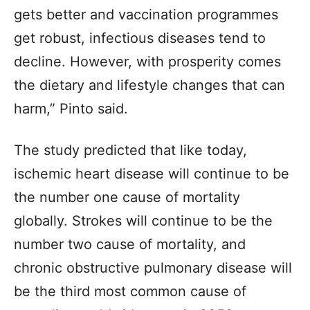
gets better and vaccination programmes
get robust, infectious diseases tend to
decline. However, with prosperity comes
the dietary and lifestyle changes that can
harm,” Pinto said.
The study predicted that like today,
ischemic heart disease will continue to be
the number one cause of mortality
globally. Strokes will continue to be the
number two cause of mortality, and
chronic obstructive pulmonary disease will
be the third most common cause of