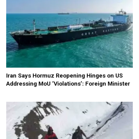
Iran Says Hormuz Reopening Hinges on US
Addressing MoU ‘Violations’: Foreign Minister