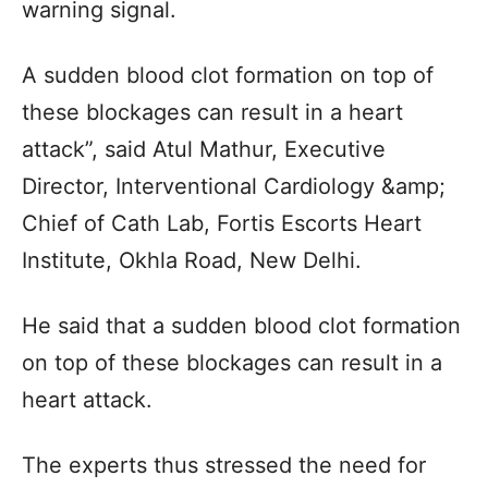
warning signal.
A sudden blood clot formation on top of
these blockages can result in a heart
attack”, said Atul Mathur, Executive
Director, Interventional Cardiology &amp;
Chief of Cath Lab, Fortis Escorts Heart
Institute, Okhla Road, New Delhi.
He said that a sudden blood clot formation
on top of these blockages can result in a
heart attack.
The experts thus stressed the need for