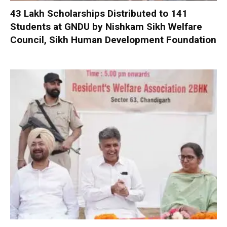
₹43 Lakh Scholarships Distributed to 141
Students at GNDU by Nishkam Sikh Welfare
Council, Sikh Human Development Foundation