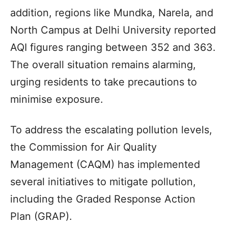
addition, regions like Mundka, Narela, and
North Campus at Delhi University reported
AQI figures ranging between 352 and 363.
The overall situation remains alarming,
urging residents to take precautions to
minimise exposure.
To address the escalating pollution levels,
the Commission for Air Quality
Management (CAQM) has implemented
several initiatives to mitigate pollution,
including the Graded Response Action
Plan (GRAP).