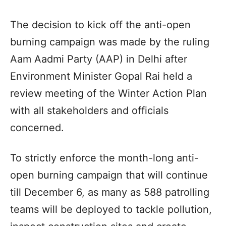
The decision to kick off the anti-open
burning campaign was made by the ruling
Aam Aadmi Party (AAP) in Delhi after
Environment Minister Gopal Rai held a
review meeting of the Winter Action Plan
with all stakeholders and officials
concerned.
To strictly enforce the month-long anti-
open burning campaign that will continue
till December 6, as many as 588 patrolling
teams will be deployed to tackle pollution,