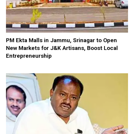
PM Ekta Malls in Jammu, Srinagar to Open
New Markets for J&K Artisans, Boost Local
Entrepreneurship