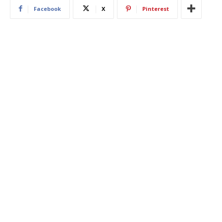
Facebook
X
Pinterest