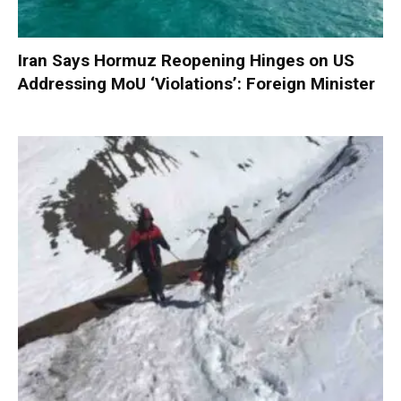
Iran Says Hormuz Reopening Hinges on US
Addressing MoU ‘Violations’: Foreign Minister