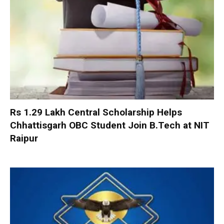
Rs 1.29 Lakh Central Scholarship Helps
Chhattisgarh OBC Student Join B.Tech at NIT
Raipur