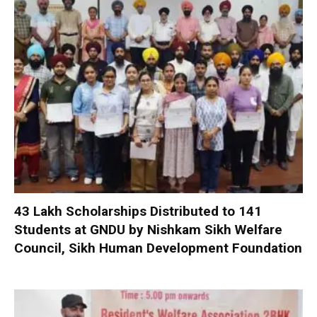
₹43 Lakh Scholarships Distributed to 141
Students at GNDU by Nishkam Sikh Welfare
Council, Sikh Human Development Foundation