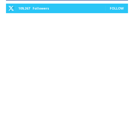
109,267
Followers
FOLLOW