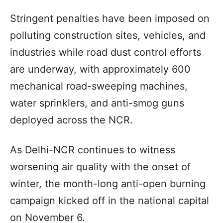
Stringent penalties have been imposed on
polluting construction sites, vehicles, and
industries while road dust control efforts
are underway, with approximately 600
mechanical road-sweeping machines,
water sprinklers, and anti-smog guns
deployed across the NCR.
As Delhi-NCR continues to witness
worsening air quality with the onset of
winter, the month-long anti-open burning
campaign kicked off in the national capital
on November 6.