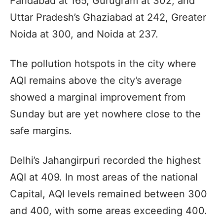
Faridabad at 165, Gurugram at 302, and
Uttar Pradesh’s Ghaziabad at 242, Greater
Noida at 300, and Noida at 237.
The pollution hotspots in the city where
AQI remains above the city’s average
showed a marginal improvement from
Sunday but are yet nowhere close to the
safe margins.
Delhi’s Jahangirpuri recorded the highest
AQI at 409. In most areas of the national
Capital, AQI levels remained between 300
and 400, with some areas exceeding 400.