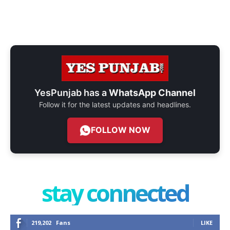
YesPunjab has a
WhatsApp Channel
Follow it for the latest updates and headlines.
FOLLOW NOW
stay connected
219,202
Fans
LIKE