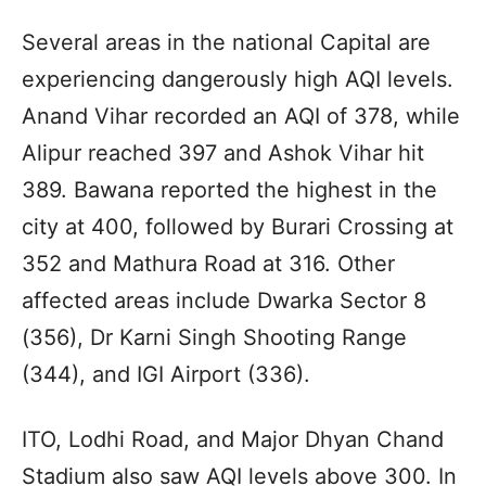
Several areas in the national Capital are
experiencing dangerously high AQI levels.
Anand Vihar recorded an AQI of 378, while
Alipur reached 397 and Ashok Vihar hit
389. Bawana reported the highest in the
city at 400, followed by Burari Crossing at
352 and Mathura Road at 316. Other
affected areas include Dwarka Sector 8
(356), Dr Karni Singh Shooting Range
(344), and IGI Airport (336).
ITO, Lodhi Road, and Major Dhyan Chand
Stadium also saw AQI levels above 300. In