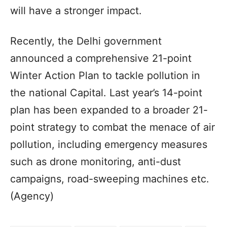
will have a stronger impact.
Recently, the Delhi government
announced a comprehensive 21-point
Winter Action Plan to tackle pollution in
the national Capital. Last year’s 14-point
plan has been expanded to a broader 21-
point strategy to combat the menace of air
pollution, including emergency measures
such as drone monitoring, anti-dust
campaigns, road-sweeping machines etc.
(Agency)