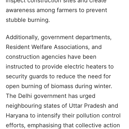
inspect construction sites and create
awareness among farmers to prevent
stubble burning.
Additionally, government departments,
Resident Welfare Associations, and
construction agencies have been
instructed to provide electric heaters to
security guards to reduce the need for
open burning of biomass during winter.
The Delhi government has urged
neighbouring states of Uttar Pradesh and
Haryana to intensify their pollution control
efforts, emphasising that collective action