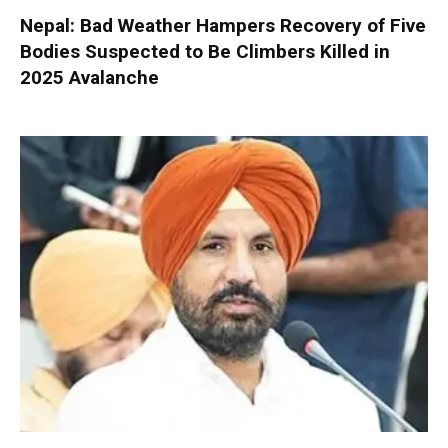
Nepal: Bad Weather Hampers Recovery of Five
Bodies Suspected to Be Climbers Killed in
2025 Avalanche