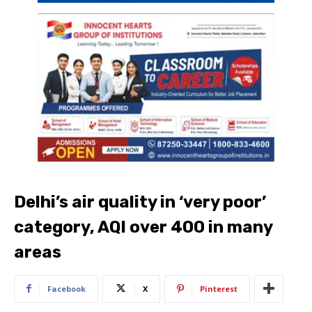
Delhi’s air quality in ‘very poor’
category, AQI over 400 in many
areas
Facebook
X
Pinterest