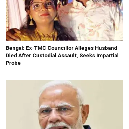
Bengal: Ex-TMC Councillor Alleges Husband
Died After Custodial Assault, Seeks Impartial
Probe