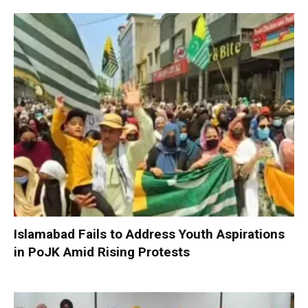
Islamabad Fails to Address Youth Aspirations
in PoJK Amid Rising Protests