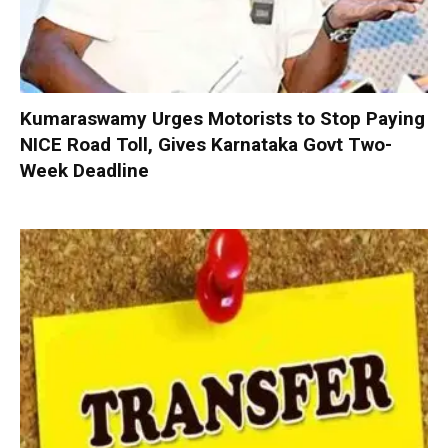
Kumaraswamy Urges Motorists to Stop Paying
NICE Road Toll, Gives Karnataka Govt Two-
Week Deadline