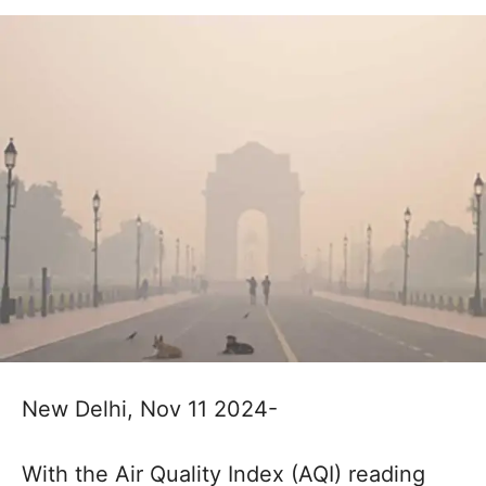
New Delhi, Nov 11 2024-
With the Air Quality Index (AQI) reading