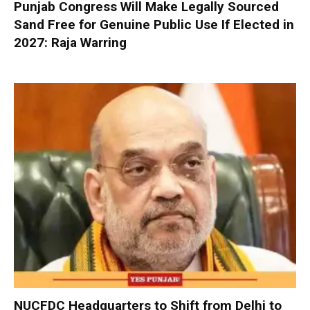
Punjab Congress Will Make Legally Sourced
Sand Free for Genuine Public Use If Elected in
2027: Raja Warring
NUCFDC Headquarters to Shift from Delhi to