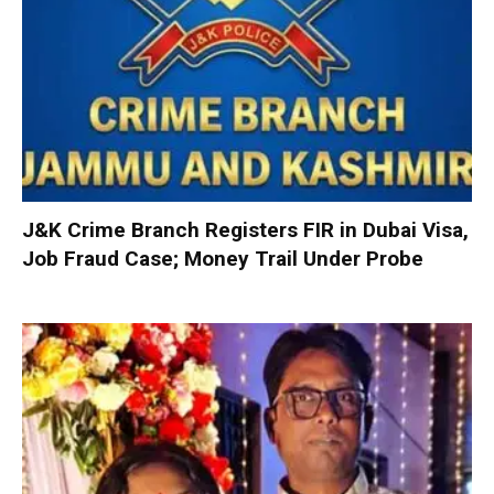
J&K Crime Branch Registers FIR in Dubai Visa,
Job Fraud Case; Money Trail Under Probe