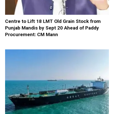
Centre to Lift 18 LMT Old Grain Stock from
Punjab Mandis by Sept 20 Ahead of Paddy
Procurement: CM Mann