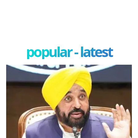
popular - latest