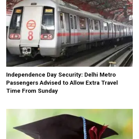
Independence Day Security: Delhi Metro
Passengers Advised to Allow Extra Travel
Time From Sunday