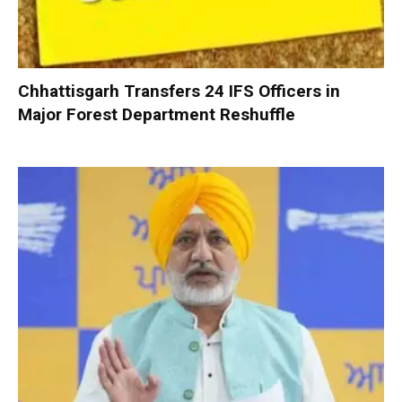
Chhattisgarh Transfers 24 IFS Officers in
Major Forest Department Reshuffle