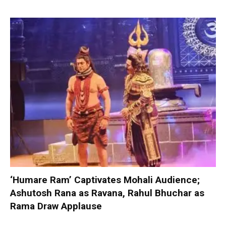
‘Humare Ram’ Captivates Mohali Audience;
Ashutosh Rana as Ravana, Rahul Bhuchar as
Rama Draw Applause