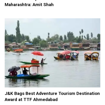
Maharashtra: Amit Shah
J&K Bags Best Adventure Tourism Destination
Award at TTF Ahmedabad