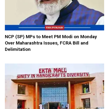
NCP (SP) MPs to Meet PM Modi on Monday
Over Maharashtra Issues, FCRA Bill and
Delimitation