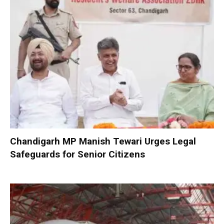
Chandigarh MP Manish Tewari Urges Legal
Safeguards for Senior Citizens