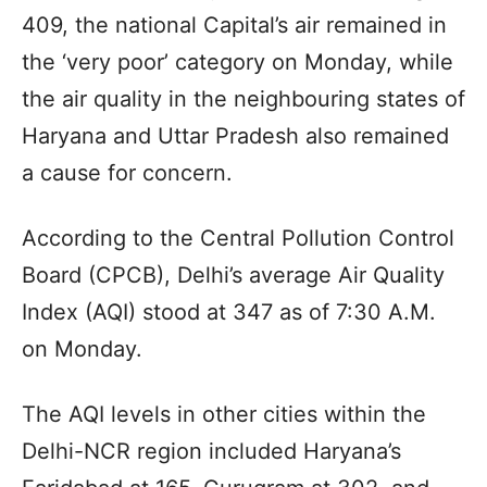
409, the national Capital’s air remained in
the ‘very poor’ category on Monday, while
the air quality in the neighbouring states of
Haryana and Uttar Pradesh also remained
a cause for concern.
According to the Central Pollution Control
Board (CPCB), Delhi’s average Air Quality
Index (AQI) stood at 347 as of 7:30 A.M.
on Monday.
The AQI levels in other cities within the
Delhi-NCR region included Haryana’s