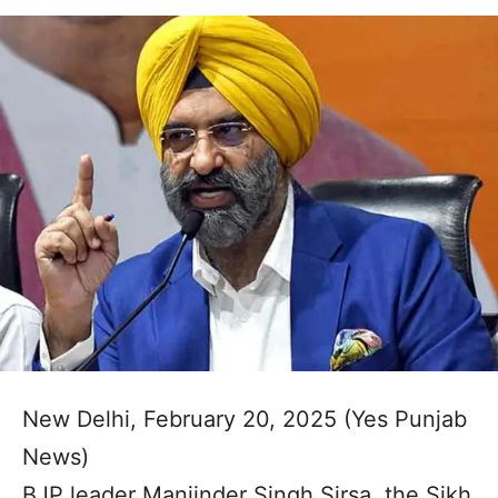
New Delhi, February 20, 2025 (Yes Punjab
News)
BJP leader Manjinder Singh Sirsa, the Sikh