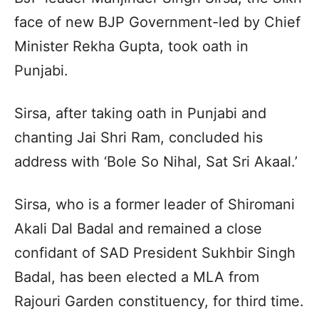
face of new BJP Government-led by Chief
Minister Rekha Gupta, took oath in
Punjabi.
Sirsa, after taking oath in Punjabi and
chanting Jai Shri Ram, concluded his
address with ‘Bole So Nihal, Sat Sri Akaal.’
Sirsa, who is a former leader of Shiromani
Akali Dal Badal and remained a close
confidant of SAD President Sukhbir Singh
Badal, has been elected a MLA from
Rajouri Garden constituency, for third time.