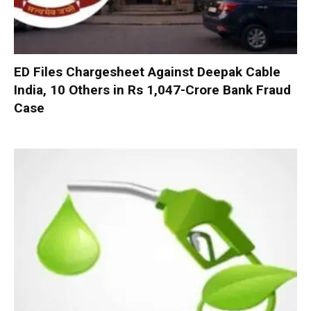
ED Files Chargesheet Against Deepak Cable
India, 10 Others in Rs 1,047-Crore Bank Fraud
Case