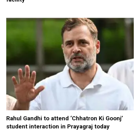
Rahul Gandhi to attend ‘Chhatron Ki Goonj’
student interaction in Prayagraj today