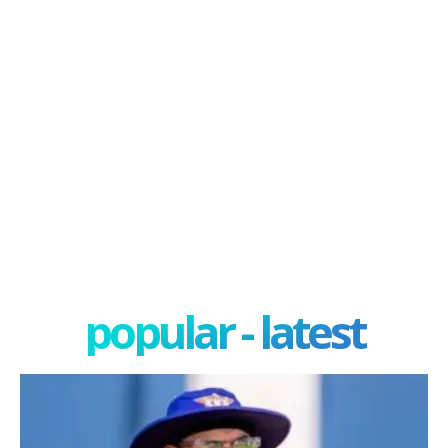
popular - latest