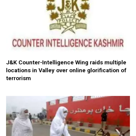
J&K Counter-Intelligence Wing raids multiple
locations in Valley over online glorification of
terrorism