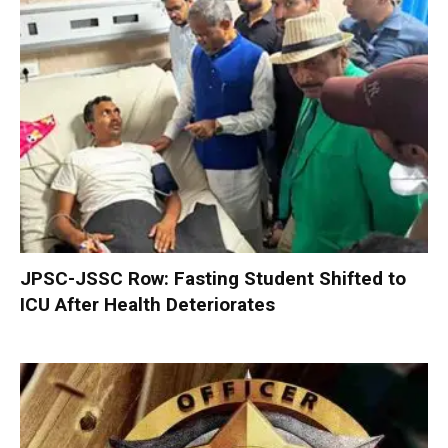
JPSC-JSSC Row: Fasting Student Shifted to
ICU After Health Deteriorates