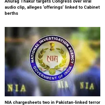
Anurag Thakur targets Congress over viral
audio clip, alleges ‘offerings’ linked to Cabinet
berths
NIA chargesheets two in Pakistan-linked terror