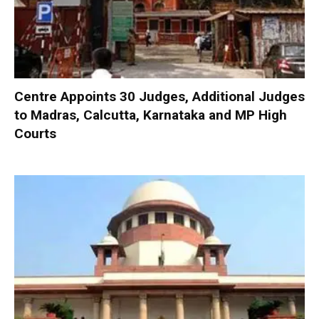
Centre Appoints 30 Judges, Additional Judges
to Madras, Calcutta, Karnataka and MP High
Courts