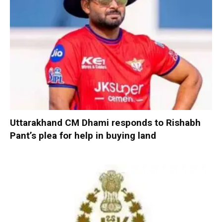
Uttarakhand CM Dhami responds to Rishabh
Pant’s plea for help in buying land