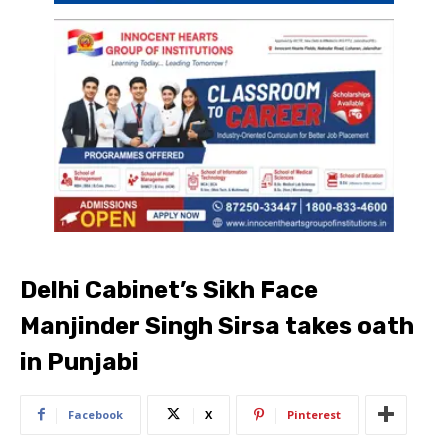
Delhi Cabinet’s Sikh Face
Manjinder Singh Sirsa takes oath
in Punjabi
Facebook
X
Pinterest