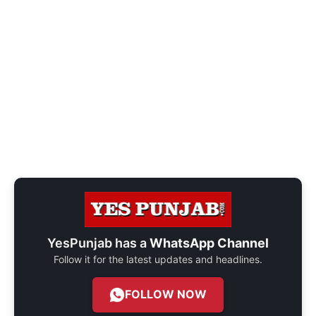
YesPunjab has a
WhatsApp Channel
Follow it for the latest updates and headlines.
FOLLOW NOW