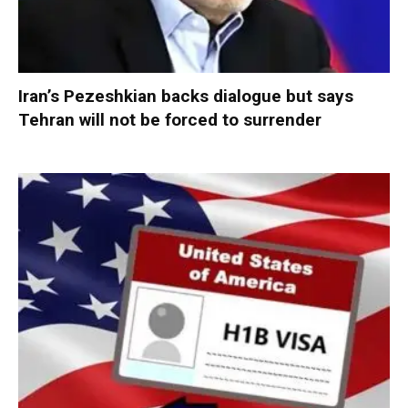
Iran’s Pezeshkian backs dialogue but says
Tehran will not be forced to surrender