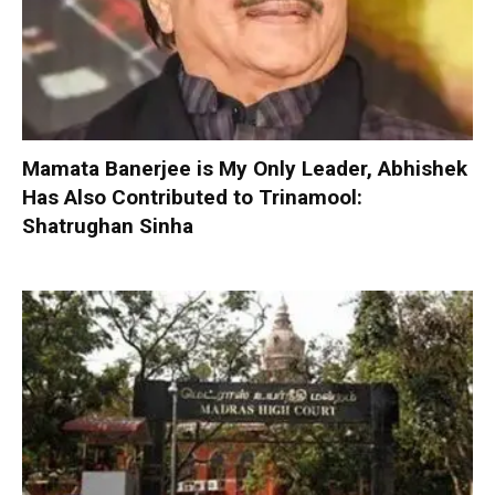
Mamata Banerjee is My Only Leader, Abhishek
Has Also Contributed to Trinamool:
Shatrughan Sinha