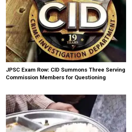
JPSC Exam Row: CID Summons Three Serving
Commission Members for Questioning