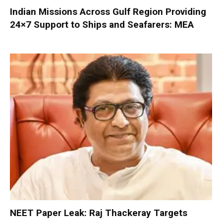
Indian Missions Across Gulf Region Providing
24×7 Support to Ships and Seafarers: MEA
NEET Paper Leak: Raj Thackeray Targets