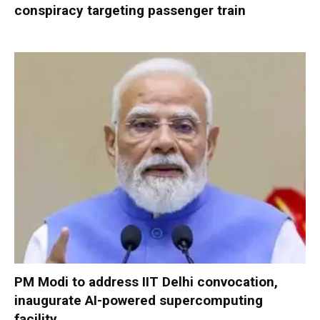
conspiracy targeting passenger train
PM Modi to address IIT Delhi convocation,
inaugurate AI-powered supercomputing
facility