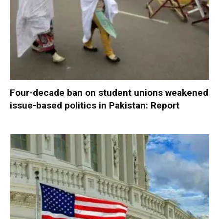
Four-decade ban on student unions weakened
issue-based politics in Pakistan: Report