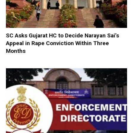
SC Asks Gujarat HC to Decide Narayan Sai’s
Appeal in Rape Conviction Within Three
Months