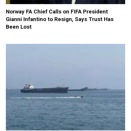
Norway FA Chief Calls on FIFA President
Gianni Infantino to Resign, Says Trust Has
Been Lost