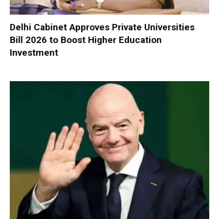
Delhi Cabinet Approves Private Universities
Bill 2026 to Boost Higher Education
Investment