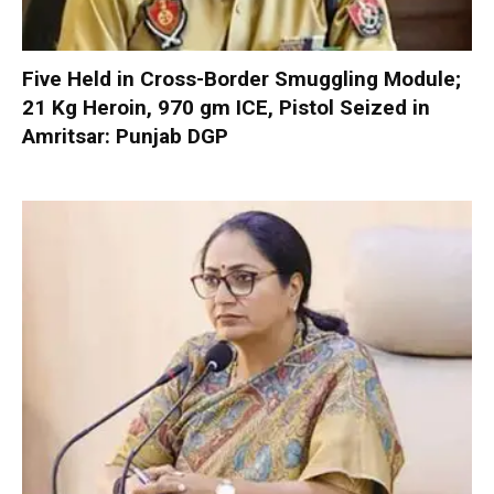
Five Held in Cross-Border Smuggling Module;
21 Kg Heroin, 970 gm ICE, Pistol Seized in
Amritsar: Punjab DGP