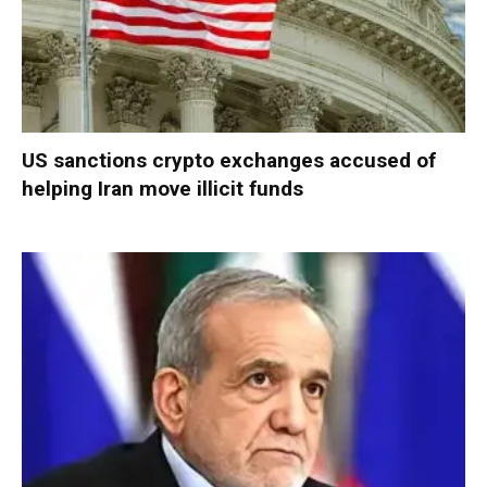
US sanctions crypto exchanges accused of
helping Iran move illicit funds