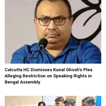
Calcutta HC Dismisses Kunal Ghosh’s Plea
Alleging Restriction on Speaking Rights in
Bengal Assembly