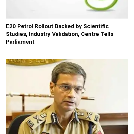
E20 Petrol Rollout Backed by Scientific
Studies, Industry Validation, Centre Tells
Parliament