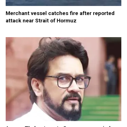
Merchant vessel catches fire after reported
attack near Strait of Hormuz