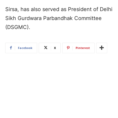
Sirsa, has also served as President of Delhi
Sikh Gurdwara Parbandhak Committee
(DSGMC).
Facebook
X
Pinterest