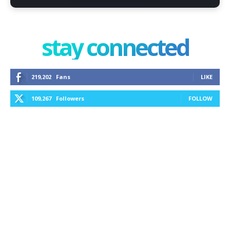
stay connected
219,202
Fans
LIKE
109,267
Followers
FOLLOW