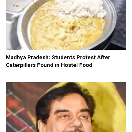
Madhya Pradesh: Students Protest After
Caterpillars Found in Hostel Food