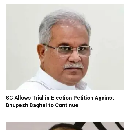
SC Allows Trial in Election Petition Against
Bhupesh Baghel to Continue