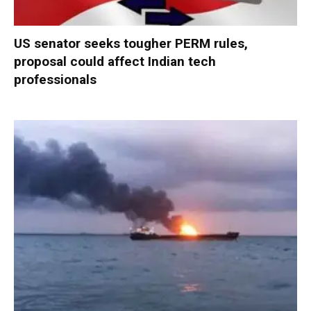
US senator seeks tougher PERM rules,
proposal could affect Indian tech
professionals