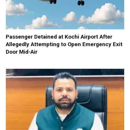
Passenger Detained at Kochi Airport After
Allegedly Attempting to Open Emergency Exit
Door Mid-Air