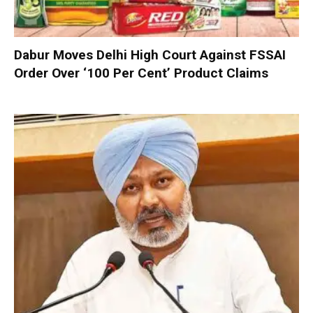
Dabur Moves Delhi High Court Against FSSAI
Order Over ‘100 Per Cent’ Product Claims