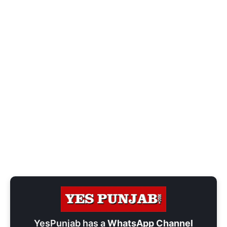
YesPunjab has a
WhatsApp Channel