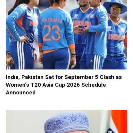
India, Pakistan Set for September 5 Clash as
Women’s T20 Asia Cup 2026 Schedule
Announced