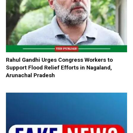
Rahul Gandhi Urges Congress Workers to
Support Flood Relief Efforts in Nagaland,
Arunachal Pradesh