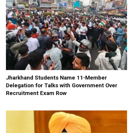
Jharkhand Students Name 11-Member
Delegation for Talks with Government Over
Recruitment Exam Row