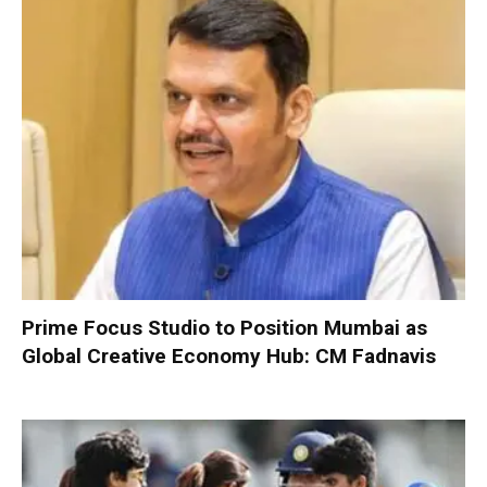
Prime Focus Studio to Position Mumbai as
Global Creative Economy Hub: CM Fadnavis