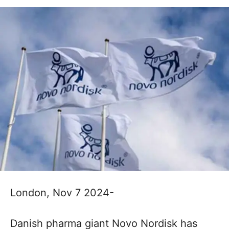
London, Nov 7 2024-
Danish pharma giant Novo Nordisk has