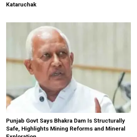
Kataruchak
Punjab Govt Says Bhakra Dam Is Structurally
Safe, Highlights Mining Reforms and Mineral
Exploration