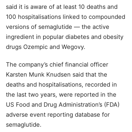
said it is aware of at least 10 deaths and
100 hospitalisations linked to compounded
versions of semaglutide — the active
ingredient in popular diabetes and obesity
drugs Ozempic and Wegovy.
The company’s chief financial officer
Karsten Munk Knudsen said that the
deaths and hospitalisations, recorded in
the last two years, were reported in the
US Food and Drug Administration’s (FDA)
adverse event reporting database for
semaglutide.