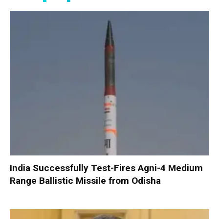
India Successfully Test-Fires Agni-4 Medium
Range Ballistic Missile from Odisha