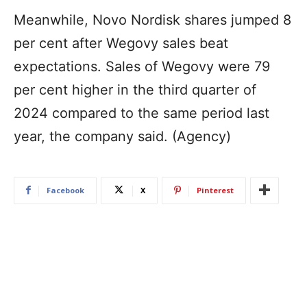
Meanwhile, Novo Nordisk shares jumped 8
per cent after Wegovy sales beat
expectations. Sales of Wegovy were 79
per cent higher in the third quarter of
2024 compared to the same period last
year, the company said. (Agency)
Facebook
X
Pinterest