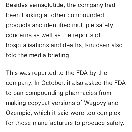
Besides semaglutide, the company had
been looking at other compounded
products and identified multiple safety
concerns as well as the reports of
hospitalisations and deaths, Knudsen also
told the media briefing.
This was reported to the FDA by the
company. In October, it also asked the FDA
to ban compounding pharmacies from
making copycat versions of Wegovy and
Ozempic, which it said were too complex
for those manufacturers to produce safely.