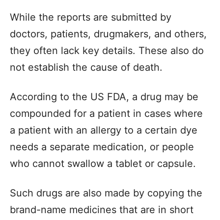
While the reports are submitted by
doctors, patients, drugmakers, and others,
they often lack key details. These also do
not establish the cause of death.
According to the US FDA, a drug may be
compounded for a patient in cases where
a patient with an allergy to a certain dye
needs a separate medication, or people
who cannot swallow a tablet or capsule.
Such drugs are also made by copying the
brand-name medicines that are in short