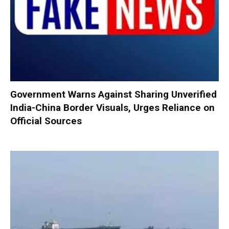
Government Warns Against Sharing Unverified
India-China Border Visuals, Urges Reliance on
Official Sources