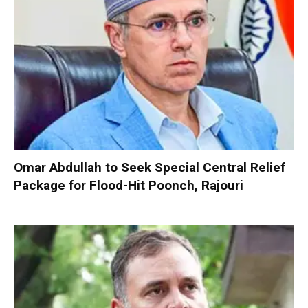
Omar Abdullah to Seek Special Central Relief
Package for Flood-Hit Poonch, Rajouri