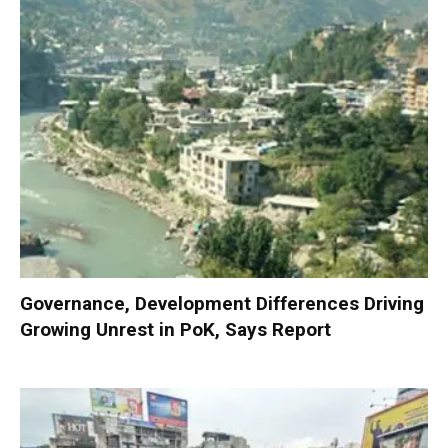
Governance, Development Differences Driving
Growing Unrest in PoK, Says Report