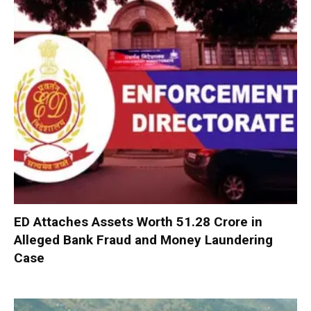
ED Attaches Assets Worth ₹51.28 Crore in
Alleged Bank Fraud and Money Laundering
Case