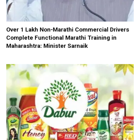
Over 1 Lakh Non-Marathi Commercial Drivers
Complete Functional Marathi Training in
Maharashtra: Minister Sarnaik