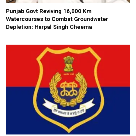
Punjab Govt Reviving 16,000 Km
Watercourses to Combat Groundwater
Depletion: Harpal Singh Cheema