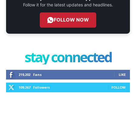
Follow it for the latest updates and headlines.
FOLLOW NOW
stay connected
219,202
Fans
LIKE
109,267
Followers
FOLLOW