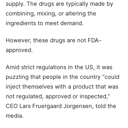
supply. The drugs are typically made by
combining, mixing, or altering the
ingredients to meet demand.
However, these drugs are not FDA-
approved.
Amid strict regulations in the US, it was
puzzling that people in the country “could
inject themselves with a product that was
not regulated, approved or inspected,”
CEO Lars Fruergaard Jorgensen, told the
media.