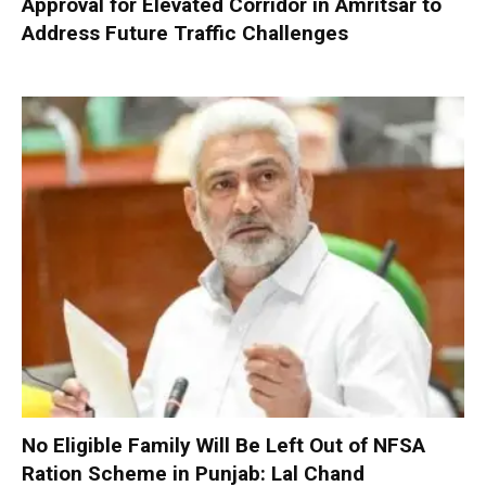
Approval for Elevated Corridor in Amritsar to
Address Future Traffic Challenges
No Eligible Family Will Be Left Out of NFSA
Ration Scheme in Punjab: Lal Chand