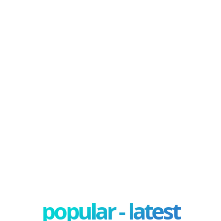
popular - latest