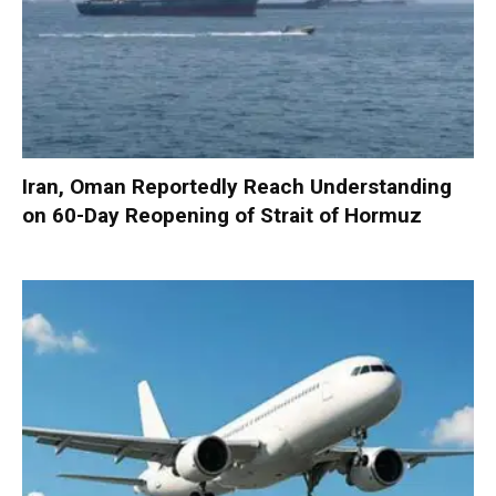
Iran, Oman Reportedly Reach Understanding
on 60-Day Reopening of Strait of Hormuz