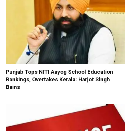
Punjab Tops NITI Aayog School Education
Rankings, Overtakes Kerala: Harjot Singh
Bains