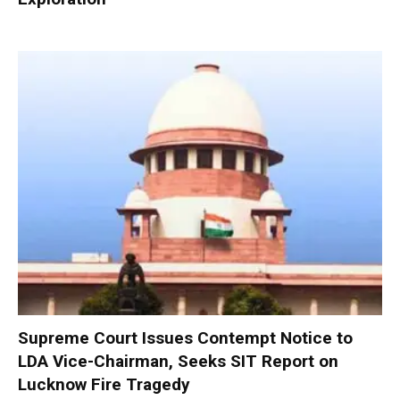
Supreme Court Issues Contempt Notice to
LDA Vice-Chairman, Seeks SIT Report on
Lucknow Fire Tragedy