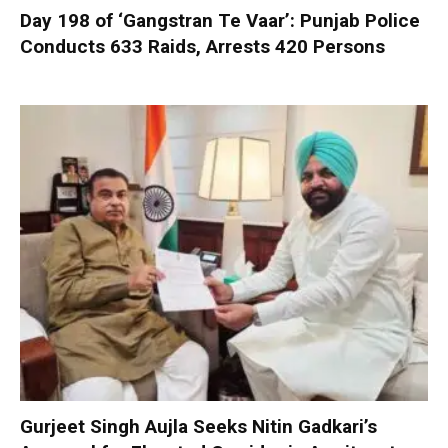
Day 198 of ‘Gangstran Te Vaar’: Punjab Police
Conducts 633 Raids, Arrests 420 Persons
Gurjeet Singh Aujla Seeks Nitin Gadkari’s