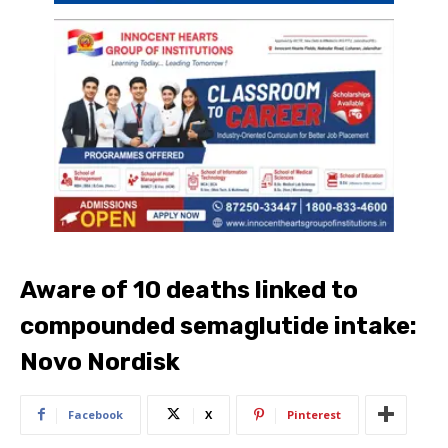
Aware of 10 deaths linked to
compounded semaglutide intake:
Novo Nordisk
Facebook
X
Pinterest