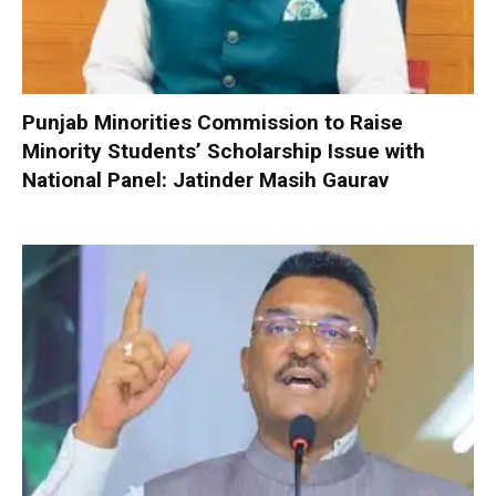
Punjab Minorities Commission to Raise
Minority Students’ Scholarship Issue with
National Panel: Jatinder Masih Gaurav