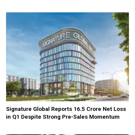
Signature Global Reports ₹16.5 Crore Net Loss
in Q1 Despite Strong Pre-Sales Momentum