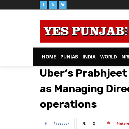
HOME
PUNJAB
INDIA
WORLD
NR
Uber’s Prabhjeet 
as Managing Direc
operations
Facebook
X
Pintere