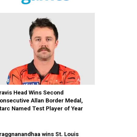
ravis Head Wins Second
onsecutive Allan Border Medal,
tarc Named Test Player of Year
raggnanandhaa wins St. Louis