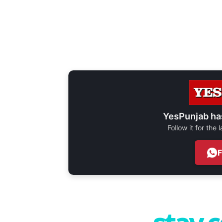
YesPunjab ha
Follow it for the