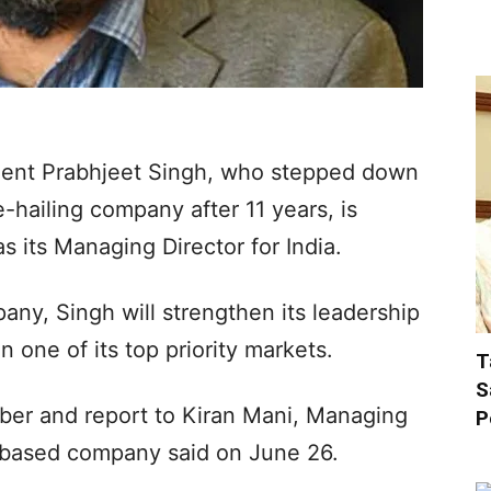
ident Prabhjeet Singh, who stepped down
e-hailing company after 11 years, is
 its Managing Director for India.
any, Singh will strengthen its leadership
n one of its top priority markets.
T
S
mber and report to Kiran Mani, Managing
P
S-based company said on June 26.