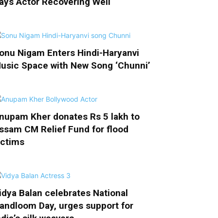
ays Actor Recovering Well
onu Nigam Enters Hindi-Haryanvi
usic Space with New Song ‘Chunni’
nupam Kher donates Rs 5 lakh to
ssam CM Relief Fund for flood
ictims
idya Balan celebrates National
andloom Day, urges support for