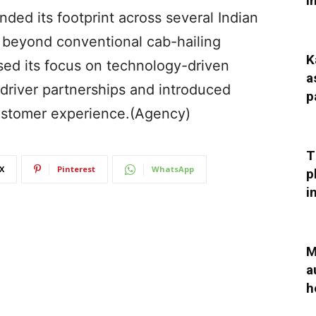
I
ded its footprint across several Indian
es beyond conventional cab-hailing
K
ed its focus on technology-driven
a
 driver partnerships and introduced
p
customer experience.(Agency)
T
X
Pinterest
WhatsApp
p
i
M
a
h