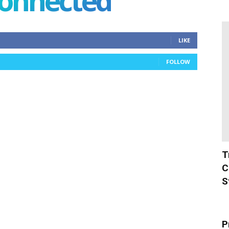
connected
LIKE
FOLLOW
T
C
S
P