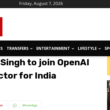
Friday, August 7, 2026
IS
TRANSFERS
ENTERTAINMENT
LIFESTYLE
SP
Singh to join OpenAI
tor for India
st
WhatsApp