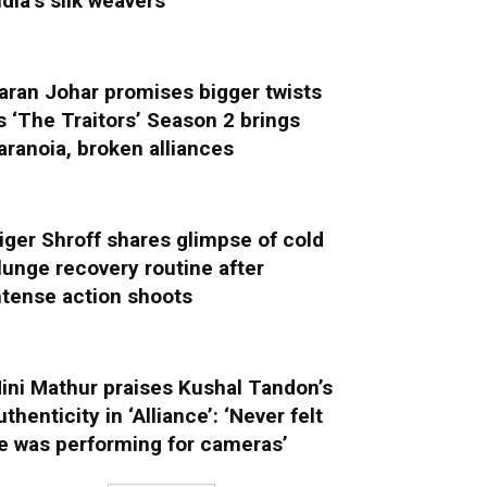
ndia’s silk weavers
aran Johar promises bigger twists
s ‘The Traitors’ Season 2 brings
aranoia, broken alliances
iger Shroff shares glimpse of cold
lunge recovery routine after
ntense action shoots
ini Mathur praises Kushal Tandon’s
uthenticity in ‘Alliance’: ‘Never felt
e was performing for cameras’