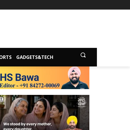
ORTS
GADGETS&TECH