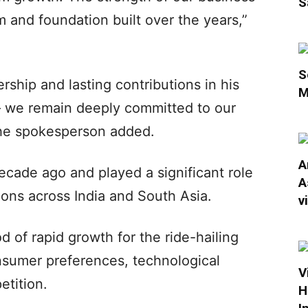
S
m and foundation built over the years,”
S
rship and lasting contributions in his
M
– we remain deeply committed to our
 the spokesperson added.
A
cade ago and played a significant role
A
ons across India and South Asia.
v
d of rapid growth for the ride-hailing
nsumer preferences, technological
V
tition.
H