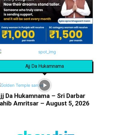
Ajj Da Hukamnama
jj Da Hukamnama – Sri Darbar
ahib Amritsar – August 5, 2026