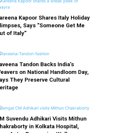
areena Kapoor Shares Italy Holiday
limpses, Says “Someone Get Me
ut of Italy”
aveena Tandon Backs India’s
eavers on National Handloom Day,
ays They Preserve Cultural
eritage
M Suvendu Adhikari Visits Mithun
hakraborty in Kolkata Hospital,