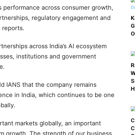
’s performance across consumer growth,
artnerships, regulatory engagement and
K
G
 reports.
O
rtnerships across India’s AI ecosystem
sses, institutions and government
R
e.
W
S
old IANS that the company remains
H
ence in India, which continues to be one
bally.
C
rtant markets globally, an important
C
rm growth. The strength of our business