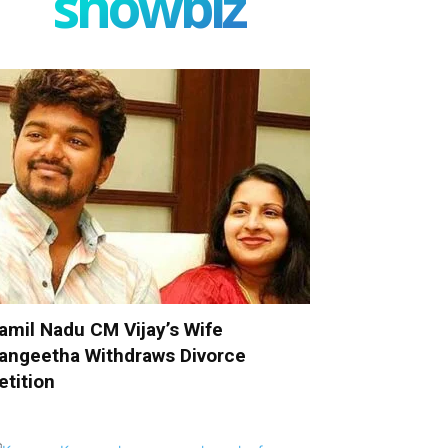
showbiz
amil Nadu CM Vijay’s Wife
angeetha Withdraws Divorce
etition