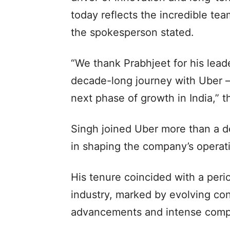
today reflects the incredible tea
the spokesperson stated.
“We thank Prabhjeet for his leade
decade-long journey with Uber 
next phase of growth in India,”
Singh joined Uber more than a de
in shaping the company’s operati
His tenure coincided with a perio
industry, marked by evolving co
advancements and intense compe