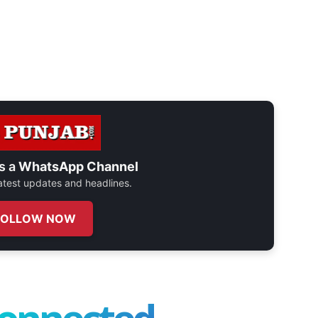
s a
WhatsApp Channel
 latest updates and headlines.
FOLLOW NOW