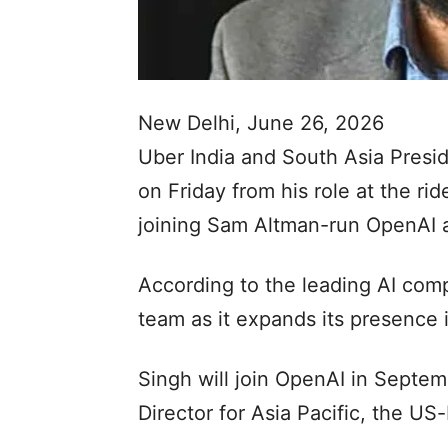
New Delhi, June 26, 2026
Uber India and South Asia Pres
on Friday from his role at the rid
joining Sam Altman-run OpenAI as
According to the leading AI comp
team as it expands its presence i
Singh will join OpenAI in Septe
Director for Asia Pacific, the U