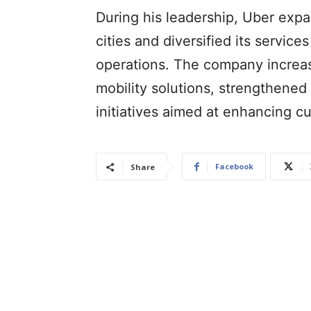
During his leadership, Uber expan
cities and diversified its servic
operations. The company increas
mobility solutions, strengthened
initiatives aimed at enhancing 
Facebook
Share