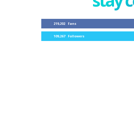
stay 
219,202
Fans
109,267
Followers