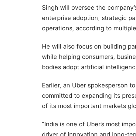
Singh will oversee the company
enterprise adoption, strategic p
operations, according to multiple
He will also focus on building pa
while helping consumers, busine
bodies adopt artificial intelligenc
Earlier, an Uber spokesperson t
committed to expanding its pres
of its most important markets glo
“India is one of Uber’s most impo
driver of innovation and long-te