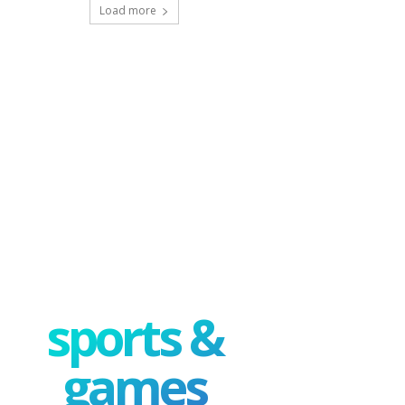
Load more
sports &
games