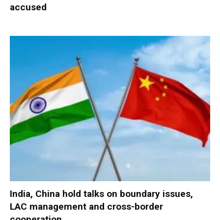
accused
India, China hold talks on boundary issues,
LAC management and cross-border
cooperation