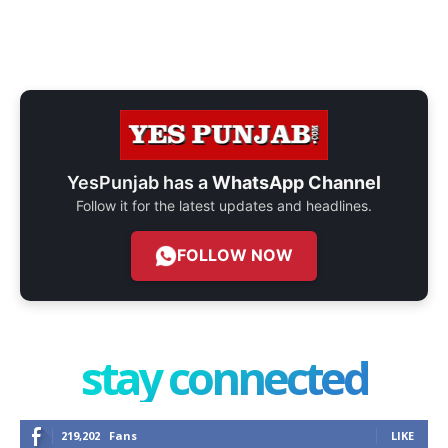
YesPunjab has a
WhatsApp Channel
Follow it for the latest updates and headlines.
FOLLOW NOW
stay connected
219,202
Fans
LIKE