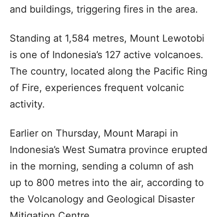
and buildings, triggering fires in the area.
Standing at 1,584 metres, Mount Lewotobi
is one of Indonesia’s 127 active volcanoes.
The country, located along the Pacific Ring
of Fire, experiences frequent volcanic
activity.
Earlier on Thursday, Mount Marapi in
Indonesia’s West Sumatra province erupted
in the morning, sending a column of ash
up to 800 metres into the air, according to
the Volcanology and Geological Disaster
Mitigation Centre.