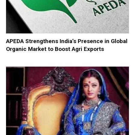
APEDA Strengthens India’s Presence in Global
Organic Market to Boost Agri Exports