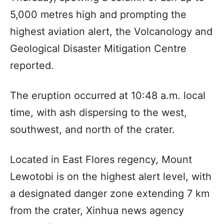
5,000 metres high and prompting the
highest aviation alert, the Volcanology and
Geological Disaster Mitigation Centre
reported.
The eruption occurred at 10:48 a.m. local
time, with ash dispersing to the west,
southwest, and north of the crater.
Located in East Flores regency, Mount
Lewotobi is on the highest alert level, with
a designated danger zone extending 7 km
from the crater, Xinhua news agency