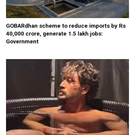
GOBARdhan scheme to reduce imports by Rs
40,000 crore, generate 1.5 lakh jobs:
Government