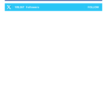
109,267
Followers
FOLLOW