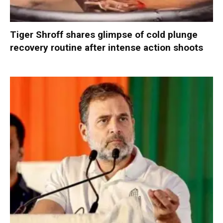
Tiger Shroff shares glimpse of cold plunge
recovery routine after intense action shoots