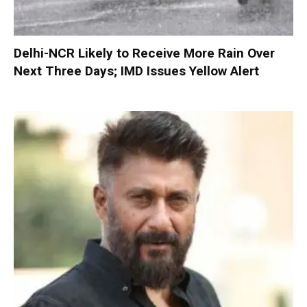
Delhi-NCR Likely to Receive More Rain Over
Next Three Days; IMD Issues Yellow Alert