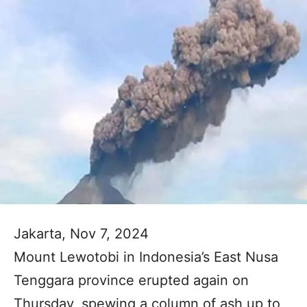
Jakarta, Nov 7, 2024
Mount Lewotobi in Indonesia’s East Nusa
Tenggara province erupted again on
Thursday, spewing a column of ash up to