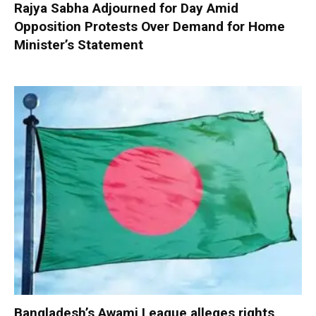
Rajya Sabha Adjourned for Day Amid
Opposition Protests Over Demand for Home
Minister’s Statement
Bangladesh’s Awami League alleges rights