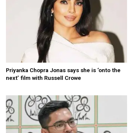
Priyanka Chopra Jonas says she is ‘onto the
next’ film with Russell Crowe