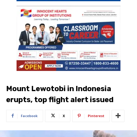
Mount Lewotobi in Indonesia
erupts, top flight alert issued
Facebook
X
Pinterest