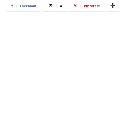
Facebook
X
Pinterest