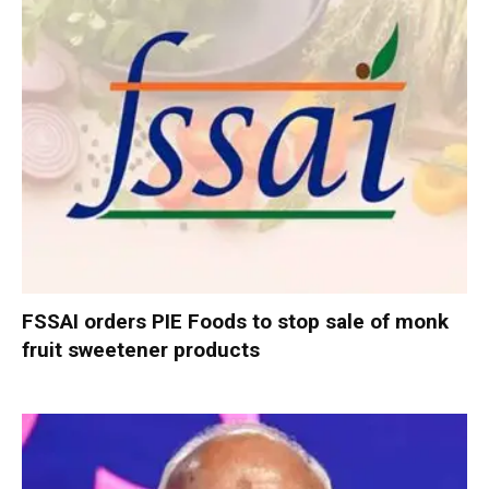
FSSAI orders PIE Foods to stop sale of monk
fruit sweetener products