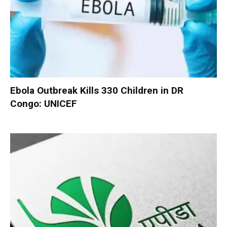
Ebola Outbreak Kills 330 Children in DR
Congo: UNICEF