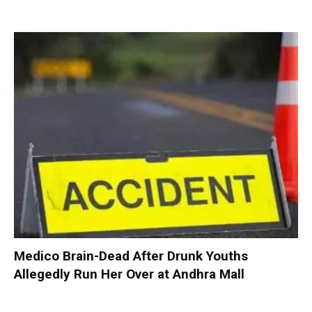
Medico Brain-Dead After Drunk Youths
Allegedly Run Her Over at Andhra Mall