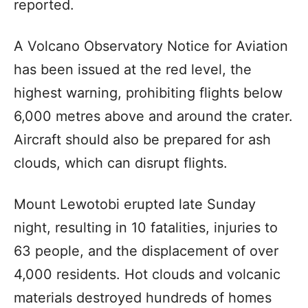
reported.
A Volcano Observatory Notice for Aviation
has been issued at the red level, the
highest warning, prohibiting flights below
6,000 metres above and around the crater.
Aircraft should also be prepared for ash
clouds, which can disrupt flights.
Mount Lewotobi erupted late Sunday
night, resulting in 10 fatalities, injuries to
63 people, and the displacement of over
4,000 residents. Hot clouds and volcanic
materials destroyed hundreds of homes