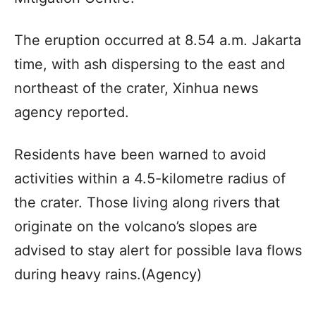
The eruption occurred at 8.54 a.m. Jakarta
time, with ash dispersing to the east and
northeast of the crater, Xinhua news
agency reported.
Residents have been warned to avoid
activities within a 4.5-kilometre radius of
the crater. Those living along rivers that
originate on the volcano’s slopes are
advised to stay alert for possible lava flows
during heavy rains.(Agency)