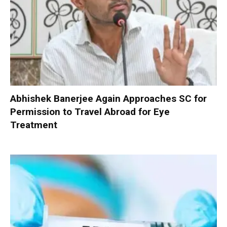
Abhishek Banerjee Again Approaches SC for
Permission to Travel Abroad for Eye
Treatment