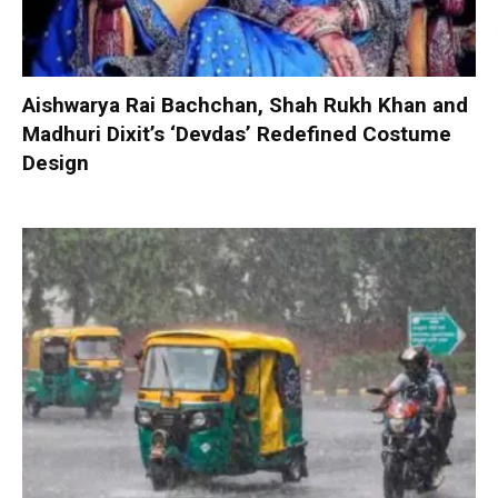
Aishwarya Rai Bachchan, Shah Rukh Khan and
Madhuri Dixit’s ‘Devdas’ Redefined Costume
Design