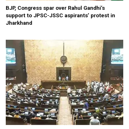
BJP, Congress spar over Rahul Gandhi’s
support to JPSC-JSSC aspirants’ protest in
Jharkhand