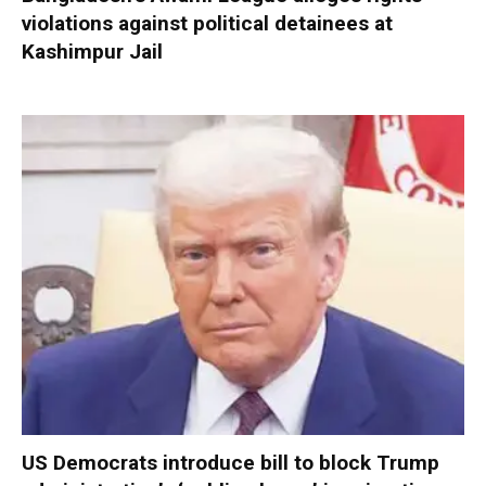
violations against political detainees at
Kashimpur Jail
US Democrats introduce bill to block Trump