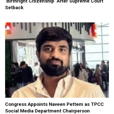
‘Birthright Citizenship’ After Supreme Court
Setback
Congress Appoints Naveen Pettem as TPCC
Social Media Department Chairperson