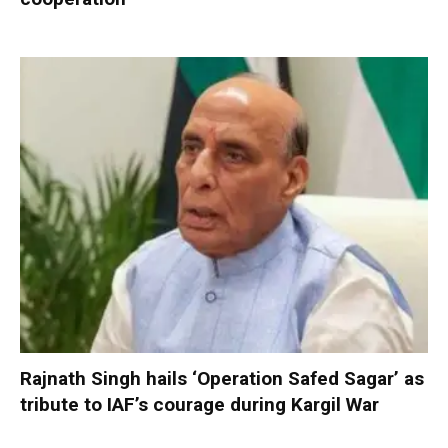
Rajnath Singh hails ‘Operation Safed Sagar’ as
tribute to IAF’s courage during Kargil War