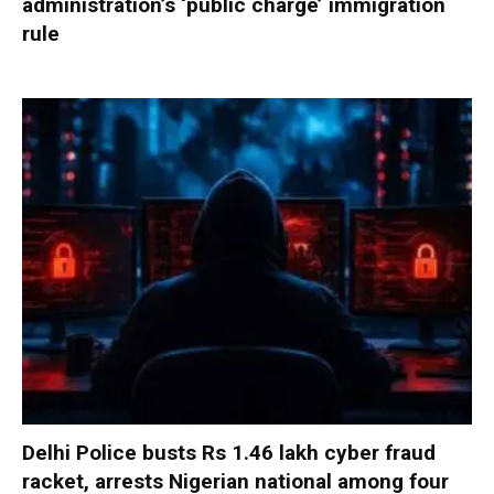
administration’s ‘public charge’ immigration
rule
Delhi Police busts Rs 1.46 lakh cyber fraud
racket, arrests Nigerian national among four