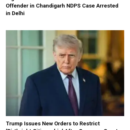
Offender in Chandigarh NDPS Case Arrested
in Delhi
Trump Issues New Orders to Restrict