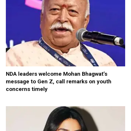
NDA leaders welcome Mohan Bhagwat’s
message to Gen Z, call remarks on youth
concerns timely