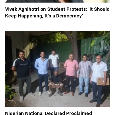
Vivek Agnihotri on Student Protests: ‘It Should
Keep Happening, It’s a Democracy’
Nigerian National Declared Proclaimed