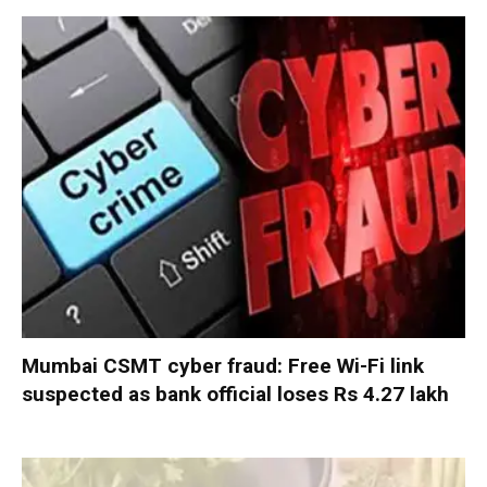
Mumbai CSMT cyber fraud: Free Wi-Fi link
suspected as bank official loses Rs 4.27 lakh