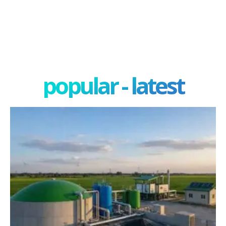
popular - latest