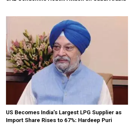
US Becomes India’s Largest LPG Supplier as
Import Share Rises to 67%: Hardeep Puri