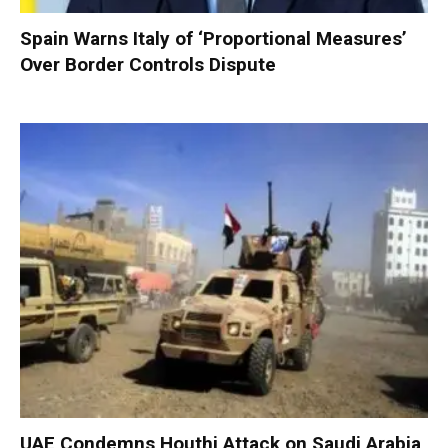
Spain Warns Italy of ‘Proportional Measures’
Over Border Controls Dispute
UAE Condemns Houthi Attack on Saudi Arabia