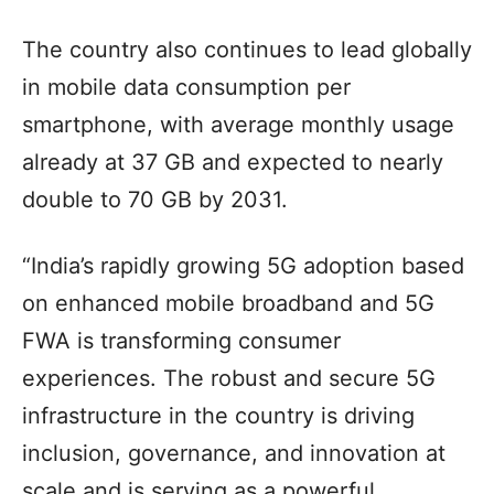
The country also continues to lead globally
in mobile data consumption per
smartphone, with average monthly usage
already at 37 GB and expected to nearly
double to 70 GB by 2031.
“India’s rapidly growing 5G adoption based
on enhanced mobile broadband and 5G
FWA is transforming consumer
experiences. The robust and secure 5G
infrastructure in the country is driving
inclusion, governance, and innovation at
scale and is serving as a powerful