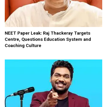
NEET Paper Leak: Raj Thackeray Targets
Centre, Questions Education System and
Coaching Culture