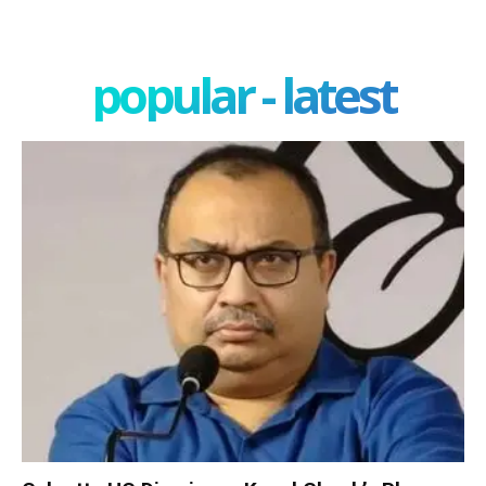
popular - latest