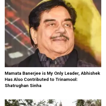
Mamata Banerjee is My Only Leader, Abhishek
Has Also Contributed to Trinamool:
Shatrughan Sinha