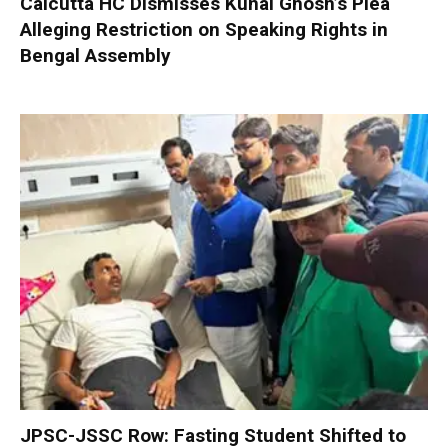
Calcutta HC Dismisses Kunal Ghosh’s Plea
Alleging Restriction on Speaking Rights in
Bengal Assembly
JPSC-JSSC Row: Fasting Student Shifted to