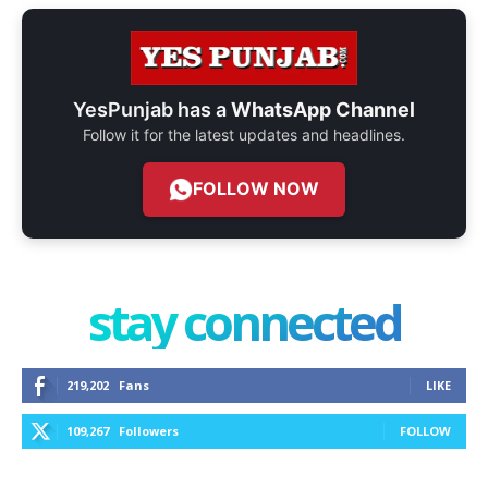
YesPunjab has a
WhatsApp Channel
Follow it for the latest updates and headlines.
FOLLOW NOW
stay connected
219,202
Fans
LIKE
109,267
Followers
FOLLOW