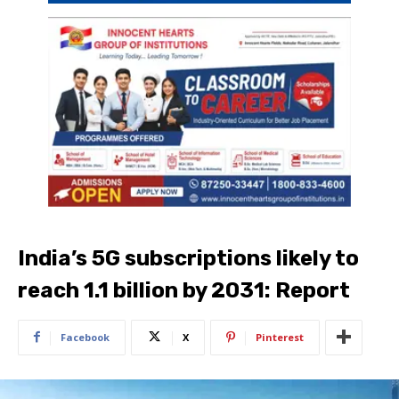
India’s 5G subscriptions likely to
reach 1.1 billion by 2031: Report
Facebook
X
Pinterest