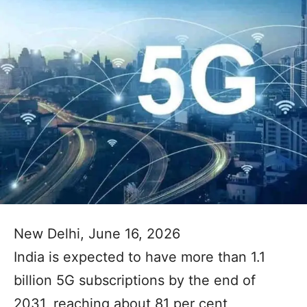
New Delhi, June 16, 2026
India is expected to have more than 1.1
billion 5G subscriptions by the end of
2031, reaching about 81 per cent