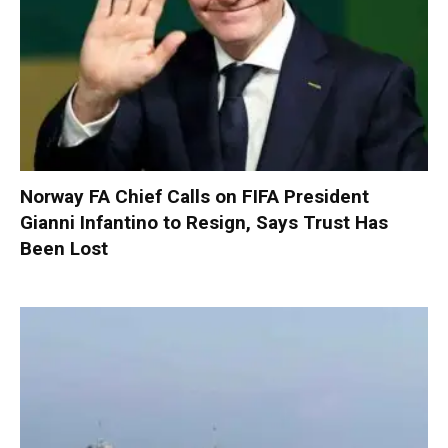
Norway FA Chief Calls on FIFA President
Gianni Infantino to Resign, Says Trust Has
Been Lost