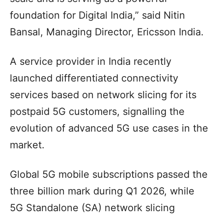
foundation for Digital India,” said Nitin
Bansal, Managing Director, Ericsson India.
A service provider in India recently
launched differentiated connectivity
services based on network slicing for its
postpaid 5G customers, signalling the
evolution of advanced 5G use cases in the
market.
Global 5G mobile subscriptions passed the
three billion mark during Q1 2026, while
5G Standalone (SA) network slicing