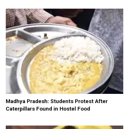
Madhya Pradesh: Students Protest After
Caterpillars Found in Hostel Food