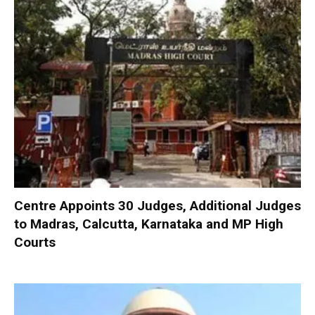
Centre Appoints 30 Judges, Additional Judges
to Madras, Calcutta, Karnataka and MP High
Courts