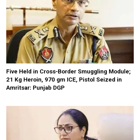
Five Held in Cross-Border Smuggling Module;
21 Kg Heroin, 970 gm ICE, Pistol Seized in
Amritsar: Punjab DGP