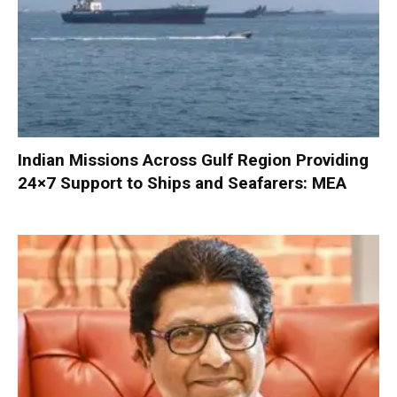
Indian Missions Across Gulf Region Providing
24×7 Support to Ships and Seafarers: MEA