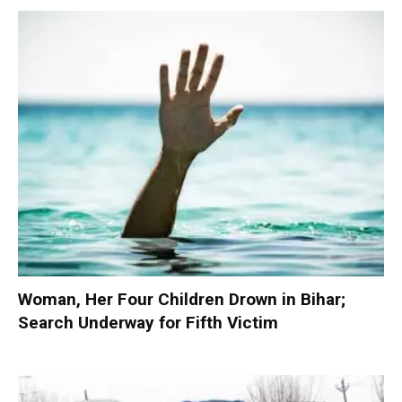
Woman, Her Four Children Drown in Bihar;
Search Underway for Fifth Victim