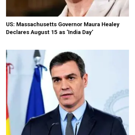
US: Massachusetts Governor Maura Healey
Declares August 15 as ‘India Day’