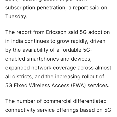
subscription penetration, a report said on
Tuesday.
The report from Ericsson said 5G adoption
in India continues to grow rapidly, driven
by the availability of affordable 5G-
enabled smartphones and devices,
expanded network coverage across almost
all districts, and the increasing rollout of
5G Fixed Wireless Access (FWA) services.
The number of commercial differentiated
connectivity service offerings based on 5G