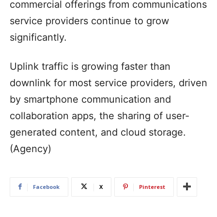
commercial offerings from communications
service providers continue to grow
significantly.
Uplink traffic is growing faster than
downlink for most service providers, driven
by smartphone communication and
collaboration apps, the sharing of user-
generated content, and cloud storage.
(Agency)
Facebook
X
Pinterest