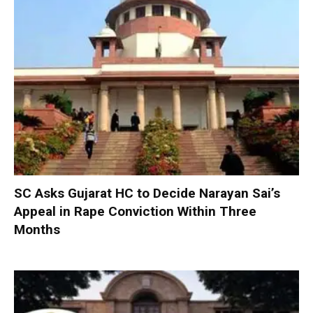
SC Asks Gujarat HC to Decide Narayan Sai’s
Appeal in Rape Conviction Within Three
Months