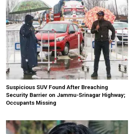
Suspicious SUV Found After Breaching
Security Barrier on Jammu-Srinagar Highway;
Occupants Missing