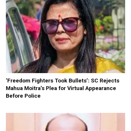
‘Freedom Fighters Took Bullets’: SC Rejects
Mahua Moitra’s Plea for Virtual Appearance
Before Police