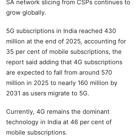
SA network slicing from CSPs continues to
grow globally.
5G subscriptions in India reached 430
million at the end of 2025, accounting for
35 per cent of mobile subscriptions, the
report said adding that 4G subscriptions
are expected to fall from around 570
million in 2025 to nearly 160 million by
2031 as users migrate to 5G.
Currently, 4G remains the dominant
technology in India at 46 per cent of
mobile subscriptions.