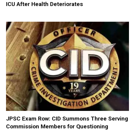
ICU After Health Deteriorates
JPSC Exam Row: CID Summons Three Serving
Commission Members for Questioning