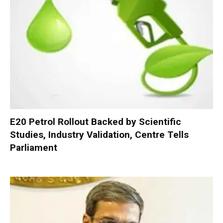
E20 Petrol Rollout Backed by Scientific
Studies, Industry Validation, Centre Tells
Parliament