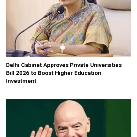
Delhi Cabinet Approves Private Universities
Bill 2026 to Boost Higher Education
Investment