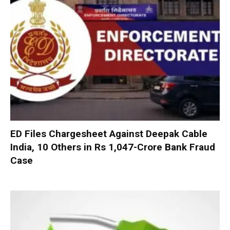
ED Files Chargesheet Against Deepak Cable
India, 10 Others in Rs 1,047-Crore Bank Fraud
Case