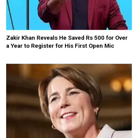
Zakir Khan Reveals He Saved Rs 500 for Over
a Year to Register for His First Open Mic