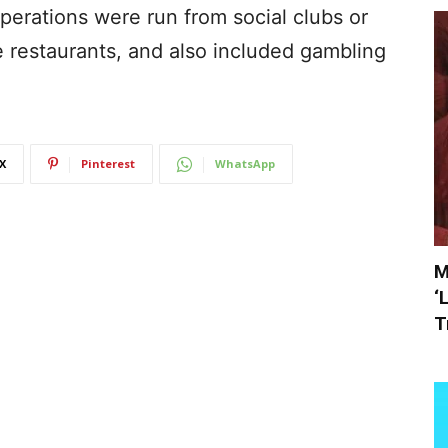
operations were run from social clubs or
e restaurants, and also included gambling
X
Pinterest
WhatsApp
M
‘
T