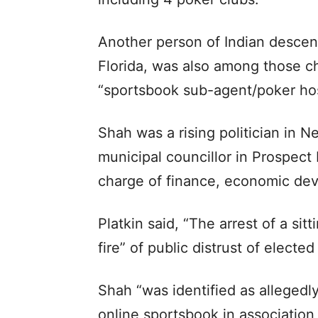
Another person of Indian descen
Florida, was also among those c
“sportsbook sub-agent/poker hos
Shah was a rising politician in 
municipal councillor in Prospect
charge of finance, economic de
Platkin said, “The arrest of a si
fire” of public distrust of elected 
Shah “was identified as alleged
online sportsbook in association