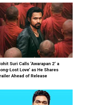
ohit Suri Calls ‘Awarapan 2’ a
Long-Lost Love’ as He Shares
railer Ahead of Release