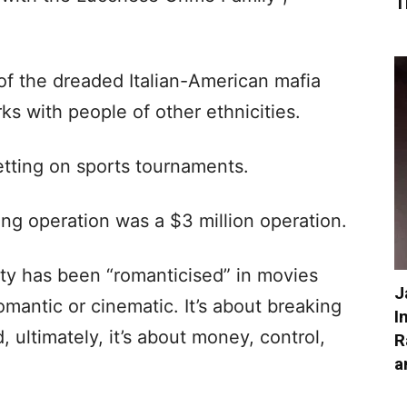
T
of the dreaded Italian-American mafia
ks with people of other ethnicities.
tting on sports tournaments.
ing operation was a $3 million operation.
vity has been “romanticised” in movies
J
 romantic or cinematic. It’s about breaking
I
, ultimately, it’s about money, control,
R
a