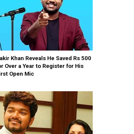
akir Khan Reveals He Saved Rs 500
or Over a Year to Register for His
irst Open Mic