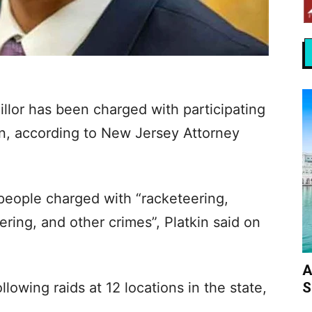
illor has been charged with participating
on, according to New Jersey Attorney
eople charged with “racketeering,
ing, and other crimes”, Platkin said on
A
S
llowing raids at 12 locations in the state,