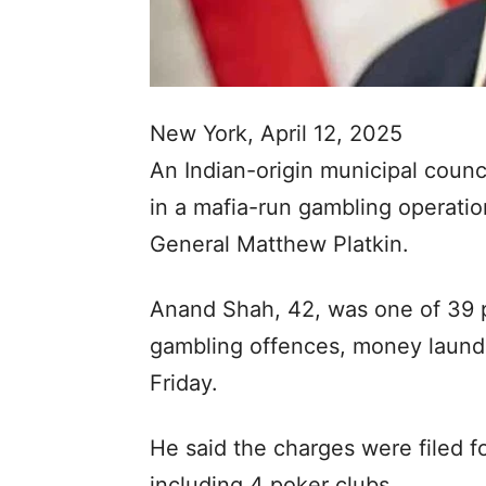
New York, April 12, 2025
An Indian-origin municipal counc
in a mafia-run gambling operati
General Matthew Platkin.
Anand Shah, 42, was one of 39 p
gambling offences, money launder
Friday.
He said the charges were filed fo
including 4 poker clubs.