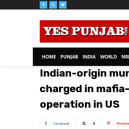
HOME
PUNJAB
INDIA
WORLD
NR
Indian-origin mun
charged in mafia
operation in US
Facebook
X
Pintere