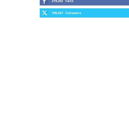
219,202
Fans
109,267
Followers