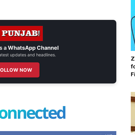
s a
WhatsApp Channel
 latest updates and headlines.
Z
f
FOLLOW NOW
F
connected