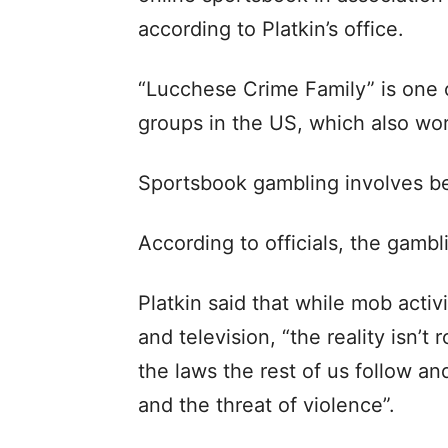
according to Platkin’s office.
“Lucchese Crime Family” is one 
groups in the US, which also wor
Sportsbook gambling involves be
According to officials, the gambl
Platkin said that while mob acti
and television, “the reality isn’t
the laws the rest of us follow and
and the threat of violence”.