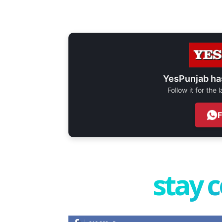
YesPunjab ha
Follow it for the
stay 