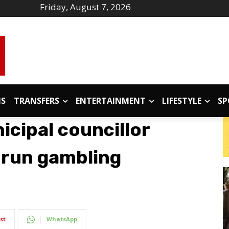
Friday, August 7, 2026
IS
TRANSFERS
ENTERTAINMENT
LIFESTYLE
SP
icipal councillor
-run gambling
st
WhatsApp