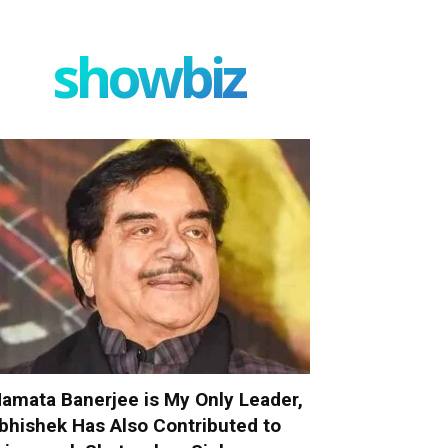
showbiz
amata Banerjee is My Only Leader,
bhishek Has Also Contributed to