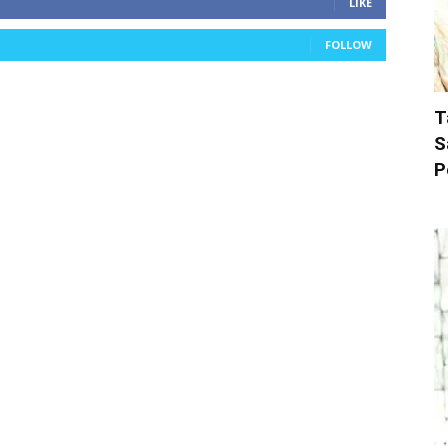
LIKE
FOLLOW
T
S
P