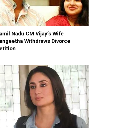
amil Nadu CM Vijay’s Wife
angeetha Withdraws Divorce
etition