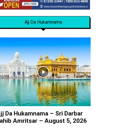
Ajj Da Hukamnama
jj Da Hukamnama – Sri Darbar
ahib Amritsar – August 5, 2026