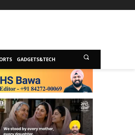
ORTS
GADGETS&TECH