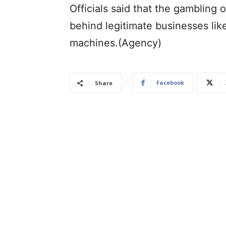
Officials said that the gambling 
behind legitimate businesses lik
machines.(Agency)
Facebook
Share