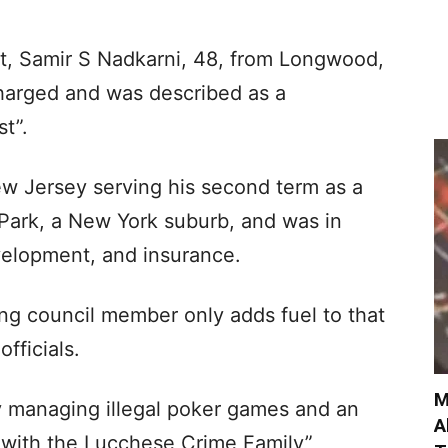
t, Samir S Nadkarni, 48, from Longwood,
harged and was described as a
t”.
New Jersey serving his second term as a
 Park, a New York suburb, and was in
velopment, and insurance.
tting council member only adds fuel to that
officials.
M
ly managing illegal poker games and an
A
 with the Lucchese Crime Family”,