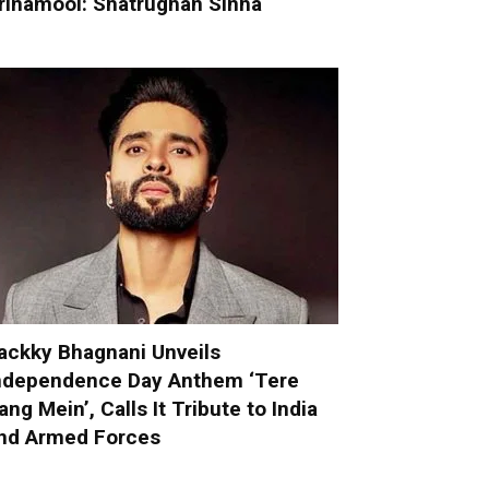
rinamool: Shatrughan Sinha
ackky Bhagnani Unveils
ndependence Day Anthem ‘Tere
ang Mein’, Calls It Tribute to India
nd Armed Forces