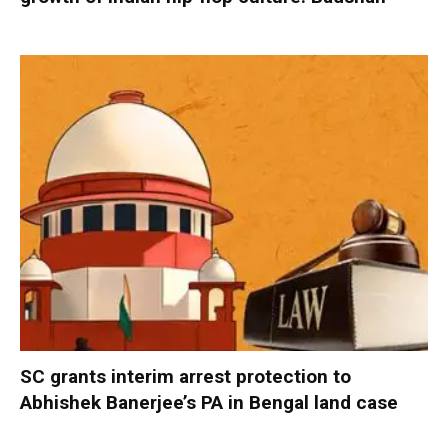
SC grants interim arrest protection to
Abhishek Banerjee’s PA in Bengal land case