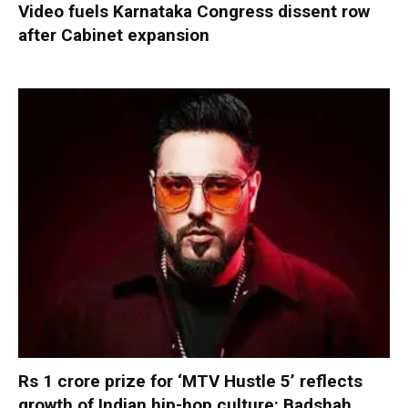
Video fuels Karnataka Congress dissent row
after Cabinet expansion
Rs 1 crore prize for ‘MTV Hustle 5’ reflects
growth of Indian hip-hop culture: Badshah