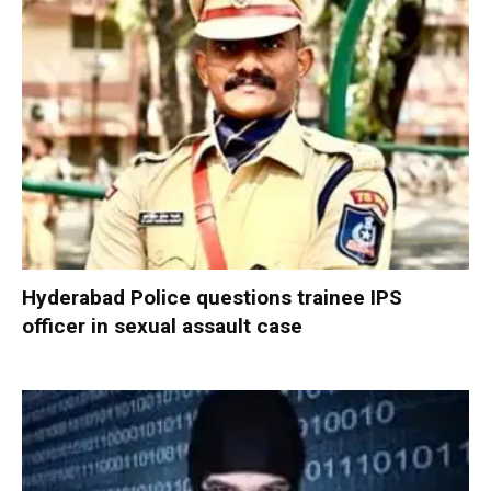
Hyderabad Police questions trainee IPS
officer in sexual assault case