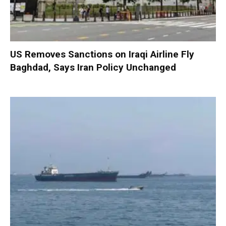
US Removes Sanctions on Iraqi Airline Fly
Baghdad, Says Iran Policy Unchanged