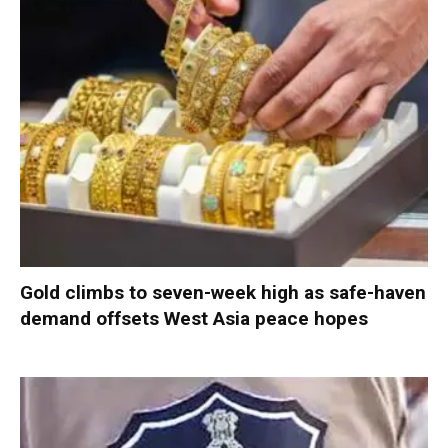
Gold climbs to seven-week high as safe-haven
demand offsets West Asia peace hopes