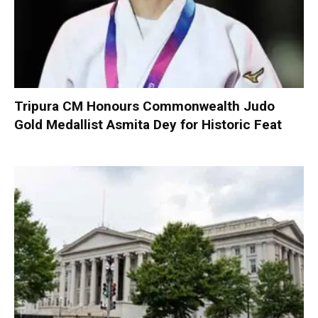
Tripura CM Honours Commonwealth Judo
Gold Medallist Asmita Dey for Historic Feat