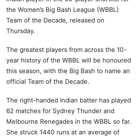
the Women’s Big Bash League (WBBL)
Team of the Decade, released on
Thursday.
The greatest players from across the 10-
year history of the WBBL will be honoured
this season, with the Big Bash to name an
official Team of the Decade.
The right-handed Indian batter has played
62 matches for Sydney Thunder and
Melbourne Renegades in the WBBL so far.
She struck 1440 runs at an average of