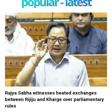
popular - latest
Rajya Sabha witnesses heated exchanges
between Rijiju and Kharge over parliamentary
rules