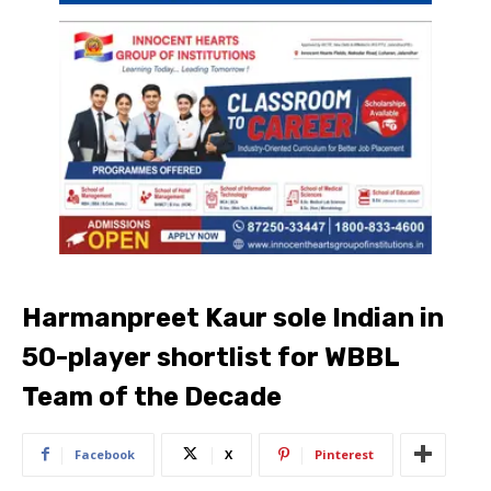
Harmanpreet Kaur sole Indian in
50-player shortlist for WBBL
Team of the Decade
Facebook
X
Pinterest