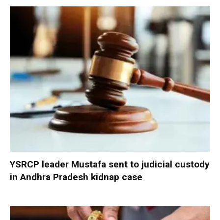
YSRCP leader Mustafa sent to judicial custody
in Andhra Pradesh kidnap case