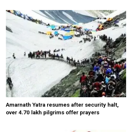
Amarnath Yatra resumes after security halt,
over 4.70 lakh pilgrims offer prayers