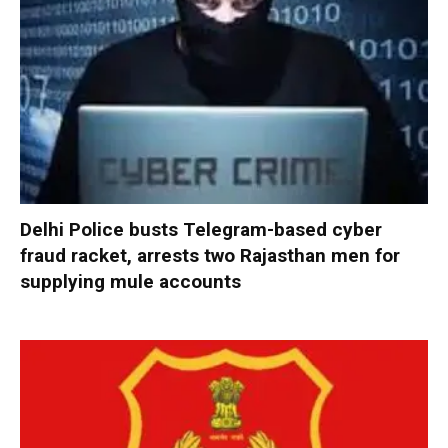
Delhi Police busts Telegram-based cyber
fraud racket, arrests two Rajasthan men for
supplying mule accounts