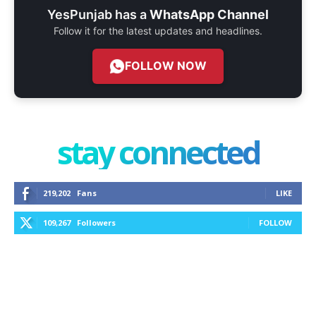
YesPunjab has a
WhatsApp Channel
Follow it for the latest updates and headlines.
FOLLOW NOW
stay connected
219,202
Fans
LIKE
109,267
Followers
FOLLOW