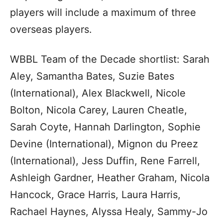
players will include a maximum of three
overseas players.
WBBL Team of the Decade shortlist: Sarah
Aley, Samantha Bates, Suzie Bates
(International), Alex Blackwell, Nicole
Bolton, Nicola Carey, Lauren Cheatle,
Sarah Coyte, Hannah Darlington, Sophie
Devine (International), Mignon du Preez
(International), Jess Duffin, Rene Farrell,
Ashleigh Gardner, Heather Graham, Nicola
Hancock, Grace Harris, Laura Harris,
Rachael Haynes, Alyssa Healy, Sammy-Jo