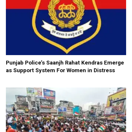
Punjab Police’s Saanjh Rahat Kendras Emerge
as Support System For Women in Distress