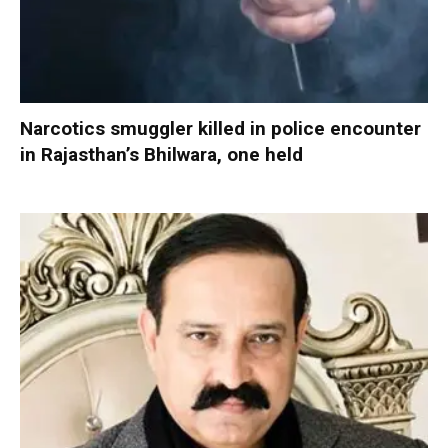
Narcotics smuggler killed in police encounter
in Rajasthan’s Bhilwara, one held