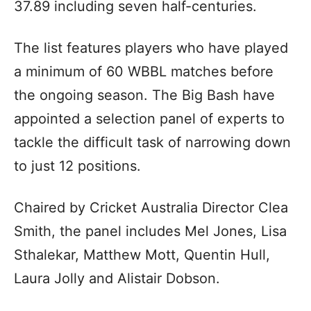
37.89 including seven half-centuries.
The list features players who have played
a minimum of 60 WBBL matches before
the ongoing season. The Big Bash have
appointed a selection panel of experts to
tackle the difficult task of narrowing down
to just 12 positions.
Chaired by Cricket Australia Director Clea
Smith, the panel includes Mel Jones, Lisa
Sthalekar, Matthew Mott, Quentin Hull,
Laura Jolly and Alistair Dobson.