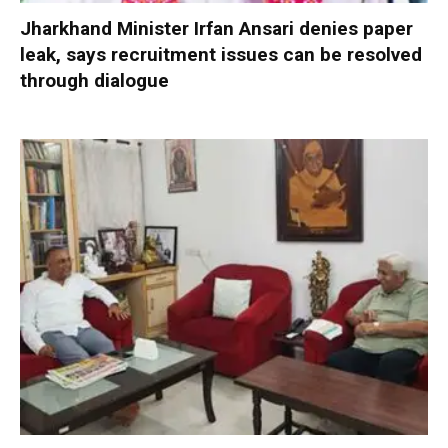
Jharkhand Minister Irfan Ansari denies paper
leak, says recruitment issues can be resolved
through dialogue