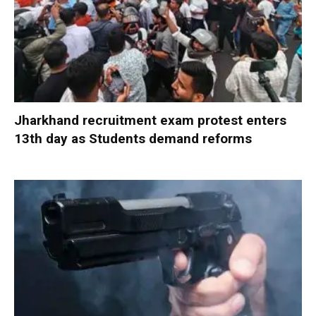
Jharkhand recruitment exam protest enters
13th day as Students demand reforms