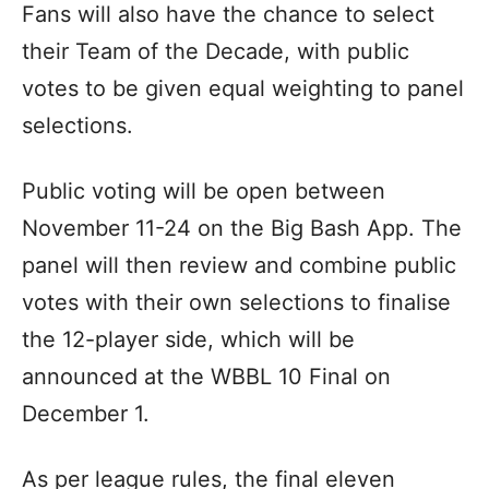
Fans will also have the chance to select
their Team of the Decade, with public
votes to be given equal weighting to panel
selections.
Public voting will be open between
November 11-24 on the Big Bash App. The
panel will then review and combine public
votes with their own selections to finalise
the 12-player side, which will be
announced at the WBBL 10 Final on
December 1.
As per league rules, the final eleven