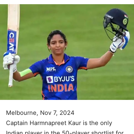
Melbourne, Nov 7, 2024
Captain Harmnapreet Kaur is the only
Indian player in the 50-player shortlist for