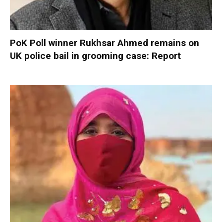
PoK Poll winner Rukhsar Ahmed remains on
UK police bail in grooming case: Report