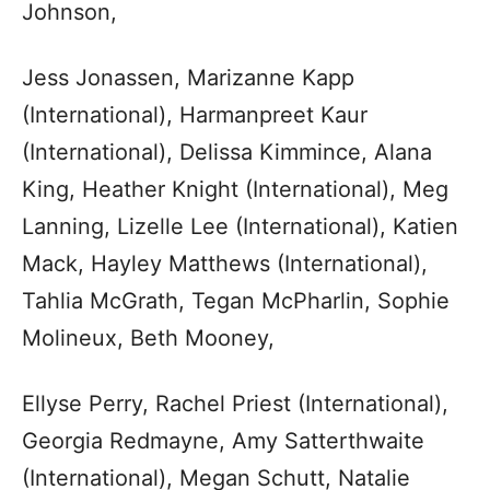
Johnson,
Jess Jonassen, Marizanne Kapp
(International), Harmanpreet Kaur
(International), Delissa Kimmince, Alana
King, Heather Knight (International), Meg
Lanning, Lizelle Lee (International), Katien
Mack, Hayley Matthews (International),
Tahlia McGrath, Tegan McPharlin, Sophie
Molineux, Beth Mooney,
Ellyse Perry, Rachel Priest (International),
Georgia Redmayne, Amy Satterthwaite
(International), Megan Schutt, Natalie