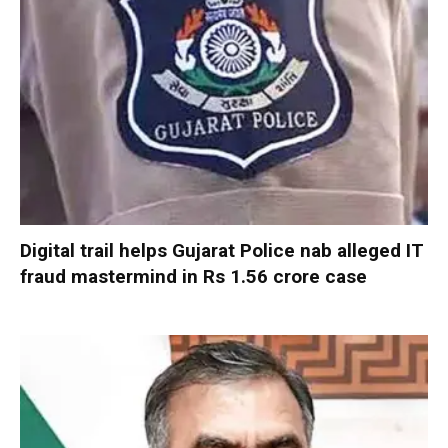
Digital trail helps Gujarat Police nab alleged IT
fraud mastermind in Rs 1.56 crore case