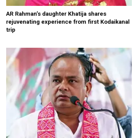
AR Rahman’s daughter Khatija shares
rejuvenating experience from first Kodaikanal
trip