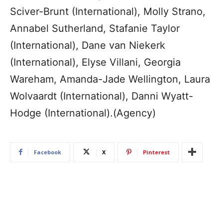
Sciver-Brunt (International), Molly Strano,
Annabel Sutherland, Stafanie Taylor
(International), Dane van Niekerk
(International), Elyse Villani, Georgia
Wareham, Amanda-Jade Wellington, Laura
Wolvaardt (International), Danni Wyatt-
Hodge (International).(Agency)
Facebook
X
Pinterest