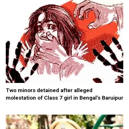
Two minors detained after alleged
molestation of Class 7 girl in Bengal’s Baruipur