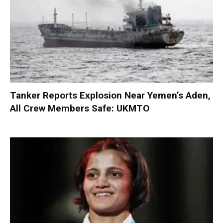
Tanker Reports Explosion Near Yemen’s Aden,
All Crew Members Safe: UKMTO