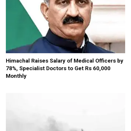
Himachal Raises Salary of Medical Officers by
78%, Specialist Doctors to Get Rs 60,000
Monthly