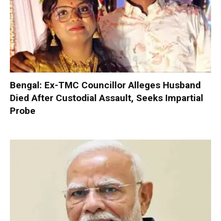
Bengal: Ex-TMC Councillor Alleges Husband
Died After Custodial Assault, Seeks Impartial
Probe