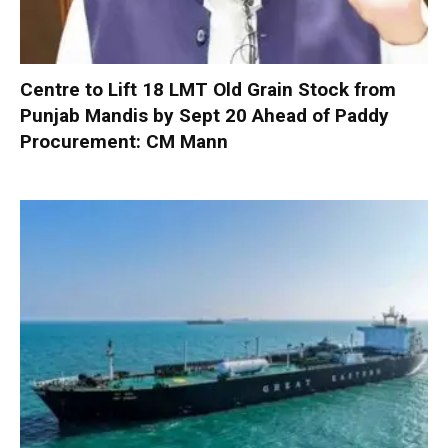
Centre to Lift 18 LMT Old Grain Stock from
Punjab Mandis by Sept 20 Ahead of Paddy
Procurement: CM Mann