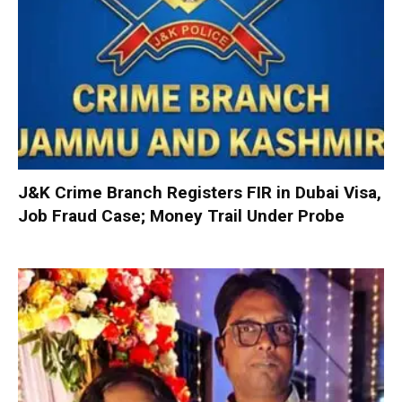
J&K Crime Branch Registers FIR in Dubai Visa,
Job Fraud Case; Money Trail Under Probe