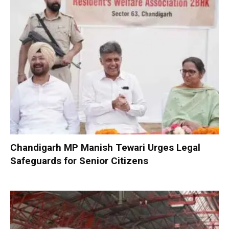
Chandigarh MP Manish Tewari Urges Legal
Safeguards for Senior Citizens