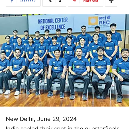
Facebook
X
Pinterest
New Delhi, June 29, 2024
India sealed their spot in the quarterfinals