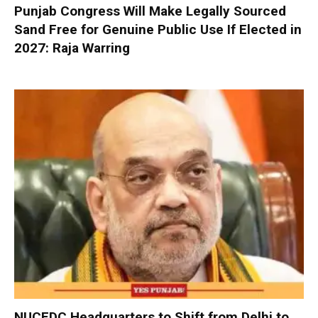
Punjab Congress Will Make Legally Sourced
Sand Free for Genuine Public Use If Elected in
2027: Raja Warring
NUCFDC Headquarters to Shift from Delhi to