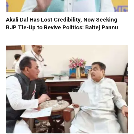
Akali Dal Has Lost Credibility, Now Seeking
BJP Tie-Up to Revive Politics: Baltej Pannu