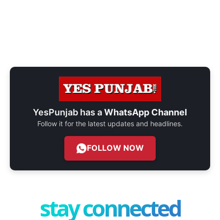
YesPunjab has a
WhatsApp Channel
Follow it for the latest updates and headlines.
FOLLOW NOW
stay connected