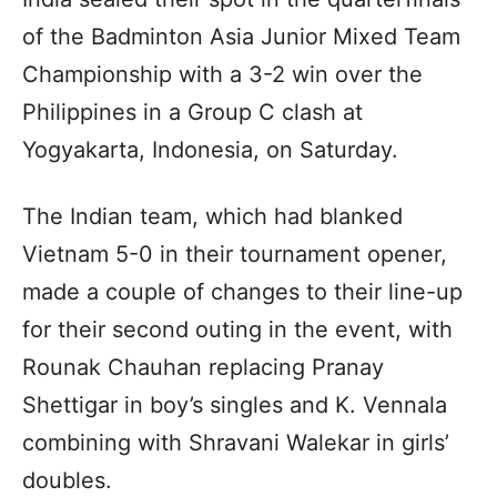
of the Badminton Asia Junior Mixed Team
Championship with a 3-2 win over the
Philippines in a Group C clash at
Yogyakarta, Indonesia, on Saturday.
The Indian team, which had blanked
Vietnam 5-0 in their tournament opener,
made a couple of changes to their line-up
for their second outing in the event, with
Rounak Chauhan replacing Pranay
Shettigar in boy’s singles and K. Vennala
combining with Shravani Walekar in girls’
doubles.