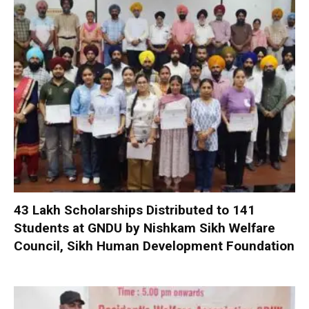
₹43 Lakh Scholarships Distributed to 141
Students at GNDU by Nishkam Sikh Welfare
Council, Sikh Human Development Foundation