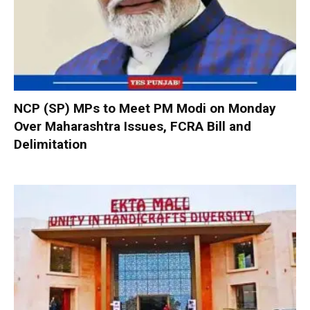
NCP (SP) MPs to Meet PM Modi on Monday
Over Maharashtra Issues, FCRA Bill and
Delimitation