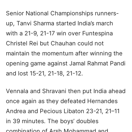
Senior National Championships runners-
up, Tanvi Sharma started India’s march
with a 21-9, 21-17 win over Funtespina
Christel Rei but Chauhan could not
maintain the momentum after winning the
opening game against Jamal Rahmat Pandi
and lost 15-21, 21-18, 21-12.
Vennala and Shravani then put India ahead
once again as they defeated Hernandes
Andrea and Pecious Libaton 23-21, 21–11
in 39 minutes. The boys’ doubles
combination of Arsh Mohammad and