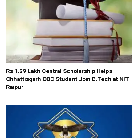
Rs 1.29 Lakh Central Scholarship Helps
Chhattisgarh OBC Student Join B.Tech at NIT
Raipur