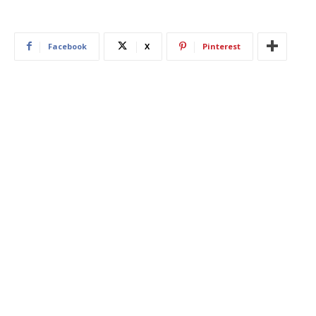
Facebook
X
Pinterest