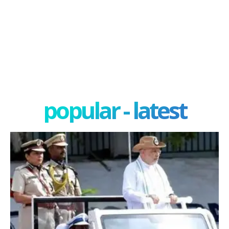
popular - latest