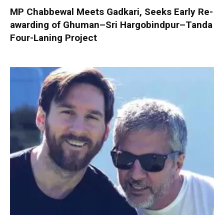
MP Chabbewal Meets Gadkari, Seeks Early Re-
awarding of Ghuman–Sri Hargobindpur–Tanda
Four-Laning Project