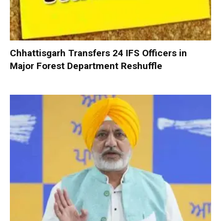
Chhattisgarh Transfers 24 IFS Officers in
Major Forest Department Reshuffle