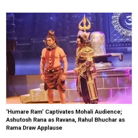
‘Humare Ram’ Captivates Mohali Audience;
Ashutosh Rana as Ravana, Rahul Bhuchar as
Rama Draw Applause