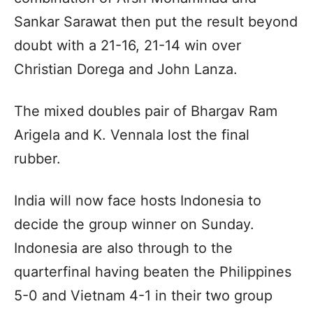
Sankar Sarawat then put the result beyond
doubt with a 21-16, 21-14 win over
Christian Dorega and John Lanza.
The mixed doubles pair of Bhargav Ram
Arigela and K. Vennala lost the final
rubber.
India will now face hosts Indonesia to
decide the group winner on Sunday.
Indonesia are also through to the
quarterfinal having beaten the Philippines
5-0 and Vietnam 4-1 in their two group