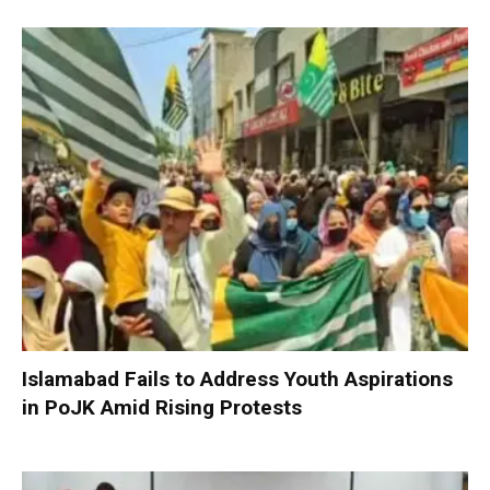
Islamabad Fails to Address Youth Aspirations
in PoJK Amid Rising Protests