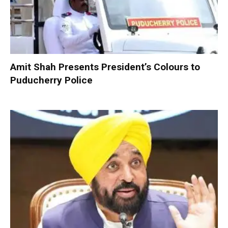
Amit Shah Presents President’s Colours to
Puducherry Police