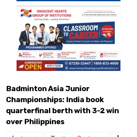
Badminton Asia Junior
Championships: India book
quarterfinal berth with 3-2 win
over Philippines