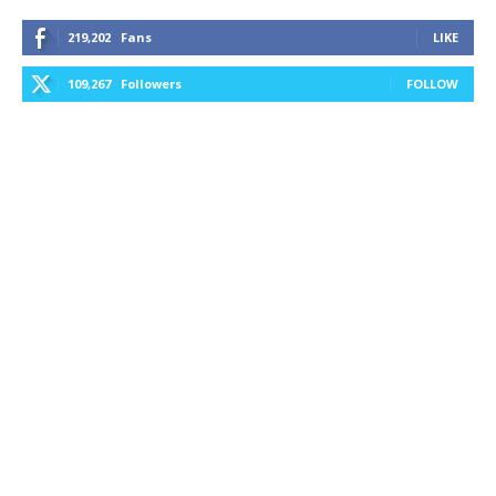
219,202
Fans
LIKE
109,267
Followers
FOLLOW