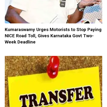
Kumaraswamy Urges Motorists to Stop Paying
NICE Road Toll, Gives Karnataka Govt Two-
Week Deadline