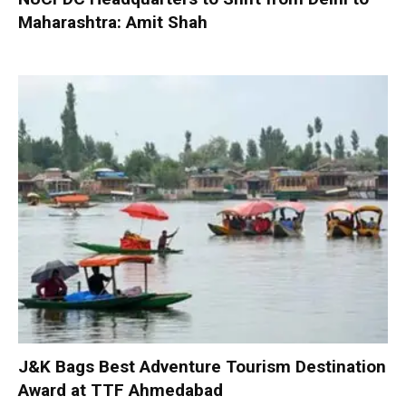
Maharashtra: Amit Shah
J&K Bags Best Adventure Tourism Destination
Award at TTF Ahmedabad