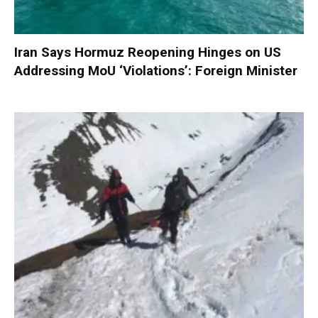
Iran Says Hormuz Reopening Hinges on US
Addressing MoU ‘Violations’: Foreign Minister