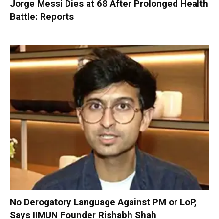
Jorge Messi Dies at 68 After Prolonged Health
Battle: Reports
No Derogatory Language Against PM or LoP,
Says IIMUN Founder Rishabh Shah