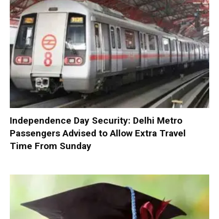
Independence Day Security: Delhi Metro
Passengers Advised to Allow Extra Travel
Time From Sunday