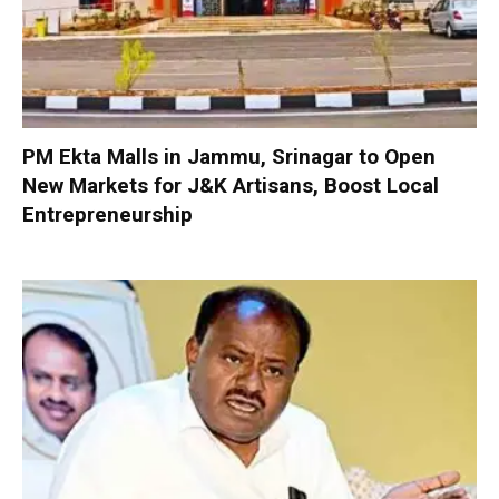
PM Ekta Malls in Jammu, Srinagar to Open
New Markets for J&K Artisans, Boost Local
Entrepreneurship