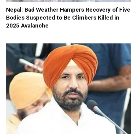
Nepal: Bad Weather Hampers Recovery of Five
Bodies Suspected to Be Climbers Killed in
2025 Avalanche