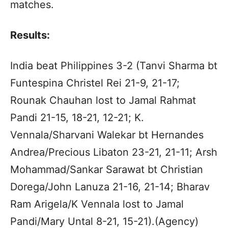
matches.
Results:
India beat Philippines 3-2 (Tanvi Sharma bt
Funtespina Christel Rei 21-9, 21-17;
Rounak Chauhan lost to Jamal Rahmat
Pandi 21-15, 18-21, 12-21; K.
Vennala/Sharvani Walekar bt Hernandes
Andrea/Precious Libaton 23-21, 21-11; Arsh
Mohammad/Sankar Sarawat bt Christian
Dorega/John Lanuza 21-16, 21-14; Bharav
Ram Arigela/K Vennala lost to Jamal
Pandi/Mary Untal 8-21, 15-21).(Agency)