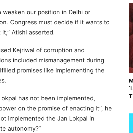
o weaken our position in Delhi or
on. Congress must decide if it wants to
it,” Atishi asserted.
ed Kejriwal of corruption and
gations included mismanagement during
filled promises like implementing the
es.
M
‘
T
 Lokpal has not been implemented,
ower on the promise of enacting it”, he
ot implemented the Jan Lokpal in
ete autonomy?”