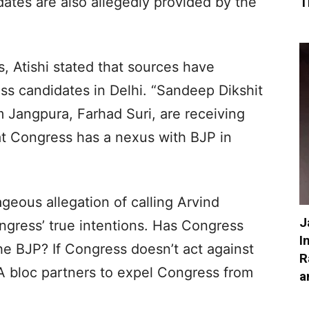
dates are also allegedly provided by the
T
, Atishi stated that sources have
ss candidates in Delhi. “Sandeep Dikshit
 Jangpura, Farhad Suri, are receiving
at Congress has a nexus with BJP in
geous allegation of calling Arvind
J
ongress’ true intentions. Has Congress
I
e BJP? If Congress doesn’t act against
R
A bloc partners to expel Congress from
a