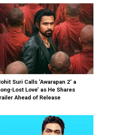
ohit Suri Calls ‘Awarapan 2’ a
Long-Lost Love’ as He Shares
railer Ahead of Release