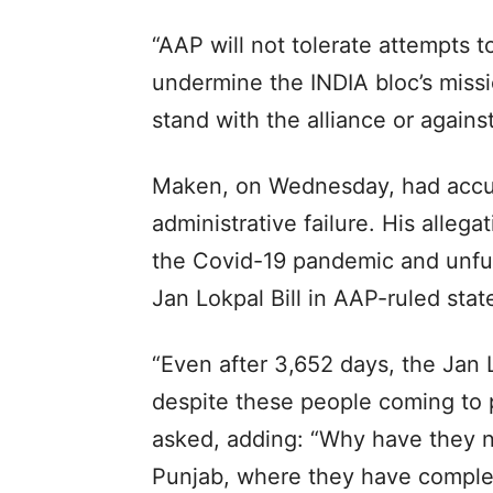
“AAP will not tolerate attempts t
undermine the INDIA bloc’s missi
stand with the alliance or against 
Maken, on Wednesday, had accus
administrative failure. His alle
the Covid-19 pandemic and unful
Jan Lokpal Bill in AAP-ruled stat
“Even after 3,652 days, the Jan
despite these people coming to p
asked, adding: “Why have they n
Punjab, where they have compl