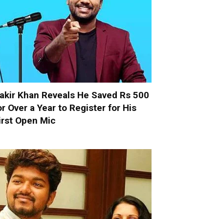
akir Khan Reveals He Saved Rs 500
or Over a Year to Register for His
irst Open Mic