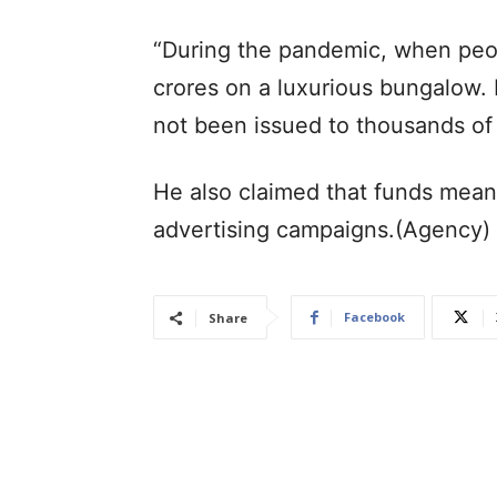
“During the pandemic, when peop
crores on a luxurious bungalow. 
not been issued to thousands of 
He also claimed that funds mea
advertising campaigns.(Agency)
Facebook
Share