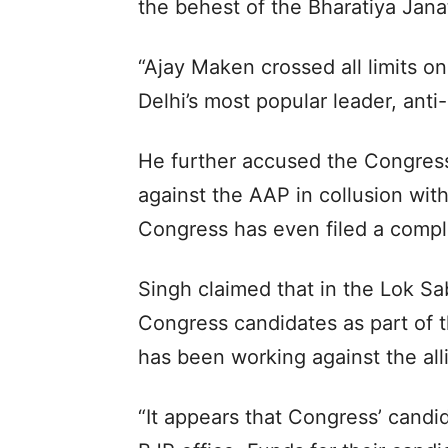
the behest of the Bharatiya Jana
“Ajay Maken crossed all limits o
Delhi’s most popular leader, anti-
He further accused the Congres
against the AAP in collusion wit
Congress has even filed a compla
Singh claimed that in the Lok S
Congress candidates as part of t
has been working against the allia
“It appears that Congress’ candid