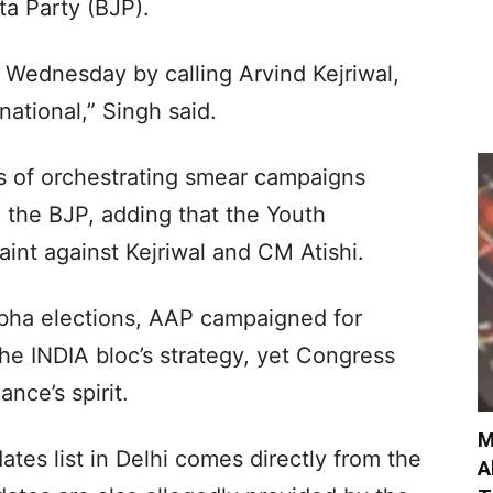
ta Party (BJP).
n Wednesday by calling Arvind Kejriwal,
national,” Singh said.
s of orchestrating smear campaigns
h the BJP, adding that the Youth
int against Kejriwal and CM Atishi.
abha elections, AAP campaigned for
he INDIA bloc’s strategy, yet Congress
nce’s spirit.
M
ates list in Delhi comes directly from the
A