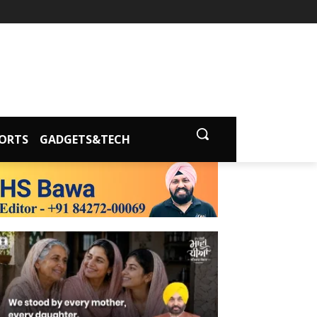
ORTS
GADGETS&TECH