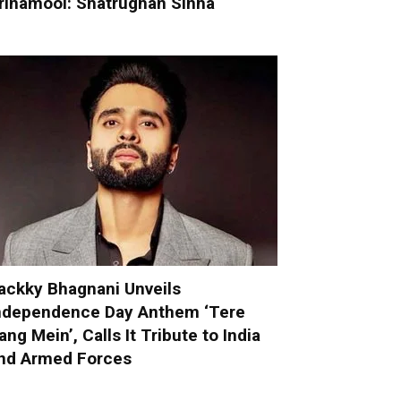
rinamool: Shatrughan Sinha
ackky Bhagnani Unveils
ndependence Day Anthem ‘Tere
ang Mein’, Calls It Tribute to India
nd Armed Forces