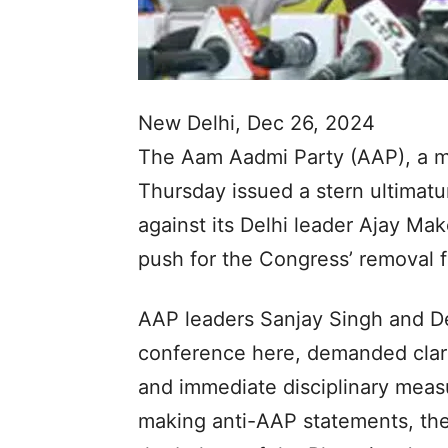
New Delhi, Dec 26, 2024
The Aam Aadmi Party (AAP), a m
Thursday issued a stern ultimat
against its Delhi leader Ajay Ma
push for the Congress’ removal f
AAP leaders Sanjay Singh and Del
conference here, demanded clari
and immediate disciplinary meas
making anti-AAP statements, the