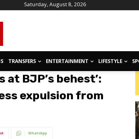
Saturday, August 8, 2026
IS
TRANSFERS
ENTERTAINMENT
LIFESTYLE
SP
 at BJP’s behest’:
ess expulsion from
st
WhatsApp