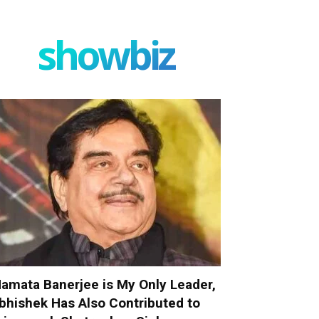
showbiz
amata Banerjee is My Only Leader,
bhishek Has Also Contributed to