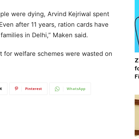
le were dying, Arvind Kejriwal spent
Even after 11 years, ration cards have
families in Delhi,” Maken said.
nt for welfare schemes were wasted on
Z
f
F
X
Pinterest
WhatsApp