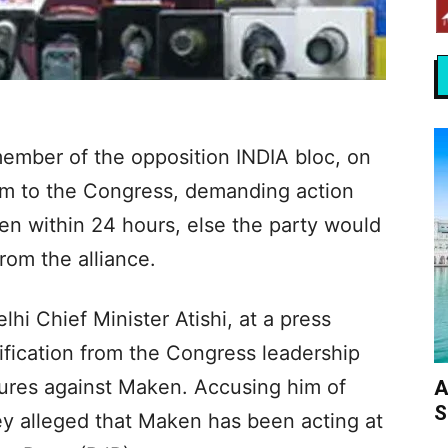
ember of the opposition INDIA bloc, on
um to the Congress, demanding action
ken within 24 hours, else the party would
rom the alliance.
hi Chief Minister Atishi, at a press
fication from the Congress leadership
ures against Maken. Accusing him of
A
S
y alleged that Maken has been acting at