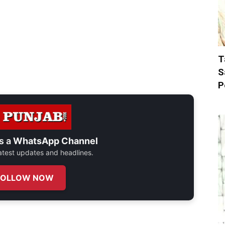
T
S
P
s a
WhatsApp Channel
 latest updates and headlines.
FOLLOW NOW