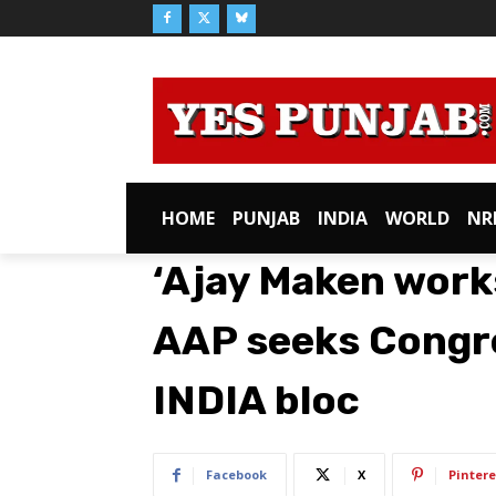
HOME
PUNJAB
INDIA
WORLD
NR
‘Ajay Maken works
AAP seeks Congr
INDIA bloc
Facebook
X
Pintere