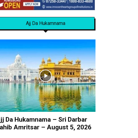
Ajj Da Hukamnama
jj Da Hukamnama – Sri Darbar
ahib Amritsar – August 5, 2026