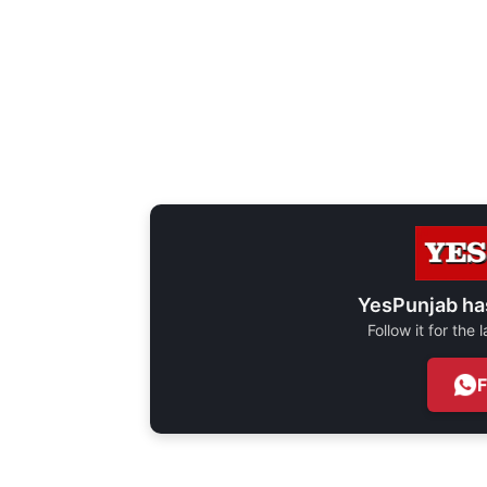
YesPunjab ha
Follow it for the