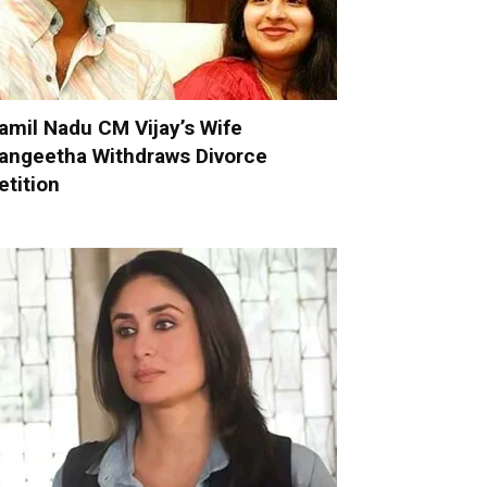
amil Nadu CM Vijay’s Wife
angeetha Withdraws Divorce
etition