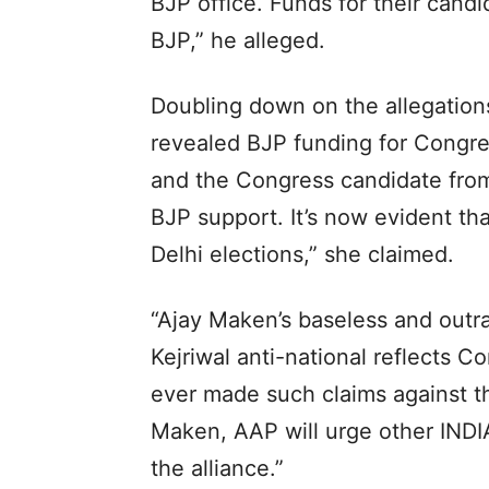
BJP office. Funds for their candi
BJP,” he alleged.
Doubling down on the allegations
revealed BJP funding for Congre
and the Congress candidate from
BJP support. It’s now evident th
Delhi elections,” she claimed.
“Ajay Maken’s baseless and outra
Kejriwal anti-national reflects C
ever made such claims against th
Maken, AAP will urge other INDI
the alliance.”