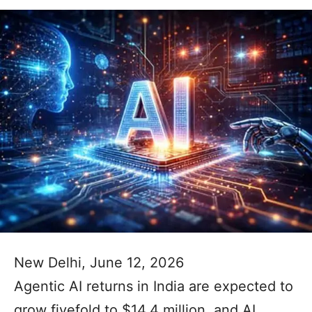
New Delhi, June 12, 2026
Agentic AI returns in India are expected to
grow fivefold to $14.4 million, and AI