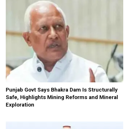
Punjab Govt Says Bhakra Dam Is Structurally
Safe, Highlights Mining Reforms and Mineral
Exploration