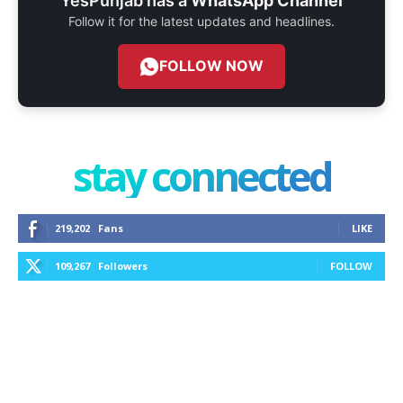
YesPunjab has a
WhatsApp Channel
Follow it for the latest updates and headlines.
FOLLOW NOW
stay connected
219,202
Fans
LIKE
109,267
Followers
FOLLOW