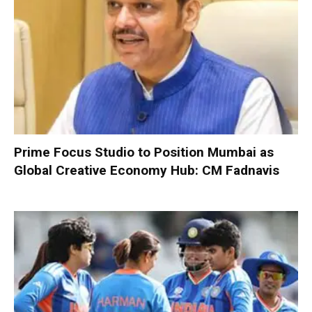
Prime Focus Studio to Position Mumbai as
Global Creative Economy Hub: CM Fadnavis