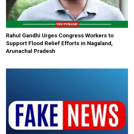
Rahul Gandhi Urges Congress Workers to
Support Flood Relief Efforts in Nagaland,
Arunachal Pradesh