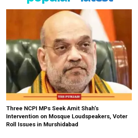
Three NCPI MPs Seek Amit Shah’s
Intervention on Mosque Loudspeakers, Voter
Roll Issues in Murshidabad