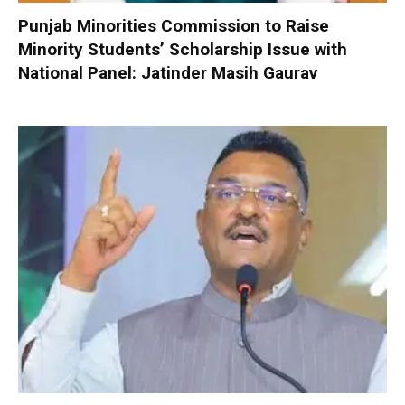
Punjab Minorities Commission to Raise
Minority Students’ Scholarship Issue with
National Panel: Jatinder Masih Gaurav