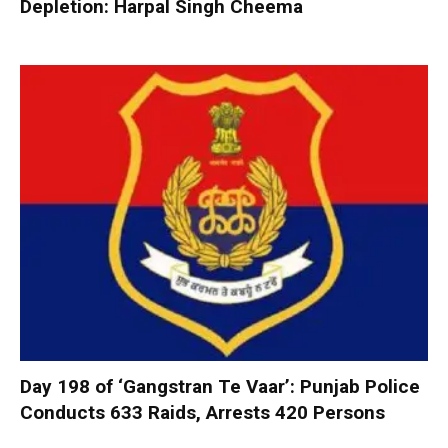
Depletion: Harpal Singh Cheema
Day 198 of ‘Gangstran Te Vaar’: Punjab Police
Conducts 633 Raids, Arrests 420 Persons