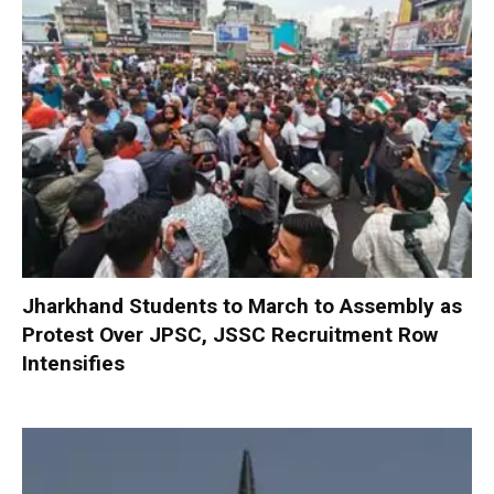
Jharkhand Students to March to Assembly as
Protest Over JPSC, JSSC Recruitment Row
Intensifies