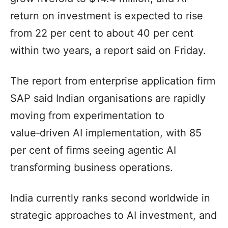
return on investment is expected to rise
from 22 per cent to about 40 per cent
within two years, a report said on Friday.
The report from enterprise application firm
SAP said Indian organisations are rapidly
moving from experimentation to
value‑driven AI implementation, with 85
per cent of firms seeing agentic AI
transforming business operations.
India currently ranks second worldwide in
strategic approaches to AI investment, and