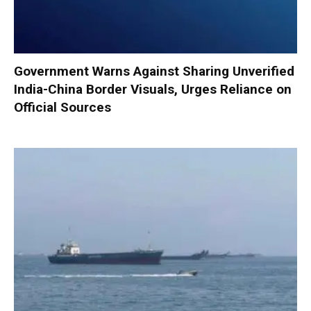
Government Warns Against Sharing Unverified
India-China Border Visuals, Urges Reliance on
Official Sources