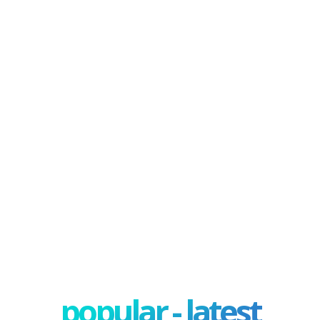
popular - latest