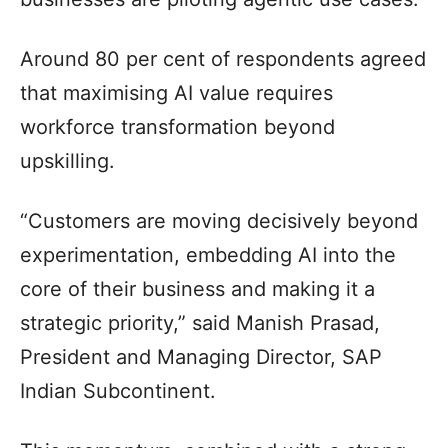
Around 80 per cent of respondents agreed
that maximising AI value requires
workforce transformation beyond
upskilling.
“Customers are moving decisively beyond
experimentation, embedding AI into the
core of their business and making it a
strategic priority,” said Manish Prasad,
President and Managing Director, SAP
Indian Subcontinent.