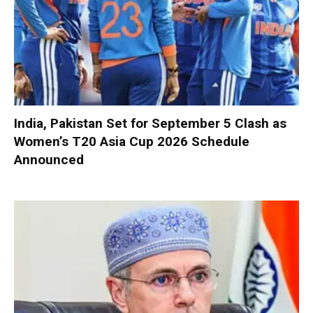
India, Pakistan Set for September 5 Clash as
Women’s T20 Asia Cup 2026 Schedule
Announced