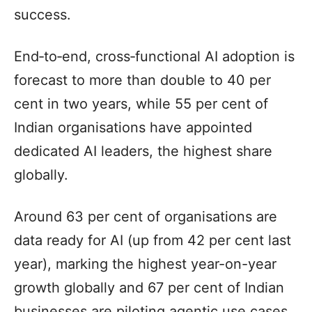
success.
End‑to‑end, cross‑functional AI adoption is
forecast to more than double to 40 per
cent in two years, while 55 per cent of
Indian organisations have appointed
dedicated AI leaders, the highest share
globally.
Around 63 per cent of organisations are
data ready for AI (up from 42 per cent last
year), marking the highest year-on-year
growth globally and 67 per cent of Indian
businesses are piloting agentic use cases.