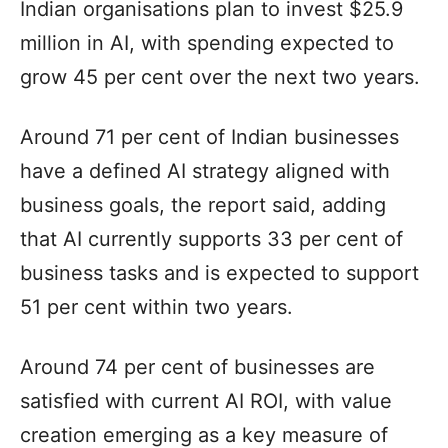
Indian organisations plan to invest $25.9
million in AI, with spending expected to
grow 45 per cent over the next two years.
Around 71 per cent of Indian businesses
have a defined AI strategy aligned with
business goals, the report said, adding
that AI currently supports 33 per cent of
business tasks and is expected to support
51 per cent within two years.
Around 74 per cent of businesses are
satisfied with current AI ROI, with value
creation emerging as a key measure of