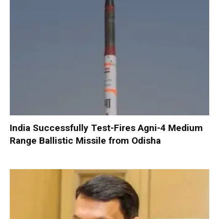
India Successfully Test-Fires Agni-4 Medium
Range Ballistic Missile from Odisha