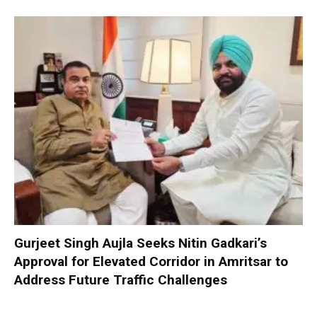
Gurjeet Singh Aujla Seeks Nitin Gadkari’s
Approval for Elevated Corridor in Amritsar to
Address Future Traffic Challenges