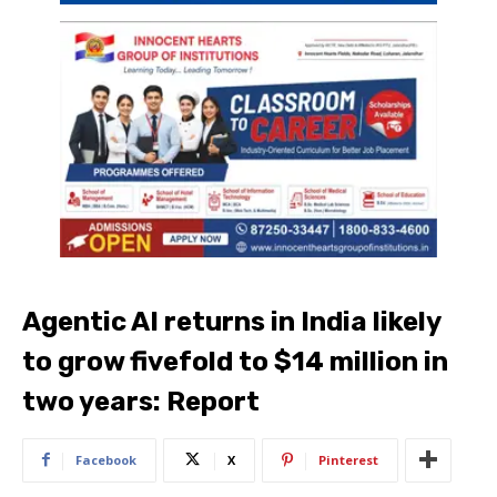
Agentic AI returns in India likely
to grow fivefold to $14 million in
two years: Report
Facebook
X
Pinterest