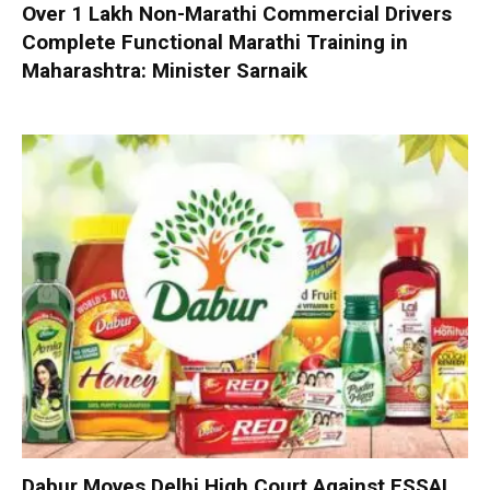
Over 1 Lakh Non-Marathi Commercial Drivers
Complete Functional Marathi Training in
Maharashtra: Minister Sarnaik
Dabur Moves Delhi High Court Against FSSAI