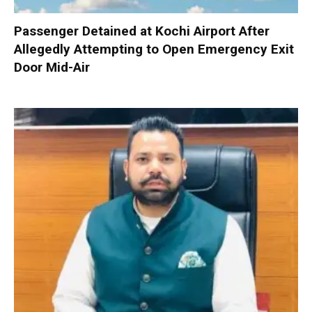
Passenger Detained at Kochi Airport After
Allegedly Attempting to Open Emergency Exit
Door Mid-Air