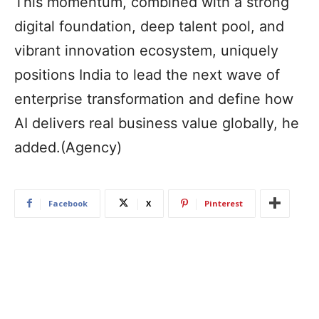
This momentum, combined with a strong
digital foundation, deep talent pool, and
vibrant innovation ecosystem, uniquely
positions India to lead the next wave of
enterprise transformation and define how
AI delivers real business value globally, he
added.(Agency)
Facebook
X
Pinterest