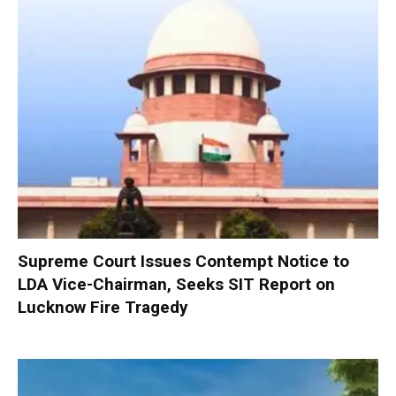
Supreme Court Issues Contempt Notice to
LDA Vice-Chairman, Seeks SIT Report on
Lucknow Fire Tragedy