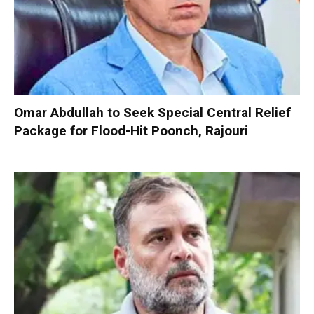
Omar Abdullah to Seek Special Central Relief
Package for Flood-Hit Poonch, Rajouri