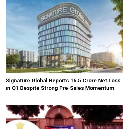
Signature Global Reports ₹16.5 Crore Net Loss
in Q1 Despite Strong Pre-Sales Momentum