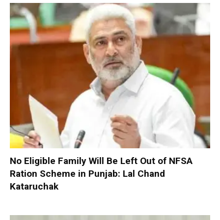
No Eligible Family Will Be Left Out of NFSA
Ration Scheme in Punjab: Lal Chand
Kataruchak