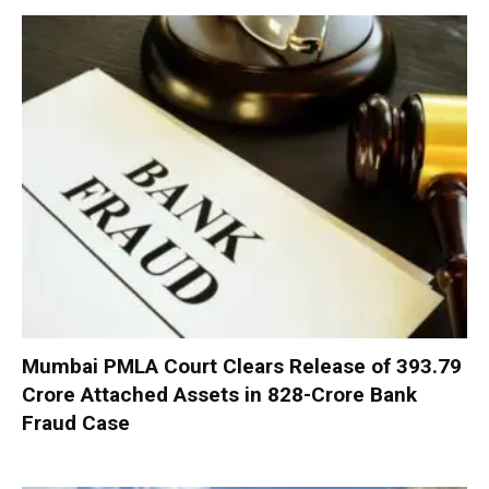
Mumbai PMLA Court Clears Release of ₹393.79
Crore Attached Assets in ₹828-Crore Bank
Fraud Case