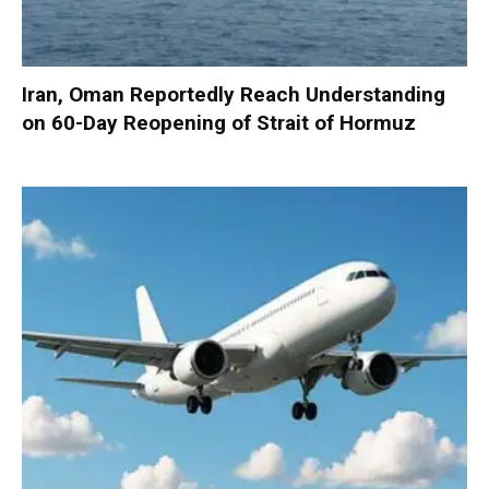
Iran, Oman Reportedly Reach Understanding
on 60-Day Reopening of Strait of Hormuz