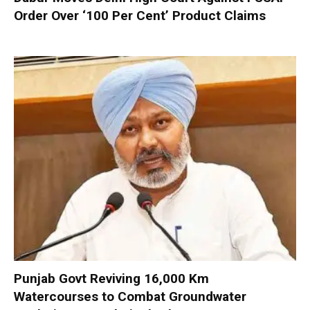
Order Over ‘100 Per Cent’ Product Claims
Punjab Govt Reviving 16,000 Km
Watercourses to Combat Groundwater