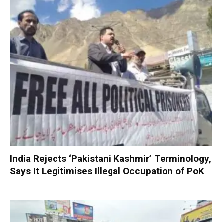
India Rejects ‘Pakistani Kashmir’ Terminology,
Says It Legitimises Illegal Occupation of PoK