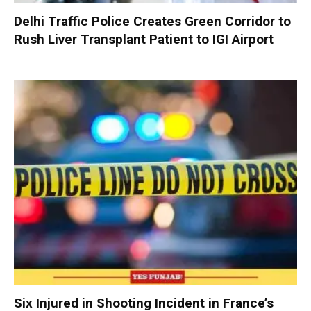
Delhi Traffic Police Creates Green Corridor to
Rush Liver Transplant Patient to IGI Airport
Six Injured in Shooting Incident in France’s