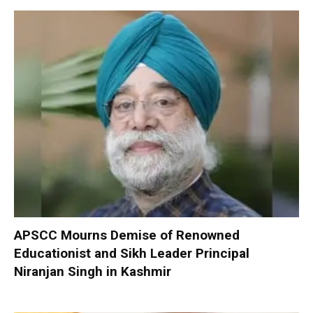
APSCC Mourns Demise of Renowned
Educationist and Sikh Leader Principal
Niranjan Singh in Kashmir