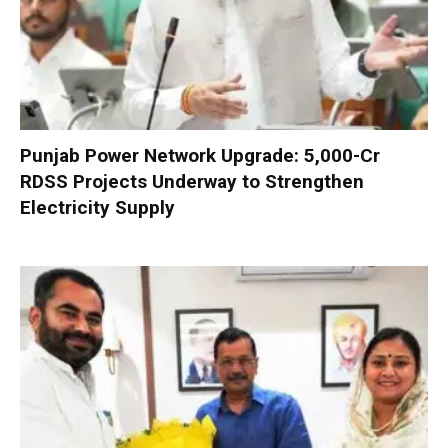
Punjab Power Network Upgrade: ₹5,000-Cr
RDSS Projects Underway to Strengthen
Electricity Supply