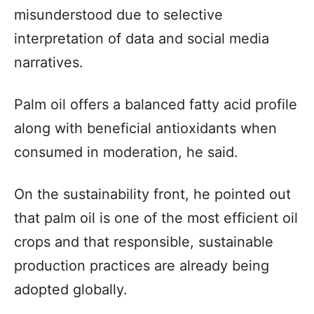
misunderstood due to selective
interpretation of data and social media
narratives.
Palm oil offers a balanced fatty acid profile
along with beneficial antioxidants when
consumed in moderation, he said.
On the sustainability front, he pointed out
that palm oil is one of the most efficient oil
crops and that responsible, sustainable
production practices are already being
adopted globally.