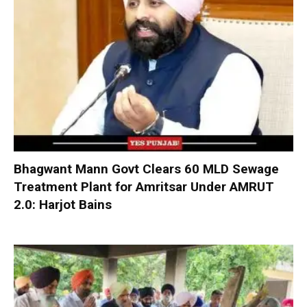
Bhagwant Mann Govt Clears 60 MLD Sewage
Treatment Plant for Amritsar Under AMRUT
2.0: Harjot Bains