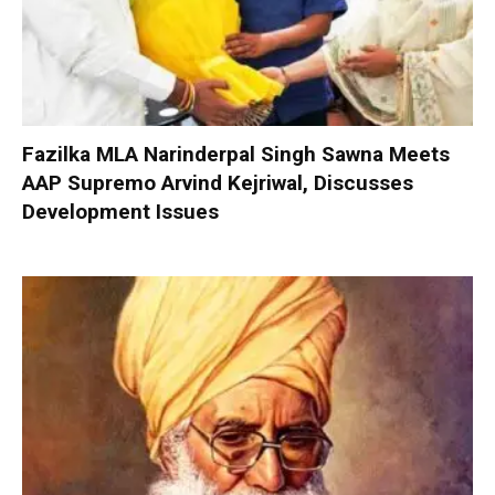
Fazilka MLA Narinderpal Singh Sawna Meets
AAP Supremo Arvind Kejriwal, Discusses
Development Issues