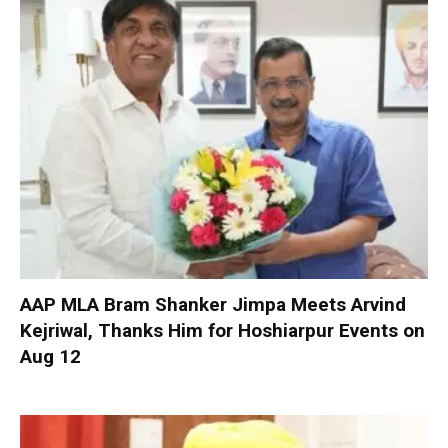
AAP MLA Bram Shanker Jimpa Meets Arvind
Kejriwal, Thanks Him for Hoshiarpur Events on
Aug 12