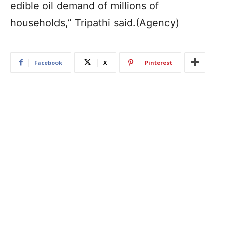
edible oil demand of millions of
households,” Tripathi said.(Agency)
Facebook
X
Pinterest