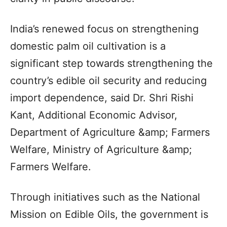
India’s renewed focus on strengthening
domestic palm oil cultivation is a
significant step towards strengthening the
country’s edible oil security and reducing
import dependence, said Dr. Shri Rishi
Kant, Additional Economic Advisor,
Department of Agriculture &amp; Farmers
Welfare, Ministry of Agriculture &amp;
Farmers Welfare.
Through initiatives such as the National
Mission on Edible Oils, the government is