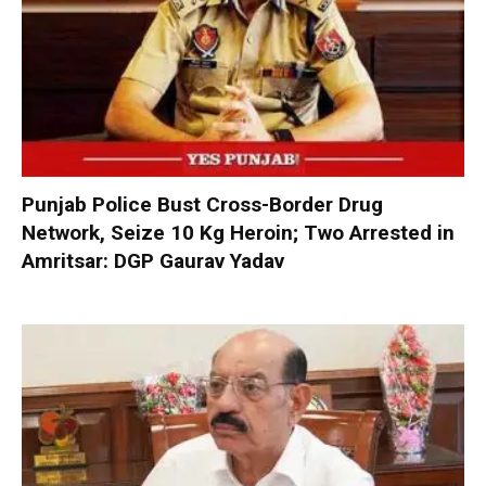
Punjab Police Bust Cross-Border Drug
Network, Seize 10 Kg Heroin; Two Arrested in
Amritsar: DGP Gaurav Yadav