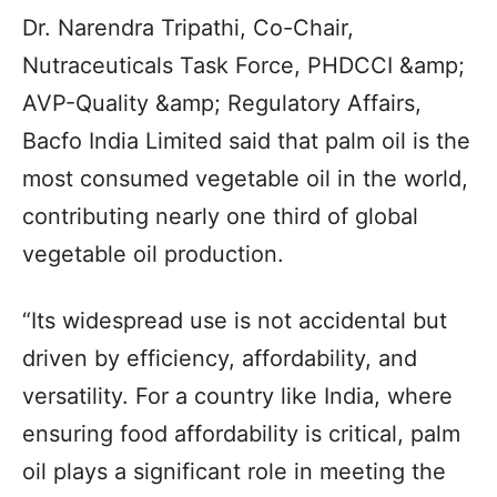
Dr. Narendra Tripathi, Co-Chair,
Nutraceuticals Task Force, PHDCCI &amp;
AVP-Quality &amp; Regulatory Affairs,
Bacfo India Limited said that palm oil is the
most consumed vegetable oil in the world,
contributing nearly one third of global
vegetable oil production.
“Its widespread use is not accidental but
driven by efficiency, affordability, and
versatility. For a country like India, where
ensuring food affordability is critical, palm
oil plays a significant role in meeting the