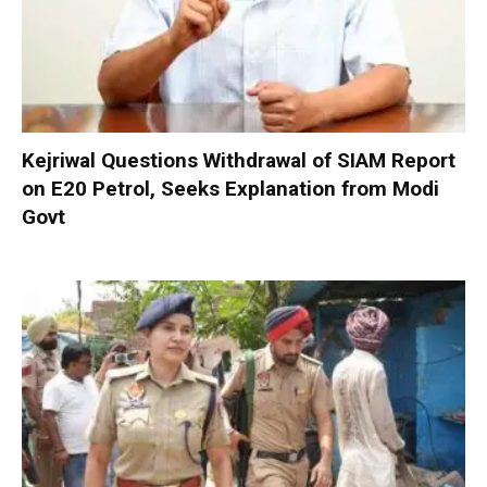
Kejriwal Questions Withdrawal of SIAM Report
on E20 Petrol, Seeks Explanation from Modi
Govt