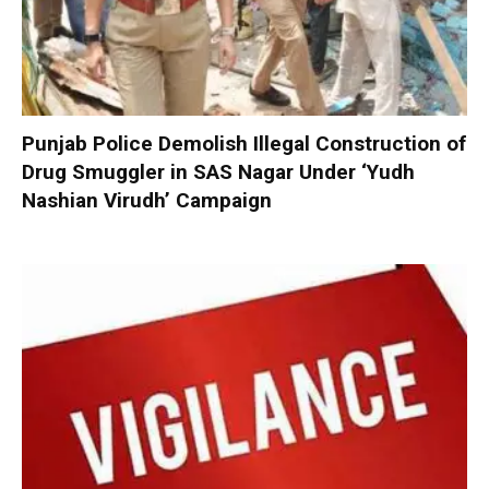
Punjab Police Demolish Illegal Construction of
Drug Smuggler in SAS Nagar Under ‘Yudh
Nashian Virudh’ Campaign