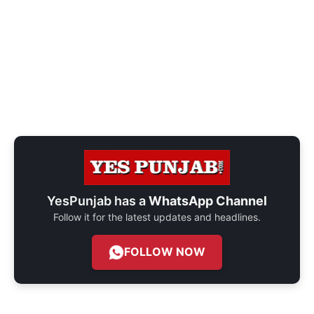
YesPunjab has a
WhatsApp Channel
Follow it for the latest updates and headlines.
FOLLOW NOW