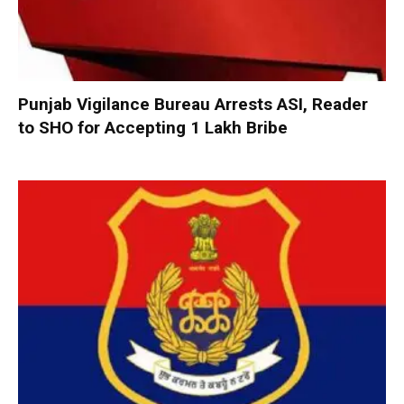
Punjab Vigilance Bureau Arrests ASI, Reader
to SHO for Accepting ₹1 Lakh Bribe