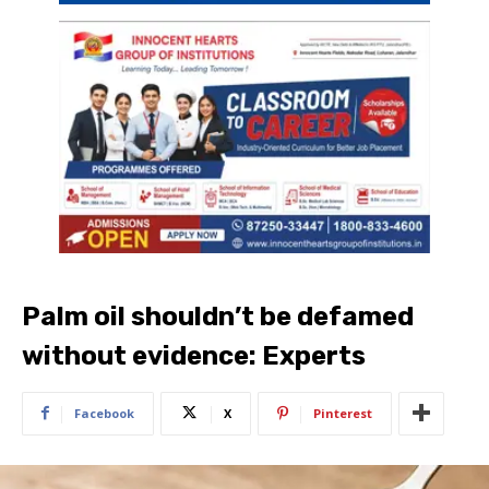
Palm oil shouldn’t be defamed
without evidence: Experts
Facebook
X
Pinterest