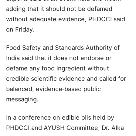
adding that it should not be defamed
without adequate evidence, PHDCCI said
on Friday.
Food Safety and Standards Authority of
India said that it does not endorse or
defame any food ingredient without
credible scientific evidence and called for
balanced, evidence‑based public
messaging.
In a conference on edible oils held by
PHDCCI and AYUSH Committee, Dr. Alka