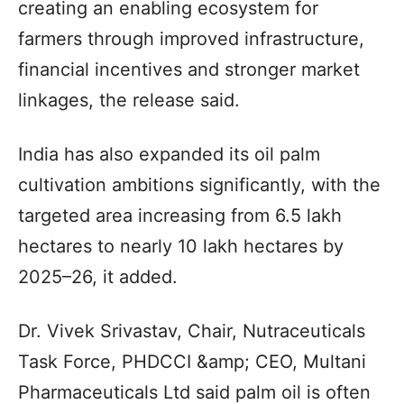
creating an enabling ecosystem for
farmers through improved infrastructure,
financial incentives and stronger market
linkages, the release said.
India has also expanded its oil palm
cultivation ambitions significantly, with the
targeted area increasing from 6.5 lakh
hectares to nearly 10 lakh hectares by
2025–26, it added.
Dr. Vivek Srivastav, Chair, Nutraceuticals
Task Force, PHDCCI &amp; CEO, Multani
Pharmaceuticals Ltd said palm oil is often