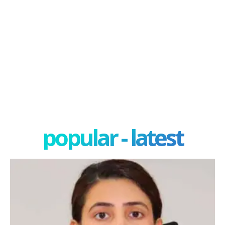
popular - latest