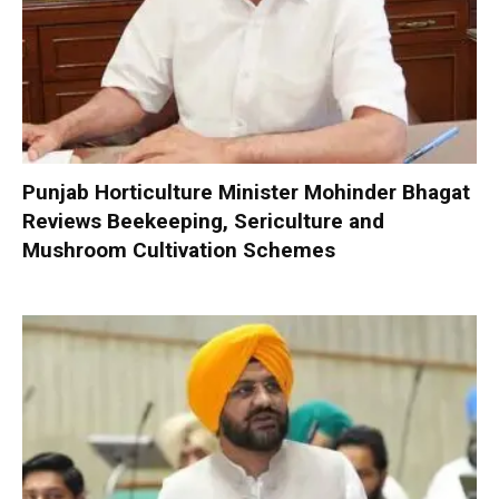
Punjab Horticulture Minister Mohinder Bhagat
Reviews Beekeeping, Sericulture and
Mushroom Cultivation Schemes