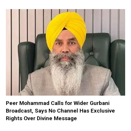
Peer Mohammad Calls for Wider Gurbani
Broadcast, Says No Channel Has Exclusive
Rights Over Divine Message