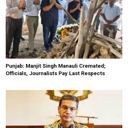
Punjab: Manjit Singh Manauli Cremated;
Officials, Journalists Pay Last Respects