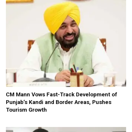
CM Mann Vows Fast-Track Development of
Punjab’s Kandi and Border Areas, Pushes
Tourism Growth