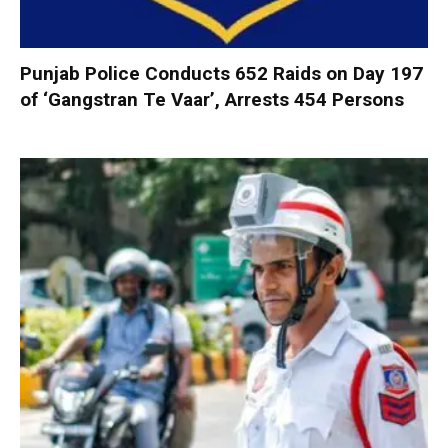
Punjab Police Conducts 652 Raids on Day 197
of ‘Gangstran Te Vaar’, Arrests 454 Persons