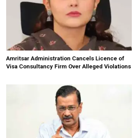
Amritsar Administration Cancels Licence of
Visa Consultancy Firm Over Alleged Violations