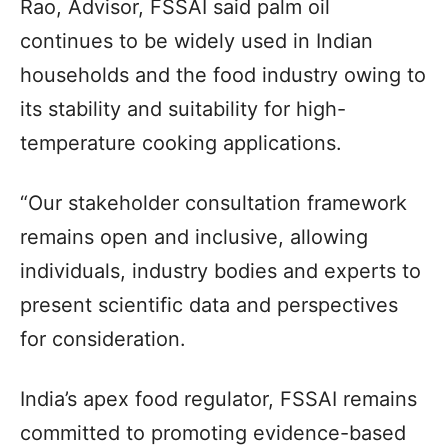
Rao, Advisor, FSSAI said palm oil
continues to be widely used in Indian
households and the food industry owing to
its stability and suitability for high-
temperature cooking applications.
“Our stakeholder consultation framework
remains open and inclusive, allowing
individuals, industry bodies and experts to
present scientific data and perspectives
for consideration.
India’s apex food regulator, FSSAI remains
committed to promoting evidence-based