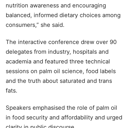
nutrition awareness and encouraging
balanced, informed dietary choices among
consumers,” she said.
The interactive conference drew over 90
delegates from industry, hospitals and
academia and featured three technical
sessions on palm oil science, food labels
and the truth about saturated and trans
fats.
Speakers emphasised the role of palm oil
in food security and affordability and urged
clarity in public discourse.