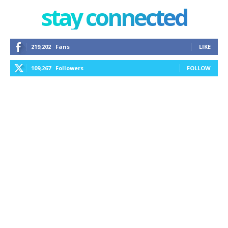
stay connected
219,202
Fans
LIKE
109,267
Followers
FOLLOW