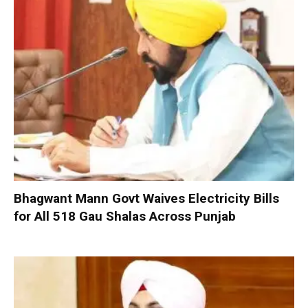
Bhagwant Mann Govt Waives Electricity Bills
for All 518 Gau Shalas Across Punjab