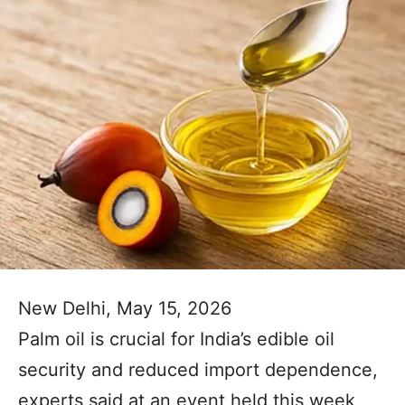
New Delhi, May 15, 2026
Palm oil is crucial for India’s edible oil
security and reduced import dependence,
experts said at an event held this week,