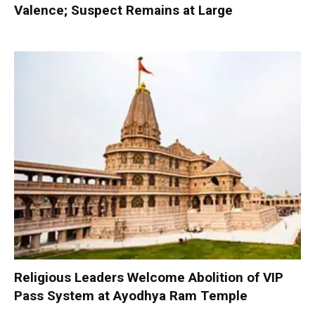
Valence; Suspect Remains at Large
Religious Leaders Welcome Abolition of VIP
Pass System at Ayodhya Ram Temple