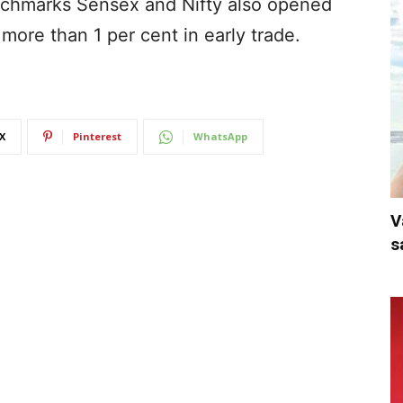
chmarks Sensex and Nifty also opened
 more than 1 per cent in early trade.
X
Pinterest
WhatsApp
V
s