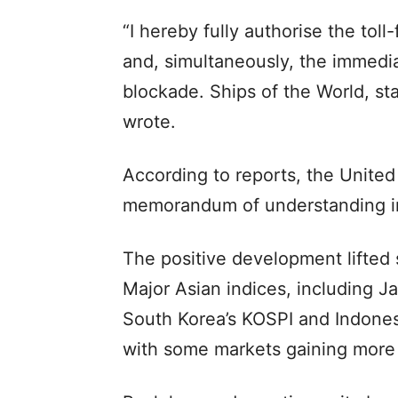
“I hereby fully authorise the tol
and, simultaneously, the immedia
blockade. Ships of the World, sta
wrote.
According to reports, the United
memorandum of understanding in
The positive development lifted 
Major Asian indices, including J
South Korea’s KOSPI and Indones
with some markets gaining more 