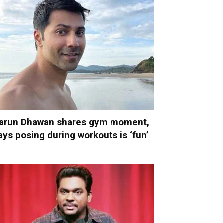
arun Dhawan shares gym moment,
ays posing during workouts is ‘fun’