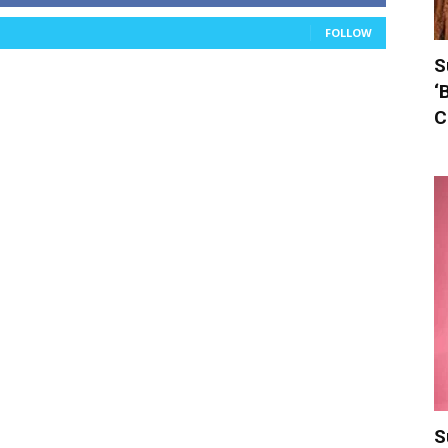
FOLLOW
S
‘
C
S