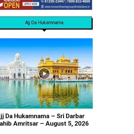
Ajj Da Hukamnama
jj Da Hukamnama – Sri Darbar
ahib Amritsar – August 5, 2026