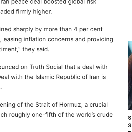
ran peace deal boosted global risk
raded firmly higher.
ined sharply by more than 4 per cent
 easing inflation concerns and providing
iment,” they said.
nced on Truth Social that a deal with
al with the Islamic Republic of Iran is
.
ening of the Strait of Hormuz, a crucial
h roughly one-fifth of the world’s crude
S
S