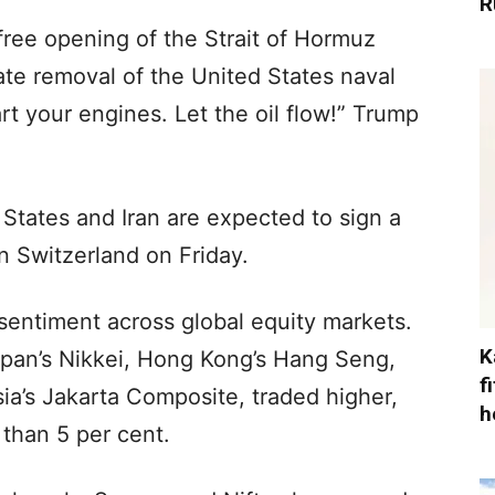
R
l-free opening of the Strait of Hormuz
te removal of the United States naval
rt your engines. Let the oil flow!” Trump
 States and Iran are expected to sign a
 Switzerland on Friday.
sentiment across global equity markets.
K
apan’s Nikkei, Hong Kong’s Hang Seng,
f
ia’s Jakarta Composite, traded higher,
h
than 5 per cent.