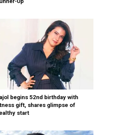
unner-Up
ajol begins 52nd birthday with
itness gift, shares glimpse of
ealthy start