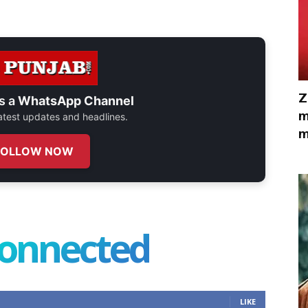
Z
s a
WhatsApp Channel
m
 latest updates and headlines.
m
FOLLOW NOW
connected
LIKE