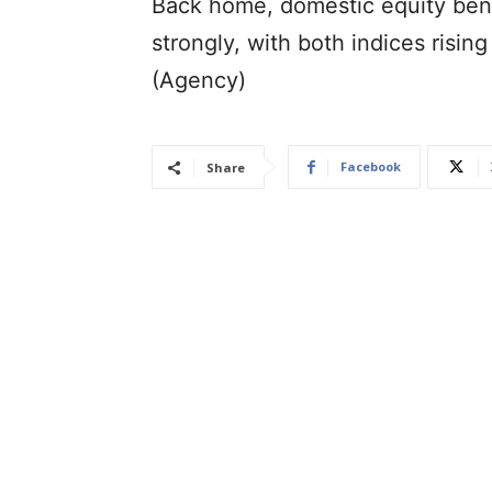
Back home, domestic equity ben
strongly, with both indices rising
(Agency)
Facebook
Share