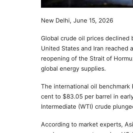
New Delhi, June 15, 2026
Global crude oil prices declined
United States and Iran reached
reopening of the Strait of Hormu
global energy supplies.
The international oil benchmark 
cent to $83.05 per barrel in ear
Intermediate (WTI) crude plunged
According to market experts, Asi