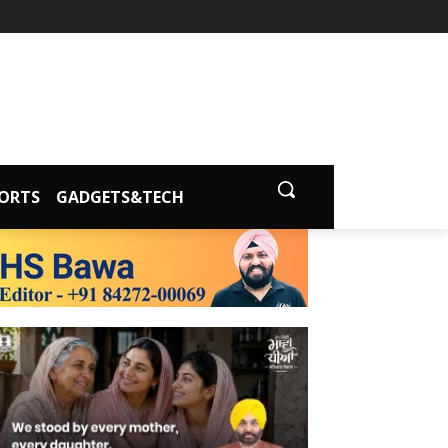
ORTS
GADGETS&TECH