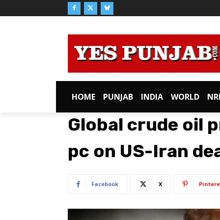
HOME
PUNJAB
INDIA
WORLD
NR
Global crude oil 
pc on US-Iran dea
Facebook
X
Pintere