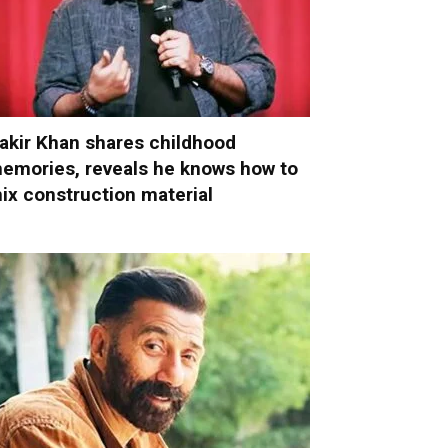
akir Khan shares childhood
emories, reveals he knows how to
ix construction material