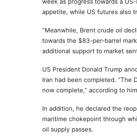
week as progress towards a US-I
appetite, while US futures also t
“Meanwhile, Brent crude oil decl
towards the $83-per-barrel mark,
additional support to market sent
US President Donald Trump annou
Iran had been completed. “The De
now complete,” according to him
In addition, he declared the reop
maritime chokepoint through whic
oil supply passes.