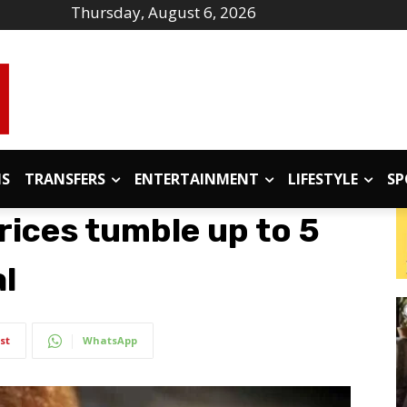
Thursday, August 6, 2026
IS
TRANSFERS
ENTERTAINMENT
LIFESTYLE
SP
prices tumble up to 5
l
st
WhatsApp