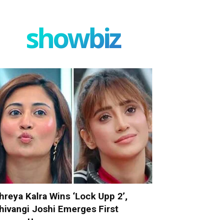
showbiz
hreya Kalra Wins ‘Lock Upp 2’,
hivangi Joshi Emerges First