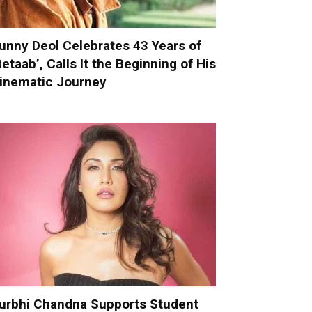
unny Deol Celebrates 43 Years of
Betaab’, Calls It the Beginning of His
inematic Journey
urbhi Chandna Supports Student