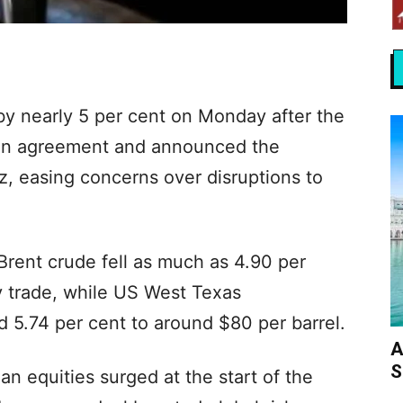
 by nearly 5 per cent on Monday after the
 an agreement and announced the
z, easing concerns over disruptions to
Brent crude fell as much as 4.90 per
ly trade, while US West Texas
 5.74 per cent to around $80 per barrel.
A
S
an equities surged at the start of the