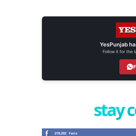
YesPunjab ha
Follow it for the
stay 
219,202
Fans