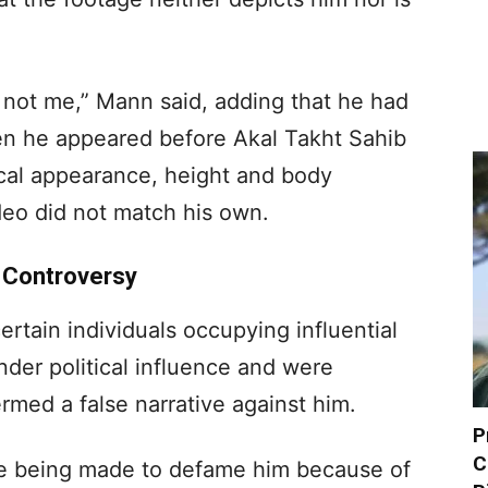
.
 not me,” Mann said, adding that he had
n he appeared before Akal Takht Sahib
ical appearance, height and body
ideo did not match his own.
d Controversy
ertain individuals occupying influential
nder political influence and were
med a false narrative against him.
P
C
e being made to defame him because of