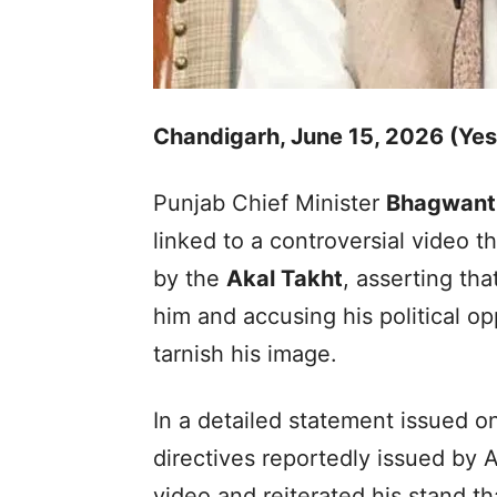
Chandigarh, June 15, 2026 (Ye
Punjab Chief Minister
Bhagwant
linked to a controversial video t
by the
Akal Takht
, asserting tha
him and accusing his political o
tarnish his image.
In a detailed statement issued 
directives reportedly issued by 
video and reiterated his stand th