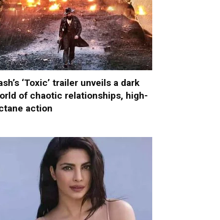
ash’s ‘Toxic’ trailer unveils a dark
orld of chaotic relationships, high-
ctane action