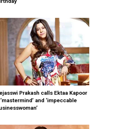
irthday
ejasswi Prakash calls Ektaa Kapoor
 ‘mastermind’ and ‘impeccable
usinesswoman’