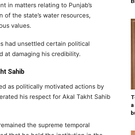
B
t in matters relating to Punjab’s
on of the state’s water resources,
ious values.
 had unsettled certain political
d at damaging his credibility.
ht Sahib
ed as politically motivated actions by
erated his respect for Akal Takht Sahib
T
a
b
 remained the supreme temporal