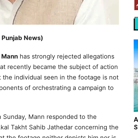
s Punjab News)
 Mann
has strongly rejected allegations
hat recently became the subject of action
t the individual seen in the footage is not
pponents of orchestrating a campaign to
on Sunday, Mann responded to the
A
S
Akal Takht Sahib Jathedar concerning the
at the footage neither depicts him nor is