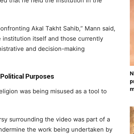
d that he held the institution in the
confronting Akal Takht Sahib,” Mann said,
institution itself and those currently
inistrative and decision-making
N
 Political Purposes
p
m
religion was being misused as a tool to
sy surrounding the video was part of a
 undermine the work being undertaken by