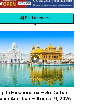
Ajj Da Hukamnama
jj Da Hukamnama – Sri Darbar
ahib Amritsar – August 9, 2026