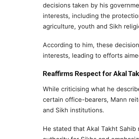
decisions taken by his governmen
interests, including the protecti
agriculture, youth and Sikh relig
According to him, these decisions
interests, leading to efforts aime
Reaffirms Respect for Akal Tak
While criticising what he describ
certain office-bearers, Mann reit
and Sikh institutions.
He stated that Akal Takht Sahib