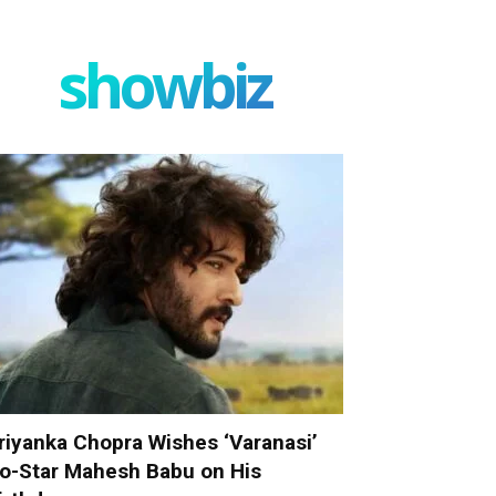
showbiz
riyanka Chopra Wishes ‘Varanasi’
o-Star Mahesh Babu on His