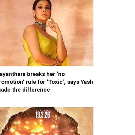
ayanthara breaks her ‘no
romotion’ rule for ‘Toxic’, says Yash
ade the difference