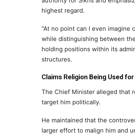
authority for Sikhs and emphasize
highest regard.
“At no point can I even imagine 
while distinguishing between the 
holding positions within its adm
structures.
Claims Religion Being Used for
The Chief Minister alleged that 
target him politically.
He maintained that the controver
larger effort to malign him and