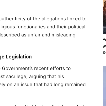
uthenticity of the allegations linked to
igious functionaries and their political
escribed as unfair and misleading
Y
w
o
e Legislation
 Government’s recent efforts to
st sacrilege, arguing that his
ely on an issue that had long remained