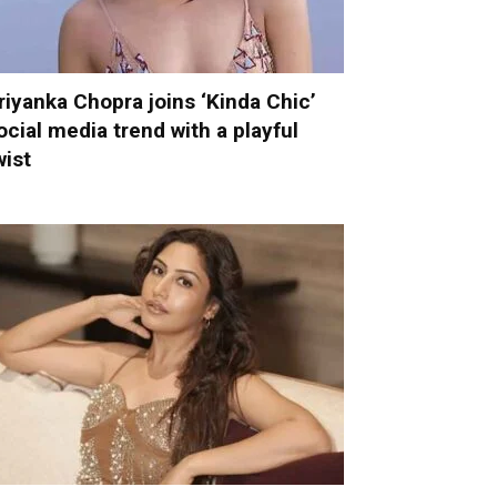
riyanka Chopra joins ‘Kinda Chic’
ocial media trend with a playful
wist