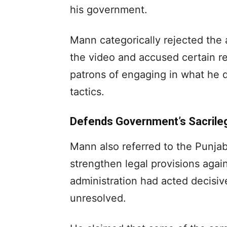
his government.
Mann categorically rejected the a
the video and accused certain rel
patrons of engaging in what he d
tactics.
Defends Government’s Sacrileg
Mann also referred to the Punjab
strengthen legal provisions again
administration had acted decisiv
unresolved.