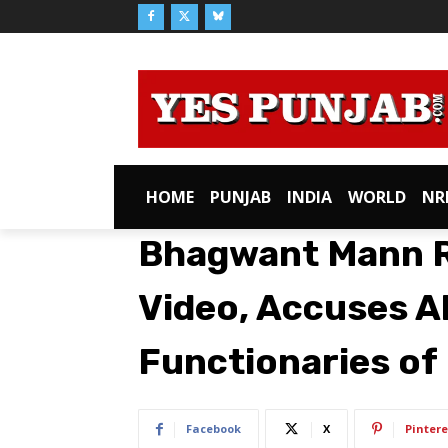
HOME
PUNJAB
INDIA
WORLD
NR
Bhagwant Mann R
Video, Accuses A
Functionaries of 
Facebook
X
Pintere