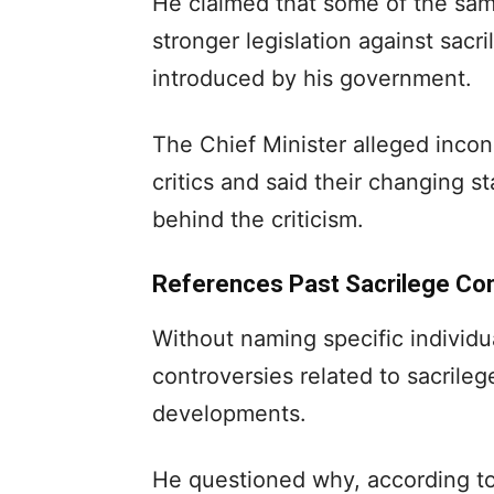
He claimed that some of the sam
stronger legislation against sa
introduced by his government.
The Chief Minister alleged incon
critics and said their changing s
behind the criticism.
References Past Sacrilege Co
Without naming specific individu
controversies related to sacrileg
developments.
He questioned why, according to