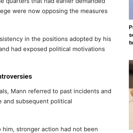
e quarters that had earlier demanded
crilege were now opposing the measures
P
s
sistency in the positions adopted by his
t
tand had exposed political motivations
ntroversies
als, Mann referred to past incidents and
e and subsequent political
 him, stronger action had not been