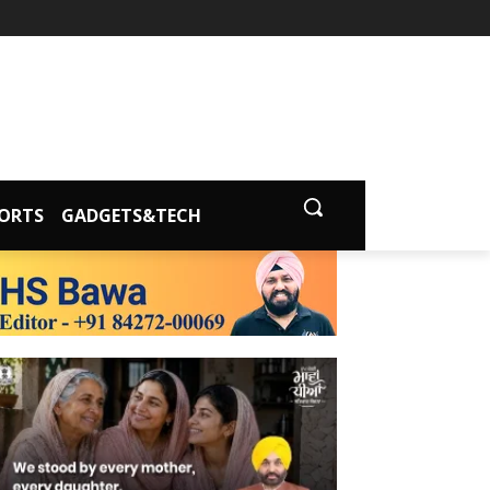
ORTS
GADGETS&TECH