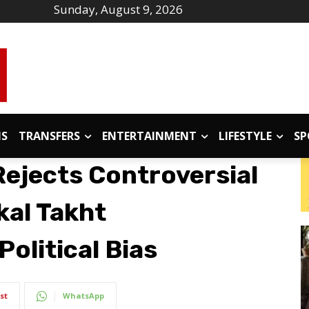
Sunday, August 9, 2026
IS
TRANSFERS
ENTERTAINMENT
LIFESTYLE
SP
ejects Controversial
kal Takht
Political Bias
st
WhatsApp