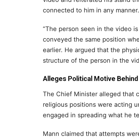
connected to him in any manner
“The person seen in the video is
conveyed the same position whe
earlier. He argued that the phys
structure of the person in the v
Alleges Political Motive Behin
The Chief Minister alleged that c
religious positions were acting u
engaged in spreading what he ter
Mann claimed that attempts wer