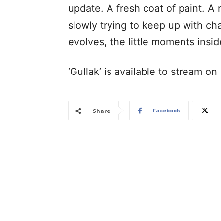
update. A fresh coat of paint. A
slowly trying to keep up with ch
evolves, the little moments insi
‘Gullak’ is available to stream o
Facebook
Share