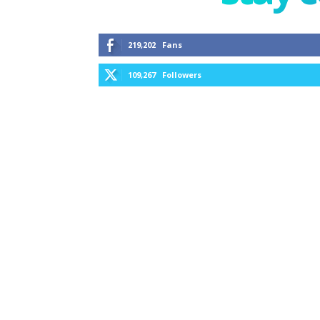
219,202
Fans
109,267
Followers