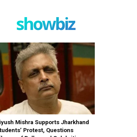
showbiz
iyush Mishra Supports Jharkhand
tudents’ Protest, Questions