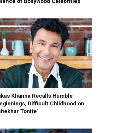
ilence of Bollywood Celebrities
ikas Khanna Recalls Humble
eginnings, Difficult Childhood on
Shekhar Tonite’