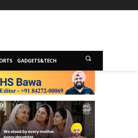
ORTS
GADGETS&TECH