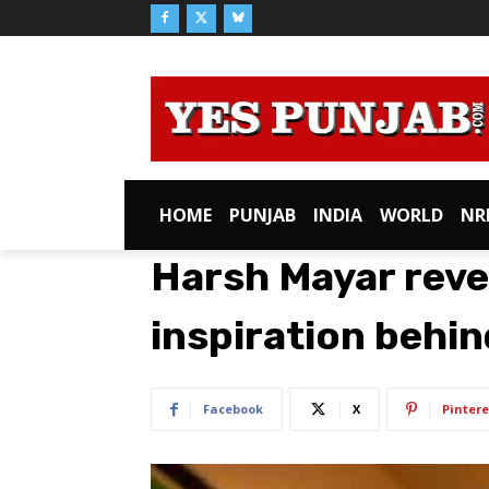
HOME
PUNJAB
INDIA
WORLD
NR
Harsh Mayar reve
inspiration behin
Facebook
X
Pintere