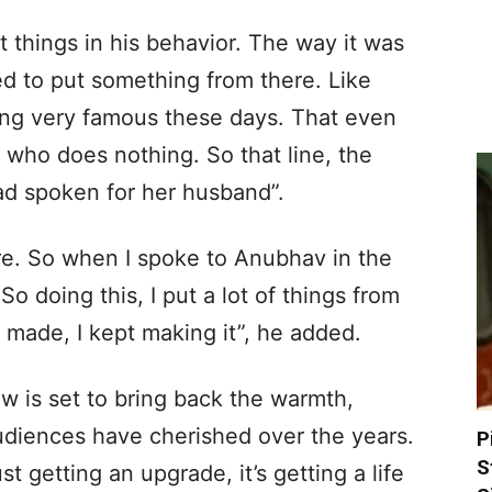
 things in his behavior. The way it was
ied to put something from there. Like
oming very famous these days. That even
who does nothing. So that line, the
ad spoken for her husband”.
re. So when I spoke to Anubhav in the
 So doing this, I put a lot of things from
s made, I kept making it”, he added.
 is set to bring back the warmth,
udiences have cherished over the years.
P
S
st getting an upgrade, it’s getting a life