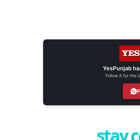
YesPunjab ha
Follow it for the
stay 