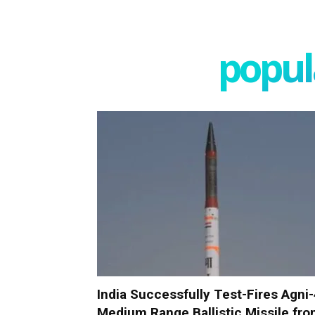
popula
India Successfully Test-Fires Agni
Medium Range Ballistic Missile fr