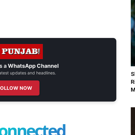
s a
WhatsApp Channel
 latest updates and headlines.
S
R
FOLLOW NOW
M
connected