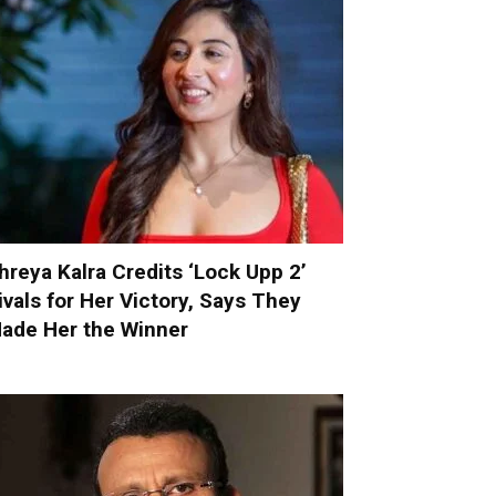
hreya Kalra Credits ‘Lock Upp 2’
ivals for Her Victory, Says They
ade Her the Winner