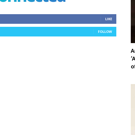
LIKE
FOLLOW
A
‘
o