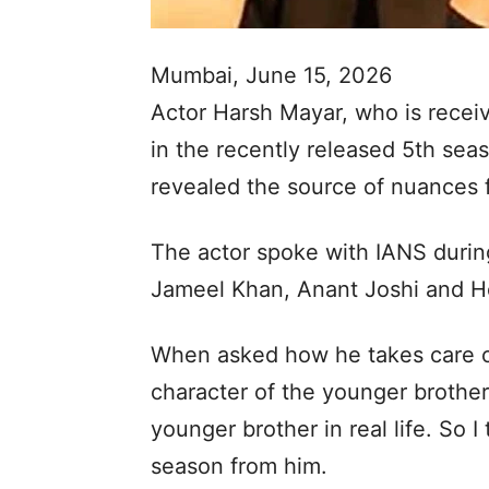
Mumbai, June 15, 2026
Actor Harsh Mayar, who is receiv
in the recently released 5th sea
revealed the source of nuances f
The actor spoke with IANS durin
Jameel Khan, Anant Joshi and H
When asked how he takes care of t
character of the younger brother
younger brother in real life. So 
season from him.