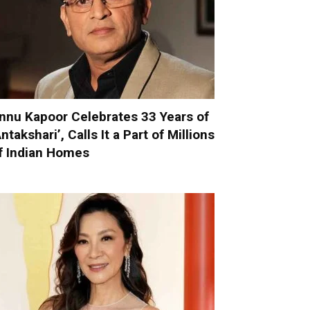
nnu Kapoor Celebrates 33 Years of
Antakshari’, Calls It a Part of Millions
f Indian Homes