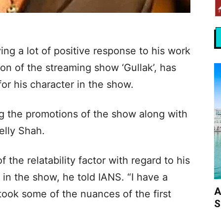
ing a lot of positive response to his work
son of the streaming show ‘Gullak’, has
or his character in the show.
g the promotions of the show along with
elly Shah.
he relatability factor with regard to his
 in the show, he told IANS. “I have a
A
I took some of the nuances of the first
S