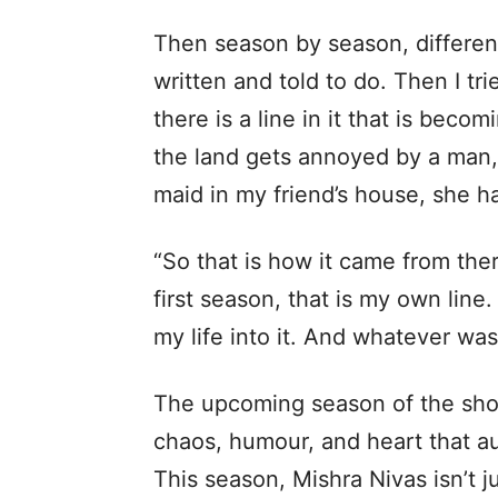
Then season by season, different
written and told to do. Then I tr
there is a line in it that is bec
the land gets annoyed by a man, 
maid in my friend’s house, she h
“So that is how it came from the
first season, that is my own line.
my life into it. And whatever wa
The upcoming season of the show
chaos, humour, and heart that a
This season, Mishra Nivas isn’t ju