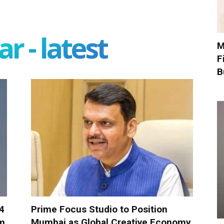
r - latest
M
F
B
-4
Prime Focus Studio to Position
om
Mumbai as Global Creative Economy