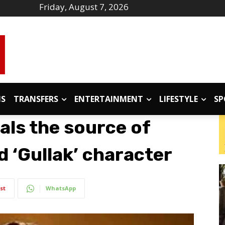
Friday, August 7, 2026
IS
TRANSFERS
ENTERTAINMENT
LIFESTYLE
SP
als the source of
d ‘Gullak’ character
st
WhatsApp