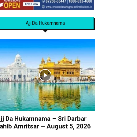
Ajj Da Hukamnama
jj Da Hukamnama – Sri Darbar
ahib Amritsar – August 5, 2026