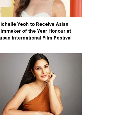
ichelle Yeoh to Receive Asian
ilmmaker of the Year Honour at
usan International Film Festival