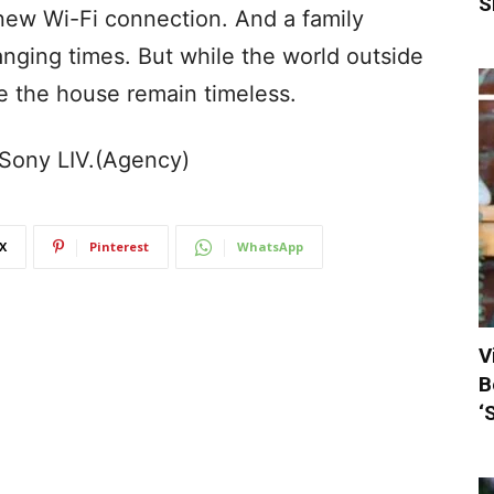
S
 new Wi-Fi connection. And a family
anging times. But while the world outside
de the house remain timeless.
n Sony LIV.(Agency)
X
Pinterest
WhatsApp
V
B
‘