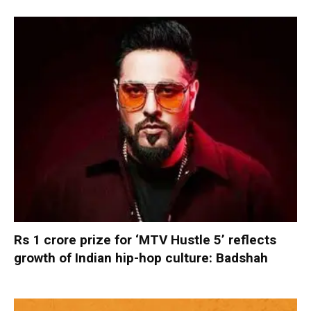
Rs 1 crore prize for ‘MTV Hustle 5’ reflects
growth of Indian hip-hop culture: Badshah