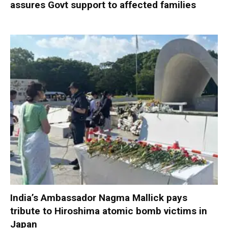
assures Govt support to affected families
India’s Ambassador Nagma Mallick pays
tribute to Hiroshima atomic bomb victims in
Japan