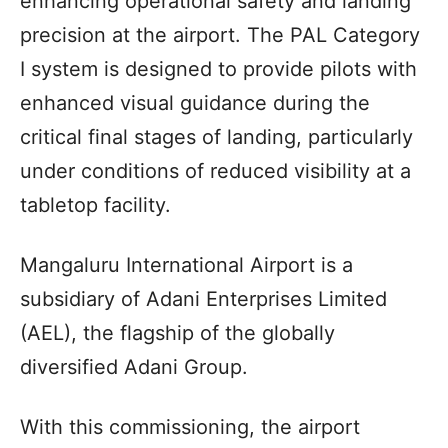
enhancing operational safety and landing
precision at the airport. The PAL Category
I system is designed to provide pilots with
enhanced visual guidance during the
critical final stages of landing, particularly
under conditions of reduced visibility at a
tabletop facility.
Mangaluru International Airport is a
subsidiary of Adani Enterprises Limited
(AEL), the flagship of the globally
diversified Adani Group.
With this commissioning, the airport