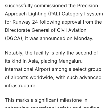
successfully commissioned the Precision
Approach Lighting (PAL) Category I system
for Runway 24 following approval from the
Directorate General of Civil Aviation
(DGCA), it was announced on Monday.
Notably, the facility is only the second of
its kind in Asia, placing Mangaluru
International Airport among a select group
of airports worldwide, with such advanced
infrastructure.
This marks a significant milestone in