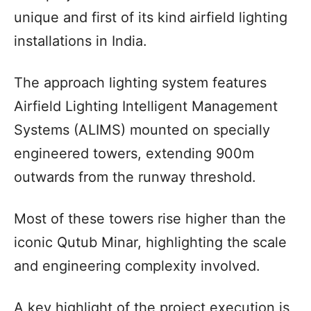
unique and first of its kind airfield lighting
installations in India.
The approach lighting system features
Airfield Lighting Intelligent Management
Systems (ALIMS) mounted on specially
engineered towers, extending 900m
outwards from the runway threshold.
Most of these towers rise higher than the
iconic Qutub Minar, highlighting the scale
and engineering complexity involved.
A key highlight of the project execution is