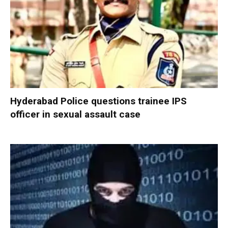
Hyderabad Police questions trainee IPS
officer in sexual assault case