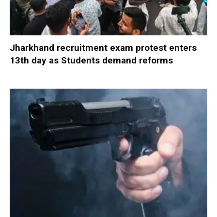
Jharkhand recruitment exam protest enters
13th day as Students demand reforms