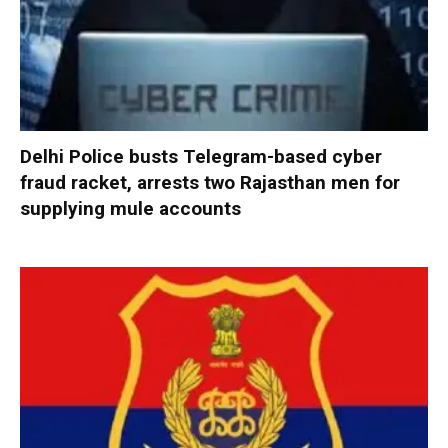
Delhi Police busts Telegram-based cyber
fraud racket, arrests two Rajasthan men for
supplying mule accounts