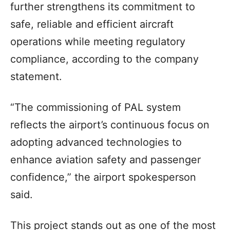
further strengthens its commitment to
safe, reliable and efficient aircraft
operations while meeting regulatory
compliance, according to the company
statement.
“The commissioning of PAL system
reflects the airport’s continuous focus on
adopting advanced technologies to
enhance aviation safety and passenger
confidence,” the airport spokesperson
said.
This project stands out as one of the most