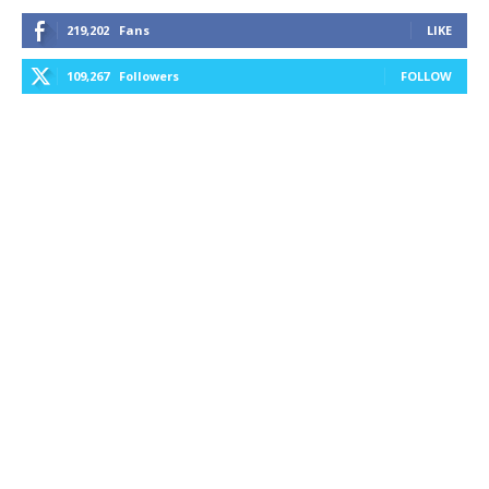
219,202
Fans
LIKE
109,267
Followers
FOLLOW