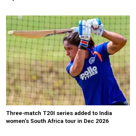
Three-match T20I series added to India
women’s South Africa tour in Dec 2026