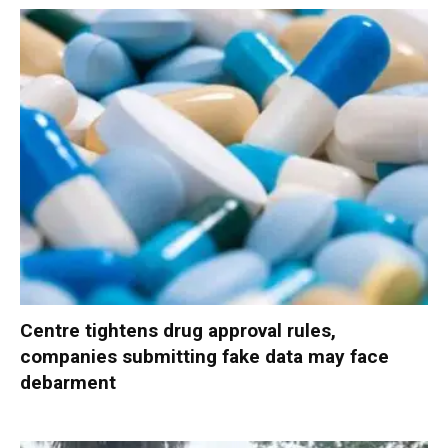
Centre tightens drug approval rules,
companies submitting fake data may face
debarment