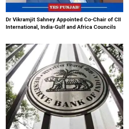
Dr Vikramjit Sahney Appointed Co-Chair of CII
International, India-Gulf and Africa Councils