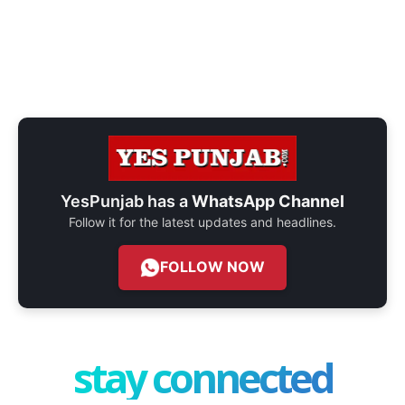
YesPunjab has a
WhatsApp Channel
Follow it for the latest updates and headlines.
FOLLOW NOW
stay connected