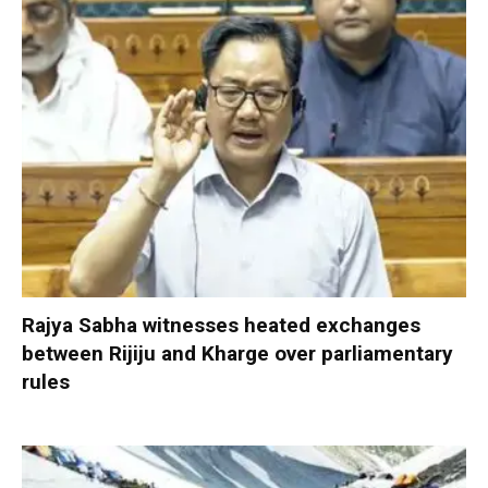
Rajya Sabha witnesses heated exchanges
between Rijiju and Kharge over parliamentary
rules