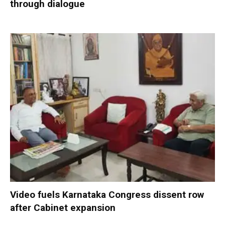
through dialogue
Video fuels Karnataka Congress dissent row
after Cabinet expansion