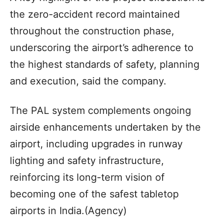
the zero-accident record maintained
throughout the construction phase,
underscoring the airport’s adherence to
the highest standards of safety, planning
and execution, said the company.
The PAL system complements ongoing
airside enhancements undertaken by the
airport, including upgrades in runway
lighting and safety infrastructure,
reinforcing its long-term vision of
becoming one of the safest tabletop
airports in India.(Agency)