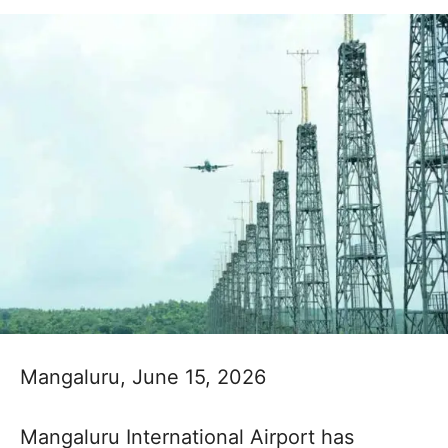
Mangaluru, June 15, 2026
Mangaluru International Airport has