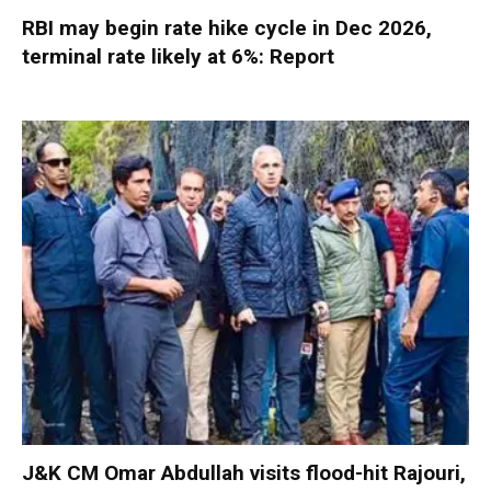
RBI may begin rate hike cycle in Dec 2026,
terminal rate likely at 6%: Report
J&K CM Omar Abdullah visits flood-hit Rajouri,