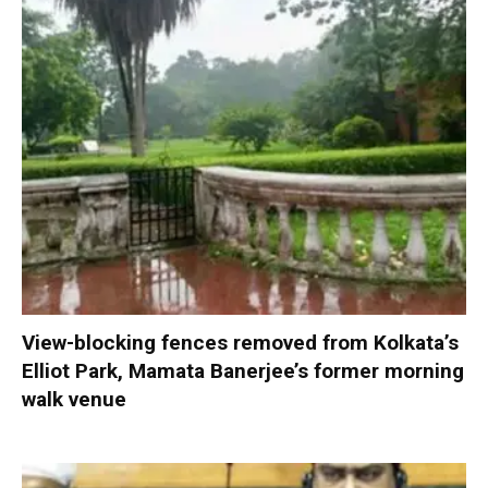
View-blocking fences removed from Kolkata’s
Elliot Park, Mamata Banerjee’s former morning
walk venue