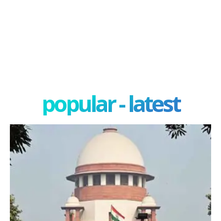
popular - latest