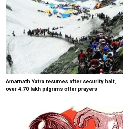
Amarnath Yatra resumes after security halt,
over 4.70 lakh pilgrims offer prayers