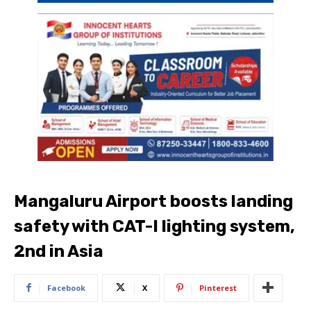
Mangaluru Airport boosts landing
safety with CAT-I lighting system,
2nd in Asia
Facebook
X
Pinterest