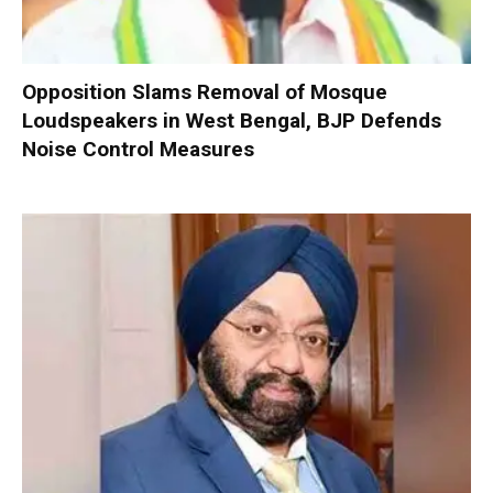
Opposition Slams Removal of Mosque
Loudspeakers in West Bengal, BJP Defends
Noise Control Measures