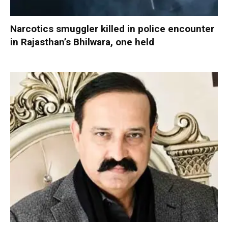
Narcotics smuggler killed in police encounter
in Rajasthan’s Bhilwara, one held