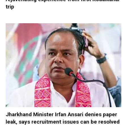
trip
Jharkhand Minister Irfan Ansari denies paper
leak, says recruitment issues can be resolved