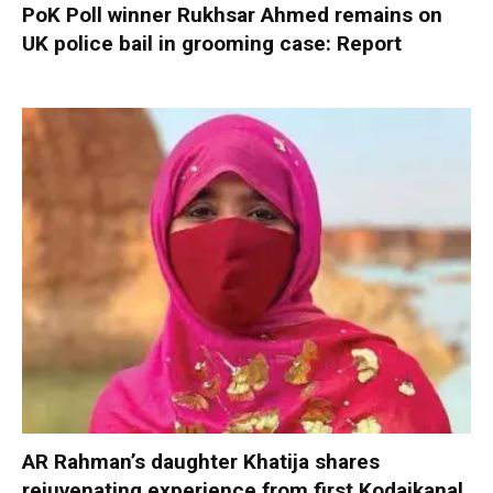
PoK Poll winner Rukhsar Ahmed remains on
UK police bail in grooming case: Report
AR Rahman’s daughter Khatija shares
rejuvenating experience from first Kodaikanal