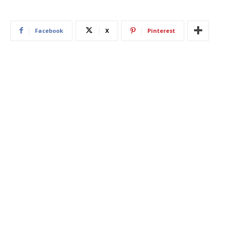
Facebook
X
Pinterest