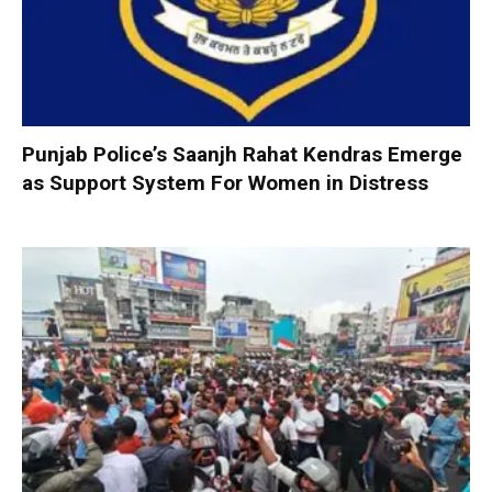
Punjab Police’s Saanjh Rahat Kendras Emerge
as Support System For Women in Distress