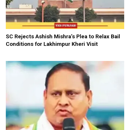
SC Rejects Ashish Mishra’s Plea to Relax Bail
Conditions for Lakhimpur Kheri Visit