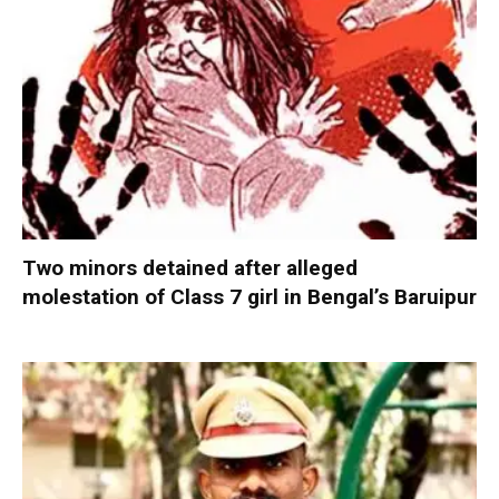
Two minors detained after alleged
molestation of Class 7 girl in Bengal’s Baruipur