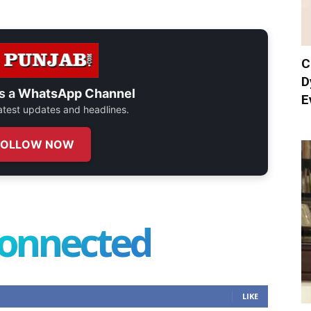
C
D
s a
WhatsApp Channel
E
 latest updates and headlines.
FOLLOW NOW
connected
LIKE