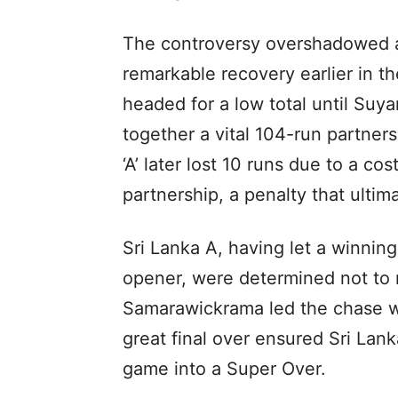
The controversy overshadowed a 
remarkable recovery earlier in t
headed for a low total until Su
together a vital 104-run partners
‘A’ later lost 10 runs due to a co
partnership, a penalty that ultim
Sri Lanka A, having let a winning 
opener, were determined not to
Samarawickrama led the chase w
great final over ensured Sri Lank
game into a Super Over.