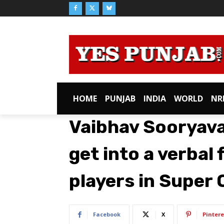
HOME
PUNJAB
INDIA
WORLD
NR
Vaibhav Sooryava
get into a verbal 
players in Super
Facebook
X
Pintere