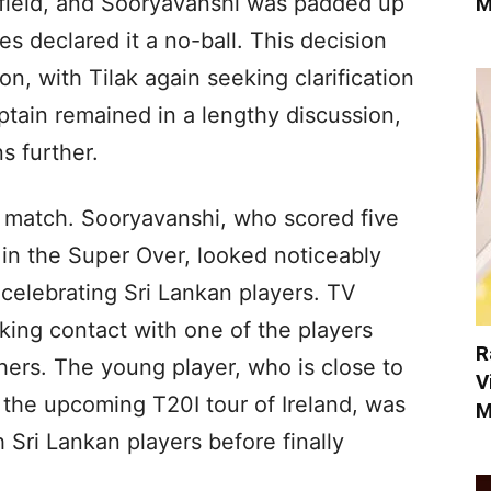
e field, and Sooryavanshi was padded up
M
s declared it a no-ball. This decision
n, with Tilak again seeking clarification
aptain remained in a lengthy discussion,
s further.
e match. Sooryavanshi, who scored five
 in the Super Over, looked noticeably
 celebrating Sri Lankan players. TV
ng contact with one of the players
R
ers. The young player, who is close to
V
 the upcoming T20I tour of Ireland, was
M
Sri Lankan players before finally