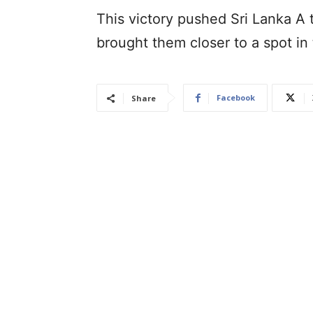
This victory pushed Sri Lanka A t
brought them closer to a spot in 
Facebook
Share