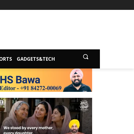
ORTS
GADGETS&TECH