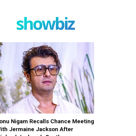
showbiz
onu Nigam Recalls Chance Meeting
ith Jermaine Jackson After