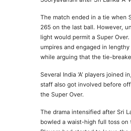
The match ended in a tie when S
265 on the last ball. However, u
light would permit a Super Over.
umpires and engaged in lengthy 
while arguing that the tie-break
Several India ‘A’ players joined 
staff also got involved before of
the Super Over.
The drama intensified after Sri 
bowled a waist-high full toss on 