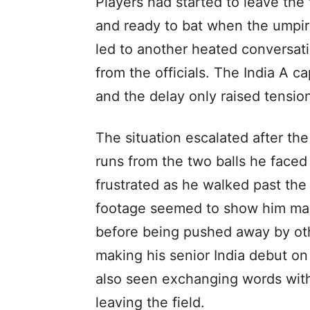
Players had started to leave th
and ready to bat when the umpire
led to another heated conversatio
from the officials. The India A c
and the delay only raised tension
The situation escalated after th
runs from the two balls he faced
frustrated as he walked past the
footage seemed to show him maki
before being pushed away by oth
making his senior India debut on
also seen exchanging words with 
leaving the field.