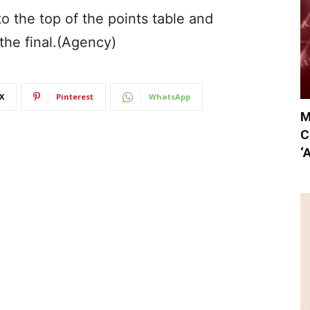
o the top of the points table and
the final.(Agency)
X
Pinterest
WhatsApp
M
C
‘