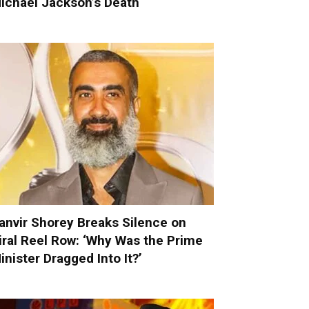
ichael Jackson’s Death
anvir Shorey Breaks Silence on
iral Reel Row: ‘Why Was the Prime
inister Dragged Into It?’