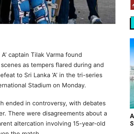
 A’ captain Tilak Varma found
 scenes as tempers flared during and
feat to Sri Lanka ‘A’ in the tri-series
ternational Stadium on Monday.
ch ended in controversy, with debates
er. There were disagreements about a
A
S
rent altercation involving 15-year-old
 won the match.