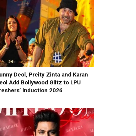
unny Deol, Preity Zinta and Karan
eol Add Bollywood Glitz to LPU
reshers’ Induction 2026