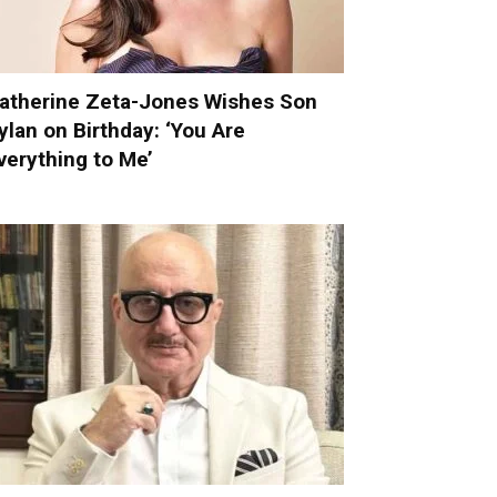
atherine Zeta-Jones Wishes Son
ylan on Birthday: ‘You Are
verything to Me’