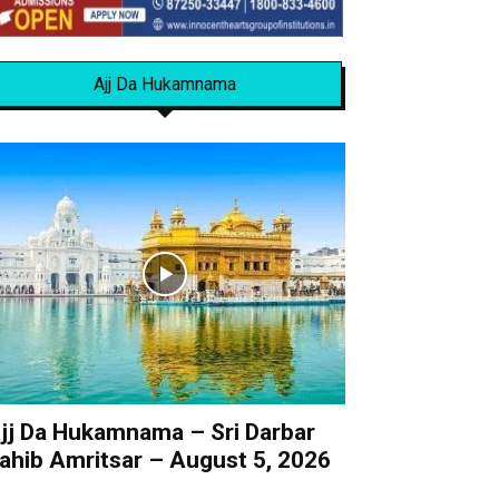
Ajj Da Hukamnama
jj Da Hukamnama – Sri Darbar
ahib Amritsar – August 5, 2026