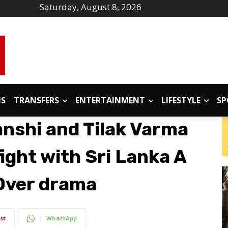
Saturday, August 8, 2026
IS
TRANSFERS
ENTERTAINMENT
LIFESTYLE
SP
nshi and Tilak Varma
fight with Sri Lanka A
 Over drama
st
WhatsApp