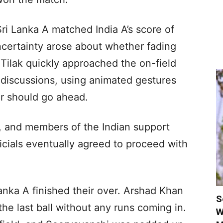
ri Lanka A matched India A’s score of
ncertainty arose about whether fading
 Tilak quickly approached the on-field
discussions, using animated gestures
er should go ahead.
in, and members of the Indian support
ficials eventually agreed to proceed with
Lanka A finished their over. Arshad Khan
S
the last ball without any runs coming in.
W