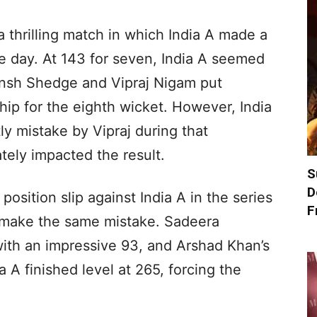
thrilling match in which India A made a
he day. At 143 for seven, India A seemed
yansh Shedge and Vipraj Nigam put
hip for the eighth wicket. However, India
stly mistake by Vipraj during that
ately impacted the result.
S
D
position slip against India A in the series
F
 make the same mistake. Sadeera
ith an impressive 93, and Arshad Khan’s
a A finished level at 265, forcing the