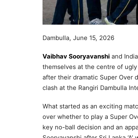
Dambulla, June 15, 2026
Vaibhav Sooryavanshi
and India
themselves at the centre of ugly
after their dramatic Super Over de
clash at the Rangiri Dambulla In
What started as an exciting mat
over whether to play a Super Ov
key no-ball decision and an appa
Sooryavanshi after Sri Lanka ‘A’