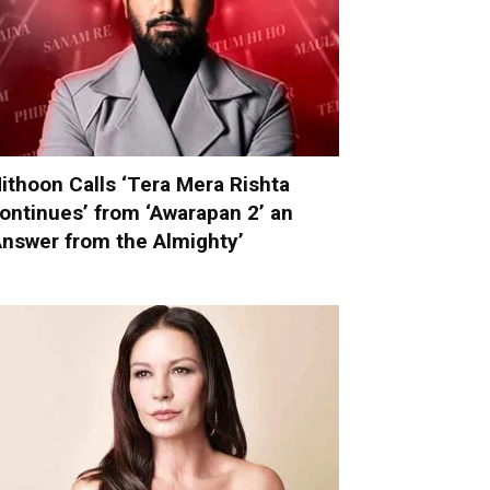
ithoon Calls ‘Tera Mera Rishta
ontinues’ from ‘Awarapan 2’ an
Answer from the Almighty’