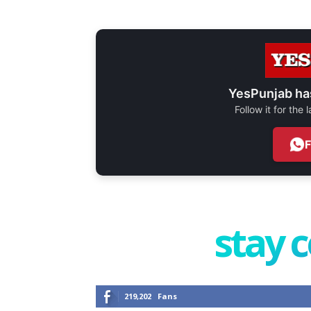
YesPunjab ha
Follow it for the
stay 
219,202
Fans