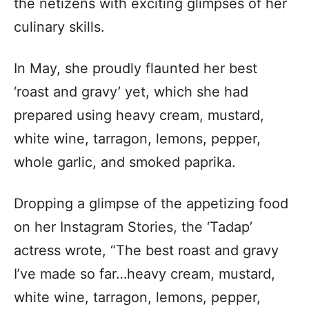
the netizens with exciting glimpses of her
culinary skills.
In May, she proudly flaunted her best
‘roast and gravy’ yet, which she had
prepared using heavy cream, mustard,
white wine, tarragon, lemons, pepper,
whole garlic, and smoked paprika.
Dropping a glimpse of the appetizing food
on her Instagram Stories, the ‘Tadap’
actress wrote, “The best roast and gravy
I’ve made so far…heavy cream, mustard,
white wine, tarragon, lemons, pepper,