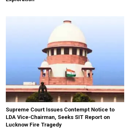
Supreme Court Issues Contempt Notice to
LDA Vice-Chairman, Seeks SIT Report on
Lucknow Fire Tragedy