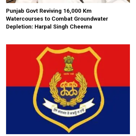
Punjab Govt Reviving 16,000 Km
Watercourses to Combat Groundwater
Depletion: Harpal Singh Cheema