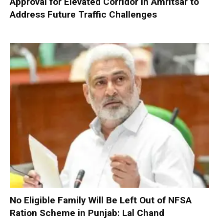
Approval for Elevated Corridor in Amritsar to
Address Future Traffic Challenges
No Eligible Family Will Be Left Out of NFSA
Ration Scheme in Punjab: Lal Chand