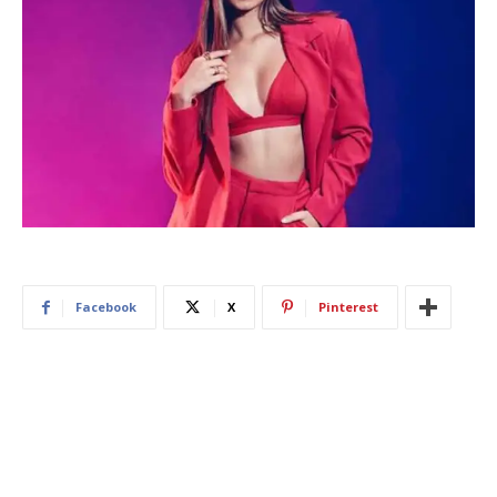
Facebook
X
Pinterest