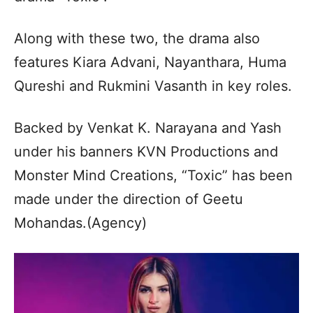
Along with these two, the drama also
features Kiara Advani, Nayanthara, Huma
Qureshi and Rukmini Vasanth in key roles.
Backed by Venkat K. Narayana and Yash
under his banners KVN Productions and
Monster Mind Creations, “Toxic” has been
made under the direction of Geetu
Mohandas.(Agency)