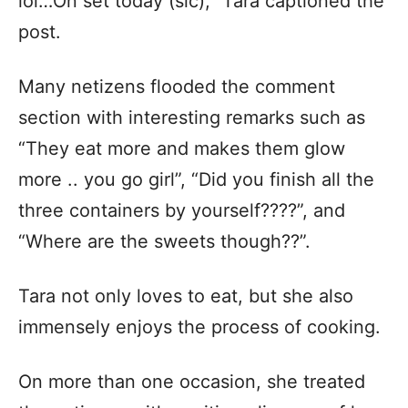
lol…On set today (sic),” Tara captioned the
post.
Many netizens flooded the comment
section with interesting remarks such as
“They eat more and makes them glow
more .. you go girl”, “Did you finish all the
three containers by yourself????”, and
“Where are the sweets though??”.
Tara not only loves to eat, but she also
immensely enjoys the process of cooking.
On more than one occasion, she treated