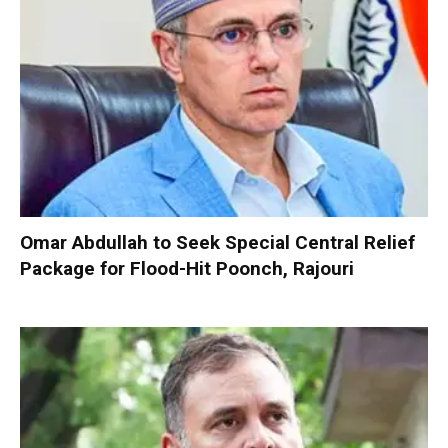
Omar Abdullah to Seek Special Central Relief
Package for Flood-Hit Poonch, Rajouri