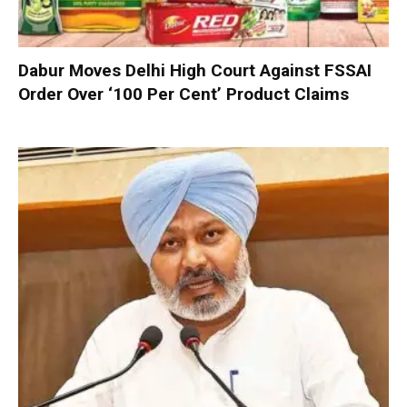
Dabur Moves Delhi High Court Against FSSAI
Order Over ‘100 Per Cent’ Product Claims