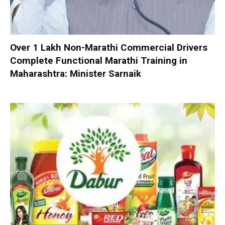
Over 1 Lakh Non-Marathi Commercial Drivers
Complete Functional Marathi Training in
Maharashtra: Minister Sarnaik