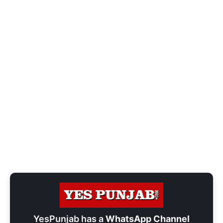
YesPunjab has a
WhatsApp Channel