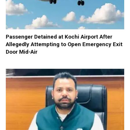
Passenger Detained at Kochi Airport After
Allegedly Attempting to Open Emergency Exit
Door Mid-Air