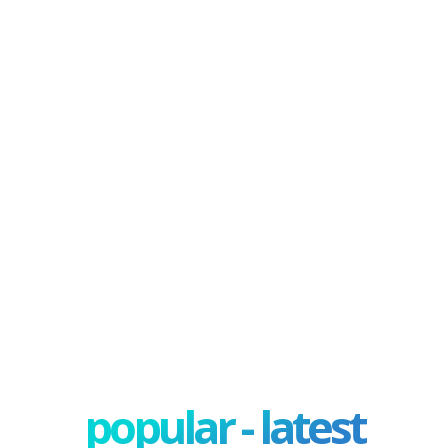
popular - latest