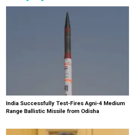
India Successfully Test-Fires Agni-4 Medium
Range Ballistic Missile from Odisha