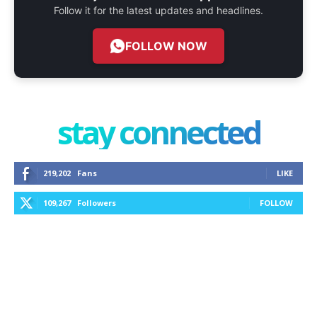
Follow it for the latest updates and headlines.
FOLLOW NOW
stay connected
219,202
Fans
LIKE
109,267
Followers
FOLLOW