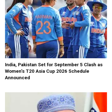
India, Pakistan Set for September 5 Clash as
Women’s T20 Asia Cup 2026 Schedule
Announced