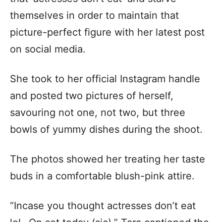
themselves in order to maintain that
picture-perfect figure with her latest post
on social media.
She took to her official Instagram handle
and posted two pictures of herself,
savouring not one, not two, but three
bowls of yummy dishes during the shoot.
The photos showed her treating her taste
buds in a comfortable blush-pink attire.
“Incase you thought actresses don’t eat