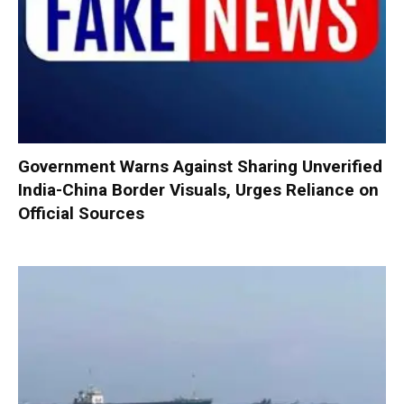
Government Warns Against Sharing Unverified
India-China Border Visuals, Urges Reliance on
Official Sources