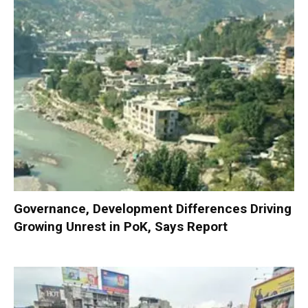
Governance, Development Differences Driving
Growing Unrest in PoK, Says Report