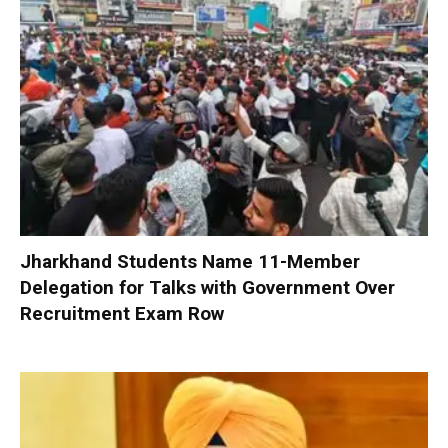
Jharkhand Students Name 11-Member
Delegation for Talks with Government Over
Recruitment Exam Row