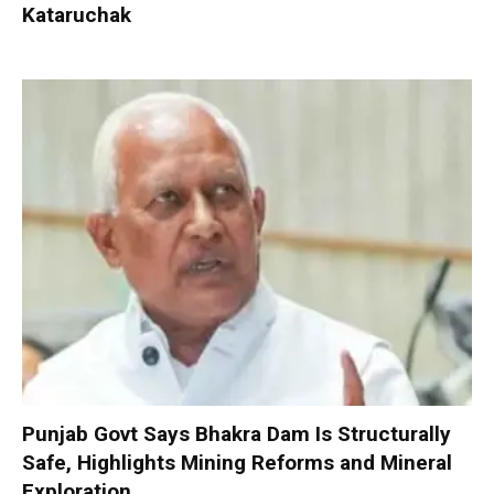
Kataruchak
Punjab Govt Says Bhakra Dam Is Structurally
Safe, Highlights Mining Reforms and Mineral
Exploration