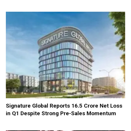
Signature Global Reports ₹16.5 Crore Net Loss
in Q1 Despite Strong Pre-Sales Momentum