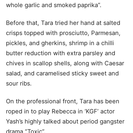
whole garlic and smoked paprika”.
Before that, Tara tried her hand at salted
crisps topped with prosciutto, Parmesan,
pickles, and gherkins, shrimp in a chilli
butter reduction with extra parsley and
chives in scallop shells, along with Caesar
salad, and caramelised sticky sweet and
sour ribs.
On the professional front, Tara has been
roped in to play Rebecca in ‘KGF’ actor
Yash’s highly talked about period gangster
drama “Toxic”.