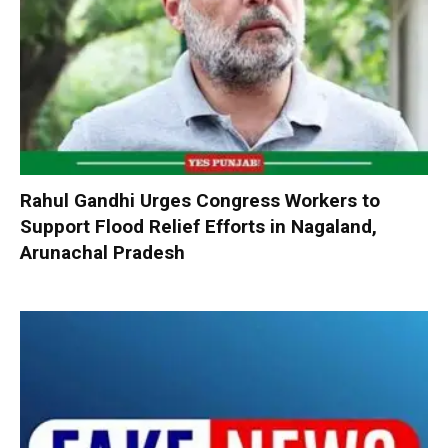
Rahul Gandhi Urges Congress Workers to
Support Flood Relief Efforts in Nagaland,
Arunachal Pradesh