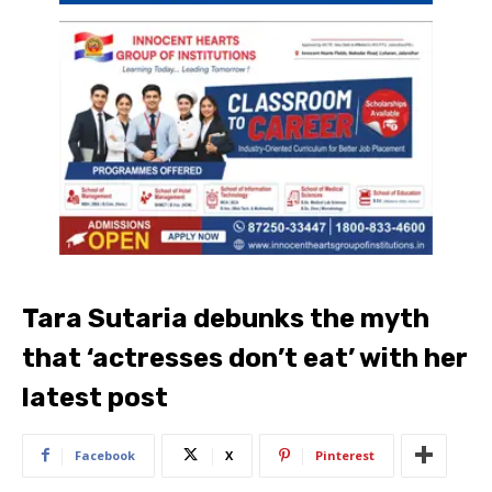
Tara Sutaria debunks the myth
that ‘actresses don’t eat’ with her
latest post
Facebook
X
Pinterest