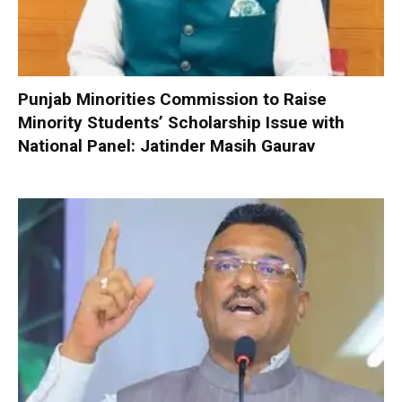
Punjab Minorities Commission to Raise
Minority Students’ Scholarship Issue with
National Panel: Jatinder Masih Gaurav