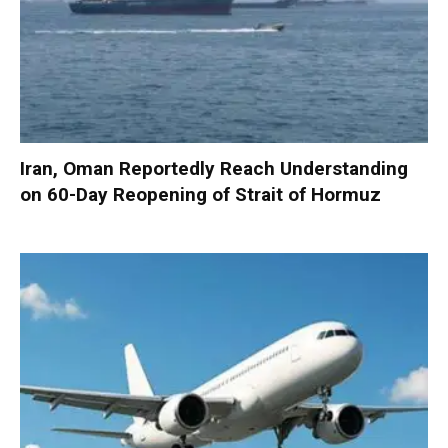
Iran, Oman Reportedly Reach Understanding
on 60-Day Reopening of Strait of Hormuz