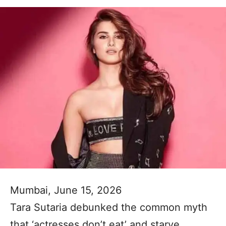
Mumbai, June 15, 2026
Tara Sutaria debunked the common myth
that ‘actresses don’t eat’ and starve