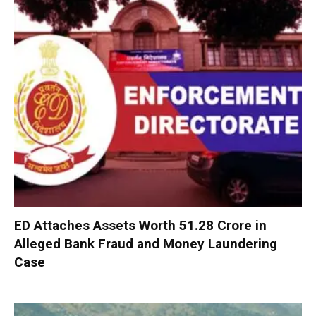
ED Attaches Assets Worth ₹51.28 Crore in
Alleged Bank Fraud and Money Laundering
Case