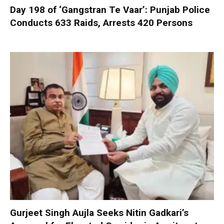
Day 198 of ‘Gangstran Te Vaar’: Punjab Police
Conducts 633 Raids, Arrests 420 Persons
Gurjeet Singh Aujla Seeks Nitin Gadkari’s