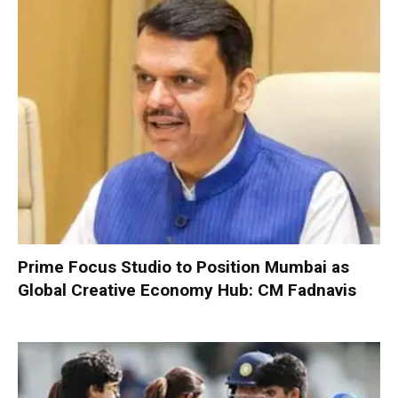
Prime Focus Studio to Position Mumbai as
Global Creative Economy Hub: CM Fadnavis