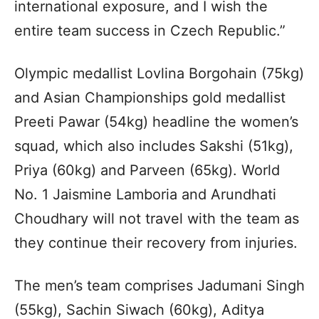
international exposure, and I wish the
entire team success in Czech Republic.”
Olympic medallist Lovlina Borgohain (75kg)
and Asian Championships gold medallist
Preeti Pawar (54kg) headline the women’s
squad, which also includes Sakshi (51kg),
Priya (60kg) and Parveen (65kg). World
No. 1 Jaismine Lamboria and Arundhati
Choudhary will not travel with the team as
they continue their recovery from injuries.
The men’s team comprises Jadumani Singh
(55kg), Sachin Siwach (60kg), Aditya