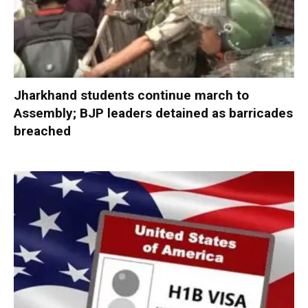
Jharkhand students continue march to
Assembly; BJP leaders detained as barricades
breached