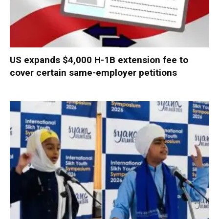
US expands $4,000 H-1B extension fee to
cover certain same-employer petitions