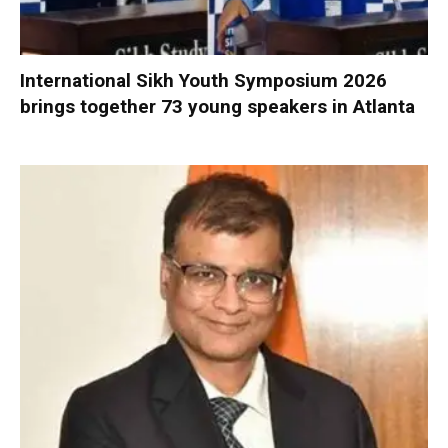
International Sikh Youth Symposium 2026
brings together 73 young speakers in Atlanta