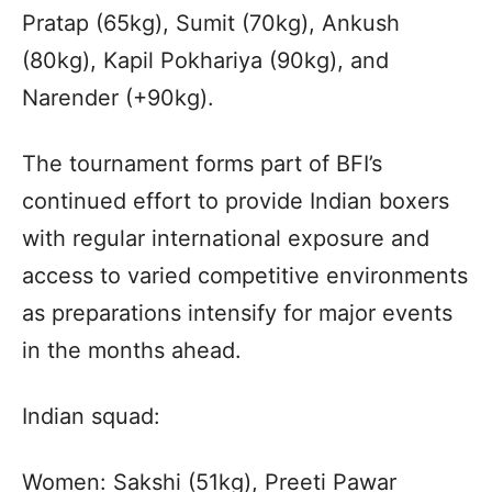
Pratap (65kg), Sumit (70kg), Ankush
(80kg), Kapil Pokhariya (90kg), and
Narender (+90kg).
The tournament forms part of BFI’s
continued effort to provide Indian boxers
with regular international exposure and
access to varied competitive environments
as preparations intensify for major events
in the months ahead.
Indian squad:
Women: Sakshi (51kg), Preeti Pawar