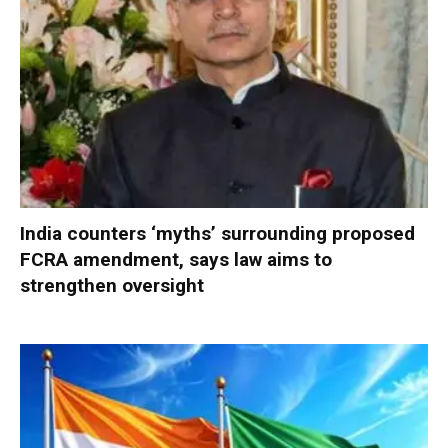
India counters ‘myths’ surrounding proposed
FCRA amendment, says law aims to
strengthen oversight