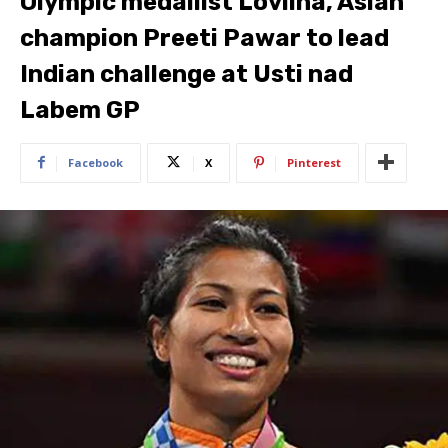
Olympic medallist Lovlina, Asian
champion Preeti Pawar to lead
Indian challenge at Usti nad
Labem GP
Facebook
X
Pinterest