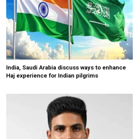
India, Saudi Arabia discuss ways to enhance
Haj experience for Indian pilgrims