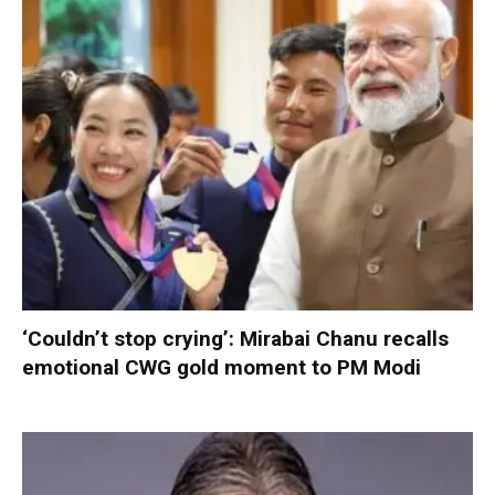
‘Couldn’t stop crying’: Mirabai Chanu recalls
emotional CWG gold moment to PM Modi