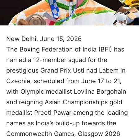
New Delhi, June 15, 2026
The Boxing Federation of India (BFI) has
named a 12-member squad for the
prestigious Grand Prix Usti nad Labem in
Czechia, scheduled from June 17 to 21,
with Olympic medallist Lovlina Borgohain
and reigning Asian Championships gold
medallist Preeti Pawar among the leading
names as India’s build-up towards the
Commonwealth Games, Glasgow 2026