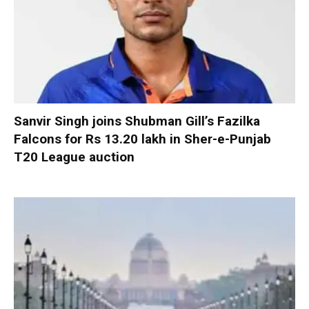
Sanvir Singh joins Shubman Gill’s Fazilka
Falcons for Rs 13.20 lakh in Sher-e-Punjab
T20 League auction