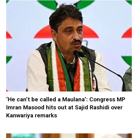
‘He can’t be called a Maulana’: Congress MP
Imran Masood hits out at Sajid Rashidi over
Kanwariya remarks