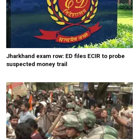
Jharkhand exam row: ED files ECIR to probe
suspected money trail