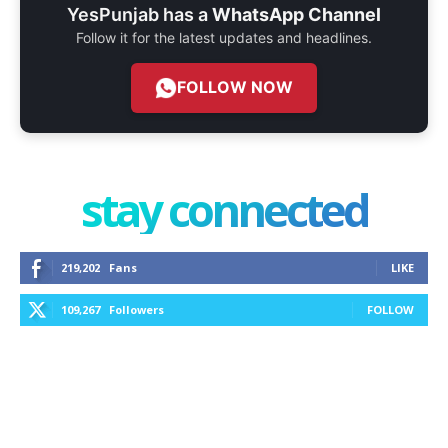
YesPunjab has a
WhatsApp Channel
Follow it for the latest updates and headlines.
FOLLOW NOW
stay connected
219,202
Fans
LIKE
109,267
Followers
FOLLOW