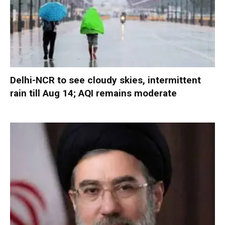
Delhi-NCR to see cloudy skies, intermittent
rain till Aug 14; AQI remains moderate