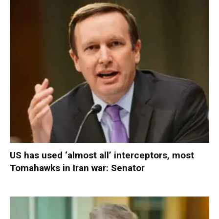
US has used ‘almost all’ interceptors, most
Tomahawks in Iran war: Senator