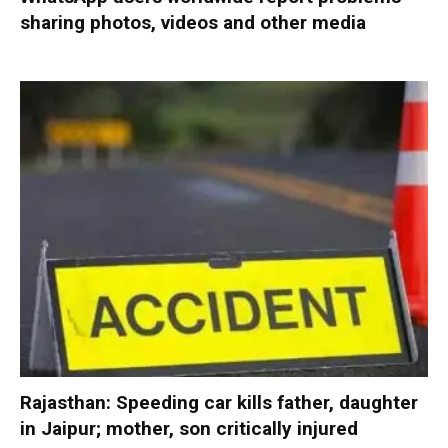
sharing photos, videos and other media
Rajasthan: Speeding car kills father, daughter
in Jaipur; mother, son critically injured