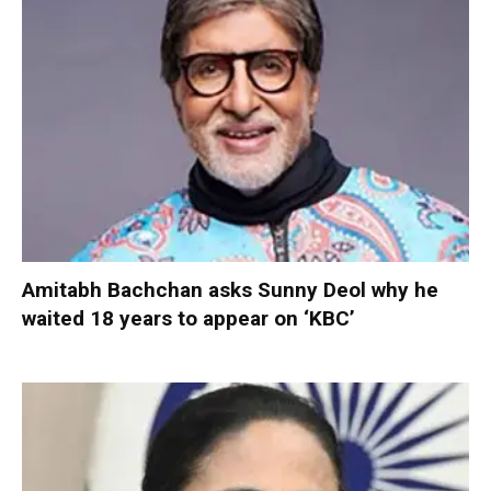
Amitabh Bachchan asks Sunny Deol why he
waited 18 years to appear on ‘KBC’