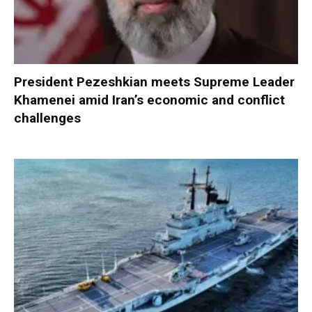
President Pezeshkian meets Supreme Leader
Khamenei amid Iran’s economic and conflict
challenges