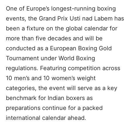
One of Europe’s longest-running boxing
events, the Grand Prix Usti nad Labem has
been a fixture on the global calendar for
more than five decades and will be
conducted as a European Boxing Gold
Tournament under World Boxing
regulations. Featuring competition across
10 men’s and 10 women’s weight
categories, the event will serve as a key
benchmark for Indian boxers as
preparations continue for a packed
international calendar ahead.