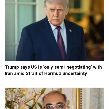
Trump says US is ‘only semi-negotiating’ with
Iran amid Strait of Hormuz uncertainty