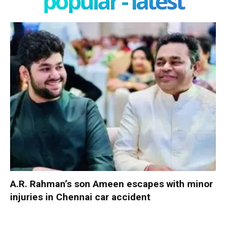
popular - latest
A.R. Rahman’s son Ameen escapes with minor
injuries in Chennai car accident