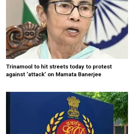
Trinamool to hit streets today to protest
against ‘attack’ on Mamata Banerjee