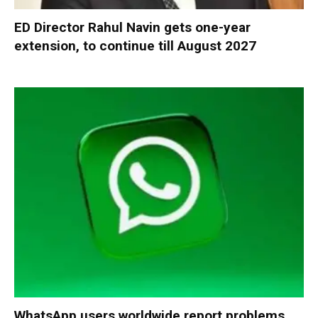
ED Director Rahul Navin gets one-year
extension, to continue till August 2027
WhatsApp users worldwide report problems