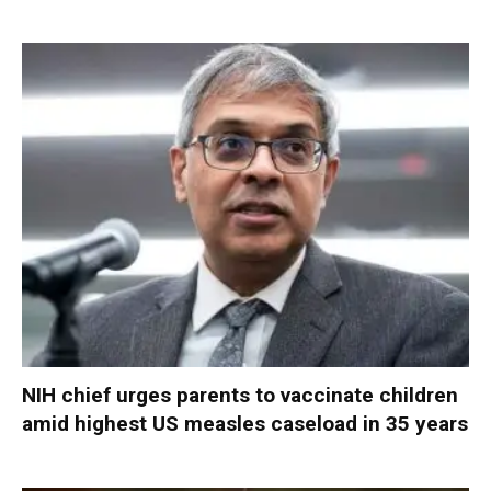
NIH chief urges parents to vaccinate children
amid highest US measles caseload in 35 years