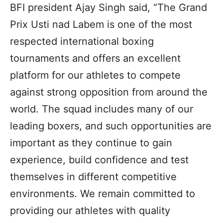
BFI president Ajay Singh said, “The Grand
Prix Usti nad Labem is one of the most
respected international boxing
tournaments and offers an excellent
platform for our athletes to compete
against strong opposition from around the
world. The squad includes many of our
leading boxers, and such opportunities are
important as they continue to gain
experience, build confidence and test
themselves in different competitive
environments. We remain committed to
providing our athletes with quality