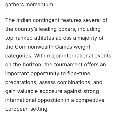
gathers momentum.
The Indian contingent features several of
the country’s leading boxers, including
top-ranked athletes across a majority of
the Commonwealth Games weight
categories. With major international events
on the horizon, the tournament offers an
important opportunity to fine-tune
preparations, assess combinations, and
gain valuable exposure against strong
international opposition in a competitive
European setting.