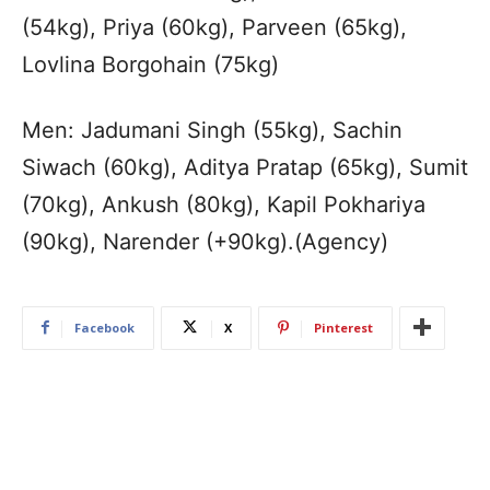
(54kg), Priya (60kg), Parveen (65kg),
Lovlina Borgohain (75kg)
Men: Jadumani Singh (55kg), Sachin
Siwach (60kg), Aditya Pratap (65kg), Sumit
(70kg), Ankush (80kg), Kapil Pokhariya
(90kg), Narender (+90kg).(Agency)
Facebook
X
Pinterest