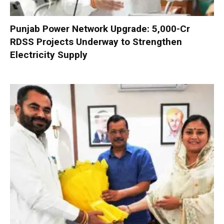
Punjab Power Network Upgrade: ₹5,000-Cr
RDSS Projects Underway to Strengthen
Electricity Supply