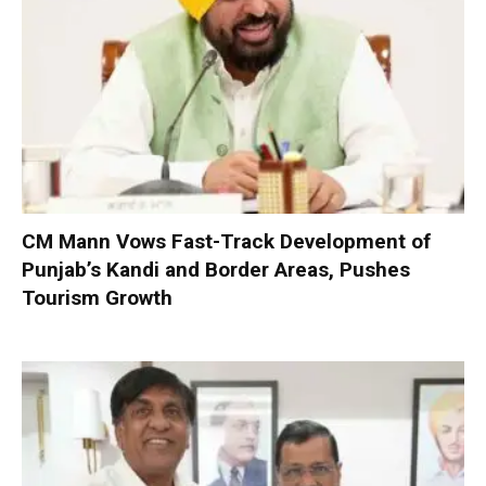
CM Mann Vows Fast-Track Development of
Punjab’s Kandi and Border Areas, Pushes
Tourism Growth