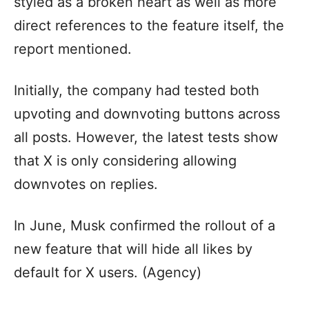
styled as a broken heart as well as more
direct references to the feature itself, the
report mentioned.
Initially, the company had tested both
upvoting and downvoting buttons across
all posts. However, the latest tests show
that X is only considering allowing
downvotes on replies.
In June, Musk confirmed the rollout of a
new feature that will hide all likes by
default for X users. (Agency)