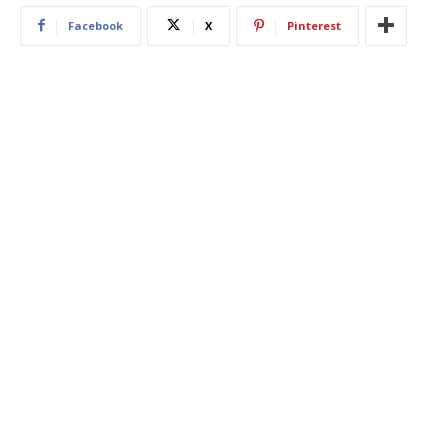
Facebook
X
Pinterest