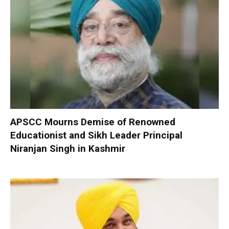
APSCC Mourns Demise of Renowned
Educationist and Sikh Leader Principal
Niranjan Singh in Kashmir