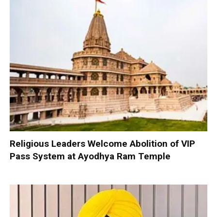
Religious Leaders Welcome Abolition of VIP
Pass System at Ayodhya Ram Temple