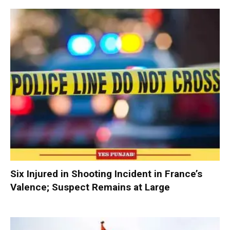
Six Injured in Shooting Incident in France’s
Valence; Suspect Remains at Large