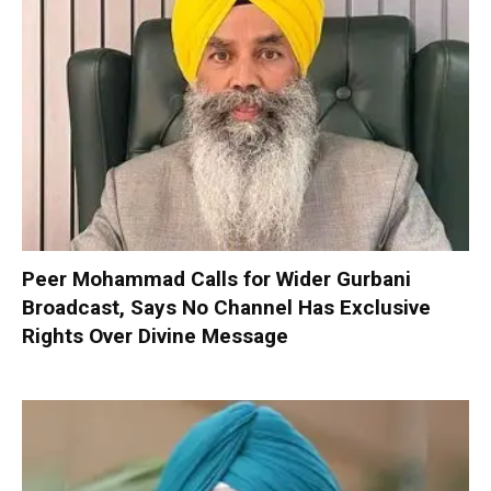
Peer Mohammad Calls for Wider Gurbani
Broadcast, Says No Channel Has Exclusive
Rights Over Divine Message