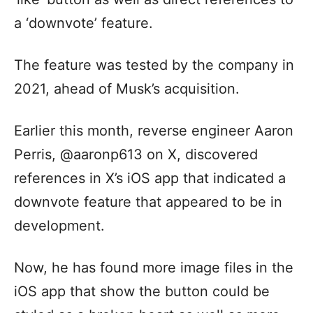
a ‘downvote’ feature.
The feature was tested by the company in
2021, ahead of Musk’s acquisition.
Earlier this month, reverse engineer Aaron
Perris, @aaronp613 on X, discovered
references in X’s iOS app that indicated a
downvote feature that appeared to be in
development.
Now, he has found more image files in the
iOS app that show the button could be