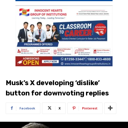
Musk’s X developing ‘dislike’
button for downvoting replies
Facebook
X
Pinterest