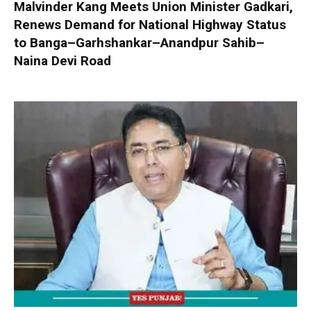
Malvinder Kang Meets Union Minister Gadkari,
Renews Demand for National Highway Status
to Banga–Garhshankar–Anandpur Sahib–
Naina Devi Road