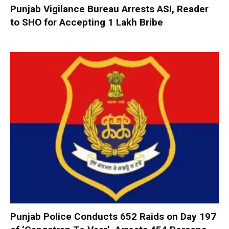
Punjab Vigilance Bureau Arrests ASI, Reader
to SHO for Accepting ₹1 Lakh Bribe
Punjab Police Conducts 652 Raids on Day 197