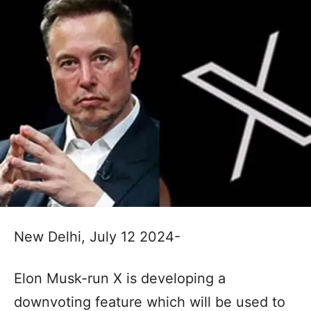
New Delhi, July 12 2024-
Elon Musk-run X is developing a
downvoting feature which will be used to