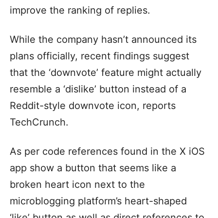
improve the ranking of replies.
While the company hasn’t announced its
plans officially, recent findings suggest
that the ‘downvote’ feature might actually
resemble a ‘dislike’ button instead of a
Reddit-style downvote icon, reports
TechCrunch.
As per code references found in the X iOS
app show a button that seems like a
broken heart icon next to the
microblogging platform’s heart-shaped
‘like’ button as well as direct references to