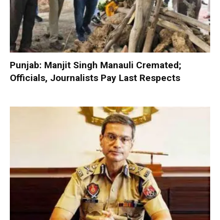
Punjab: Manjit Singh Manauli Cremated;
Officials, Journalists Pay Last Respects