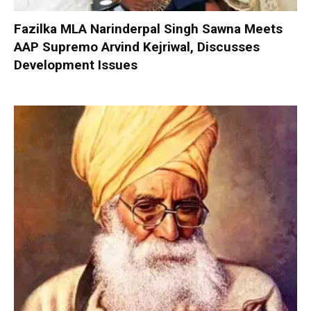
Fazilka MLA Narinderpal Singh Sawna Meets
AAP Supremo Arvind Kejriwal, Discusses
Development Issues