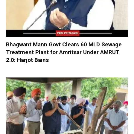
Bhagwant Mann Govt Clears 60 MLD Sewage
Treatment Plant for Amritsar Under AMRUT
2.0: Harjot Bains