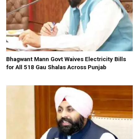
Bhagwant Mann Govt Waives Electricity Bills
for All 518 Gau Shalas Across Punjab