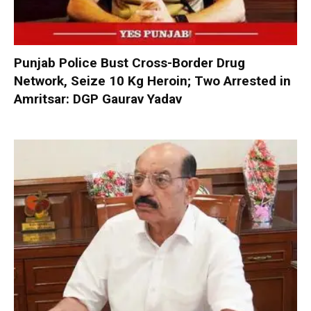
Punjab Police Bust Cross-Border Drug
Network, Seize 10 Kg Heroin; Two Arrested in
Amritsar: DGP Gaurav Yadav