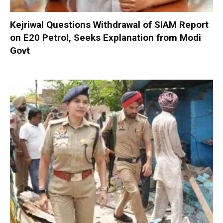
Kejriwal Questions Withdrawal of SIAM Report
on E20 Petrol, Seeks Explanation from Modi
Govt