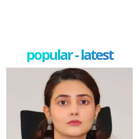
popular - latest