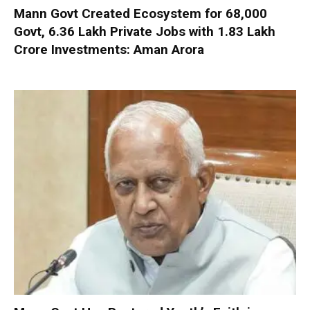
Mann Govt Created Ecosystem for 68,000
Govt, 6.36 Lakh Private Jobs with ₹1.83 Lakh
Crore Investments: Aman Arora