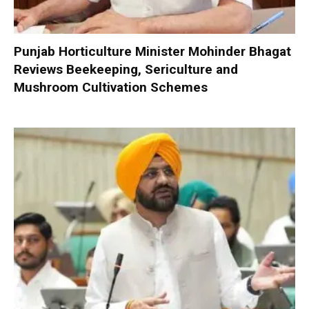
Punjab Horticulture Minister Mohinder Bhagat
Reviews Beekeeping, Sericulture and
Mushroom Cultivation Schemes