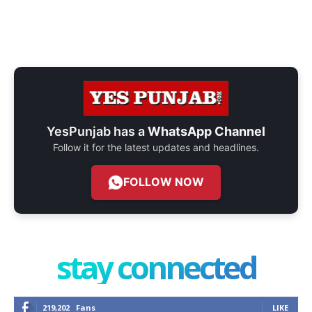
YesPunjab has a
WhatsApp Channel
Follow it for the latest updates and headlines.
FOLLOW NOW
stay connected
219,202
Fans
LIKE