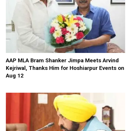
AAP MLA Bram Shanker Jimpa Meets Arvind
Kejriwal, Thanks Him for Hoshiarpur Events on
Aug 12