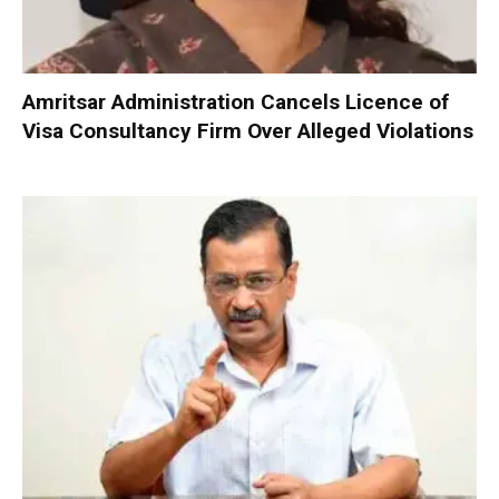
Amritsar Administration Cancels Licence of
Visa Consultancy Firm Over Alleged Violations