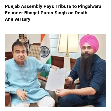
Punjab Assembly Pays Tribute to Pingalwara
Founder Bhagat Puran Singh on Death
Anniversary