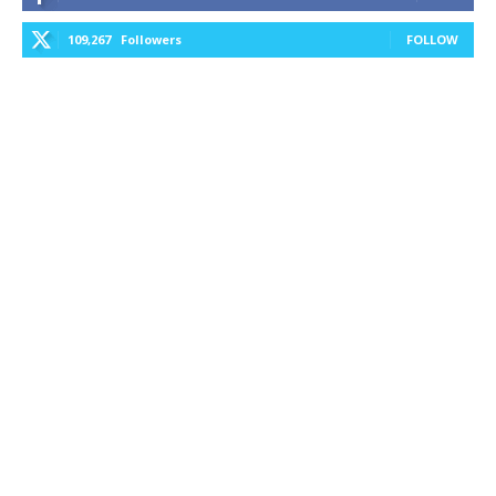
109,267
Followers
FOLLOW