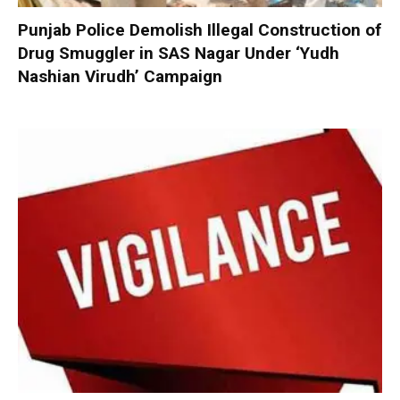
Punjab Police Demolish Illegal Construction of
Drug Smuggler in SAS Nagar Under ‘Yudh
Nashian Virudh’ Campaign