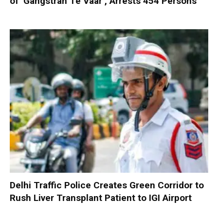
of ‘Gangstran Te Vaar’, Arrests 454 Persons
Delhi Traffic Police Creates Green Corridor to
Rush Liver Transplant Patient to IGI Airport