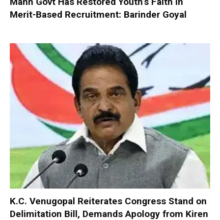
Mann Govt Has Restored Youth’s Faith in
Merit-Based Recruitment: Barinder Goyal
K.C. Venugopal Reiterates Congress Stand on
Delimitation Bill, Demands Apology from Kiren