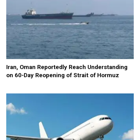
Iran, Oman Reportedly Reach Understanding
on 60-Day Reopening of Strait of Hormuz