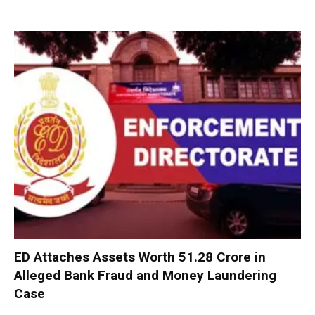
ED Attaches Assets Worth ₹51.28 Crore in
Alleged Bank Fraud and Money Laundering
Case