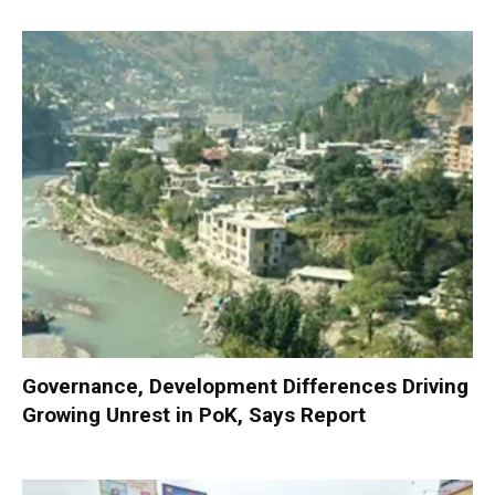
Governance, Development Differences Driving
Growing Unrest in PoK, Says Report