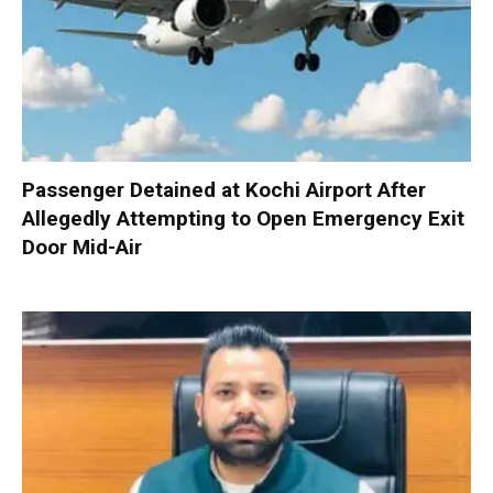
Passenger Detained at Kochi Airport After
Allegedly Attempting to Open Emergency Exit
Door Mid-Air