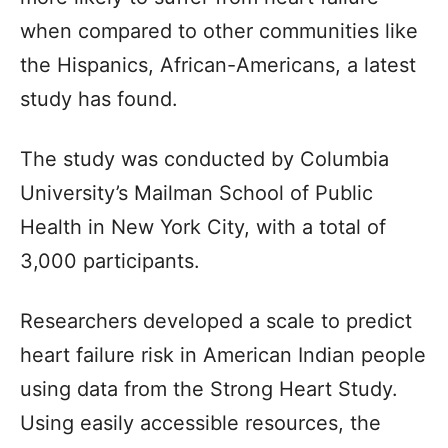
when compared to other communities like
the Hispanics, African-Americans, a latest
study has found.
The study was conducted by Columbia
University’s Mailman School of Public
Health in New York City, with a total of
3,000 participants.
Researchers developed a scale to predict
heart failure risk in American Indian people
using data from the Strong Heart Study.
Using easily accessible resources, the