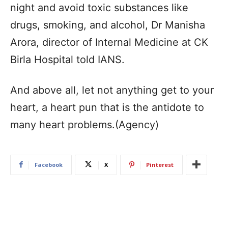
night and avoid toxic substances like
drugs, smoking, and alcohol, Dr Manisha
Arora, director of Internal Medicine at CK
Birla Hospital told IANS.
And above all, let not anything get to your
heart, a heart pun that is the antidote to
many heart problems.(Agency)
Facebook
X
Pinterest