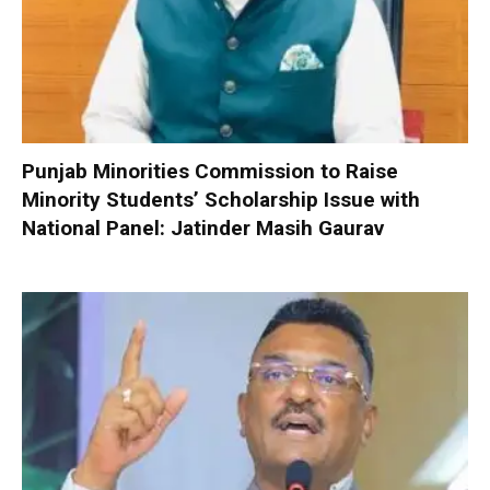
Punjab Minorities Commission to Raise
Minority Students’ Scholarship Issue with
National Panel: Jatinder Masih Gaurav