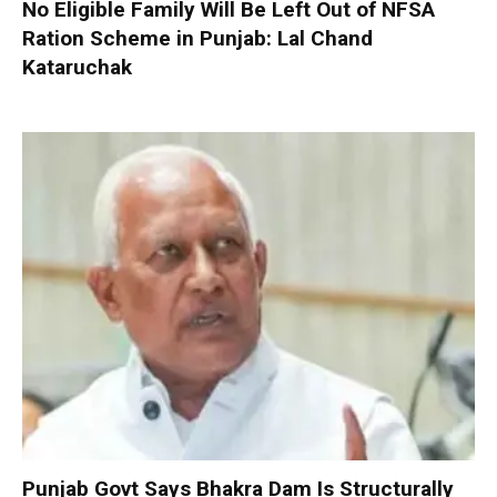
No Eligible Family Will Be Left Out of NFSA
Ration Scheme in Punjab: Lal Chand
Kataruchak
Punjab Govt Says Bhakra Dam Is Structurally