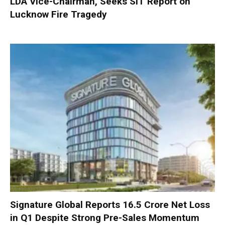
LDA Vice-Chairman, Seeks SIT Report on
Lucknow Fire Tragedy
Signature Global Reports ₹16.5 Crore Net Loss
in Q1 Despite Strong Pre-Sales Momentum