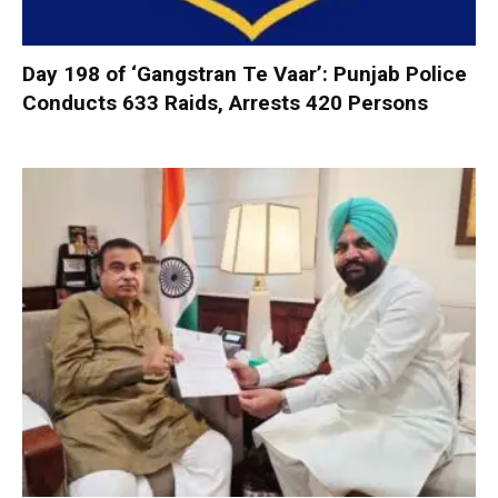
Day 198 of ‘Gangstran Te Vaar’: Punjab Police
Conducts 633 Raids, Arrests 420 Persons