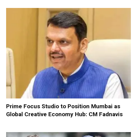
Prime Focus Studio to Position Mumbai as
Global Creative Economy Hub: CM Fadnavis