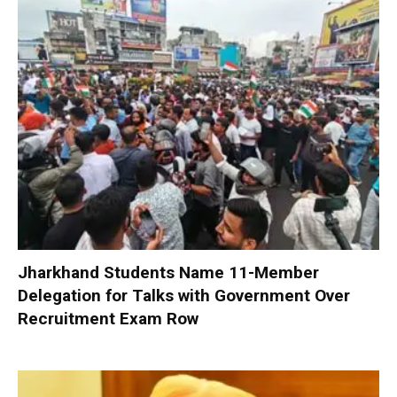
Jharkhand Students Name 11-Member
Delegation for Talks with Government Over
Recruitment Exam Row