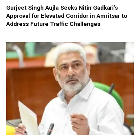
Gurjeet Singh Aujla Seeks Nitin Gadkari’s
Approval for Elevated Corridor in Amritsar to
Address Future Traffic Challenges