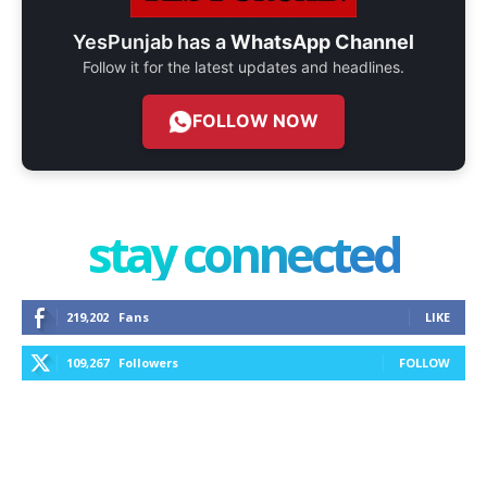
YesPunjab has a
WhatsApp Channel
Follow it for the latest updates and headlines.
FOLLOW NOW
stay connected
219,202
Fans
LIKE
109,267
Followers
FOLLOW