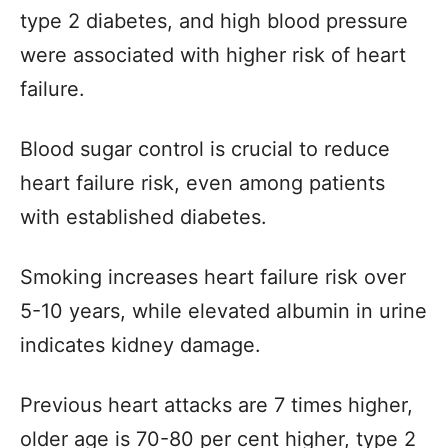
type 2 diabetes, and high blood pressure
were associated with higher risk of heart
failure.
Blood sugar control is crucial to reduce
heart failure risk, even among patients
with established diabetes.
Smoking increases heart failure risk over
5-10 years, while elevated albumin in urine
indicates kidney damage.
Previous heart attacks are 7 times higher,
older age is 70-80 per cent higher, type 2