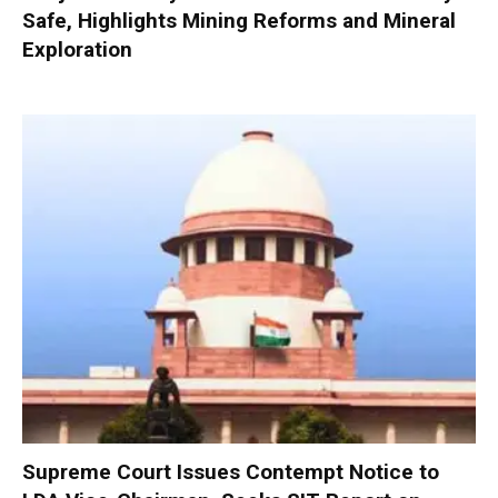
Safe, Highlights Mining Reforms and Mineral
Exploration
Supreme Court Issues Contempt Notice to