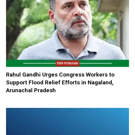
Rahul Gandhi Urges Congress Workers to
Support Flood Relief Efforts in Nagaland,
Arunachal Pradesh