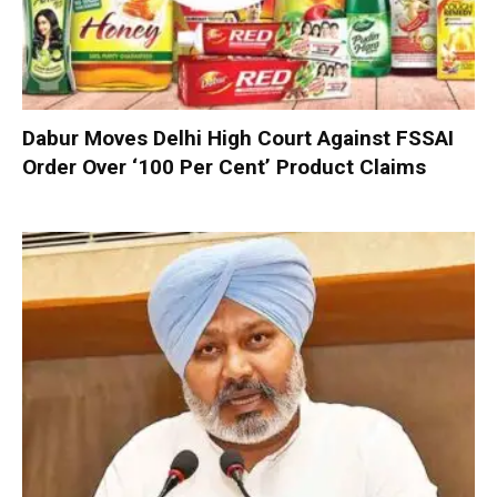
Dabur Moves Delhi High Court Against FSSAI
Order Over ‘100 Per Cent’ Product Claims