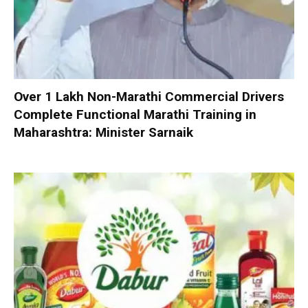
Over 1 Lakh Non-Marathi Commercial Drivers
Complete Functional Marathi Training in
Maharashtra: Minister Sarnaik