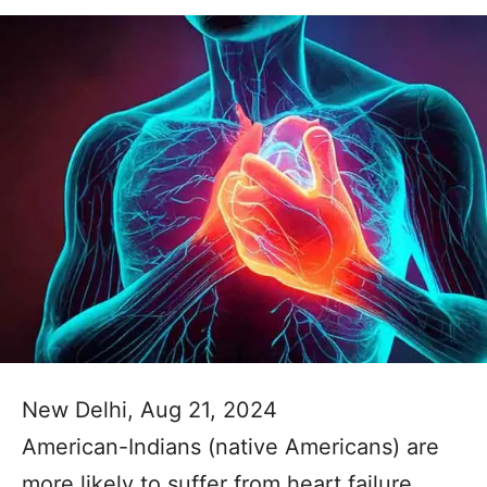
New Delhi, Aug 21, 2024
American-Indians (native Americans) are
more likely to suffer from heart failure