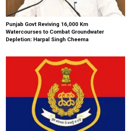
Punjab Govt Reviving 16,000 Km
Watercourses to Combat Groundwater
Depletion: Harpal Singh Cheema