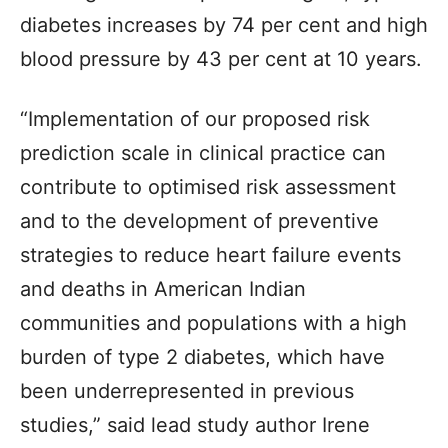
diabetes increases by 74 per cent and high
blood pressure by 43 per cent at 10 years.
“Implementation of our proposed risk
prediction scale in clinical practice can
contribute to optimised risk assessment
and to the development of preventive
strategies to reduce heart failure events
and deaths in American Indian
communities and populations with a high
burden of type 2 diabetes, which have
been underrepresented in previous
studies,” said lead study author Irene