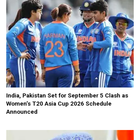
India, Pakistan Set for September 5 Clash as
Women’s T20 Asia Cup 2026 Schedule
Announced