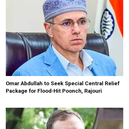
Omar Abdullah to Seek Special Central Relief
Package for Flood-Hit Poonch, Rajouri