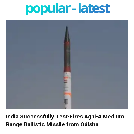
popular - latest
India Successfully Test-Fires Agni-4 Medium
Range Ballistic Missile from Odisha