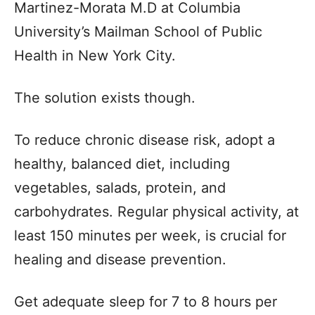
Martinez-Morata M.D at Columbia
University’s Mailman School of Public
Health in New York City.
The solution exists though.
To reduce chronic disease risk, adopt a
healthy, balanced diet, including
vegetables, salads, protein, and
carbohydrates. Regular physical activity, at
least 150 minutes per week, is crucial for
healing and disease prevention.
Get adequate sleep for 7 to 8 hours per