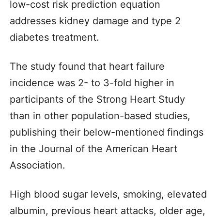
low-cost risk prediction equation
addresses kidney damage and type 2
diabetes treatment.
The study found that heart failure
incidence was 2- to 3-fold higher in
participants of the Strong Heart Study
than in other population-based studies,
publishing their below-mentioned findings
in the Journal of the American Heart
Association.
High blood sugar levels, smoking, elevated
albumin, previous heart attacks, older age,