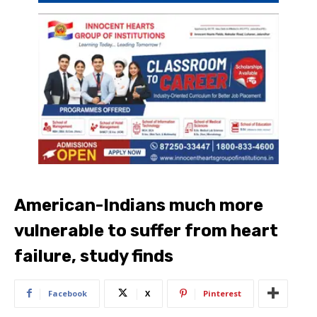
American-Indians much more
vulnerable to suffer from heart
failure, study finds
Facebook
X
Pinterest