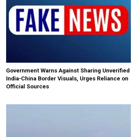
Government Warns Against Sharing Unverified
India-China Border Visuals, Urges Reliance on
Official Sources