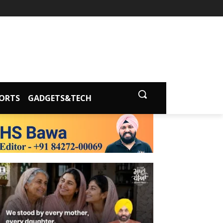
ORTS
GADGETS&TECH