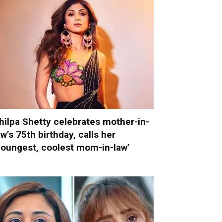
hilpa Shetty celebrates mother-in-
aw’s 75th birthday, calls her
youngest, coolest mom-in-law’