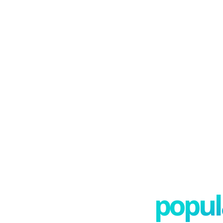
popula