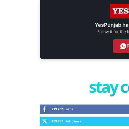
YesPunjab ha
Follow it for the
stay 
219,202
Fans
109,267
Followers