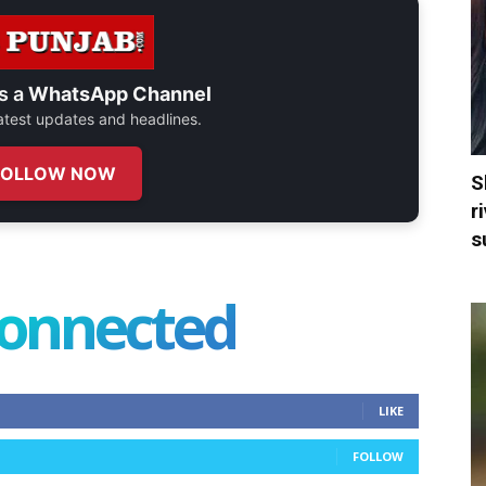
s a
WhatsApp Channel
 latest updates and headlines.
FOLLOW NOW
S
r
s
connected
LIKE
FOLLOW