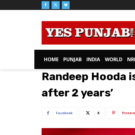
HOME
PUNJAB
INDIA
WORLD
NR
Randeep Hooda is 
after 2 years’
Facebook
X
Pintere