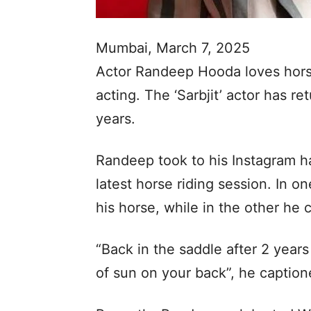
Mumbai, March 7, 2025
Actor Randeep Hooda loves horse
acting. The ‘Sarbjit’ actor has re
years.
Randeep took to his Instagram h
latest horse riding session. In o
his horse, while in the other he c
“Back in the saddle after 2 years 
of sun on your back”, he caption