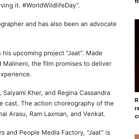
f
rving it. #WorldWildlifeDay”.
tographer and has also been an advocate
 his upcoming project “Jaat”. Made
 Malineni, the film promises to deliver
experience.
, Saiyami Kher, and Regina Cassandra
R
ore cast. The action choreography of the
r
al Arasu, Ram Laxman, and Venkat.
c
 and People Media Factory, “Jaat” is