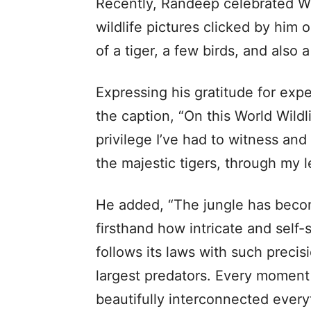
Recently, Randeep celebrated Wor
wildlife pictures clicked by him o
of a tiger, a few birds, and also a
Expressing his gratitude for exp
the caption, “On this World Wildli
privilege I’ve had to witness and
the majestic tigers, through my l
He added, “The jungle has bec
firsthand how intricate and self-
follows its laws with such precis
largest predators. Every moment
beautifully interconnected everyth