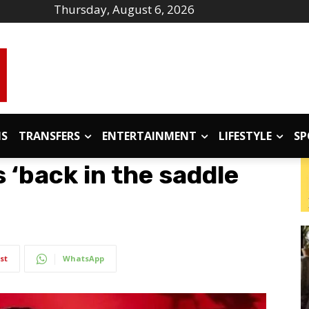
Thursday, August 6, 2026
IS
TRANSFERS
ENTERTAINMENT
LIFESTYLE
SP
‘back in the saddle
st
WhatsApp