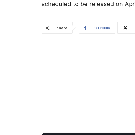
scheduled to be released on Apr
Facebook
Share