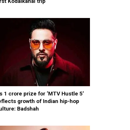
irst Kodaikanal trip
s 1 crore prize for ‘MTV Hustle 5’
eflects growth of Indian hip-hop
ulture: Badshah