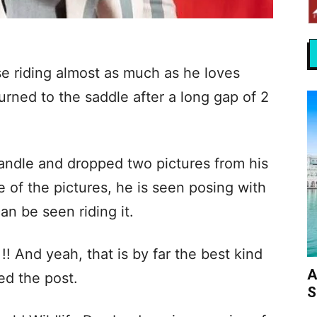
 riding almost as much as he loves
turned to the saddle after a long gap of 2
andle and dropped two pictures from his
ne of the pictures, he is seen posing with
an be seen riding it.
!! And yeah, that is by far the best kind
A
ed the post.
S