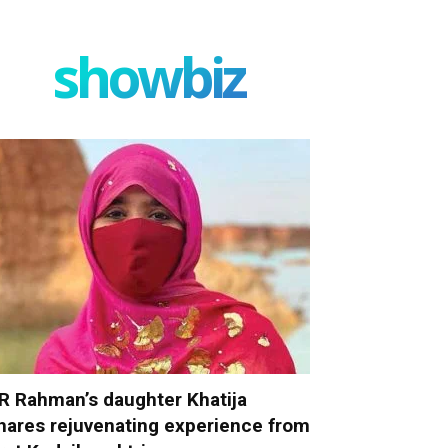
showbiz
R Rahman’s daughter Khatija
hares rejuvenating experience from