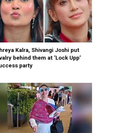
hreya Kalra, Shivangi Joshi put
ivalry behind them at ‘Lock Upp’
uccess party