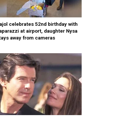
ajol celebrates 52nd birthday with
aparazzi at airport, daughter Nysa
tays away from cameras