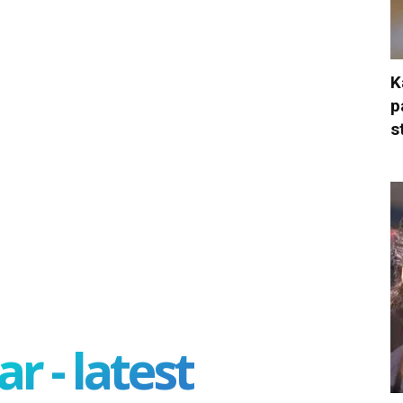
K
p
s
r - latest