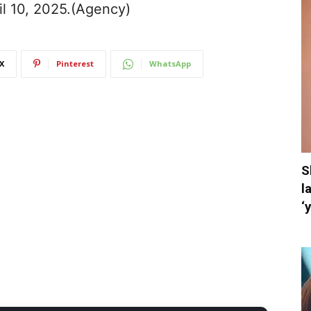
il 10, 2025.(Agency)
X
Pinterest
WhatsApp
S
l
‘