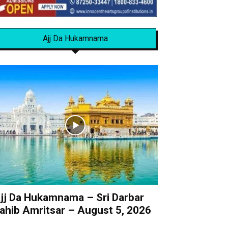
Ajj Da Hukamnama
jj Da Hukamnama – Sri Darbar
ahib Amritsar – August 5, 2026