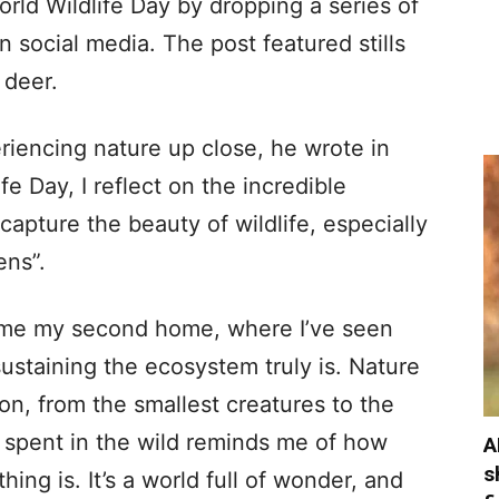
ld Wildlife Day by dropping a series of
n social media. The post featured stills
 deer.
eriencing nature up close, he wrote in
fe Day, I reflect on the incredible
 capture the beauty of wildlife, especially
ens”.
ome my second home, where I’ve seen
sustaining the ecosystem truly is. Nature
ion, from the smallest creatures to the
 spent in the wild reminds me of how
A
s
ing is. It’s a world full of wonder, and