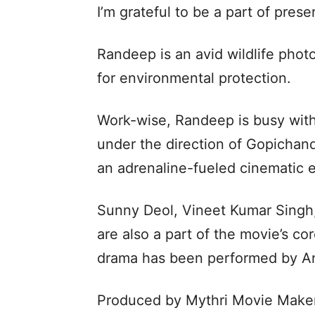
I’m grateful to be a part of prese
Randeep is an avid wildlife pho
for environmental protection.
Work-wise, Randeep is busy with
under the direction of Gopichand
an adrenaline-fueled cinematic 
Sunny Deol, Vineet Kumar Singh
are also a part of the movie’s c
drama has been performed by An
Produced by Mythri Movie Makers