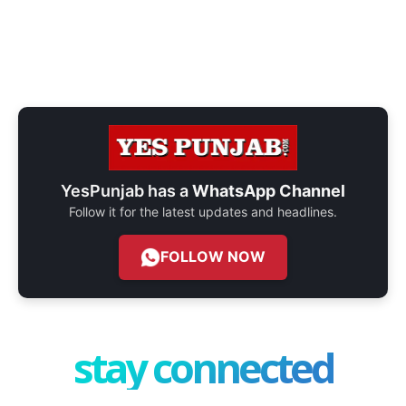
YesPunjab has a
WhatsApp Channel
Follow it for the latest updates and headlines.
FOLLOW NOW
stay connected