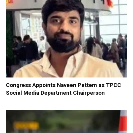
Congress Appoints Naveen Pettem as TPCC
Social Media Department Chairperson