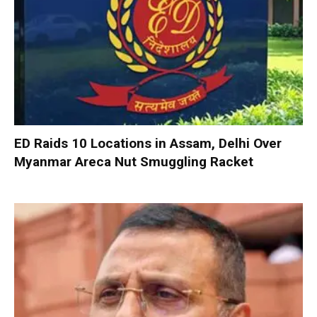
ED Raids 10 Locations in Assam, Delhi Over
Myanmar Areca Nut Smuggling Racket