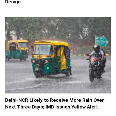
Design
Delhi-NCR Likely to Receive More Rain Over
Next Three Days; IMD Issues Yellow Alert