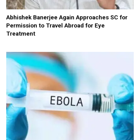
Abhishek Banerjee Again Approaches SC for
Permission to Travel Abroad for Eye
Treatment