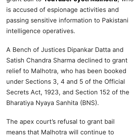
is accused of espionage activities and
passing sensitive information to Pakistani
intelligence operatives.
A Bench of Justices Dipankar Datta and
Satish Chandra Sharma declined to grant
relief to Malhotra, who has been booked
under Sections 3, 4 and 5 of the Official
Secrets Act, 1923, and Section 152 of the
Bharatiya Nyaya Sanhita (BNS).
The apex court’s refusal to grant bail
means that Malhotra will continue to