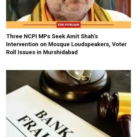
Three NCPI MPs Seek Amit Shah’s
Intervention on Mosque Loudspeakers, Voter
Roll Issues in Murshidabad