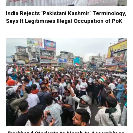
India Rejects ‘Pakistani Kashmir’ Terminology,
Says It Legitimises Illegal Occupation of PoK