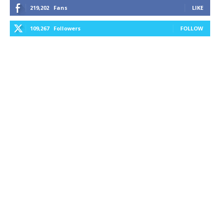
219,202
Fans
LIKE
109,267
Followers
FOLLOW