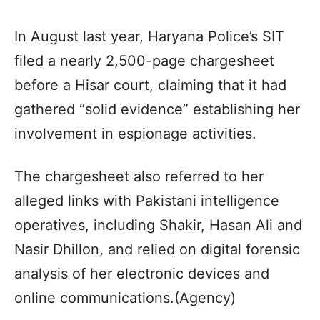
In August last year, Haryana Police’s SIT
filed a nearly 2,500-page chargesheet
before a Hisar court, claiming that it had
gathered “solid evidence” establishing her
involvement in espionage activities.
The chargesheet also referred to her
alleged links with Pakistani intelligence
operatives, including Shakir, Hasan Ali and
Nasir Dhillon, and relied on digital forensic
analysis of her electronic devices and
online communications.(Agency)