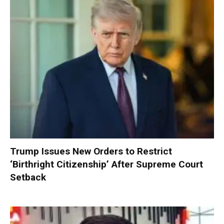
Trump Issues New Orders to Restrict
‘Birthright Citizenship’ After Supreme Court
Setback