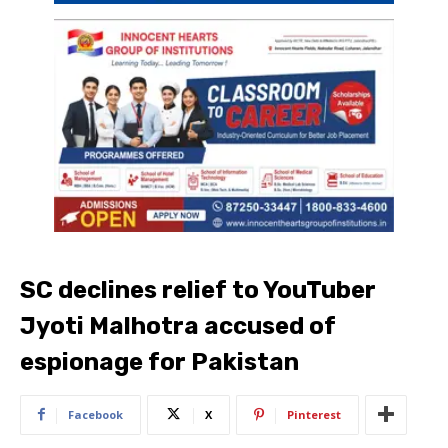
SC declines relief to YouTuber
Jyoti Malhotra accused of
espionage for Pakistan
Facebook
X
Pinterest