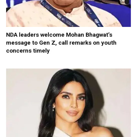
NDA leaders welcome Mohan Bhagwat’s
message to Gen Z, call remarks on youth
concerns timely