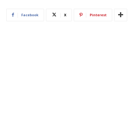
Facebook
X
Pinterest