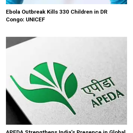
Ebola Outbreak Kills 330 Children in DR
Congo: UNICEF
APEDA Strengthens India’s Presence in Global