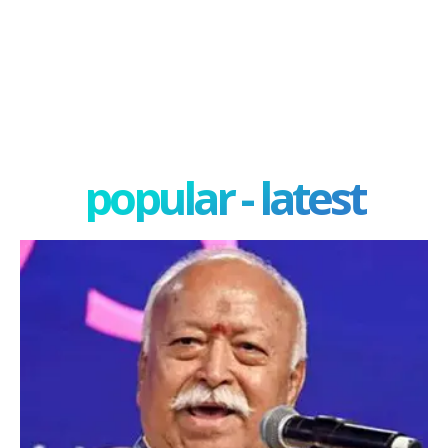
popular - latest