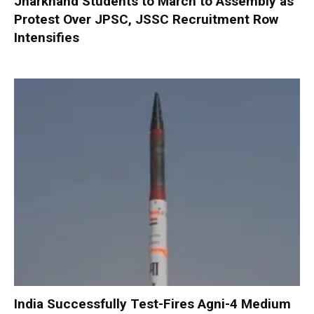
Jharkhand Students to March to Assembly as
Protest Over JPSC, JSSC Recruitment Row
Intensifies
India Successfully Test-Fires Agni-4 Medium