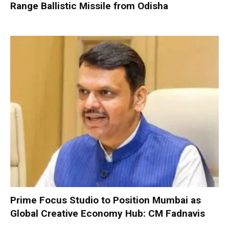
Range Ballistic Missile from Odisha
Prime Focus Studio to Position Mumbai as
Global Creative Economy Hub: CM Fadnavis