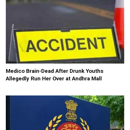
Medico Brain-Dead After Drunk Youths
Allegedly Run Her Over at Andhra Mall