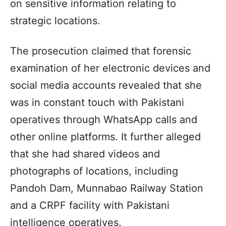
on sensitive information relating to
strategic locations.
The prosecution claimed that forensic
examination of her electronic devices and
social media accounts revealed that she
was in constant touch with Pakistani
operatives through WhatsApp calls and
other online platforms. It further alleged
that she had shared videos and
photographs of locations, including
Pandoh Dam, Munnabao Railway Station
and a CRPF facility with Pakistani
intelligence operatives.