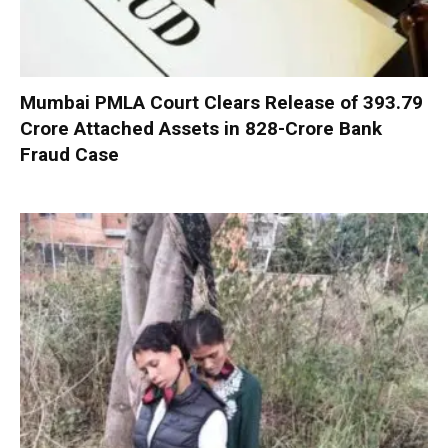
Mumbai PMLA Court Clears Release of ₹393.79
Crore Attached Assets in ₹828-Crore Bank
Fraud Case