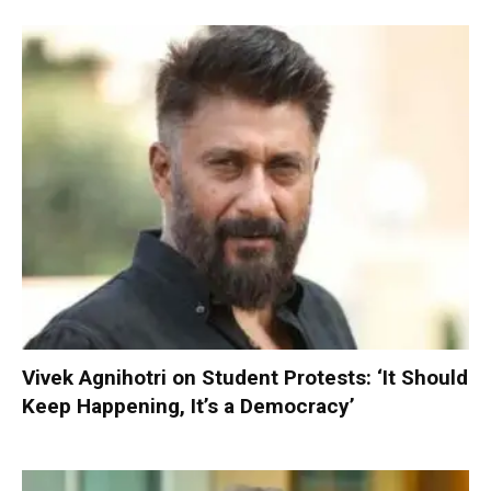
Vivek Agnihotri on Student Protests: ‘It Should
Keep Happening, It’s a Democracy’