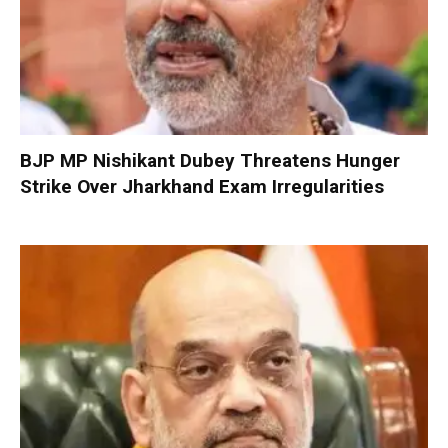
BJP MP Nishikant Dubey Threatens Hunger
Strike Over Jharkhand Exam Irregularities