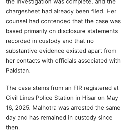
the investigation was complete, and the
chargesheet had already been filed. Her
counsel had contended that the case was
based primarily on disclosure statements
recorded in custody and that no
substantive evidence existed apart from
her contacts with officials associated with
Pakistan.
The case stems from an FIR registered at
Civil Lines Police Station in Hisar on May
16, 2025. Malhotra was arrested the same
day and has remained in custody since
then.