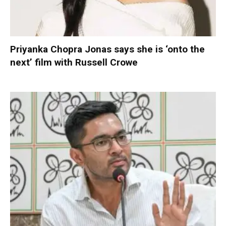
Priyanka Chopra Jonas says she is ‘onto the
next’ film with Russell Crowe