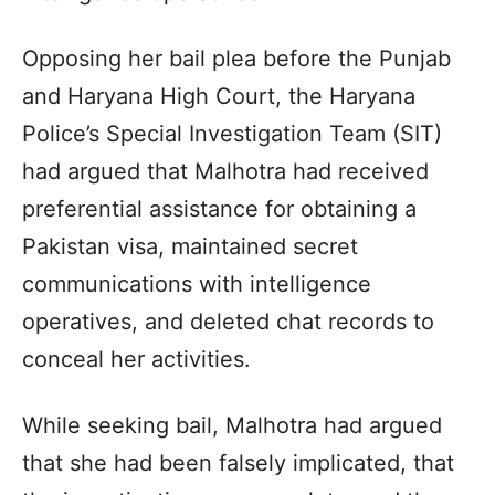
Opposing her bail plea before the Punjab
and Haryana High Court, the Haryana
Police’s Special Investigation Team (SIT)
had argued that Malhotra had received
preferential assistance for obtaining a
Pakistan visa, maintained secret
communications with intelligence
operatives, and deleted chat records to
conceal her activities.
While seeking bail, Malhotra had argued
that she had been falsely implicated, that