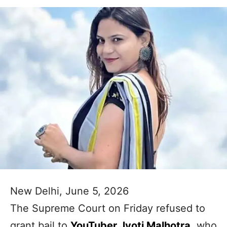
New Delhi, June 5, 2026
The Supreme Court on Friday refused to
grant bail to
YouTuber Jyoti Malhotra
, who