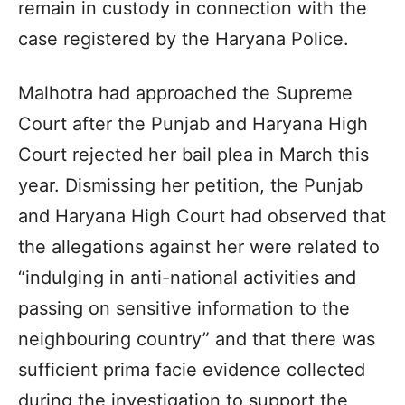
remain in custody in connection with the
case registered by the Haryana Police.
Malhotra had approached the Supreme
Court after the Punjab and Haryana High
Court rejected her bail plea in March this
year. Dismissing her petition, the Punjab
and Haryana High Court had observed that
the allegations against her were related to
“indulging in anti-national activities and
passing on sensitive information to the
neighbouring country” and that there was
sufficient prima facie evidence collected
during the investigation to support the