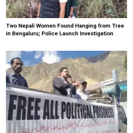
Two Nepali Women Found Hanging from Tree
in Bengaluru; Police Launch Investigation