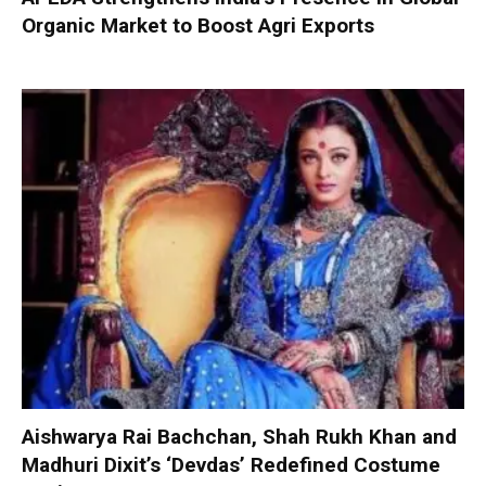
Organic Market to Boost Agri Exports
Aishwarya Rai Bachchan, Shah Rukh Khan and
Madhuri Dixit’s ‘Devdas’ Redefined Costume