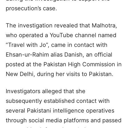
prosecution’s case.
The investigation revealed that Malhotra,
who operated a YouTube channel named
“Travel with Jo”, came in contact with
Ehsan-ur-Rahim alias Danish, an official
posted at the Pakistan High Commission in
New Delhi, during her visits to Pakistan.
Investigators alleged that she
subsequently established contact with
several Pakistani intelligence operatives
through social media platforms and passed