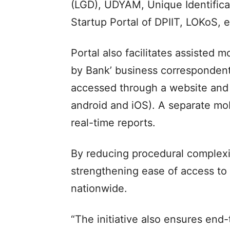
(LGD), UDYAM, Unique Identificat
Startup Portal of DPIIT, LOKoS, e
Portal also facilitates assisted 
by Bank’ business correspondents
accessed through a website and m
android and iOS). A separate mobi
real-time reports.
By reducing procedural complexiti
strengthening ease of access to in
nationwide.
“The initiative also ensures end-t