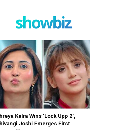
showbiz
hreya Kalra Wins ‘Lock Upp 2’,
hivangi Joshi Emerges First