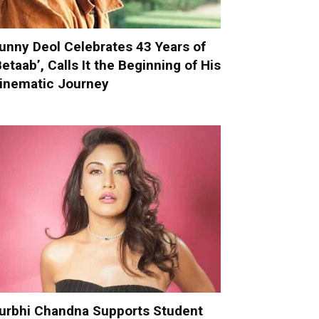
unny Deol Celebrates 43 Years of
Betaab’, Calls It the Beginning of His
inematic Journey
urbhi Chandna Supports Student