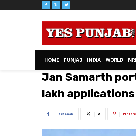
HOME
PUNJAB
INDIA
WORLD
NR
Jan Samarth port
lakh applications 
Facebook
X
Pintere