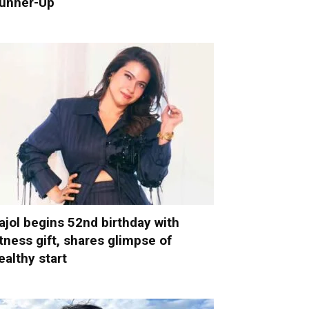
unner-Up
ajol begins 52nd birthday with
itness gift, shares glimpse of
ealthy start