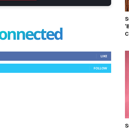
S
connected
‘
C
LIKE
FOLLOW
S