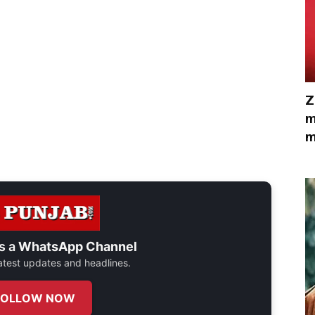
Z
m
m
s a
WhatsApp Channel
 latest updates and headlines.
FOLLOW NOW