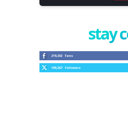
stay 
219,202
Fans
109,267
Followers