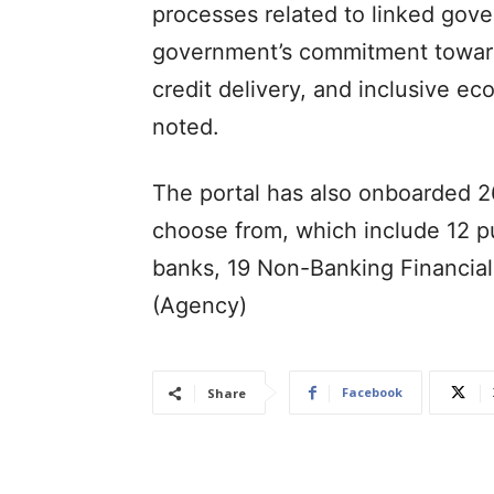
processes related to linked gov
government’s commitment towards 
credit delivery, and inclusive 
noted.
The portal has also onboarded 2
choose from, which include 12 pu
banks, 19 Non-Banking Financia
(Agency)
Facebook
Share