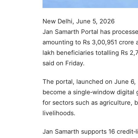
New Delhi, June 5, 2026
Jan Samarth Portal has processed
amounting to Rs 3,00,951 crore a
lakh beneficiaries totalling Rs 2,
said on Friday.
The portal, launched on June 6,
become a single‑window digital g
for sectors such as agriculture,
livelihoods.
Jan Samarth supports 16 credit‑