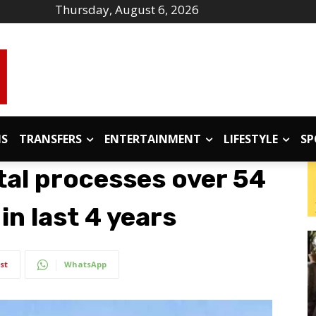
Thursday, August 6, 2026
IS
TRANSFERS
ENTERTAINMENT
LIFESTYLE
SP
al processes over 54
in last 4 years
st
WhatsApp