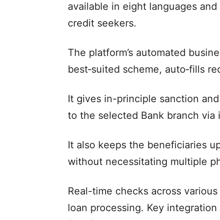
available in eight languages and
credit seekers.
The platform’s automated busine
best‑suited scheme, auto‑fills req
It gives in-principle sanction a
to the selected Bank branch via 
It also keeps the beneficiaries u
without necessitating multiple ph
Real-time checks across various
loan processing. Key integratio