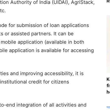
R
ion Authority of India (UIDAI), AgriStack,
tc.
mode for submission of loan applications
 or assisted partners. It can be
obile application (available in both
le application is available for accessing
es and improving accessibility, it is
K
stitutional credit for citizens
f
h
o-end integration of all activities and