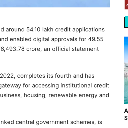
 around 54.10 lakh credit applications
nd enabled digital approvals for 49.55
76,493.78 crore, an official statement
 2022, completes its fourth and has
ateway for accessing institutional credit
 business, housing, renewable energy and
A
S
linked central government schemes, is