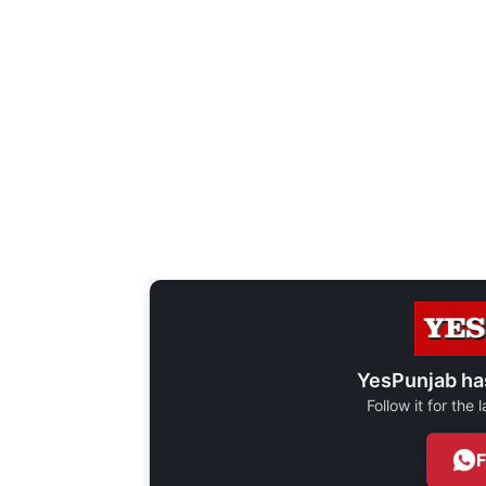
YesPunjab ha
Follow it for the