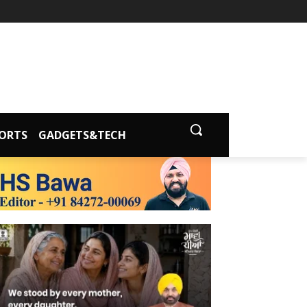
ORTS
GADGETS&TECH