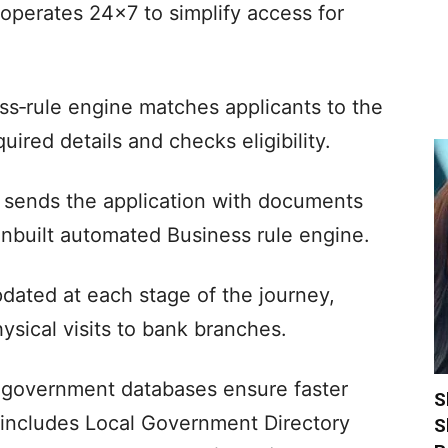
 operates 24×7 to simplify access for
ss‑rule engine matches applicants to the
uired details and checks eligibility.
nd sends the application with documents
inbuilt automated Business rule engine.
pdated at each stage of the journey,
ysical visits to bank branches.
 government databases ensure faster
S
n includes Local Government Directory
S