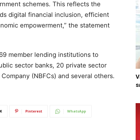
ernment schemes. This reflects the
digital financial inclusion, efficient
economic empowerment,” the statement
69 member lending institutions to
blic sector banks, 20 private sector
l Company (NBFCs) and several others.
V
s
X
Pinterest
WhatsApp