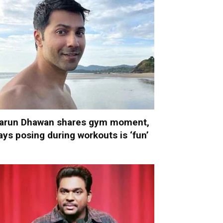
arun Dhawan shares gym moment,
ays posing during workouts is ‘fun’