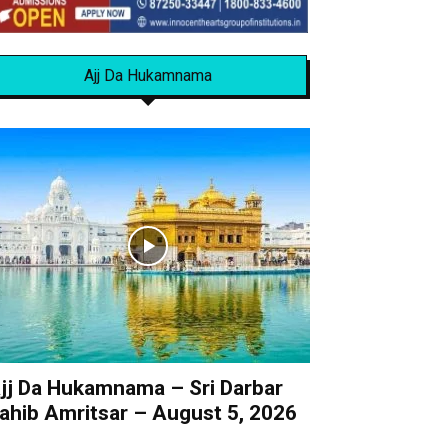
Ajj Da Hukamnama
jj Da Hukamnama – Sri Darbar
ahib Amritsar – August 5, 2026