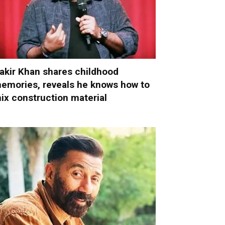
akir Khan shares childhood
emories, reveals he knows how to
ix construction material