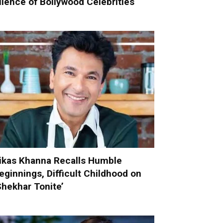
ilence of Bollywood Celebrities
ikas Khanna Recalls Humble
eginnings, Difficult Childhood on
Shekhar Tonite’