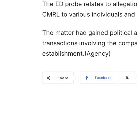
The ED probe relates to allegat
CMRL to various individuals and e
The matter had gained political a
transactions involving the compa
establishment.(Agency)
Facebook
Share