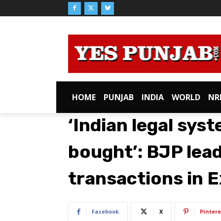
HOME
PUNJAB
INDIA
WORLD
NR
‘Indian legal sys
bought’: BJP lea
transactions in 
Facebook
X
Pintere