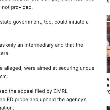
S
e not provided.
state government, too, could initiate a
s only an intermediary and that the
here.
 alleged, were aimed at securing undue
ism.
V
B
sed the appeal filed by CMRL
‘
 the ED probe and upheld the agency’s
gation.