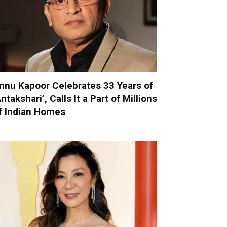
nnu Kapoor Celebrates 33 Years of
Antakshari’, Calls It a Part of Millions
f Indian Homes