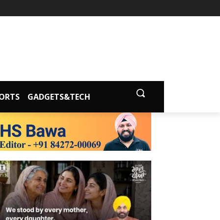
ORTS
GADGETS&TECH