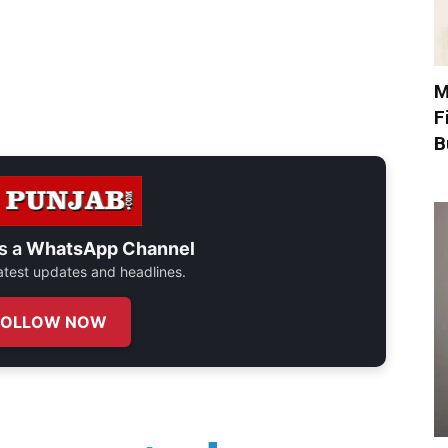
M
F
B
s a
WhatsApp Channel
 latest updates and headlines.
FOLLOW NOW