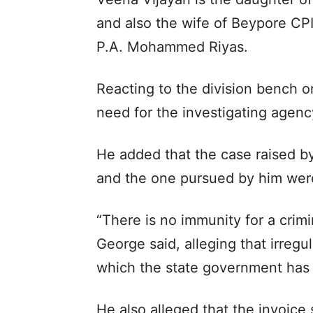
and also the wife of Beypore CPI
P.A. Mohammed Riyas.
Reacting to the division bench 
need for the investigating agency
He added that the case raised 
and the one pursued by him were 
“There is no immunity for a crim
George said, alleging that irregu
which the state government has 
He also alleged that the invoic