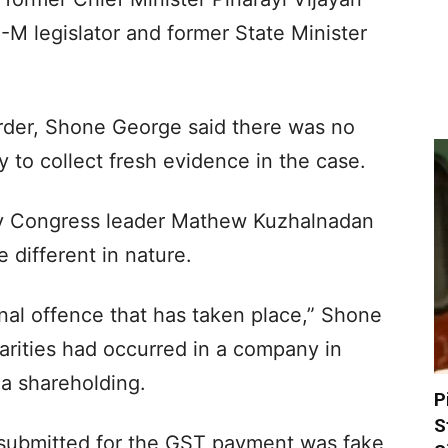
-M legislator and former State Minister
order, Shone George said there was no
 to collect fresh evidence in the case.
by Congress leader Mathew Kuzhalnadan
different in nature.
inal offence that has taken place,” Shone
larities had occurred in a company in
a shareholding.
P
S
e submitted for the GST payment was fake