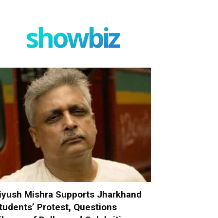
showbiz
iyush Mishra Supports Jharkhand
tudents’ Protest, Questions