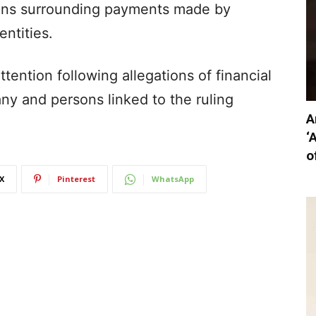
ions surrounding payments made by
ntities.
ttention following allegations of financial
ny and persons linked to the ruling
A
‘
o
X
Pinterest
WhatsApp