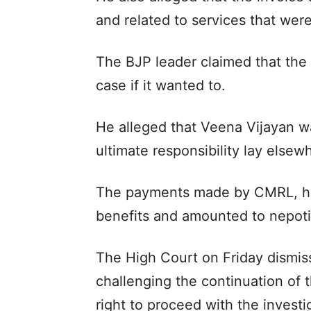
and related to services that wer
The BJP leader claimed that the 
case if it wanted to.
He alleged that Veena Vijayan wa
ultimate responsibility lay elsew
The payments made by CMRL, he
benefits and amounted to nepot
The High Court on Friday dismis
challenging the continuation of
right to proceed with the investi