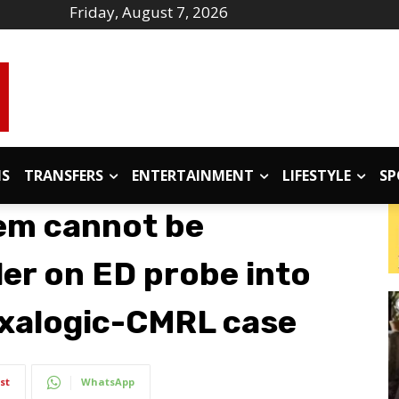
Friday, August 7, 2026
IS
TRANSFERS
ENTERTAINMENT
LIFESTYLE
SP
tem cannot be
der on ED probe into
Exalogic-CMRL case
st
WhatsApp