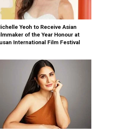
ichelle Yeoh to Receive Asian
ilmmaker of the Year Honour at
usan International Film Festival