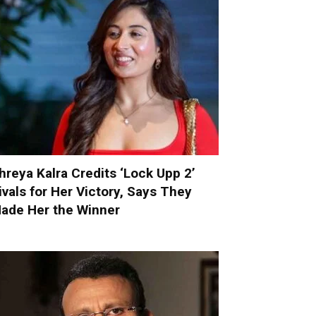
hreya Kalra Credits ‘Lock Upp 2’
ivals for Her Victory, Says They
ade Her the Winner