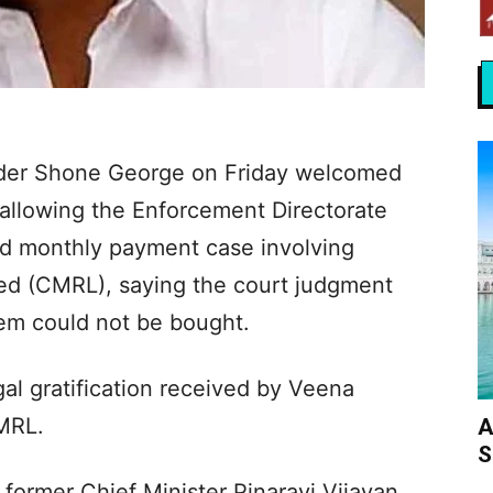
eader Shone George on Friday welcomed
 allowing the Enforcement Directorate
ged monthly payment case involving
ted (CMRL), saying the court judgment
tem could not be bought.
gal gratification received by Veena
CMRL.
A
S
 former Chief Minister Pinarayi Vijayan