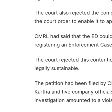
The court also rejected the com
the court order to enable it to 
CMRL had said that the ED could
registering an Enforcement Case
The court rejected this contenti
legally sustainable.
The petition had been filed by
Kartha and five company official
investigation amounted to a viola