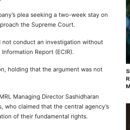
pany’s plea seeking a two-week stay on
approach the Supreme Court.
 not conduct an investigation without
 Information Report (ECIR).
on, holding that the argument was not
S
R
M
 CMRL Managing Director Sashidharan
s, who claimed that the central agency’s
tion of their fundamental rights.