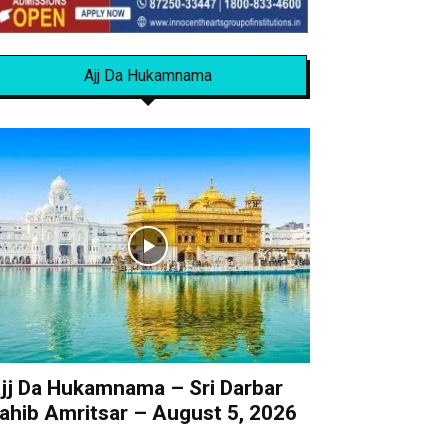
Ajj Da Hukamnama
jj Da Hukamnama – Sri Darbar
ahib Amritsar – August 5, 2026