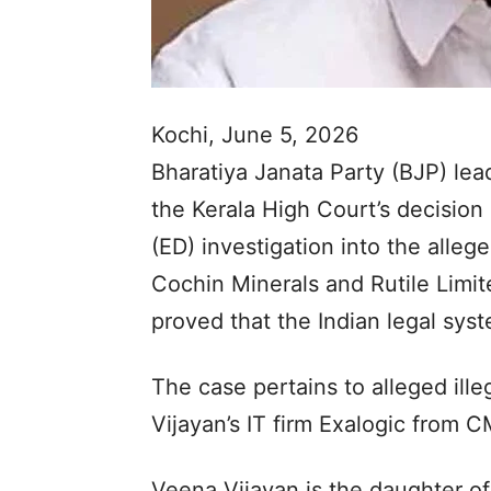
Kochi, June 5, 2026
Bharatiya Janata Party (BJP) l
the Kerala High Court’s decision
(ED) investigation into the alle
Cochin Minerals and Rutile Limi
proved that the Indian legal sys
The case pertains to alleged ille
Vijayan’s IT firm Exalogic from 
Veena Vijayan is the daughter of