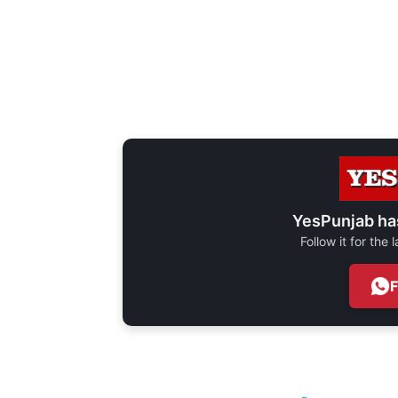
YesPunjab ha
Follow it for the