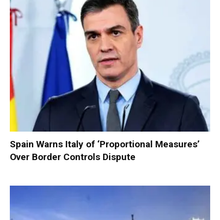
Spain Warns Italy of ‘Proportional Measures’
Over Border Controls Dispute