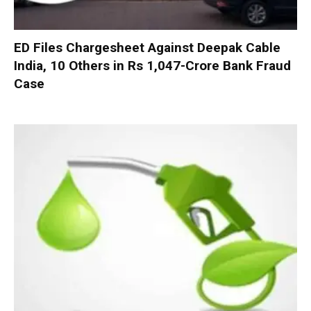
ED Files Chargesheet Against Deepak Cable
India, 10 Others in Rs 1,047-Crore Bank Fraud
Case