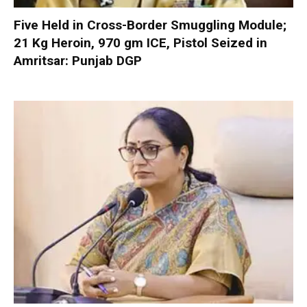
Five Held in Cross-Border Smuggling Module;
21 Kg Heroin, 970 gm ICE, Pistol Seized in
Amritsar: Punjab DGP