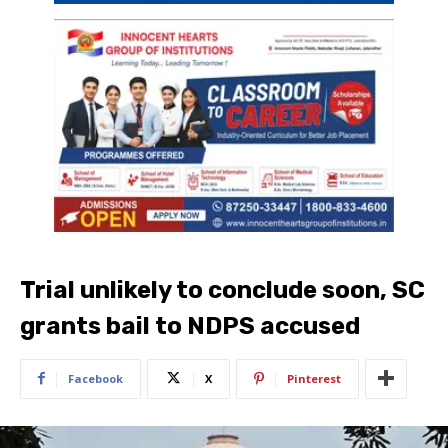
Trial unlikely to conclude soon, SC
grants bail to NDPS accused
Facebook
X
Pinterest