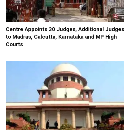
Centre Appoints 30 Judges, Additional Judges
to Madras, Calcutta, Karnataka and MP High
Courts