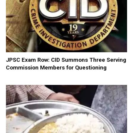
JPSC Exam Row: CID Summons Three Serving
Commission Members for Questioning