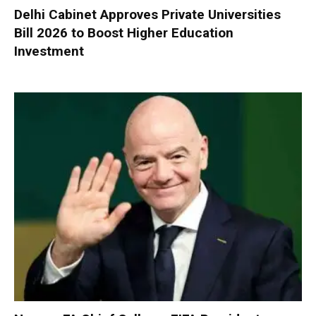
Delhi Cabinet Approves Private Universities
Bill 2026 to Boost Higher Education
Investment