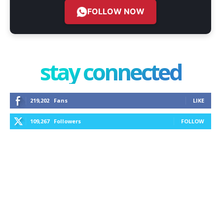
FOLLOW NOW
stay connected
219,202
Fans
LIKE
109,267
Followers
FOLLOW