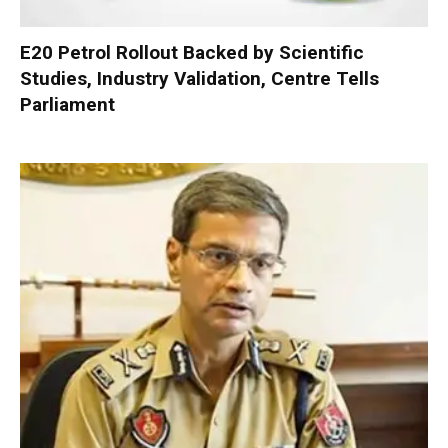
E20 Petrol Rollout Backed by Scientific
Studies, Industry Validation, Centre Tells
Parliament