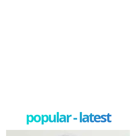
popular - latest