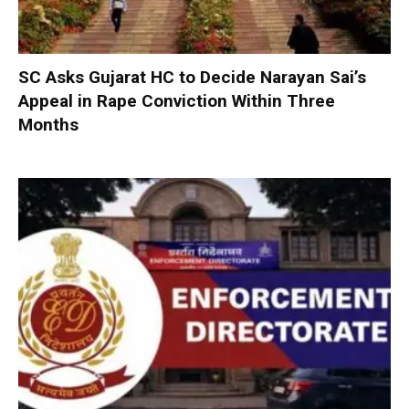
SC Asks Gujarat HC to Decide Narayan Sai’s
Appeal in Rape Conviction Within Three
Months