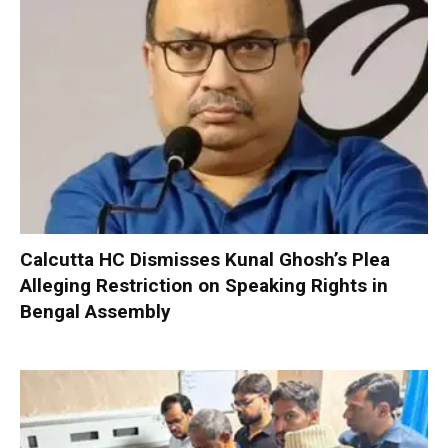
Calcutta HC Dismisses Kunal Ghosh’s Plea
Alleging Restriction on Speaking Rights in
Bengal Assembly