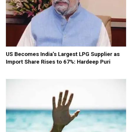
US Becomes India’s Largest LPG Supplier as
Import Share Rises to 67%: Hardeep Puri