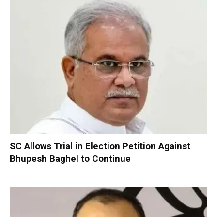
SC Allows Trial in Election Petition Against
Bhupesh Baghel to Continue