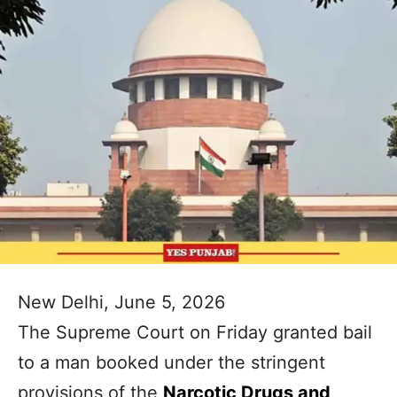
New Delhi, June 5, 2026
The Supreme Court on Friday granted bail
to a man booked under the stringent
provisions of the
Narcotic Drugs and