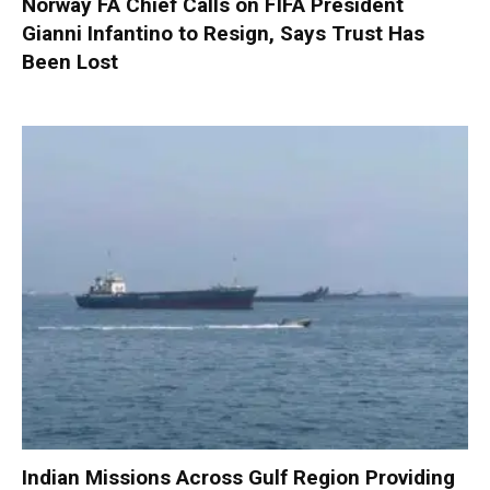
Norway FA Chief Calls on FIFA President
Gianni Infantino to Resign, Says Trust Has
Been Lost
Indian Missions Across Gulf Region Providing