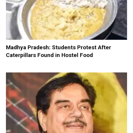
Madhya Pradesh: Students Protest After
Caterpillars Found in Hostel Food