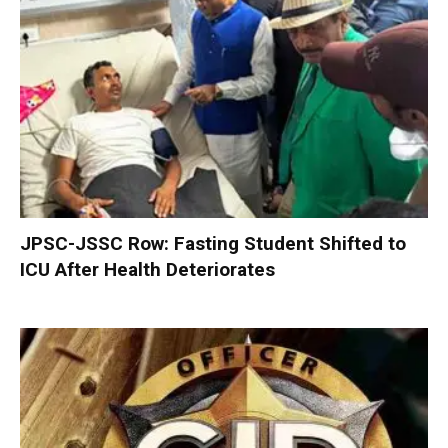
JPSC-JSSC Row: Fasting Student Shifted to
ICU After Health Deteriorates