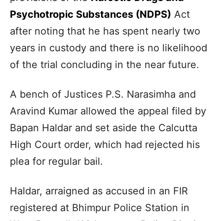
Psychotropic Substances (NDPS)
Act
after noting that he has spent nearly two
years in custody and there is no likelihood
of the trial concluding in the near future.
A bench of Justices P.S. Narasimha and
Aravind Kumar allowed the appeal filed by
Bapan Haldar and set aside the Calcutta
High Court order, which had rejected his
plea for regular bail.
Haldar, arraigned as accused in an FIR
registered at Bhimpur Police Station in