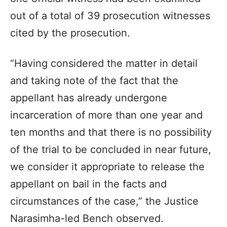
out of a total of 39 prosecution witnesses
cited by the prosecution.
“Having considered the matter in detail
and taking note of the fact that the
appellant has already undergone
incarceration of more than one year and
ten months and that there is no possibility
of the trial to be concluded in near future,
we consider it appropriate to release the
appellant on bail in the facts and
circumstances of the case,” the Justice
Narasimha-led Bench observed.