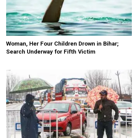
Woman, Her Four Children Drown in Bihar;
Search Underway for Fifth Victim