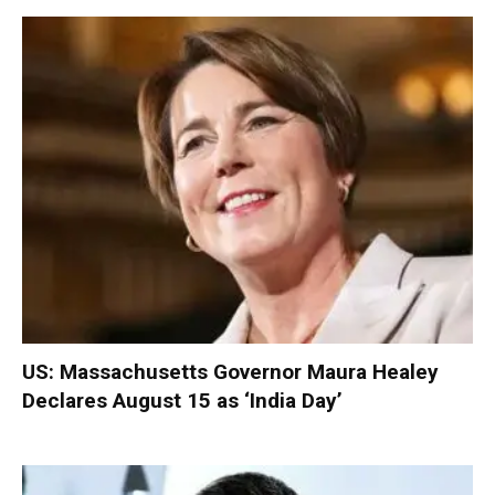
US: Massachusetts Governor Maura Healey
Declares August 15 as ‘India Day’