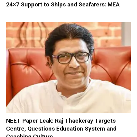
24×7 Support to Ships and Seafarers: MEA
NEET Paper Leak: Raj Thackeray Targets
Centre, Questions Education System and
Coaching Culture