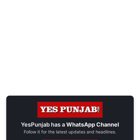
YesPunjab has a
WhatsApp Channel
Follow it for the latest updates and headlines.