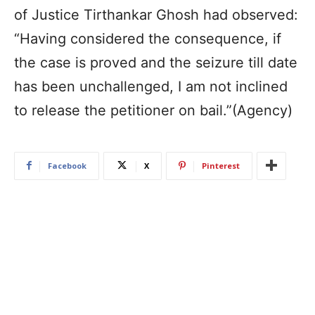
of Justice Tirthankar Ghosh had observed:
“Having considered the consequence, if
the case is proved and the seizure till date
has been unchallenged, I am not inclined
to release the petitioner on bail.”(Agency)
Facebook
X
Pinterest