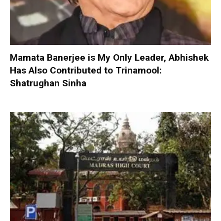
Mamata Banerjee is My Only Leader, Abhishek
Has Also Contributed to Trinamool:
Shatrughan Sinha