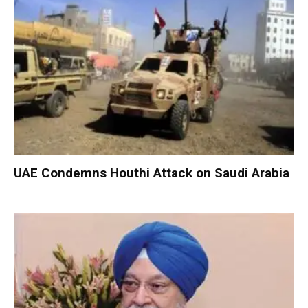
UAE Condemns Houthi Attack on Saudi Arabia