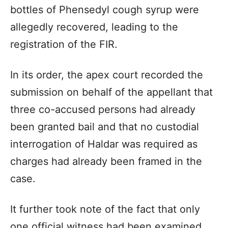
bottles of Phensedyl cough syrup were
allegedly recovered, leading to the
registration of the FIR.
In its order, the apex court recorded the
submission on behalf of the appellant that
three co-accused persons had already
been granted bail and that no custodial
interrogation of Haldar was required as
charges had already been framed in the
case.
It further took note of the fact that only
one official witness had been examined