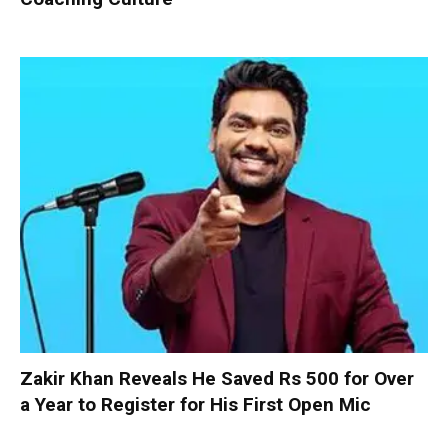
Zakir Khan Reveals He Saved Rs 500 for Over
a Year to Register for His First Open Mic