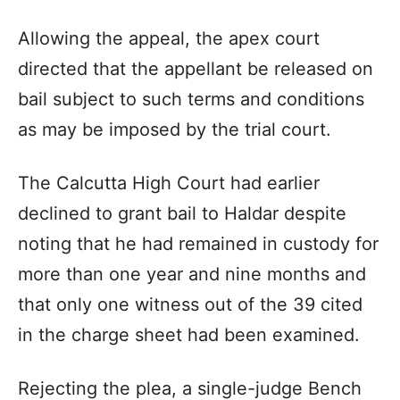
Allowing the appeal, the apex court
directed that the appellant be released on
bail subject to such terms and conditions
as may be imposed by the trial court.
The Calcutta High Court had earlier
declined to grant bail to Haldar despite
noting that he had remained in custody for
more than one year and nine months and
that only one witness out of the 39 cited
in the charge sheet had been examined.
Rejecting the plea, a single-judge Bench