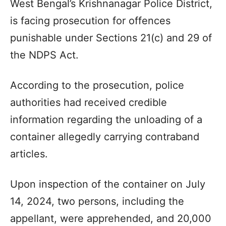
West Bengal’s Krishnanagar Police District,
is facing prosecution for offences
punishable under Sections 21(c) and 29 of
the NDPS Act.
According to the prosecution, police
authorities had received credible
information regarding the unloading of a
container allegedly carrying contraband
articles.
Upon inspection of the container on July
14, 2024, two persons, including the
appellant, were apprehended, and 20,000