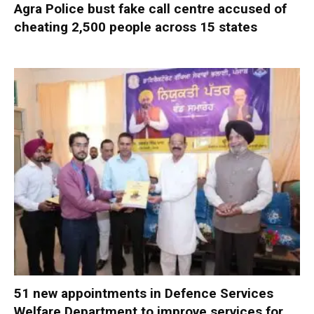
Agra Police bust fake call centre accused of
cheating 2,500 people across 15 states
51 new appointments in Defence Services
Welfare Department to improve services for