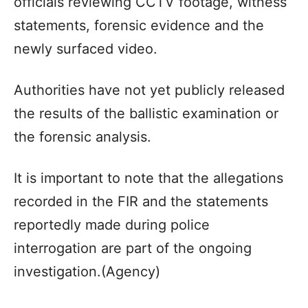
officials reviewing CCTV footage, witness
statements, forensic evidence and the
newly surfaced video.
Authorities have not yet publicly released
the results of the ballistic examination or
the forensic analysis.
It is important to note that the allegations
recorded in the FIR and the statements
reportedly made during police
interrogation are part of the ongoing
investigation.(Agency)