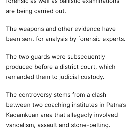
forensic as well as ballistic examinations
are being carried out.
The weapons and other evidence have
been sent for analysis by forensic experts.
The two guards were subsequently
produced before a district court, which
remanded them to judicial custody.
The controversy stems from a clash
between two coaching institutes in Patna’s
Kadamkuan area that allegedly involved
vandalism, assault and stone-pelting.