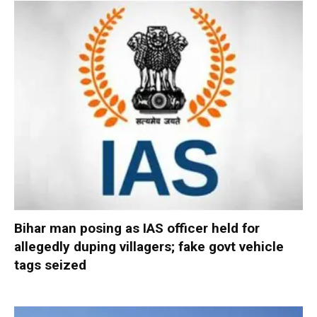
Bihar man posing as IAS officer held for
allegedly duping villagers; fake govt vehicle
tags seized