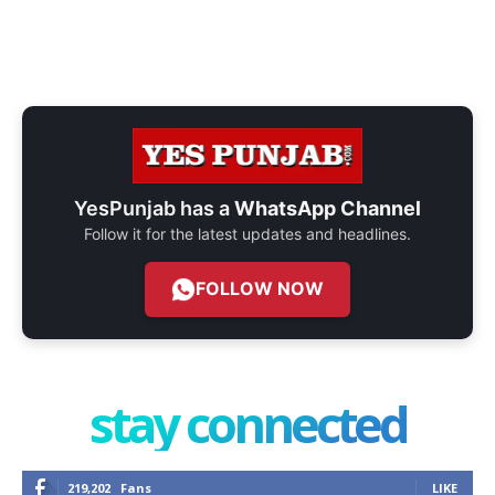
YesPunjab has a
WhatsApp Channel
Follow it for the latest updates and headlines.
FOLLOW NOW
stay connected
219,202
Fans
LIKE