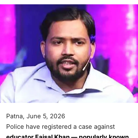
Patna, June 5, 2026
Police have registered a case against
educator Faisal Khan — popularly known