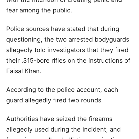
fear among the public.
Police sources have stated that during
questioning, the two arrested bodyguards
allegedly told investigators that they fired
their .315-bore rifles on the instructions of
Faisal Khan.
According to the police account, each
guard allegedly fired two rounds.
Authorities have seized the firearms
allegedly used during the incident, and