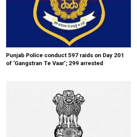
Punjab Police conduct 597 raids on Day 201
of ‘Gangstran Te Vaar’; 299 arrested