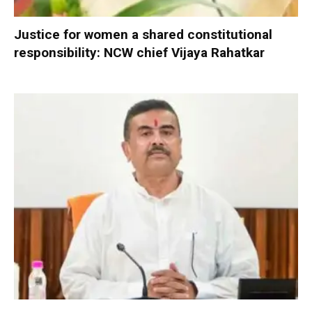
Justice for women a shared constitutional
responsibility: NCW chief Vijaya Rahatkar