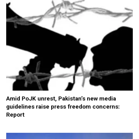
Amid PoJK unrest, Pakistan’s new media
guidelines raise press freedom concerns:
Report