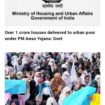
Over 1 crore houses delivered to urban poor
under PM Awas Yojana: Govt