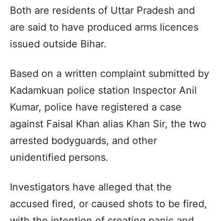
Both are residents of Uttar Pradesh and
are said to have produced arms licences
issued outside Bihar.
Based on a written complaint submitted by
Kadamkuan police station Inspector Anil
Kumar, police have registered a case
against Faisal Khan alias Khan Sir, the two
arrested bodyguards, and other
unidentified persons.
Investigators have alleged that the
accused fired, or caused shots to be fired,
with the intention of creating panic and