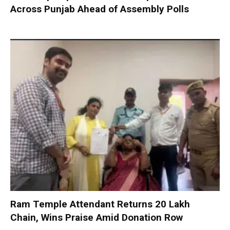
Across Punjab Ahead of Assembly Polls
Ram Temple Attendant Returns ₹20 Lakh
Chain, Wins Praise Amid Donation Row