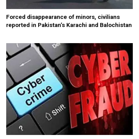
Forced disappearance of minors, civilians
reported in Pakistan’s Karachi and Balochistan