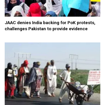
JAAC denies India backing for PoK protests,
challenges Pakistan to provide evidence