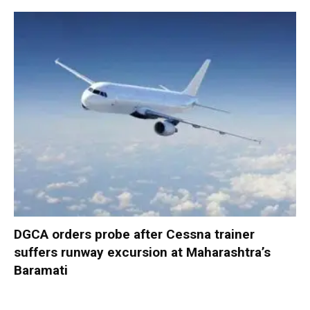
DGCA orders probe after Cessna trainer
suffers runway excursion at Maharashtra’s
Baramati