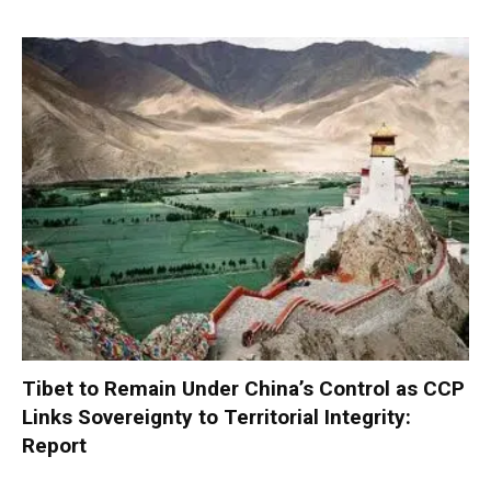
Tibet to Remain Under China’s Control as CCP
Links Sovereignty to Territorial Integrity:
Report