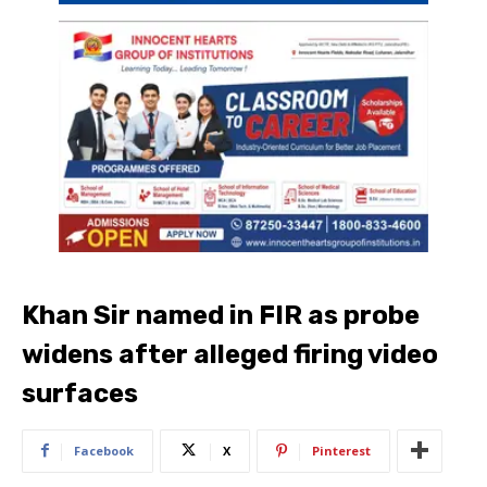
Khan Sir named in FIR as probe
widens after alleged firing video
surfaces
Facebook
X
Pinterest