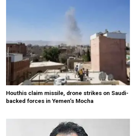
Houthis claim missile, drone strikes on Saudi-
backed forces in Yemen’s Mocha