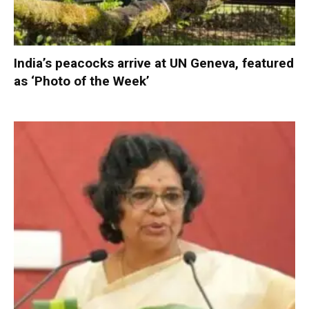
India’s peacocks arrive at UN Geneva, featured
as ‘Photo of the Week’