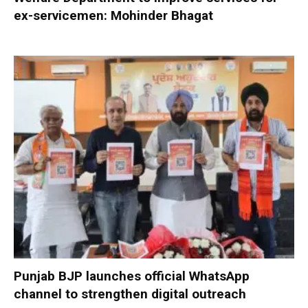
ex-servicemen: Mohinder Bhagat
Punjab BJP launches official WhatsApp
channel to strengthen digital outreach