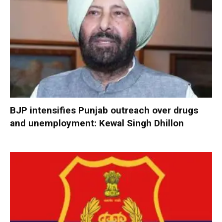
BJP intensifies Punjab outreach over drugs
and unemployment: Kewal Singh Dhillon