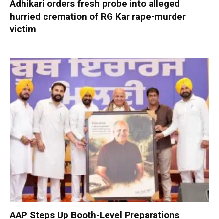
Adhikari orders fresh probe into alleged
hurried cremation of RG Kar rape-murder
victim
AAP Steps Up Booth-Level Preparations