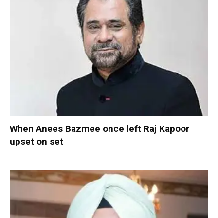
When Anees Bazmee once left Raj Kapoor
upset on set