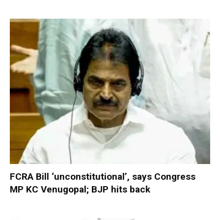
FCRA Bill ‘unconstitutional’, says Congress
MP KC Venugopal; BJP hits back