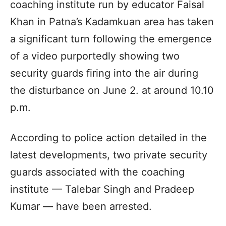
coaching institute run by educator Faisal
Khan in Patna’s Kadamkuan area has taken
a significant turn following the emergence
of a video purportedly showing two
security guards firing into the air during
the disturbance on June 2. at around 10.10
p.m.
According to police action detailed in the
latest developments, two private security
guards associated with the coaching
institute — Talebar Singh and Pradeep
Kumar — have been arrested.