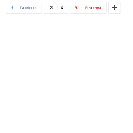
Facebook
X
Pinterest