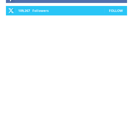
109,267
Followers
FOLLOW