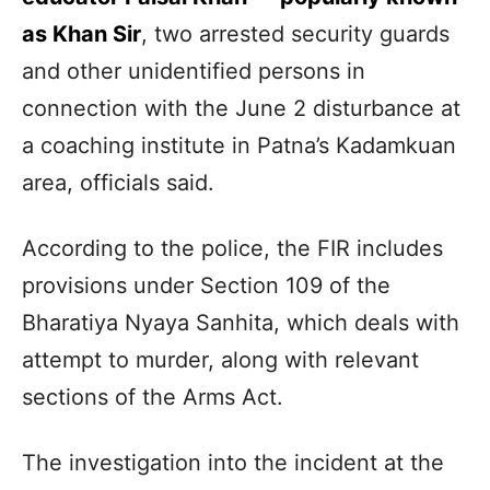
as Khan Sir
, two arrested security guards
and other unidentified persons in
connection with the June 2 disturbance at
a coaching institute in Patna’s Kadamkuan
area, officials said.
According to the police, the FIR includes
provisions under Section 109 of the
Bharatiya Nyaya Sanhita, which deals with
attempt to murder, along with relevant
sections of the Arms Act.
The investigation into the incident at the