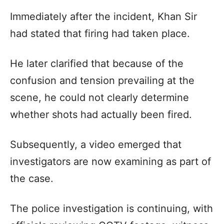
Immediately after the incident, Khan Sir
had stated that firing had taken place.
He later clarified that because of the
confusion and tension prevailing at the
scene, he could not clearly determine
whether shots had actually been fired.
Subsequently, a video emerged that
investigators are now examining as part of
the case.
The police investigation is continuing, with