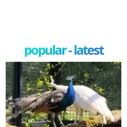
popular - latest