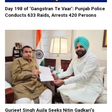
Day 198 of ‘Gangstran Te Vaar’: Punjab Police
Conducts 633 Raids, Arrests 420 Persons
Gurjeet Singh Aujla Seeks Nitin Gadkari’s