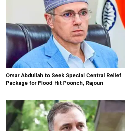
Omar Abdullah to Seek Special Central Relief
Package for Flood-Hit Poonch, Rajouri