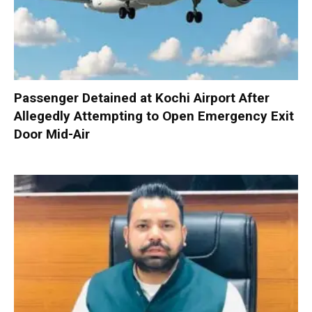
Passenger Detained at Kochi Airport After
Allegedly Attempting to Open Emergency Exit
Door Mid-Air