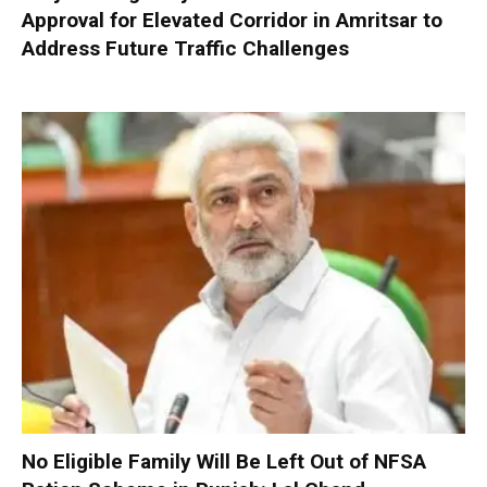
Approval for Elevated Corridor in Amritsar to
Address Future Traffic Challenges
No Eligible Family Will Be Left Out of NFSA