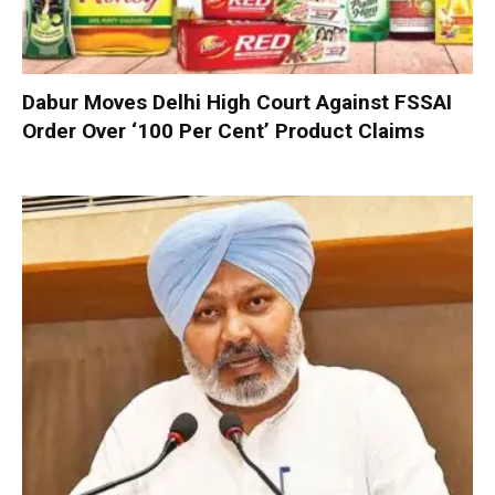
Dabur Moves Delhi High Court Against FSSAI
Order Over ‘100 Per Cent’ Product Claims