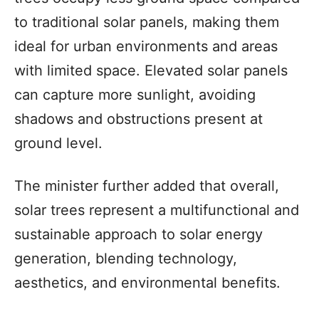
to traditional solar panels, making them
ideal for urban environments and areas
with limited space. Elevated solar panels
can capture more sunlight, avoiding
shadows and obstructions present at
ground level.
The minister further added that overall,
solar trees represent a multifunctional and
sustainable approach to solar energy
generation, blending technology,
aesthetics, and environmental benefits.