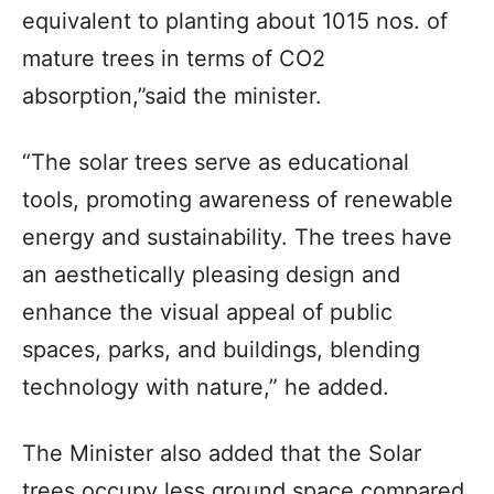
equivalent to planting about 1015 nos. of
mature trees in terms of CO2
absorption,”said the minister.
“The solar trees serve as educational
tools, promoting awareness of renewable
energy and sustainability. The trees have
an aesthetically pleasing design and
enhance the visual appeal of public
spaces, parks, and buildings, blending
technology with nature,” he added.
The Minister also added that the Solar
trees occupy less ground space compared