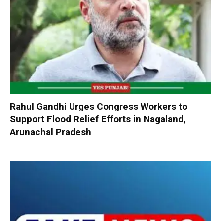
Rahul Gandhi Urges Congress Workers to
Support Flood Relief Efforts in Nagaland,
Arunachal Pradesh