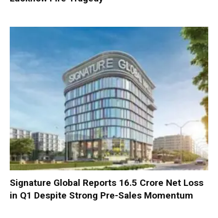
Signature Global Reports ₹16.5 Crore Net Loss
in Q1 Despite Strong Pre-Sales Momentum