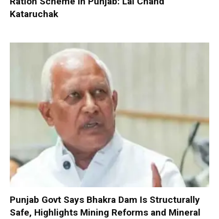
Ration Scheme in Punjab: Lal Chand
Kataruchak
Punjab Govt Says Bhakra Dam Is Structurally
Safe, Highlights Mining Reforms and Mineral