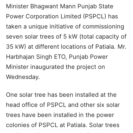
Minister Bhagwant Mann Punjab State
Power Corporation Limited (PSPCL) has
taken a unique initiative of commissioning
seven solar trees of 5 kW (total capacity of
35 kW) at different locations of Patiala. Mr.
Harbhajan Singh ETO, Punjab Power
Minister inaugurated the project on
Wednesday.
One solar tree has been installed at the
head office of PSPCL and other six solar
trees have been installed in the power
colonies of PSPCL at Patiala. Solar trees