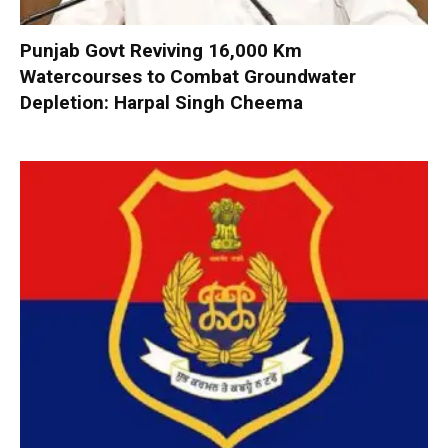
Punjab Govt Reviving 16,000 Km
Watercourses to Combat Groundwater
Depletion: Harpal Singh Cheema