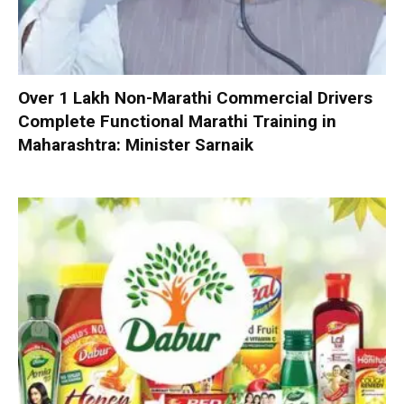
Over 1 Lakh Non-Marathi Commercial Drivers
Complete Functional Marathi Training in
Maharashtra: Minister Sarnaik