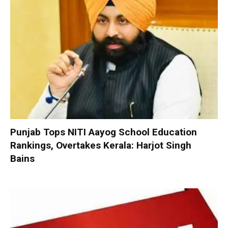
Punjab Tops NITI Aayog School Education
Rankings, Overtakes Kerala: Harjot Singh
Bains