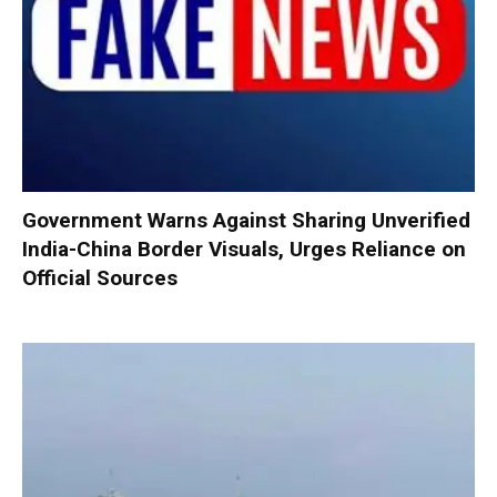
Government Warns Against Sharing Unverified
India-China Border Visuals, Urges Reliance on
Official Sources