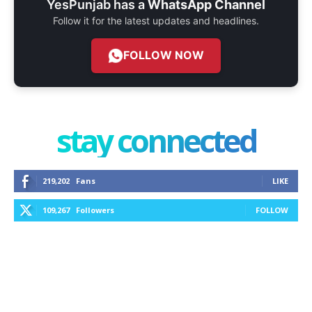
YesPunjab has a
WhatsApp Channel
Follow it for the latest updates and headlines.
FOLLOW NOW
stay connected
219,202
Fans
LIKE
109,267
Followers
FOLLOW