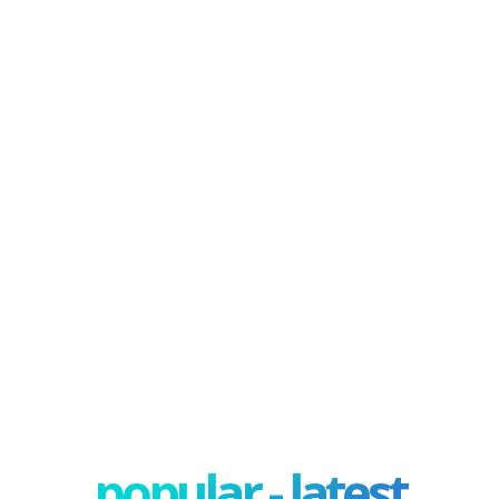
popular - latest