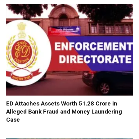
ED Attaches Assets Worth ₹51.28 Crore in
Alleged Bank Fraud and Money Laundering
Case