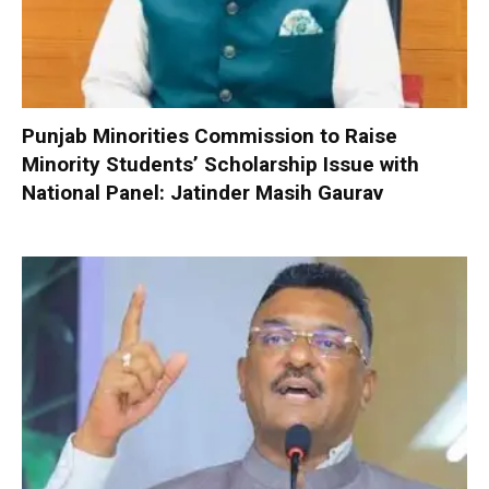
Punjab Minorities Commission to Raise
Minority Students’ Scholarship Issue with
National Panel: Jatinder Masih Gaurav