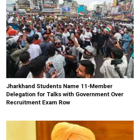
Jharkhand Students Name 11-Member
Delegation for Talks with Government Over
Recruitment Exam Row