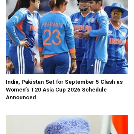
India, Pakistan Set for September 5 Clash as
Women’s T20 Asia Cup 2026 Schedule
Announced