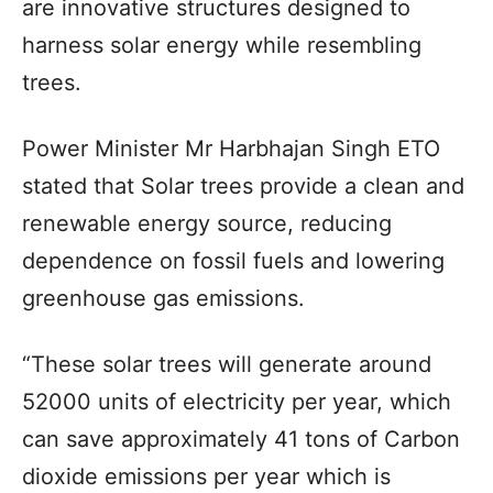
are innovative structures designed to
harness solar energy while resembling
trees.
Power Minister Mr Harbhajan Singh ETO
stated that Solar trees provide a clean and
renewable energy source, reducing
dependence on fossil fuels and lowering
greenhouse gas emissions.
“These solar trees will generate around
52000 units of electricity per year, which
can save approximately 41 tons of Carbon
dioxide emissions per year which is