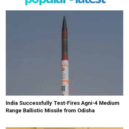
India Successfully Test-Fires Agni-4 Medium
Range Ballistic Missile from Odisha