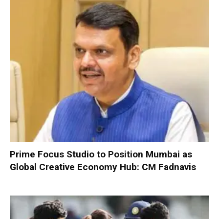
Prime Focus Studio to Position Mumbai as
Global Creative Economy Hub: CM Fadnavis