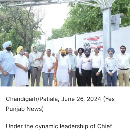
Chandigarh/Patiala, June 26, 2024 (Yes
Punjab News)
Under the dynamic leadership of Chief