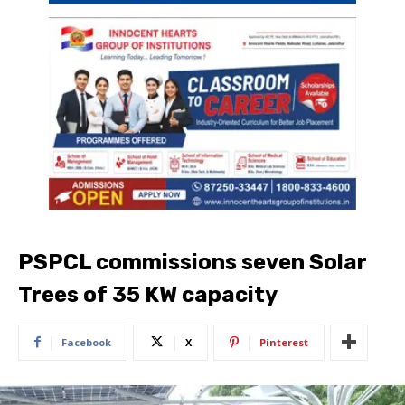
PSPCL commissions seven Solar
Trees of 35 KW capacity
Facebook
X
Pinterest