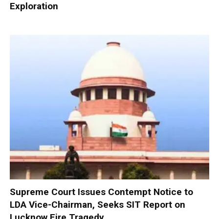
Exploration
Supreme Court Issues Contempt Notice to
LDA Vice-Chairman, Seeks SIT Report on
Lucknow Fire Tragedy