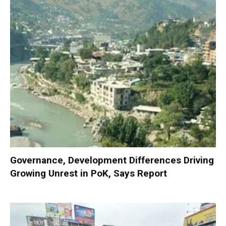
Governance, Development Differences Driving
Growing Unrest in PoK, Says Report