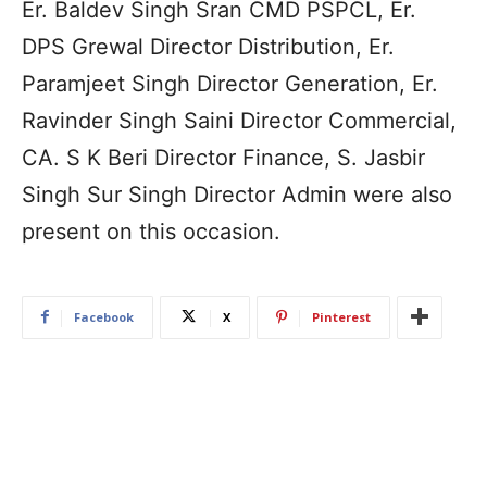
Er. Baldev Singh Sran CMD PSPCL, Er.
DPS Grewal Director Distribution, Er.
Paramjeet Singh Director Generation, Er.
Ravinder Singh Saini Director Commercial,
CA. S K Beri Director Finance, S. Jasbir
Singh Sur Singh Director Admin were also
present on this occasion.
Facebook
X
Pinterest