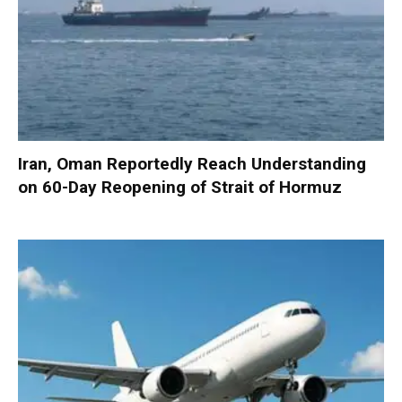
Iran, Oman Reportedly Reach Understanding
on 60-Day Reopening of Strait of Hormuz