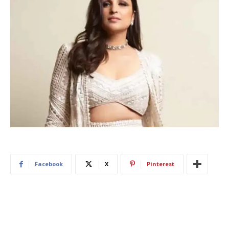
Facebook
X
Pinterest