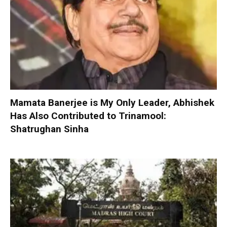
Mamata Banerjee is My Only Leader, Abhishek
Has Also Contributed to Trinamool:
Shatrughan Sinha