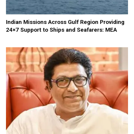
Indian Missions Across Gulf Region Providing
24×7 Support to Ships and Seafarers: MEA