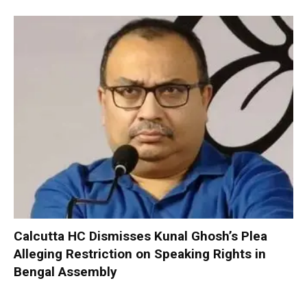
Calcutta HC Dismisses Kunal Ghosh’s Plea
Alleging Restriction on Speaking Rights in
Bengal Assembly