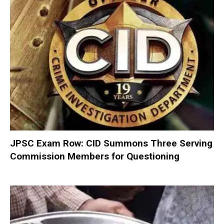
JPSC Exam Row: CID Summons Three Serving
Commission Members for Questioning