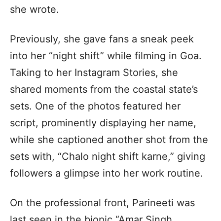
she wrote.
Previously, she gave fans a sneak peek
into her “night shift” while filming in Goa.
Taking to her Instagram Stories, she
shared moments from the coastal state’s
sets. One of the photos featured her
script, prominently displaying her name,
while she captioned another shot from the
sets with, “Chalo night shift karne,” giving
followers a glimpse into her work routine.
On the professional front, Parineeti was
last seen in the biopic “Amar Singh