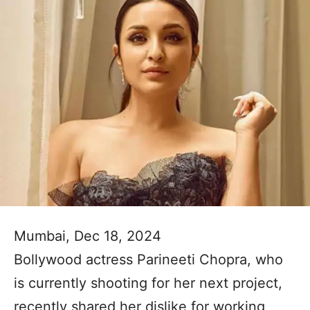
Mumbai, Dec 18, 2024
Bollywood actress Parineeti Chopra, who
is currently shooting for her next project,
recently shared her dislike for working