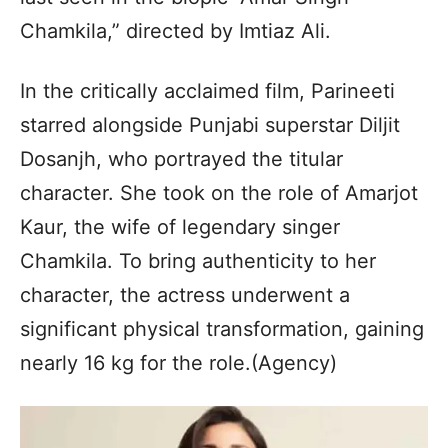
Chamkila,” directed by Imtiaz Ali.
In the critically acclaimed film, Parineeti
starred alongside Punjabi superstar Diljit
Dosanjh, who portrayed the titular
character. She took on the role of Amarjot
Kaur, the wife of legendary singer
Chamkila. To bring authenticity to her
character, the actress underwent a
significant physical transformation, gaining
nearly 16 kg for the role.(Agency)