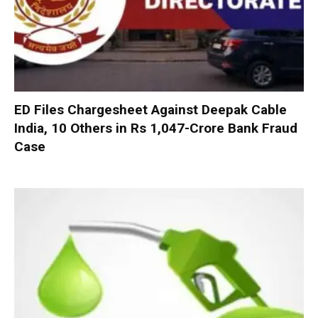
ED Files Chargesheet Against Deepak Cable
India, 10 Others in Rs 1,047-Crore Bank Fraud
Case