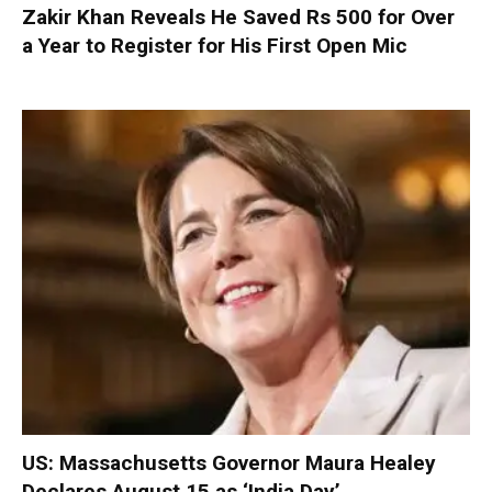
Zakir Khan Reveals He Saved Rs 500 for Over
a Year to Register for His First Open Mic
US: Massachusetts Governor Maura Healey
Declares August 15 as ‘India Day’