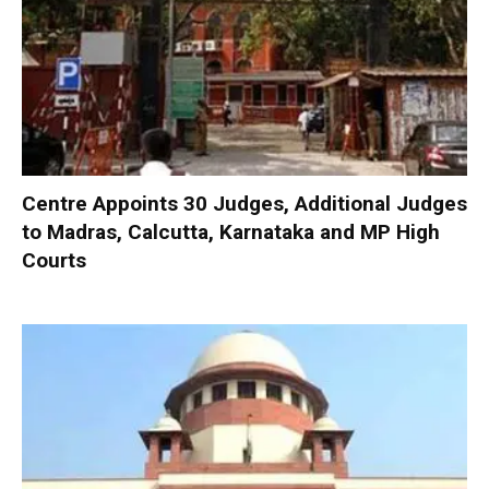
Centre Appoints 30 Judges, Additional Judges
to Madras, Calcutta, Karnataka and MP High
Courts