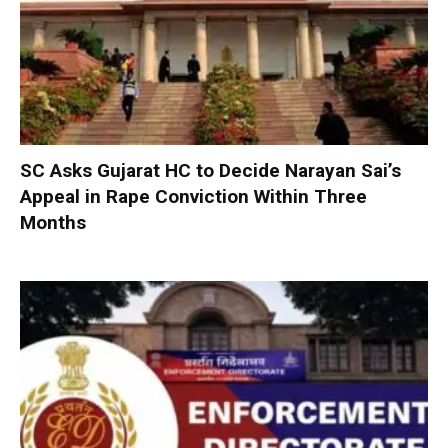
SC Asks Gujarat HC to Decide Narayan Sai’s
Appeal in Rape Conviction Within Three
Months