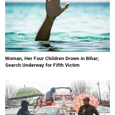
Woman, Her Four Children Drown in Bihar;
Search Underway for Fifth Victim