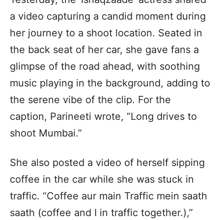
a video capturing a candid moment during
her journey to a shoot location. Seated in
the back seat of her car, she gave fans a
glimpse of the road ahead, with soothing
music playing in the background, adding to
the serene vibe of the clip. For the
caption, Parineeti wrote, “Long drives to
shoot Mumbai.”
She also posted a video of herself sipping
coffee in the car while she was stuck in
traffic. “Coffee aur main Traffic mein saath
saath (coffee and I in traffic together.),”