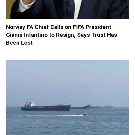
Norway FA Chief Calls on FIFA President
Gianni Infantino to Resign, Says Trust Has
Been Lost