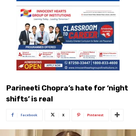
Parineeti Chopra’s hate for ‘night
shifts’ is real
Facebook
X
Pinterest