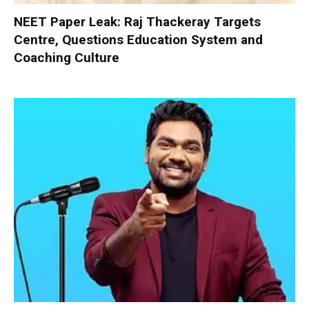
NEET Paper Leak: Raj Thackeray Targets
Centre, Questions Education System and
Coaching Culture