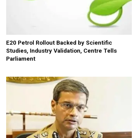
E20 Petrol Rollout Backed by Scientific
Studies, Industry Validation, Centre Tells
Parliament