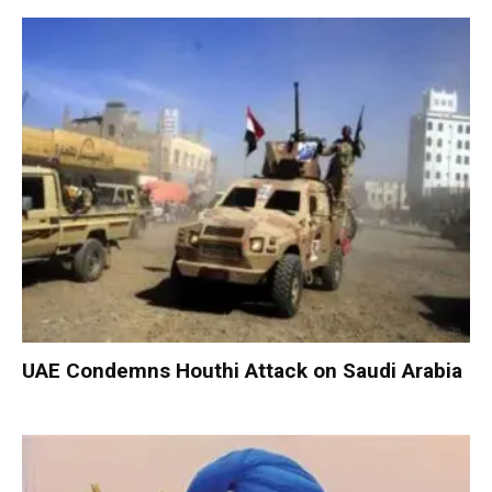
UAE Condemns Houthi Attack on Saudi Arabia