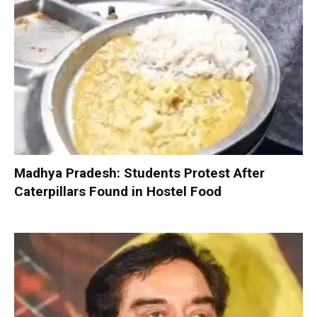
Madhya Pradesh: Students Protest After
Caterpillars Found in Hostel Food