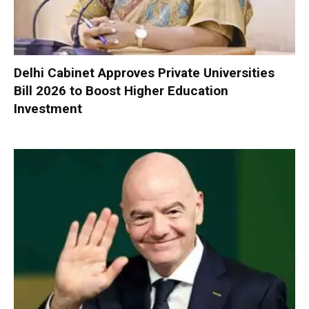
Delhi Cabinet Approves Private Universities
Bill 2026 to Boost Higher Education
Investment