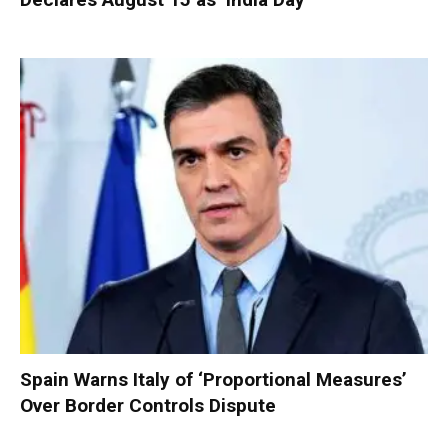
Spain Warns Italy of ‘Proportional Measures’
Over Border Controls Dispute