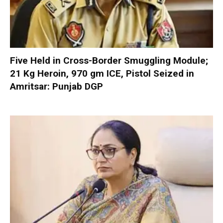
Five Held in Cross-Border Smuggling Module;
21 Kg Heroin, 970 gm ICE, Pistol Seized in
Amritsar: Punjab DGP