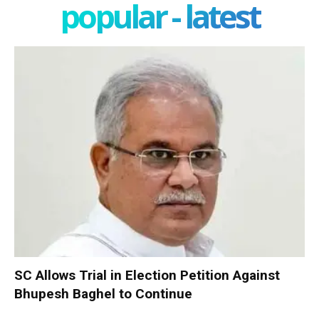
popular - latest
SC Allows Trial in Election Petition Against
Bhupesh Baghel to Continue