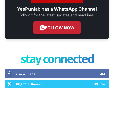
YesPunjab has a
WhatsApp Channel
Follow it for the latest updates and headlines.
FOLLOW NOW
stay connected
219,202
Fans
LIKE
109,267
Followers
FOLLOW