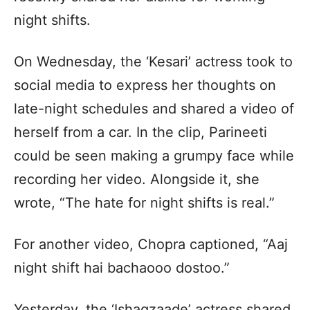
night shifts.
On Wednesday, the ‘Kesari’ actress took to
social media to express her thoughts on
late-night schedules and shared a video of
herself from a car. In the clip, Parineeti
could be seen making a grumpy face while
recording her video. Alongside it, she
wrote, “The hate for night shifts is real.”
For another video, Chopra captioned, “Aaj
night shift hai bachaooo dostoo.”
Yesterday, the ‘Ishaqzaade’ actress shared