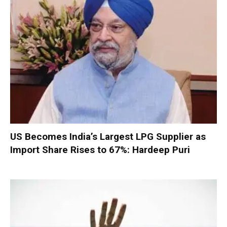
US Becomes India’s Largest LPG Supplier as
Import Share Rises to 67%: Hardeep Puri