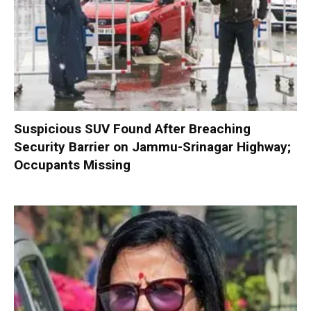
Suspicious SUV Found After Breaching
Security Barrier on Jammu-Srinagar Highway;
Occupants Missing