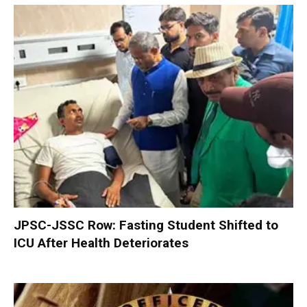
JPSC-JSSC Row: Fasting Student Shifted to
ICU After Health Deteriorates