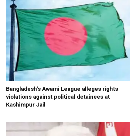
Bangladesh’s Awami League alleges rights
violations against political detainees at
Kashimpur Jail