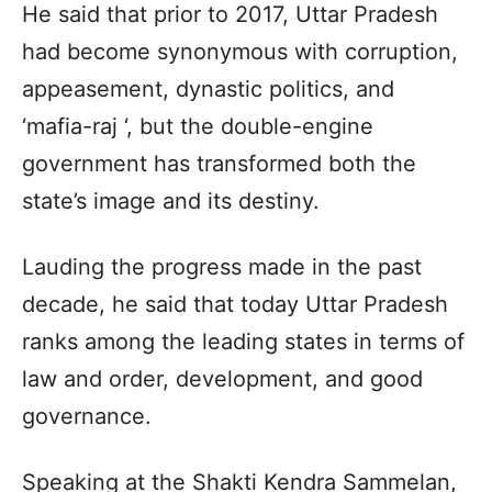
He said that prior to 2017, Uttar Pradesh
had become synonymous with corruption,
appeasement, dynastic politics, and
‘mafia-raj ‘, but the double-engine
government has transformed both the
state’s image and its destiny.
Lauding the progress made in the past
decade, he said that today Uttar Pradesh
ranks among the leading states in terms of
law and order, development, and good
governance.
Speaking at the Shakti Kendra Sammelan,