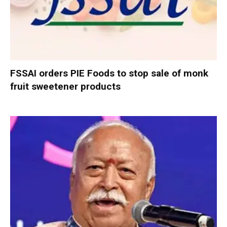
FSSAI orders PIE Foods to stop sale of monk
fruit sweetener products