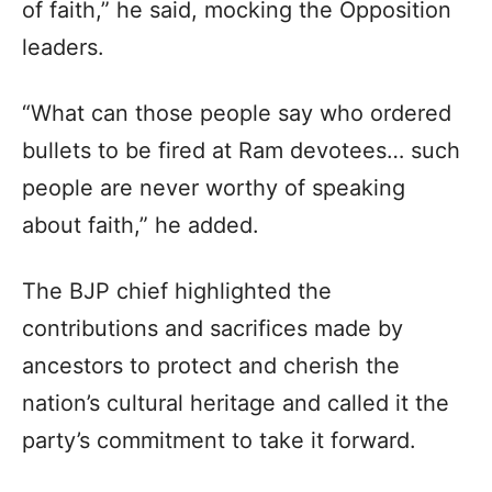
of faith,” he said, mocking the Opposition
leaders.
“What can those people say who ordered
bullets to be fired at Ram devotees… such
people are never worthy of speaking
about faith,” he added.
The BJP chief highlighted the
contributions and sacrifices made by
ancestors to protect and cherish the
nation’s cultural heritage and called it the
party’s commitment to take it forward.