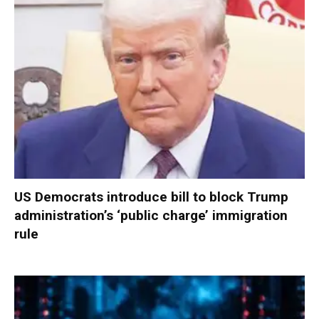
US Democrats introduce bill to block Trump
administration’s ‘public charge’ immigration
rule