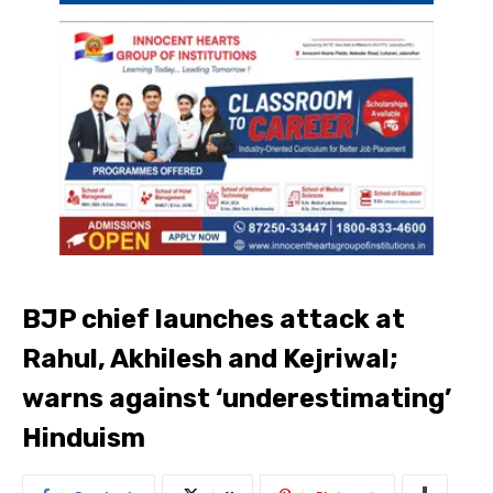
BJP chief launches attack at
Rahul, Akhilesh and Kejriwal;
warns against ‘underestimating’
Hinduism