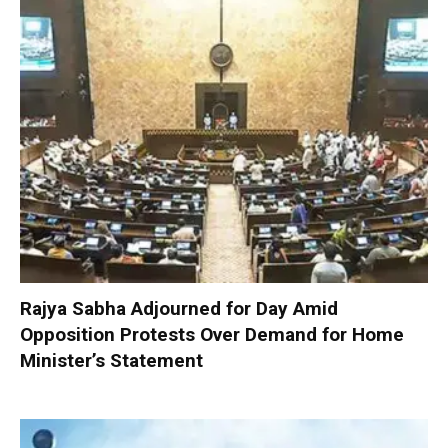
Rajya Sabha Adjourned for Day Amid
Opposition Protests Over Demand for Home
Minister’s Statement