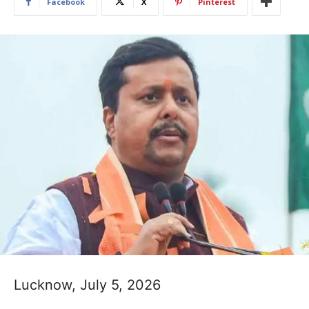
Facebook
X
Pinterest
Lucknow, July 5, 2026