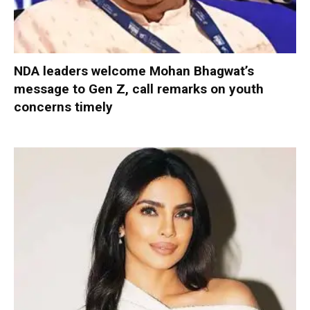
NDA leaders welcome Mohan Bhagwat’s
message to Gen Z, call remarks on youth
concerns timely