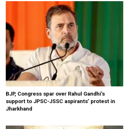
BJP, Congress spar over Rahul Gandhi’s
support to JPSC-JSSC aspirants’ protest in
Jharkhand