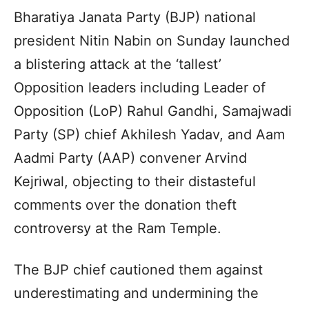
Bharatiya Janata Party (BJP) national
president Nitin Nabin on Sunday launched
a blistering attack at the ‘tallest’
Opposition leaders including Leader of
Opposition (LoP) Rahul Gandhi, Samajwadi
Party (SP) chief Akhilesh Yadav, and Aam
Aadmi Party (AAP) convener Arvind
Kejriwal, objecting to their distasteful
comments over the donation theft
controversy at the Ram Temple.
The BJP chief cautioned them against
underestimating and undermining the