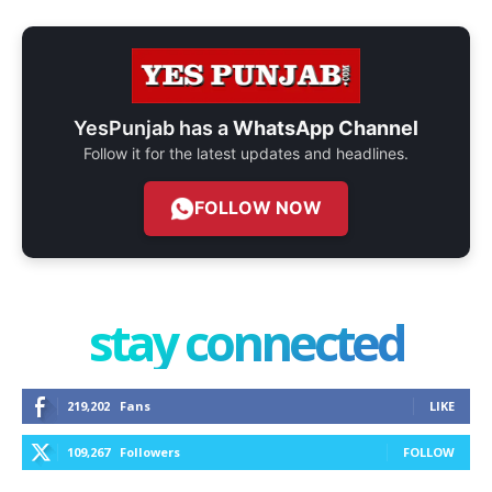
YesPunjab has a
WhatsApp Channel
Follow it for the latest updates and headlines.
FOLLOW NOW
stay connected
219,202
Fans
LIKE
109,267
Followers
FOLLOW