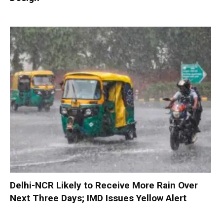
Delhi-NCR Likely to Receive More Rain Over
Next Three Days; IMD Issues Yellow Alert