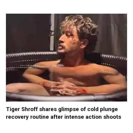
Tiger Shroff shares glimpse of cold plunge
recovery routine after intense action shoots