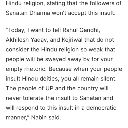
Hindu religion, stating that the followers of
Sanatan Dharma won’t accept this insult.
“Today, I want to tell Rahul Gandhi,
Akhilesh Yadav, and Kejriwal that do not
consider the Hindu religion so weak that
people will be swayed away by for your
empty rhetoric. Because when your people
insult Hindu deities, you all remain silent.
The people of UP and the country will
never tolerate the insult to Sanatan and
will respond to this insult in a democratic
manner,” Nabin said.