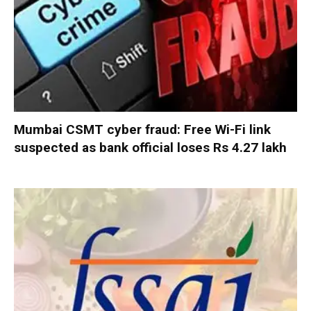
Mumbai CSMT cyber fraud: Free Wi-Fi link
suspected as bank official loses Rs 4.27 lakh