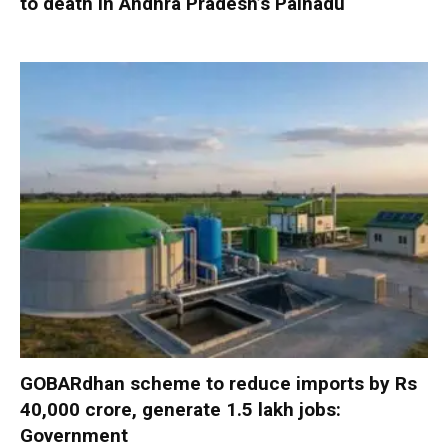
to death in Andhra Pradesh’s Palnadu
GOBARdhan scheme to reduce imports by Rs
40,000 crore, generate 1.5 lakh jobs:
Government