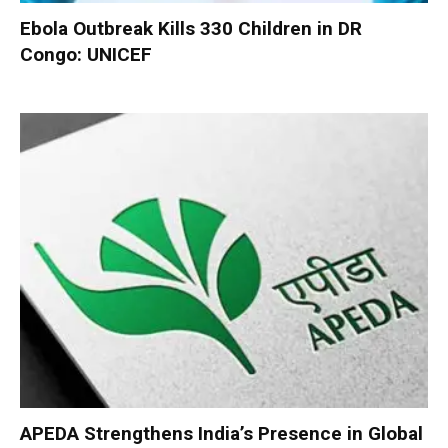
Ebola Outbreak Kills 330 Children in DR
Congo: UNICEF
APEDA Strengthens India’s Presence in Global