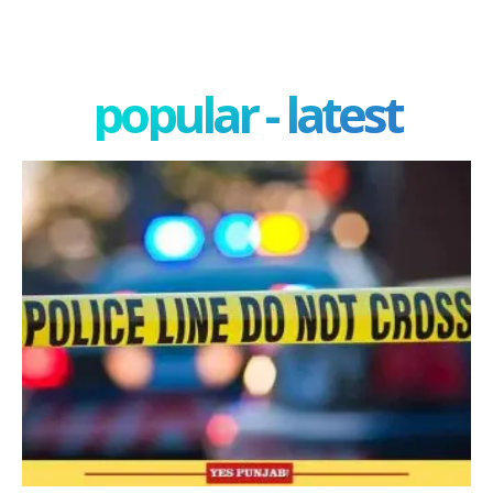
popular - latest