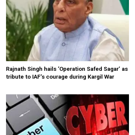
Rajnath Singh hails ‘Operation Safed Sagar’ as
tribute to IAF’s courage during Kargil War