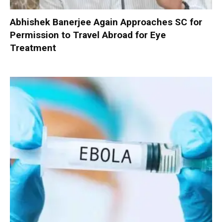
Abhishek Banerjee Again Approaches SC for
Permission to Travel Abroad for Eye
Treatment