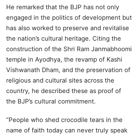
He remarked that the BJP has not only
engaged in the politics of development but
has also worked to preserve and revitalise
the nation’s cultural heritage. Citing the
construction of the Shri Ram Janmabhoomi
temple in Ayodhya, the revamp of Kashi
Vishwanath Dham, and the preservation of
religious and cultural sites across the
country, he described these as proof of
the BJP’s cultural commitment.
“People who shed crocodile tears in the
name of faith today can never truly speak