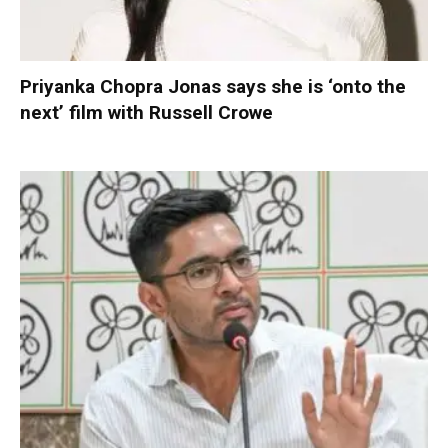
Priyanka Chopra Jonas says she is ‘onto the
next’ film with Russell Crowe