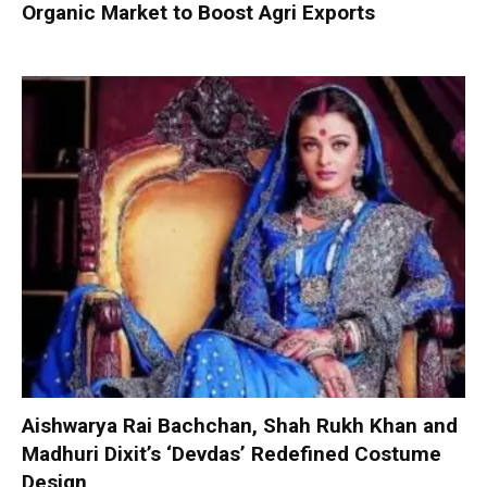
Organic Market to Boost Agri Exports
Aishwarya Rai Bachchan, Shah Rukh Khan and
Madhuri Dixit’s ‘Devdas’ Redefined Costume
Design