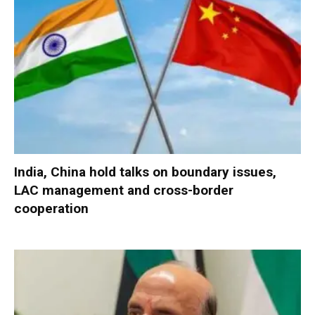
India, China hold talks on boundary issues,
LAC management and cross-border
cooperation