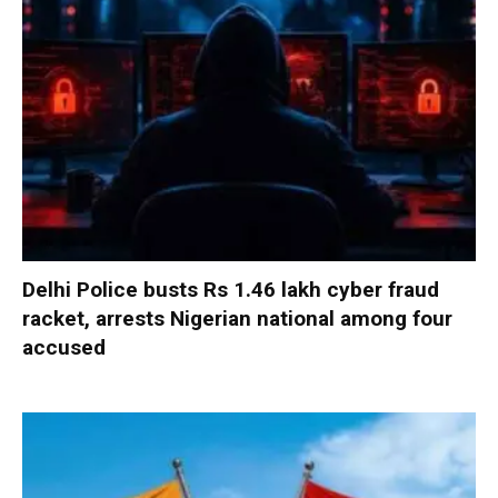
Delhi Police busts Rs 1.46 lakh cyber fraud
racket, arrests Nigerian national among four
accused