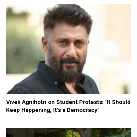
Vivek Agnihotri on Student Protests: ‘It Should
Keep Happening, It’s a Democracy’