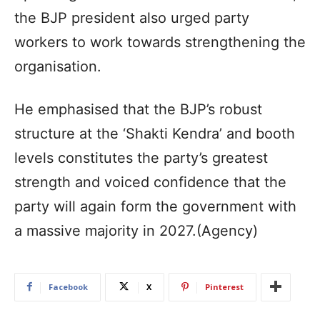
the BJP president also urged party
workers to work towards strengthening the
organisation.
He emphasised that the BJP’s robust
structure at the ‘Shakti Kendra’ and booth
levels constitutes the party’s greatest
strength and voiced confidence that the
party will again form the government with
a massive majority in 2027.(Agency)
Facebook
X
Pinterest