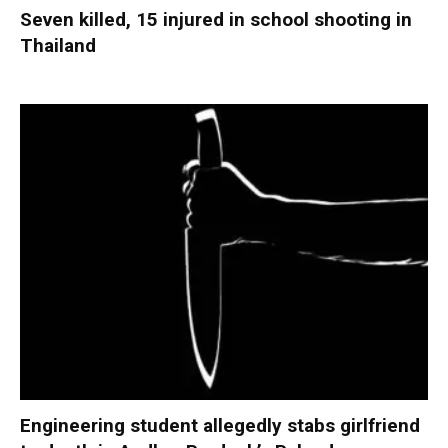
Seven killed, 15 injured in school shooting in
Thailand
Engineering student allegedly stabs girlfriend