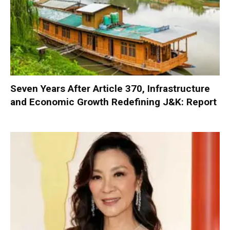
Seven Years After Article 370, Infrastructure
and Economic Growth Redefining J&K: Report