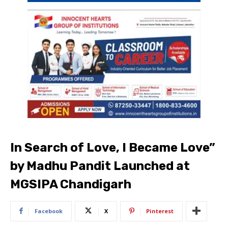
In Search of Love, I Became Love”
by Madhu Pandit Launched at
MGSIPA Chandigarh
Facebook
X
Pinterest