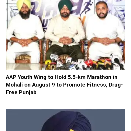
AAP Youth Wing to Hold 5.5-km Marathon in
Mohali on August 9 to Promote Fitness, Drug-
Free Punjab