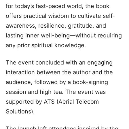
for today’s fast-paced world, the book
offers practical wisdom to cultivate self-
awareness, resilience, gratitude, and
lasting inner well-being—without requiring
any prior spiritual knowledge.
The event concluded with an engaging
interaction between the author and the
audience, followed by a book-signing
session and high tea. The event was
supported by ATS (Aerial Telecom
Solutions).
The launch left attendees inspired by the