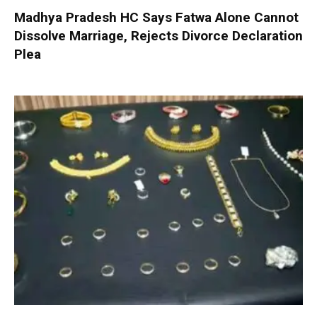
Madhya Pradesh HC Says Fatwa Alone Cannot
Dissolve Marriage, Rejects Divorce Declaration
Plea