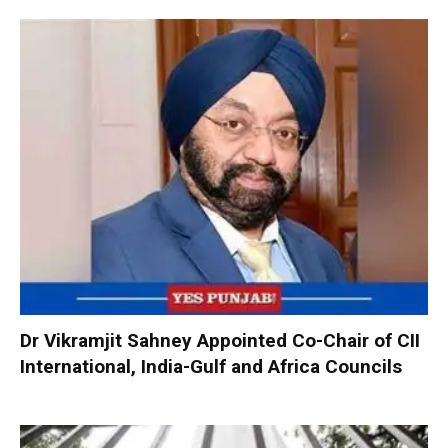
Dr Vikramjit Sahney Appointed Co-Chair of CII
International, India-Gulf and Africa Councils