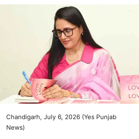
Chandigarh, July 6, 2026 (Yes Punjab
News)