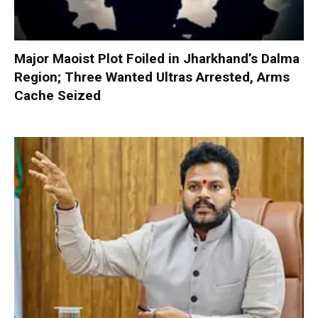
Major Maoist Plot Foiled in Jharkhand’s Dalma
Region; Three Wanted Ultras Arrested, Arms
Cache Seized