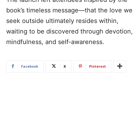
book’s timeless message—that the love we
seek outside ultimately resides within,
waiting to be discovered through devotion,
mindfulness, and self-awareness.
Facebook
X
Pinterest