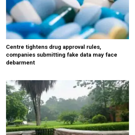
Centre tightens drug approval rules,
companies submitting fake data may face
debarment