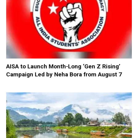
AISA to Launch Month-Long ‘Gen Z Rising’
Campaign Led by Neha Bora from August 7