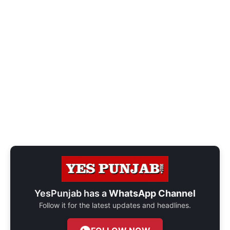
YesPunjab has a
WhatsApp Channel
Follow it for the latest updates and headlines.