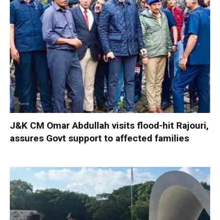
J&K CM Omar Abdullah visits flood-hit Rajouri,
assures Govt support to affected families