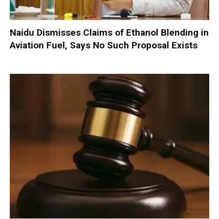
Naidu Dismisses Claims of Ethanol Blending in
Aviation Fuel, Says No Such Proposal Exists