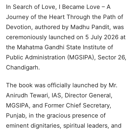
In Search of Love, I Became Love – A
Journey of the Heart Through the Path of
Devotion, authored by Madhu Pandit, was
ceremoniously launched on 5 July 2026 at
the Mahatma Gandhi State Institute of
Public Administration (MGSIPA), Sector 26,
Chandigarh.
The book was officially launched by Mr.
Anirudh Tewari, IAS, Director General,
MGSIPA, and Former Chief Secretary,
Punjab, in the gracious presence of
eminent dignitaries, spiritual leaders, and