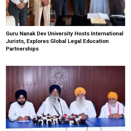
Guru Nanak Dev University Hosts International
Jurists, Explores Global Legal Education
Partnerships