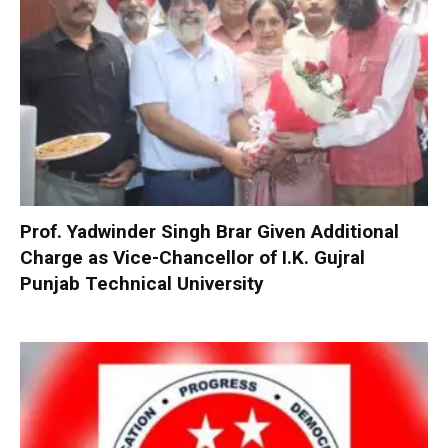
Prof. Yadwinder Singh Brar Given Additional
Charge as Vice-Chancellor of I.K. Gujral
Punjab Technical University