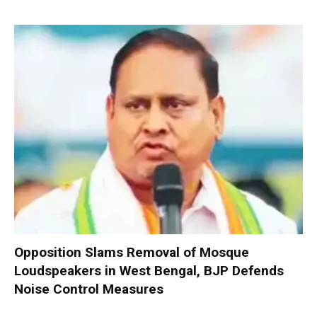
Opposition Slams Removal of Mosque
Loudspeakers in West Bengal, BJP Defends
Noise Control Measures