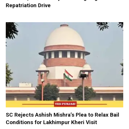
Repatriation Drive
SC Rejects Ashish Mishra’s Plea to Relax Bail
Conditions for Lakhimpur Kheri Visit