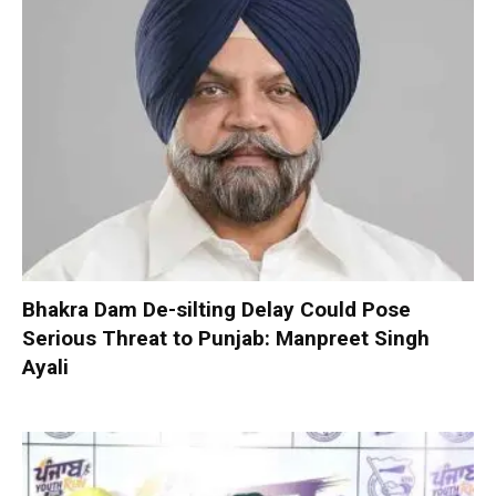
Bhakra Dam De-silting Delay Could Pose
Serious Threat to Punjab: Manpreet Singh
Ayali