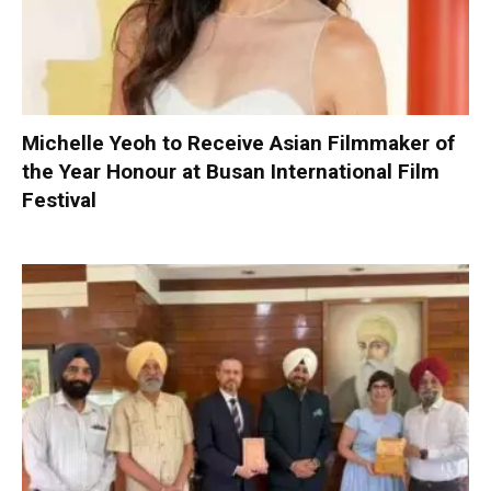
Michelle Yeoh to Receive Asian Filmmaker of
the Year Honour at Busan International Film
Festival