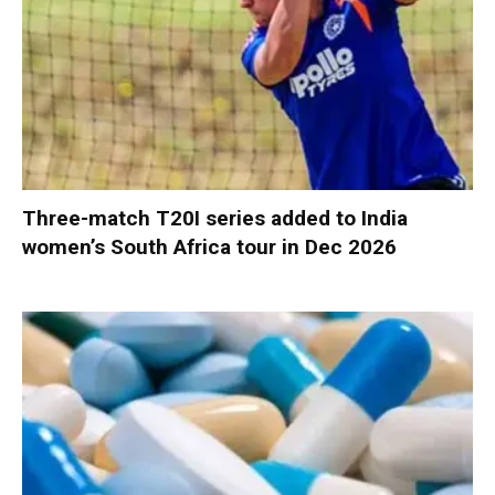
Three-match T20I series added to India
women’s South Africa tour in Dec 2026