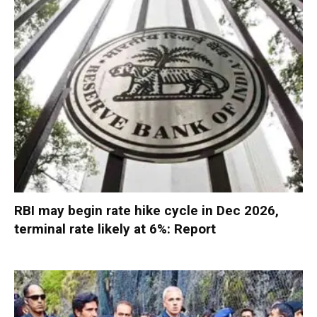
RBI may begin rate hike cycle in Dec 2026,
terminal rate likely at 6%: Report