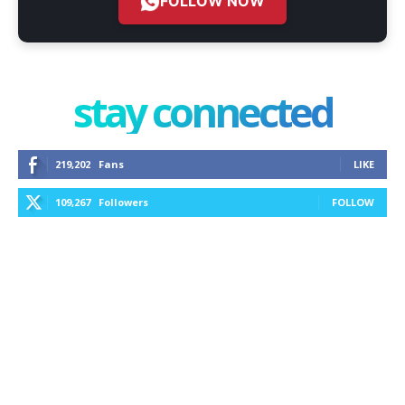
FOLLOW NOW
stay connected
219,202
Fans
LIKE
109,267
Followers
FOLLOW