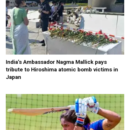
India’s Ambassador Nagma Mallick pays
tribute to Hiroshima atomic bomb victims in
Japan