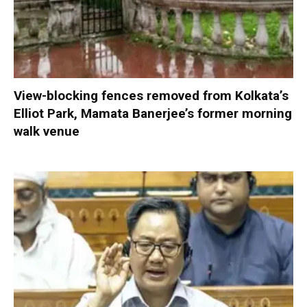
View-blocking fences removed from Kolkata’s
Elliot Park, Mamata Banerjee’s former morning
walk venue