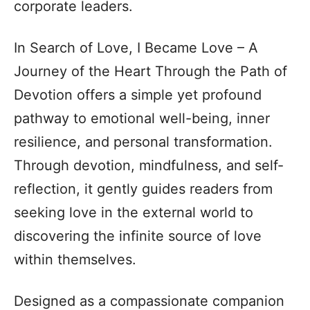
corporate leaders.
In Search of Love, I Became Love – A
Journey of the Heart Through the Path of
Devotion offers a simple yet profound
pathway to emotional well-being, inner
resilience, and personal transformation.
Through devotion, mindfulness, and self-
reflection, it gently guides readers from
seeking love in the external world to
discovering the infinite source of love
within themselves.
Designed as a compassionate companion