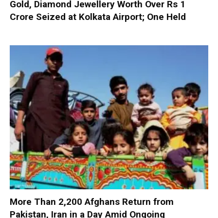
Gold, Diamond Jewellery Worth Over Rs 1
Crore Seized at Kolkata Airport; One Held
More Than 2,200 Afghans Return from
Pakistan, Iran in a Day Amid Ongoing