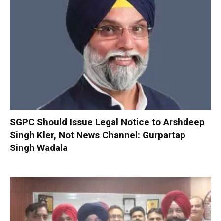
SGPC Should Issue Legal Notice to Arshdeep
Singh Kler, Not News Channel: Gurpartap
Singh Wadala