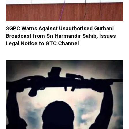
SGPC Warns Against Unauthorised Gurbani
Broadcast from Sri Harmandir Sahib, Issues
Legal Notice to GTC Channel