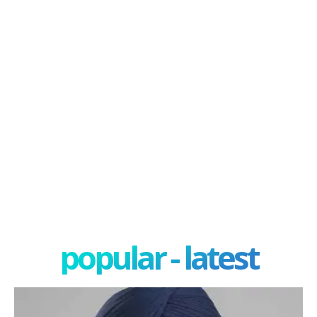
popular - latest