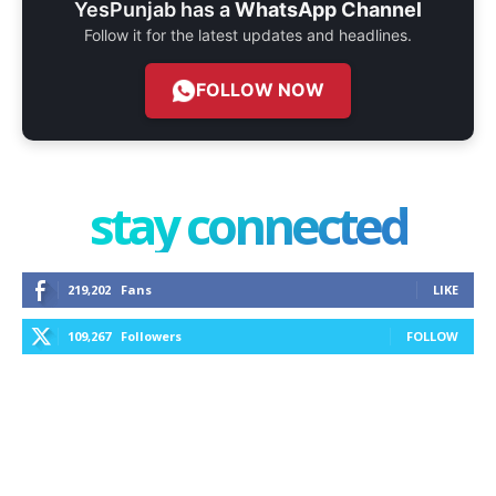
YesPunjab has a
WhatsApp Channel
Follow it for the latest updates and headlines.
FOLLOW NOW
stay connected
219,202
Fans
LIKE
109,267
Followers
FOLLOW