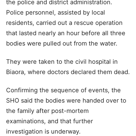
the police and district administration.
Police personnel, assisted by local
residents, carried out a rescue operation
that lasted nearly an hour before all three
bodies were pulled out from the water.
They were taken to the civil hospital in
Biaora, where doctors declared them dead.
Confirming the sequence of events, the
SHO said the bodies were handed over to
the family after post-mortem
examinations, and that further
investigation is underway.