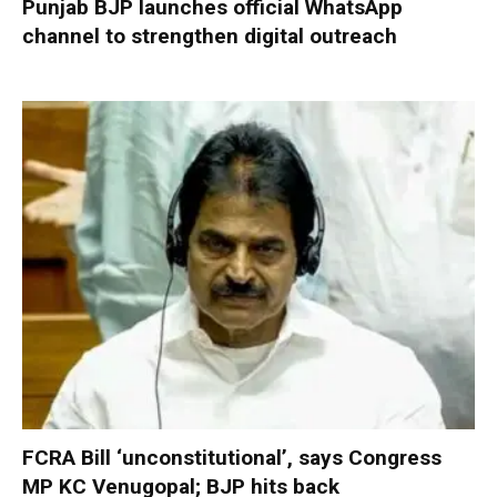
Punjab BJP launches official WhatsApp
channel to strengthen digital outreach
FCRA Bill ‘unconstitutional’, says Congress
MP KC Venugopal; BJP hits back