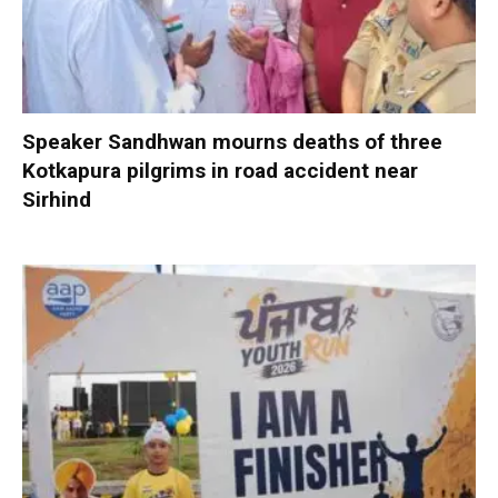
Speaker Sandhwan mourns deaths of three
Kotkapura pilgrims in road accident near
Sirhind