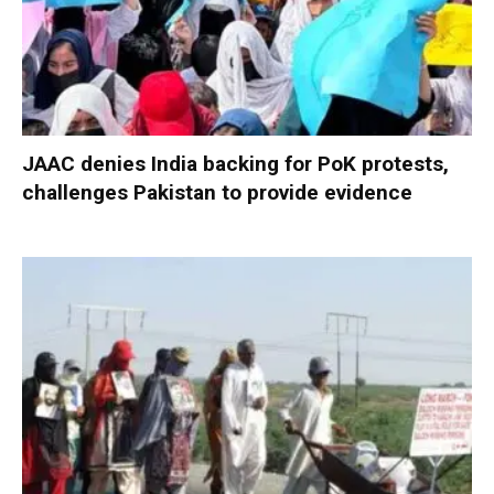
JAAC denies India backing for PoK protests,
challenges Pakistan to provide evidence