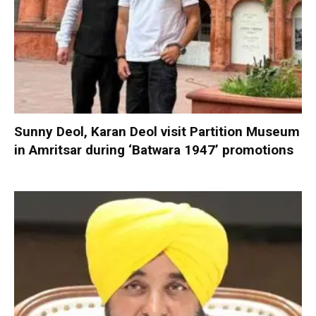
Sunny Deol, Karan Deol visit Partition Museum
in Amritsar during ‘Batwara 1947’ promotions