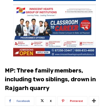
MP: Three family members,
including two siblings, drown in
Rajgarh quarry
Facebook
X
Pinterest