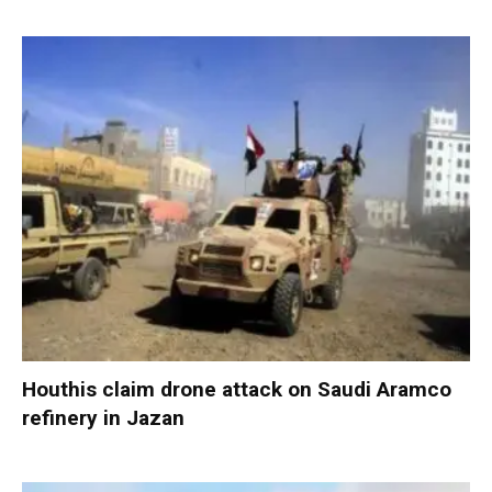
Houthis claim drone attack on Saudi Aramco
refinery in Jazan