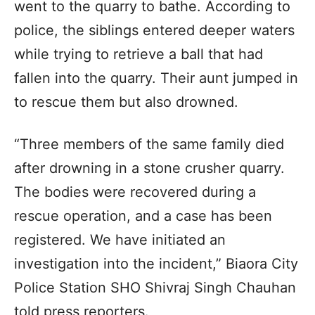
went to the quarry to bathe. According to
police, the siblings entered deeper waters
while trying to retrieve a ball that had
fallen into the quarry. Their aunt jumped in
to rescue them but also drowned.
“Three members of the same family died
after drowning in a stone crusher quarry.
The bodies were recovered during a
rescue operation, and a case has been
registered. We have initiated an
investigation into the incident,” Biaora City
Police Station SHO Shivraj Singh Chauhan
told press reporters.