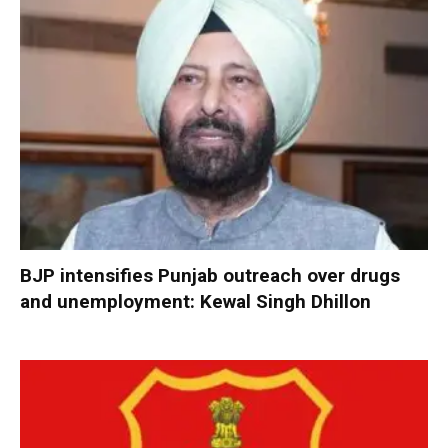
BJP intensifies Punjab outreach over drugs
and unemployment: Kewal Singh Dhillon