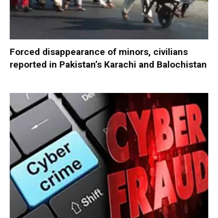
Forced disappearance of minors, civilians
reported in Pakistan’s Karachi and Balochistan