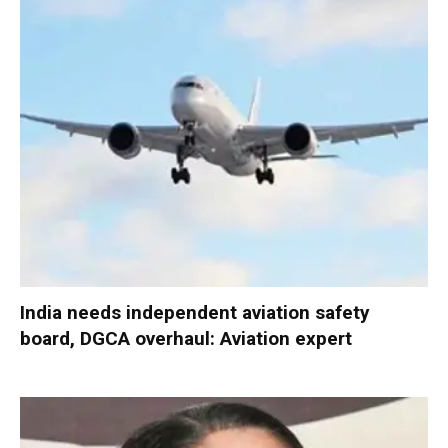
India needs independent aviation safety
board, DGCA overhaul: Aviation expert