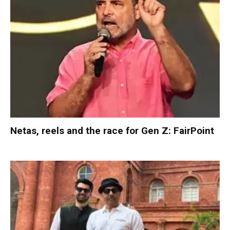
Netas, reels and the race for Gen Z: FairPoint