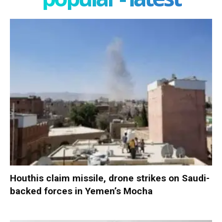
Houthis claim missile, drone strikes on Saudi-
backed forces in Yemen’s Mocha