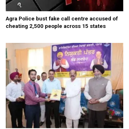
Agra Police bust fake call centre accused of
cheating 2,500 people across 15 states