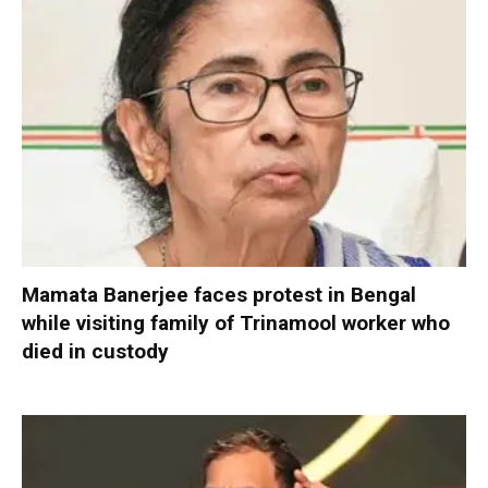
Mamata Banerjee faces protest in Bengal
while visiting family of Trinamool worker who
died in custody