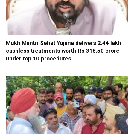
Mukh Mantri Sehat Yojana delivers 2.44 lakh
cashless treatments worth Rs 316.50 crore
under top 10 procedures