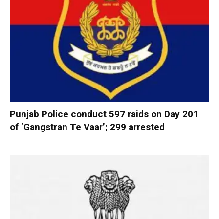
Punjab Police conduct 597 raids on Day 201
of ‘Gangstran Te Vaar’; 299 arrested