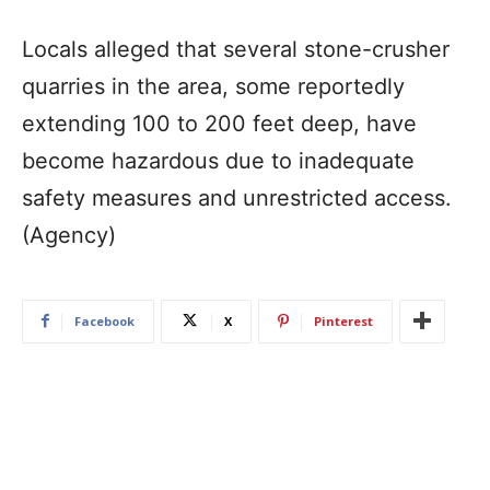
Locals alleged that several stone-crusher
quarries in the area, some reportedly
extending 100 to 200 feet deep, have
become hazardous due to inadequate
safety measures and unrestricted access.
(Agency)
Facebook
X
Pinterest