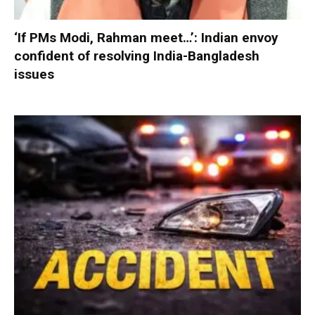
‘If PMs Modi, Rahman meet…’: Indian envoy
confident of resolving India-Bangladesh
issues