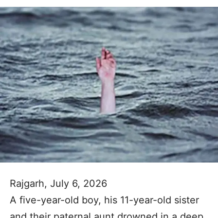
Rajgarh, July 6, 2026
A five-year-old boy, his 11-year-old sister
and their paternal aunt drowned in a deep