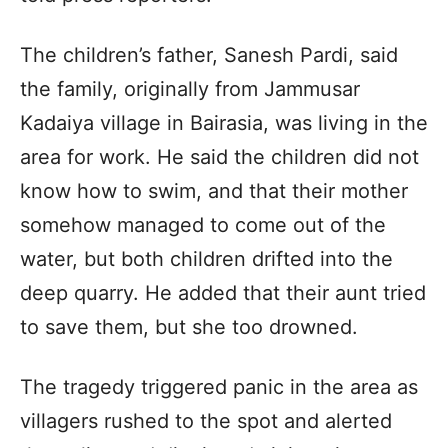
The children’s father, Sanesh Pardi, said
the family, originally from Jammusar
Kadaiya village in Bairasia, was living in the
area for work. He said the children did not
know how to swim, and that their mother
somehow managed to come out of the
water, but both children drifted into the
deep quarry. He added that their aunt tried
to save them, but she too drowned.
The tragedy triggered panic in the area as
villagers rushed to the spot and alerted