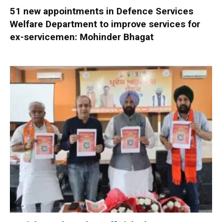
51 new appointments in Defence Services
Welfare Department to improve services for
ex-servicemen: Mohinder Bhagat