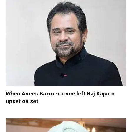
When Anees Bazmee once left Raj Kapoor
upset on set