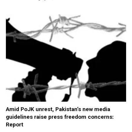
Amid PoJK unrest, Pakistan’s new media
guidelines raise press freedom concerns:
Report