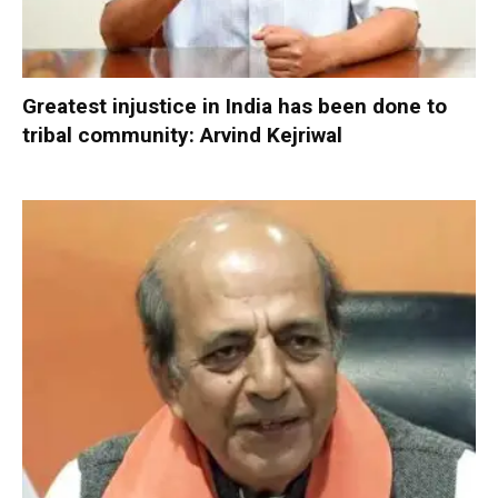
Greatest injustice in India has been done to
tribal community: Arvind Kejriwal