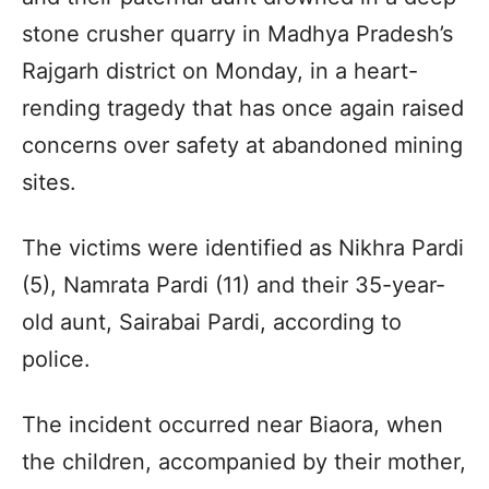
stone crusher quarry in Madhya Pradesh’s
Rajgarh district on Monday, in a heart-
rending tragedy that has once again raised
concerns over safety at abandoned mining
sites.
The victims were identified as Nikhra Pardi
(5), Namrata Pardi (11) and their 35-year-
old aunt, Sairabai Pardi, according to
police.
The incident occurred near Biaora, when
the children, accompanied by their mother,