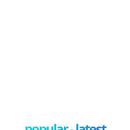
popular - latest