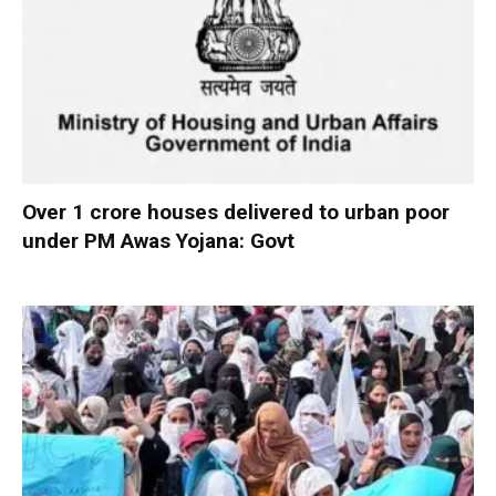
Over 1 crore houses delivered to urban poor
under PM Awas Yojana: Govt