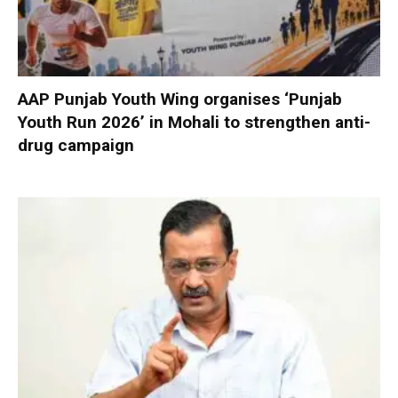
AAP Punjab Youth Wing organises ‘Punjab
Youth Run 2026’ in Mohali to strengthen anti-
drug campaign