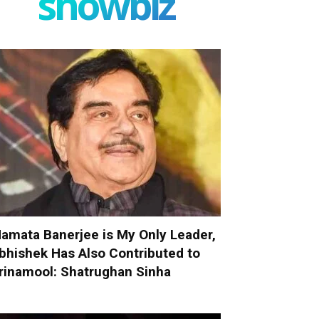
showbiz
amata Banerjee is My Only Leader,
bhishek Has Also Contributed to
rinamool: Shatrughan Sinha