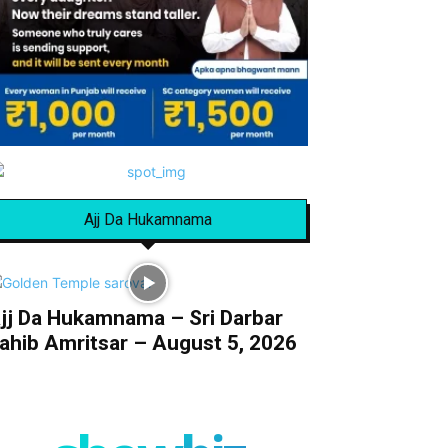
Ajj Da Hukamnama
jj Da Hukamnama – Sri Darbar
ahib Amritsar – August 5, 2026