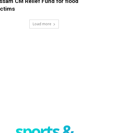
ssam CM Relief Fund for flood
ictims
Load more
sports &