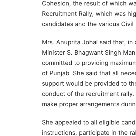
Cohesion, the result of which w
Recruitment Rally, which was hig
candidates and the various Civil 
Mrs. Anuprita Johal said that, in
Minister S. Bhagwant Singh Mann,
committed to providing maximum
of Punjab. She said that all nece
support would be provided to th
conduct of the recruitment rally
make proper arrangements during
She appealed to all eligible cand
instructions, participate in the r