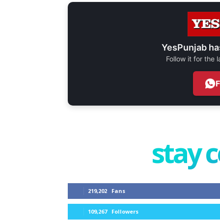
YesPunjab ha
Follow it for the
stay 
219,202
Fans
109,267
Followers