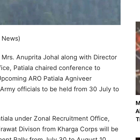
b News)
Mrs. Anuprita Johal along with Director
ice, Patiala chaired conference to
 Upcoming ARO Patiala Agniveer
Army officials to be held from 30 July to
M
A
tiala under Zonal Recruitment Office,
T
irawat Divison from Kharga Corps will be
ent Rally from July 30 to August 10,