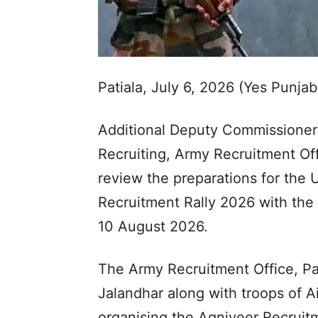
Patiala, July 6, 2026 (Yes Punja
Additional Deputy Commissioner 
Recruiting, Army Recruitment Off
review the preparations for the
Recruitment Rally 2026 with the 
10 August 2026.
The Army Recruitment Office, Pa
Jalandhar along with troops of A
organising the Agniveer Recruitm