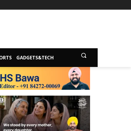
ORTS
GADGETS&TECH