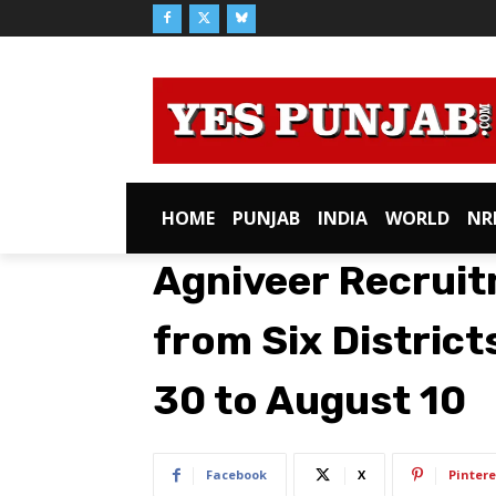
HOME
PUNJAB
INDIA
WORLD
NR
Agniveer Recruit
from Six District
30 to August 10
Facebook
X
Pintere