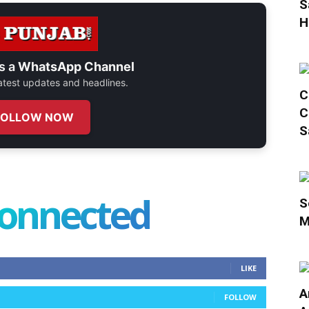
S
H
s a
WhatsApp Channel
 latest updates and headlines.
C
C
FOLLOW NOW
S
connected
S
M
LIKE
A
FOLLOW