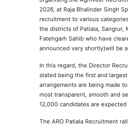
2026, at Raja Bhalinder Singh Sp
recruitment to various categories
the districts of Patiala, Sangrur
Fatehgarh Sahib who have cleare
announced very shortly)will be abl
In this regard, the Director Recr
stated being the first and largest
arrangements are being made to 
most transparent, smooth and se
12,000 candidates are expected t
The ARO Patiala Recruitment rally