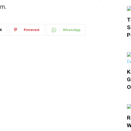
em.
T
S
X
Pinterest
WhatsApp
P
K
G
O
R
W