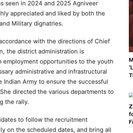
as seen in 2024 and 2025 Agniveer
hly appreciated and liked by both the
and Military dignatries.
 accordance with the directions of Chief
 the district administration is
M
 employment opportunities to the youth
‘
ssary administrative and infrastructural
T
e Indian Army to ensure the successful
. She directed the various departments to
 the rally.
Z
f
idates to follow the recruitment
F
ally on the scheduled dates, and bring all