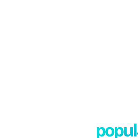
popula