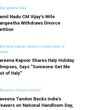
amil Nadu CM Vijay’s Wife
angeetha Withdraws Divorce
etition
areena Kapoor Shares Italy Holiday
limpses, Says “Someone Get Me
ut of Italy”
aveena Tandon Backs India’s
eavers on National Handloom Day,