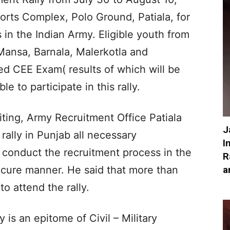
orts Complex, Polo Ground, Patiala, for
 in the Indian Army. Eligible youth from
, Mansa, Barnala, Malerkotla and
d CEE Exam( results of which will be
e to participate in this rally.
uiting, Army Recruitment Office Patiala
J
 rally in Punjab all necessary
I
conduct the recruitment process in the
R
a
cure manner. He said that more than
o attend the rally.
 is an epitome of Civil – Military