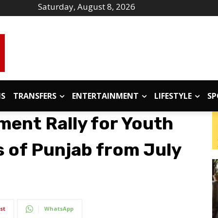
Saturday, August 8, 2026
IS
TRANSFERS
ENTERTAINMENT
LIFESTYLE
SP
ment Rally for Youth
s of Punjab from July
st
WhatsApp