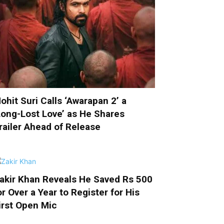
ohit Suri Calls ‘Awarapan 2’ a
Long-Lost Love’ as He Shares
railer Ahead of Release
akir Khan Reveals He Saved Rs 500
or Over a Year to Register for His
irst Open Mic