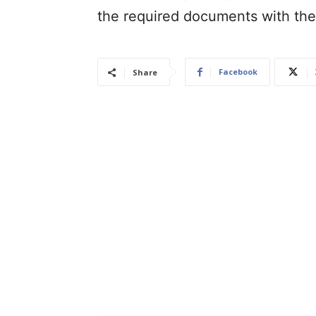
the required documents with th
Facebook
Share