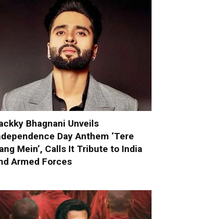
ackky Bhagnani Unveils
ndependence Day Anthem ‘Tere
ang Mein’, Calls It Tribute to India
nd Armed Forces