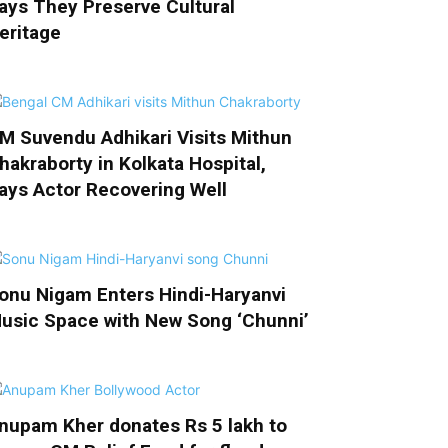
ays They Preserve Cultural
eritage
M Suvendu Adhikari Visits Mithun
hakraborty in Kolkata Hospital,
ays Actor Recovering Well
onu Nigam Enters Hindi-Haryanvi
usic Space with New Song ‘Chunni’
nupam Kher donates Rs 5 lakh to