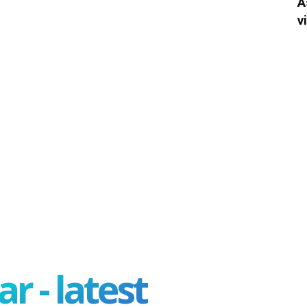
A
v
r - latest