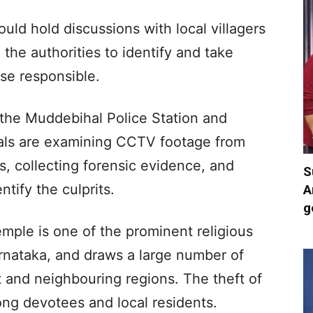
ld hold discussions with local villagers
the authorities to identify and take
ose responsible.
 the Muddebihal Police Station and
cials are examining CCTV footage from
, collecting forensic evidence, and
S
ntify the culprits.
A
g
ple is one of the prominent religious
rnataka, and draws a large number of
t and neighbouring regions. The theft of
ng devotees and local residents.