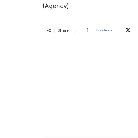
(Agency)
Facebook
Share