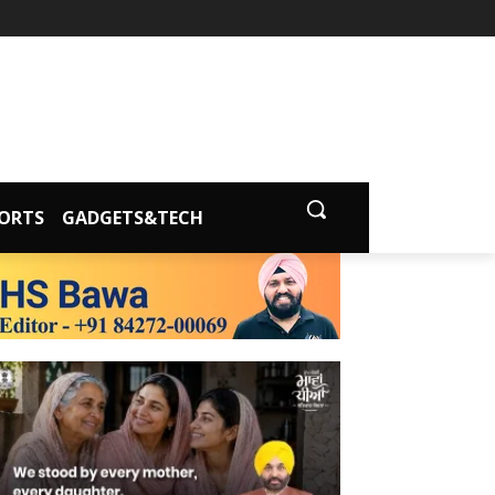
ORTS
GADGETS&TECH