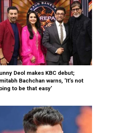
unny Deol makes KBC debut;
mitabh Bachchan warns, ‘It’s not
oing to be that easy’