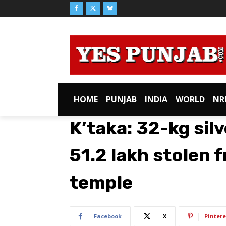
HOME
PUNJAB
INDIA
WORLD
NR
K’taka: 32-kg silv
51.2 lakh stolen
temple
Facebook
X
Pintere