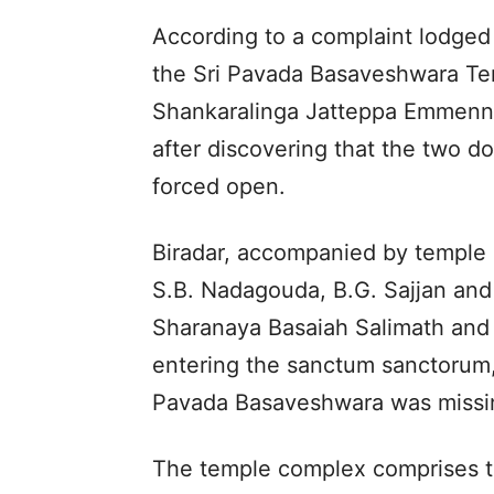
According to a complaint lodged
the Sri Pavada Basaveshwara Te
Shankaralinga Jatteppa Emmenna
after discovering that the two d
forced open.
Biradar, accompanied by templ
S.B. Nadagouda, B.G. Sajjan and 
Sharanaya Basaiah Salimath and 
entering the sanctum sanctorum, t
Pavada Basaveshwara was missi
The temple complex comprises th