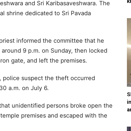
k
eshwara and Sri Karibasaveshwara. The
ral shrine dedicated to Sri Pavada
 priest informed the committee that he
s around 9 p.m. on Sunday, then locked
ron gate, and left the premises.
n, police suspect the theft occurred
30 a.m. on July 6.
S
i
 that unidentified persons broke open the
a
e temple premises and escaped with the