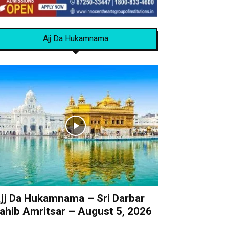
Ajj Da Hukamnama
jj Da Hukamnama – Sri Darbar
ahib Amritsar – August 5, 2026