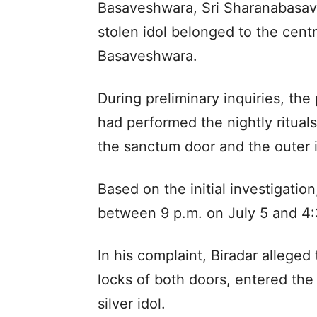
Basaveshwara, Sri Sharanabasav
stolen idol belonged to the cent
Basaveshwara.
During preliminary inquiries, the
had performed the nightly ritual
the sanctum door and the outer i
Based on the initial investigatio
between 9 p.m. on July 5 and 4:
In his complaint, Biradar alleged
locks of both doors, entered th
silver idol.