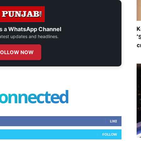
K
s a
WhatsApp Channel
‘
 latest updates and headlines.
c
FOLLOW NOW
connected
LIKE
FOLLOW