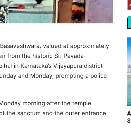
a Basaveshwara, valued at approximately
en from the historic Sri Pavada
al in Karnataka’s Vijayapura district
 Sunday and Monday, prompting a police
n Monday morning after the temple
 of the sanctum and the outer entrance
A
S