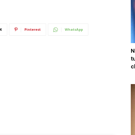
X
Pinterest
WhatsApp
N
t
c