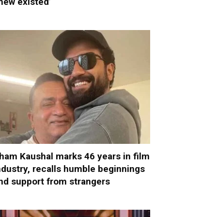
new existed’
ham Kaushal marks 46 years in film
ndustry, recalls humble beginnings
nd support from strangers