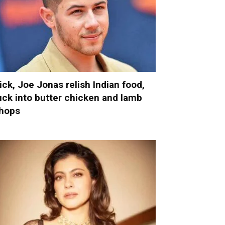
ick, Joe Jonas relish Indian food,
uck into butter chicken and lamb
hops