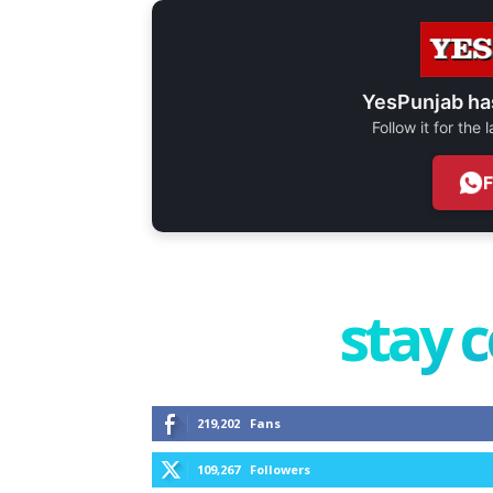
YesPunjab ha
Follow it for the
stay 
219,202
Fans
109,267
Followers