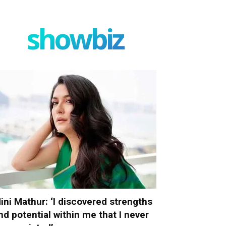
showbiz
ini Mathur: ‘I discovered strengths
nd potential within me that I never