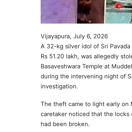
Vijayapura, July 6, 2026
A 32-kg silver idol of Sri Pavad
Rs 51.20 lakh, was allegedly stol
Basaveshwara Temple at Muddebih
during the intervening night of
investigation.
The theft came to light early o
caretaker noticed that the locks
had been broken.