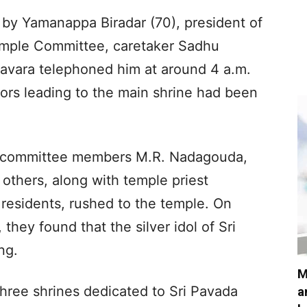
 by Yamanappa Biradar (70), president of
mple Committee, caretaker Sadhu
vara telephoned him at around 4 a.m.
oors leading to the main shrine had been
e committee members M.R. Nadagouda,
others, along with temple priest
residents, rushed to the temple. On
hey found that the silver idol of Sri
ng.
M
ree shrines dedicated to Sri Pavada
a