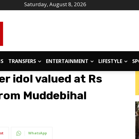
Saturday, August 8, 2026
IS
TRANSFERS
ENTERTAINMENT
LIFESTYLE
SP
er idol valued at Rs
 from Muddebihal
st
WhatsApp