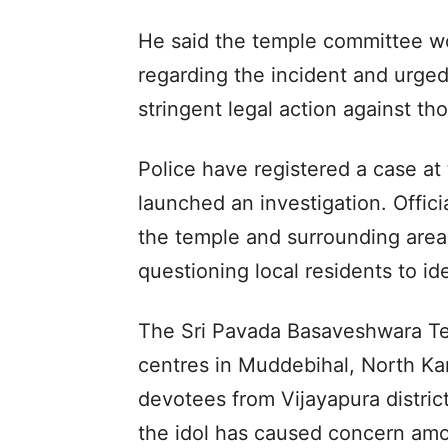
He said the temple committee wou
regarding the incident and urged 
stringent legal action against th
Police have registered a case at
launched an investigation. Offi
the temple and surrounding areas
questioning local residents to ide
The Sri Pavada Basaveshwara Tem
centres in Muddebihal, North Ka
devotees from Vijayapura distric
the idol has caused concern amo