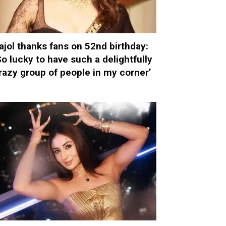
ajol thanks fans on 52nd birthday:
So lucky to have such a delightfully
razy group of people in my corner’