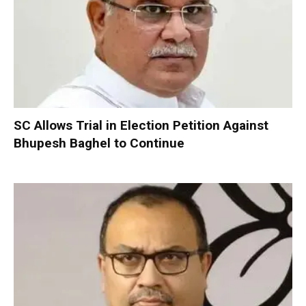
SC Allows Trial in Election Petition Against
Bhupesh Baghel to Continue