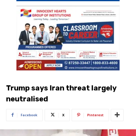
Trump says Iran threat largely
neutralised
Facebook
X
Pinterest