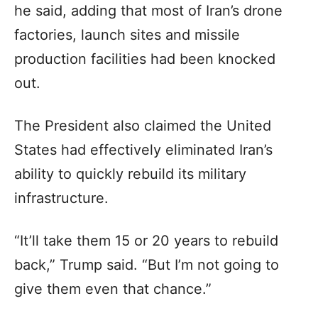
he said, adding that most of Iran’s drone
factories, launch sites and missile
production facilities had been knocked
out.
The President also claimed the United
States had effectively eliminated Iran’s
ability to quickly rebuild its military
infrastructure.
“It’ll take them 15 or 20 years to rebuild
back,” Trump said. “But I’m not going to
give them even that chance.”