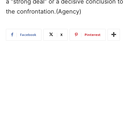
a “strong deal” or a decisive conclusion to
the confrontation.(Agency)
Facebook
X
Pinterest