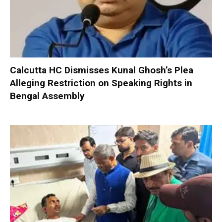
Calcutta HC Dismisses Kunal Ghosh’s Plea
Alleging Restriction on Speaking Rights in
Bengal Assembly