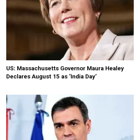
US: Massachusetts Governor Maura Healey
Declares August 15 as ‘India Day’