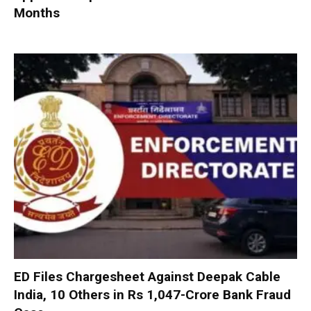
Months
ED Files Chargesheet Against Deepak Cable
India, 10 Others in Rs 1,047-Crore Bank Fraud