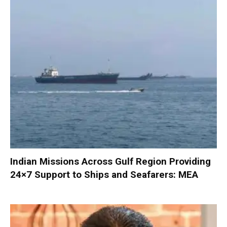
Indian Missions Across Gulf Region Providing
24×7 Support to Ships and Seafarers: MEA