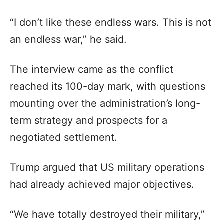
“I don’t like these endless wars. This is not
an endless war,” he said.
The interview came as the conflict
reached its 100-day mark, with questions
mounting over the administration’s long-
term strategy and prospects for a
negotiated settlement.
Trump argued that US military operations
had already achieved major objectives.
“We have totally destroyed their military,”