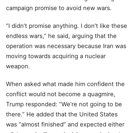
campaign promise to avoid new wars.
“I didn’t promise anything. I don’t like these
endless wars,” he said, arguing that the
operation was necessary because Iran was
moving towards acquiring a nuclear
weapon.
When asked what made him confident the
conflict would not become a quagmire,
Trump responded: “We’re not going to be
there.” He added that the United States
was “almost finished” and expected either