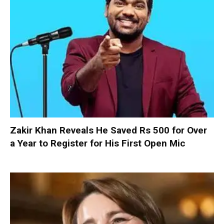
Zakir Khan Reveals He Saved Rs 500 for Over
a Year to Register for His First Open Mic