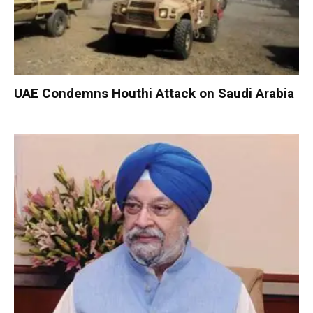
UAE Condemns Houthi Attack on Saudi Arabia