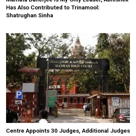
Has Also Contributed to Trinamool:
Shatrughan Sinha
Centre Appoints 30 Judges, Additional Judges