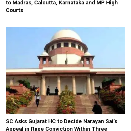
to Madras, Calcutta, Karnataka and MP High
Courts
SC Asks Gujarat HC to Decide Narayan Sai’s
Appeal in Rape Conviction Within Three