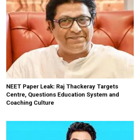
NEET Paper Leak: Raj Thackeray Targets
Centre, Questions Education System and
Coaching Culture