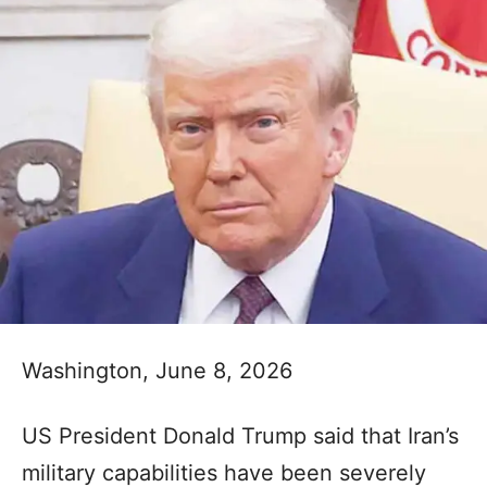
Washington, June 8, 2026
US President Donald Trump said that Iran’s
military capabilities have been severely