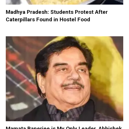
Madhya Pradesh: Students Protest After
Caterpillars Found in Hostel Food
Mamata Banerjee is My Only Leader, Abhishek