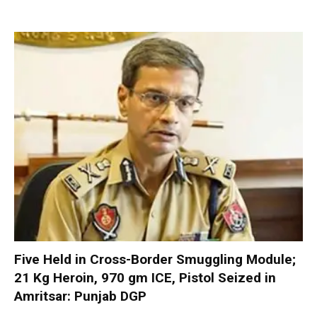
Five Held in Cross-Border Smuggling Module;
21 Kg Heroin, 970 gm ICE, Pistol Seized in
Amritsar: Punjab DGP