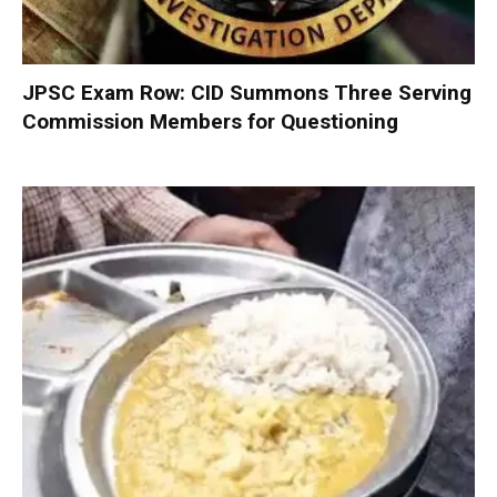
JPSC Exam Row: CID Summons Three Serving
Commission Members for Questioning