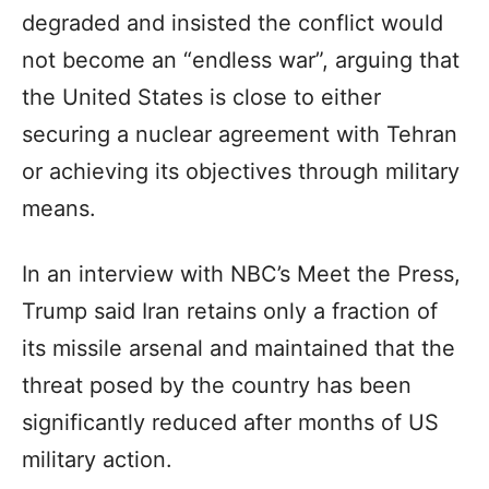
degraded and insisted the conflict would
not become an “endless war”, arguing that
the United States is close to either
securing a nuclear agreement with Tehran
or achieving its objectives through military
means.
In an interview with NBC’s Meet the Press,
Trump said Iran retains only a fraction of
its missile arsenal and maintained that the
threat posed by the country has been
significantly reduced after months of US
military action.