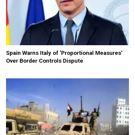
Spain Warns Italy of ‘Proportional Measures’
Over Border Controls Dispute