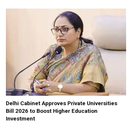
Delhi Cabinet Approves Private Universities
Bill 2026 to Boost Higher Education
Investment