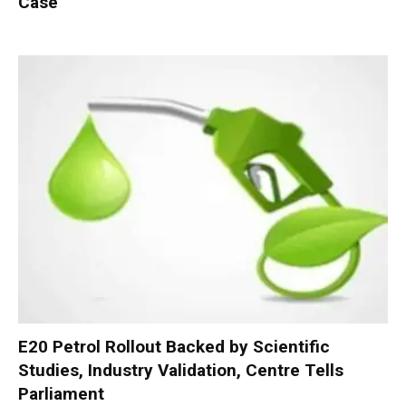
Case
E20 Petrol Rollout Backed by Scientific
Studies, Industry Validation, Centre Tells
Parliament