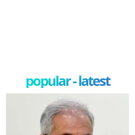
popular - latest