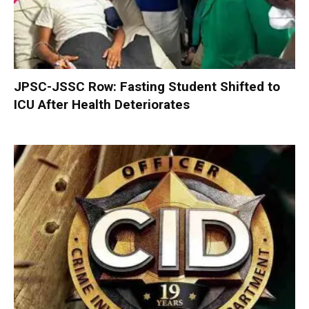
JPSC-JSSC Row: Fasting Student Shifted to
ICU After Health Deteriorates