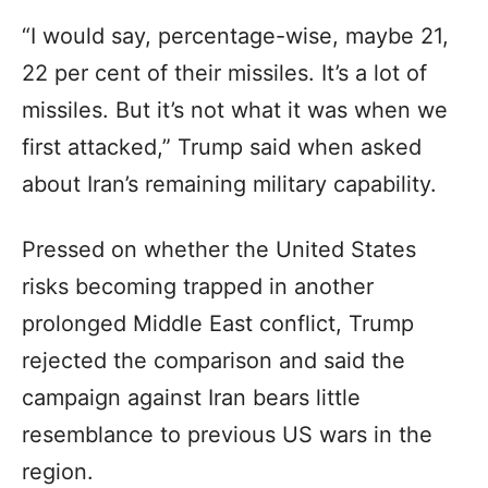
“I would say, percentage-wise, maybe 21,
22 per cent of their missiles. It’s a lot of
missiles. But it’s not what it was when we
first attacked,” Trump said when asked
about Iran’s remaining military capability.
Pressed on whether the United States
risks becoming trapped in another
prolonged Middle East conflict, Trump
rejected the comparison and said the
campaign against Iran bears little
resemblance to previous US wars in the
region.