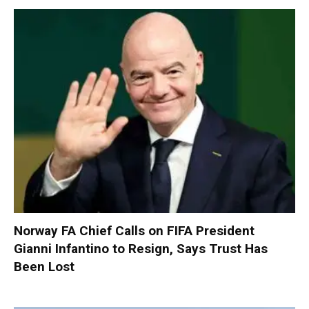
Norway FA Chief Calls on FIFA President
Gianni Infantino to Resign, Says Trust Has
Been Lost