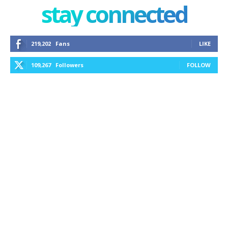
stay connected
219,202
Fans
LIKE
109,267
Followers
FOLLOW