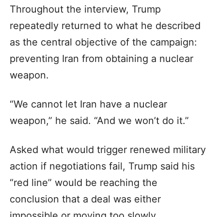
Throughout the interview, Trump
repeatedly returned to what he described
as the central objective of the campaign:
preventing Iran from obtaining a nuclear
weapon.
“We cannot let Iran have a nuclear
weapon,” he said. “And we won’t do it.”
Asked what would trigger renewed military
action if negotiations fail, Trump said his
“red line” would be reaching the
conclusion that a deal was either
impossible or moving too slowly.