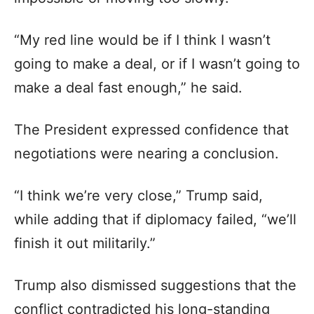
“My red line would be if I think I wasn’t
going to make a deal, or if I wasn’t going to
make a deal fast enough,” he said.
The President expressed confidence that
negotiations were nearing a conclusion.
“I think we’re very close,” Trump said,
while adding that if diplomacy failed, “we’ll
finish it out militarily.”
Trump also dismissed suggestions that the
conflict contradicted his long-standing