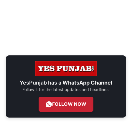
YesPunjab has a
WhatsApp Channel
Follow it for the latest updates and headlines.
FOLLOW NOW