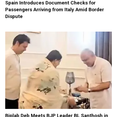
Spain Introduces Document Checks for
Passengers Arriving from Italy Amid Border
Dispute
Biplab Deb Meets BJP Leader BL Santhosh in