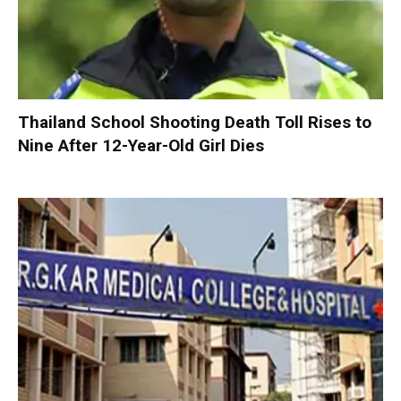
Thailand School Shooting Death Toll Rises to
Nine After 12-Year-Old Girl Dies