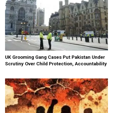
UK Grooming Gang Cases Put Pakistan Under
Scrutiny Over Child Protection, Accountability