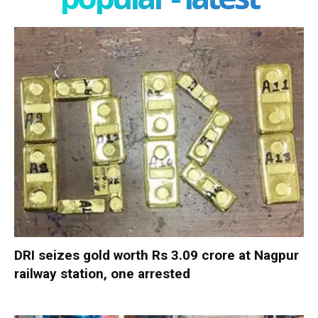
DRI seizes gold worth Rs 3.09 crore at Nagpur
railway station, one arrested