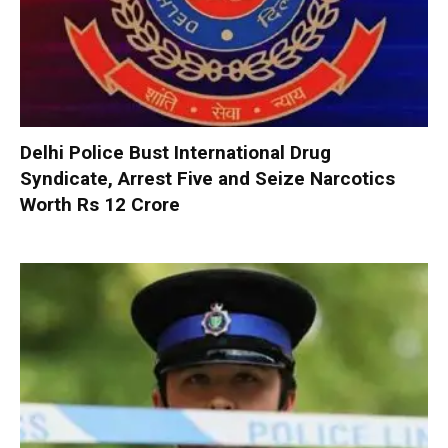
Delhi Police Bust International Drug
Syndicate, Arrest Five and Seize Narcotics
Worth Rs 12 Crore