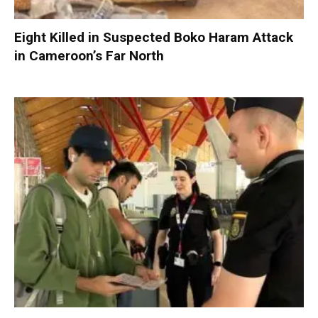
Eight Killed in Suspected Boko Haram Attack
in Cameroon’s Far North