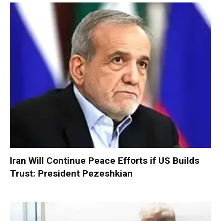
Iran Will Continue Peace Efforts if US Builds
Trust: President Pezeshkian