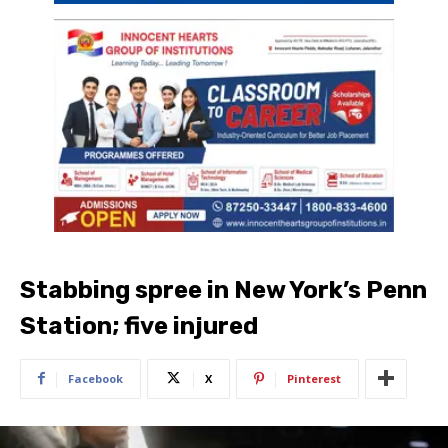
Stabbing spree in New York’s Penn
Station; five injured
Facebook
X
Pinterest