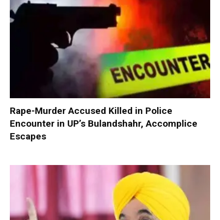
Rape-Murder Accused Killed in Police
Encounter in UP’s Bulandshahr, Accomplice
Escapes