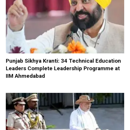
Punjab Sikhya Kranti: 34 Technical Education
Leaders Complete Leadership Programme at
IIM Ahmedabad