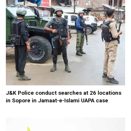
J&K Police conduct searches at 26 locations
in Sopore in Jamaat-e-Islami UAPA case