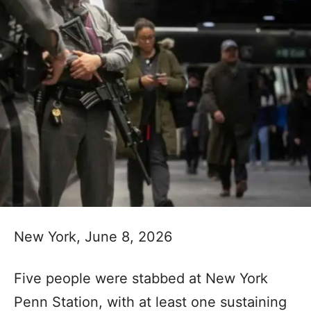
New York, June 8, 2026
Five people were stabbed at New York
Penn Station, with at least one sustaining