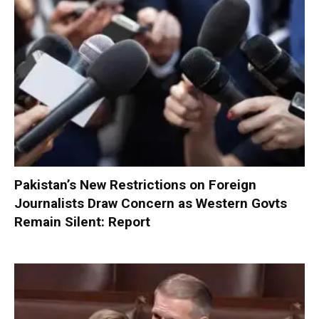
Pakistan’s New Restrictions on Foreign
Journalists Draw Concern as Western Govts
Remain Silent: Report