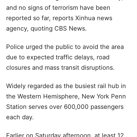
and no signs of terrorism have been
reported so far, reports Xinhua news
agency, quoting CBS News.
Police urged the public to avoid the area
due to expected traffic delays, road
closures and mass transit disruptions.
Widely regarded as the busiest rail hub in
the Western Hemisphere, New York Penn
Station serves over 600,000 passengers
each day.
Earlier on Saturday afternoon, at least 12