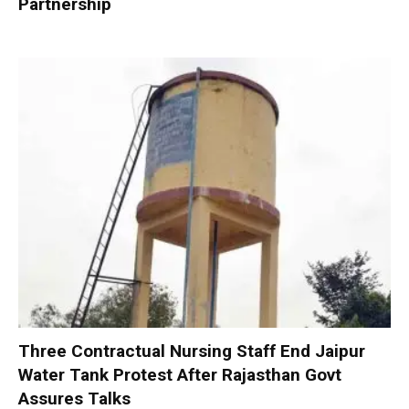
Partnership
Three Contractual Nursing Staff End Jaipur
Water Tank Protest After Rajasthan Govt
Assures Talks