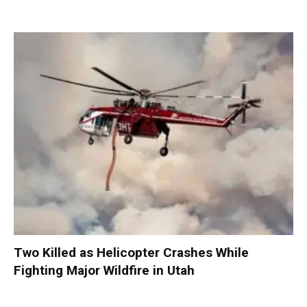
Two Killed as Helicopter Crashes While
Fighting Major Wildfire in Utah