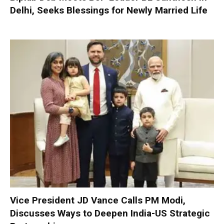
Delhi, Seeks Blessings for Newly Married Life
Vice President JD Vance Calls PM Modi,
Discusses Ways to Deepen India-US Strategic