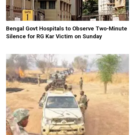
Bengal Govt Hospitals to Observe Two-Minute
Silence for RG Kar Victim on Sunday