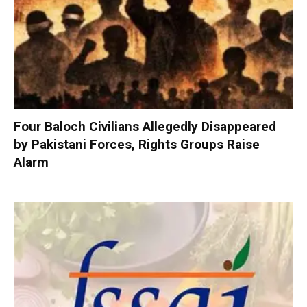
Four Baloch Civilians Allegedly Disappeared
by Pakistani Forces, Rights Groups Raise
Alarm