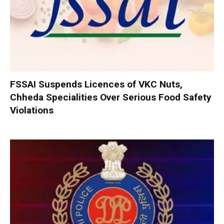
FSSAI Suspends Licences of VKC Nuts,
Chheda Specialities Over Serious Food Safety
Violations