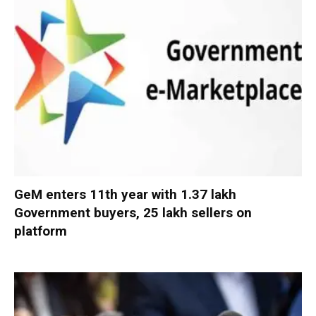
GeM enters 11th year with 1.37 lakh
Government buyers, 25 lakh sellers on
platform