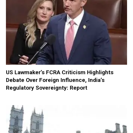
US Lawmaker’s FCRA Criticism Highlights
Debate Over Foreign Influence, India’s
Regulatory Sovereignty: Report