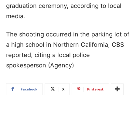
graduation ceremony, according to local
media.
The shooting occurred in the parking lot of
a high school in Northern California, CBS
reported, citing a local police
spokesperson.(Agency)
Facebook
X
Pinterest