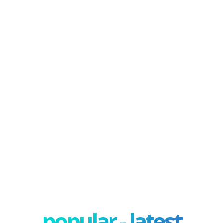
popular - latest