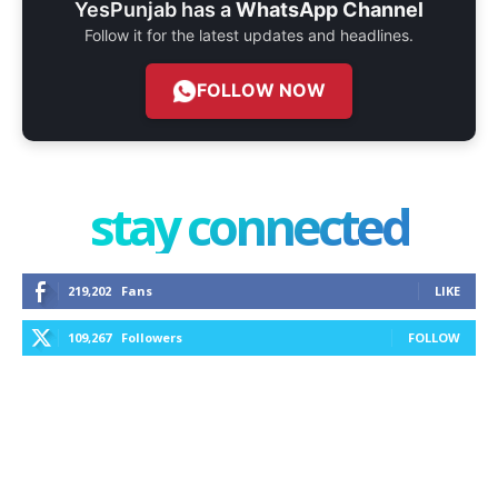
YesPunjab has a
WhatsApp Channel
Follow it for the latest updates and headlines.
FOLLOW NOW
stay connected
219,202
Fans
LIKE
109,267
Followers
FOLLOW