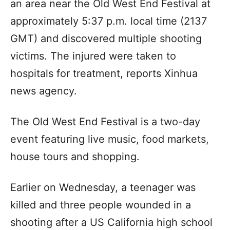
an area near the Old West End Festival at
approximately 5:37 p.m. local time (2137
GMT) and discovered multiple shooting
victims. The injured were taken to
hospitals for treatment, reports Xinhua
news agency.
The Old West End Festival is a two-day
event featuring live music, food markets,
house tours and shopping.
Earlier on Wednesday, a teenager was
killed and three people wounded in a
shooting after a US California high school