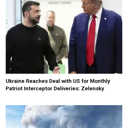
Ukraine Reaches Deal with US for Monthly
Patriot Interceptor Deliveries: Zelensky