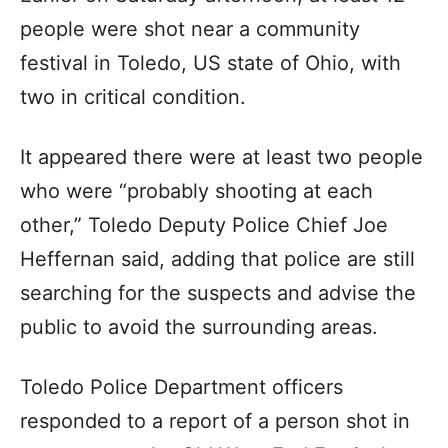
people were shot near a community
festival in Toledo, US state of Ohio, with
two in critical condition.
It appeared there were at least two people
who were “probably shooting at each
other,” Toledo Deputy Police Chief Joe
Heffernan said, adding that police are still
searching for the suspects and advise the
public to avoid the surrounding areas.
Toledo Police Department officers
responded to a report of a person shot in