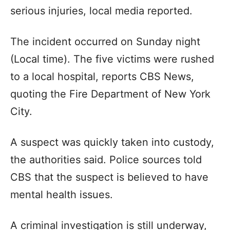
serious injuries, local media reported.
The incident occurred on Sunday night
(Local time). The five victims were rushed
to a local hospital, reports CBS News,
quoting the Fire Department of New York
City.
A suspect was quickly taken into custody,
the authorities said. Police sources told
CBS that the suspect is believed to have
mental health issues.
A criminal investigation is still underway,