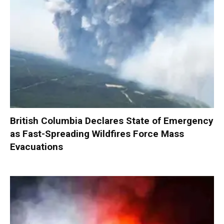
British Columbia Declares State of Emergency
as Fast-Spreading Wildfires Force Mass
Evacuations