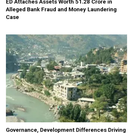
ED Attaches Assets Worth ₹51.28 Crore in
Alleged Bank Fraud and Money Laundering
Case
Governance, Development Differences Driving