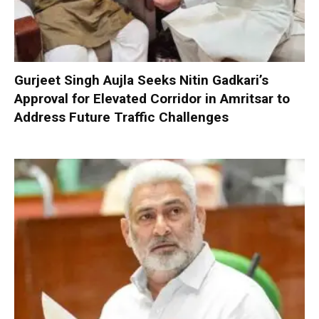
Gurjeet Singh Aujla Seeks Nitin Gadkari’s
Approval for Elevated Corridor in Amritsar to
Address Future Traffic Challenges