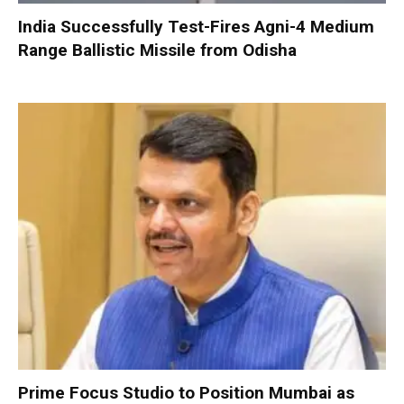
India Successfully Test-Fires Agni-4 Medium
Range Ballistic Missile from Odisha
Prime Focus Studio to Position Mumbai as