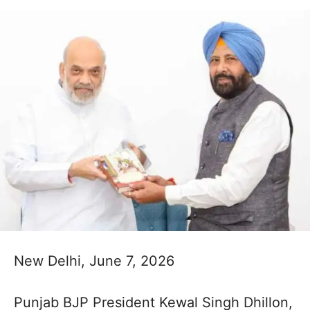
New Delhi, June 7, 2026
Punjab BJP President Kewal Singh Dhillon,