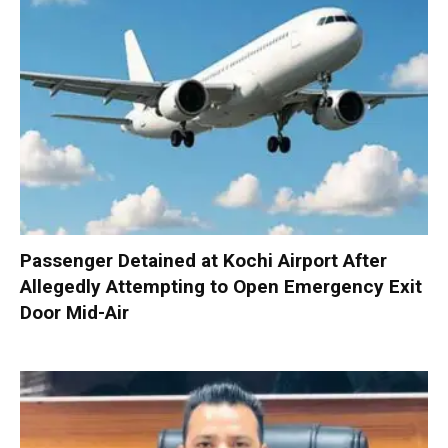
Passenger Detained at Kochi Airport After
Allegedly Attempting to Open Emergency Exit
Door Mid-Air