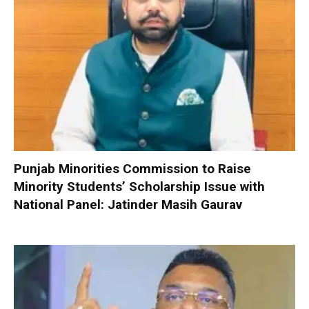
Punjab Minorities Commission to Raise
Minority Students’ Scholarship Issue with
National Panel: Jatinder Masih Gaurav