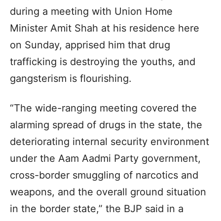
during a meeting with Union Home
Minister Amit Shah at his residence here
on Sunday, apprised him that drug
trafficking is destroying the youths, and
gangsterism is flourishing.
“The wide-ranging meeting covered the
alarming spread of drugs in the state, the
deteriorating internal security environment
under the Aam Aadmi Party government,
cross-border smuggling of narcotics and
weapons, and the overall ground situation
in the border state,” the BJP said in a