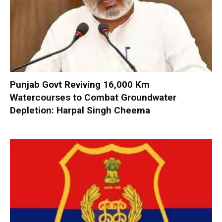
Punjab Govt Reviving 16,000 Km
Watercourses to Combat Groundwater
Depletion: Harpal Singh Cheema