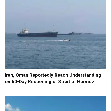
Iran, Oman Reportedly Reach Understanding
on 60-Day Reopening of Strait of Hormuz