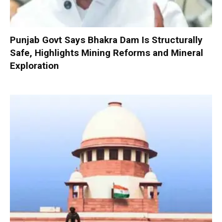
Punjab Govt Says Bhakra Dam Is Structurally
Safe, Highlights Mining Reforms and Mineral
Exploration