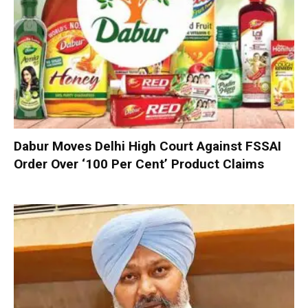
Dabur Moves Delhi High Court Against FSSAI
Order Over ‘100 Per Cent’ Product Claims