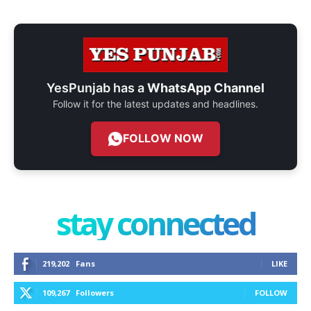
YesPunjab has a
WhatsApp Channel
Follow it for the latest updates and headlines.
FOLLOW NOW
stay connected
219,202
Fans
LIKE
109,267
Followers
FOLLOW