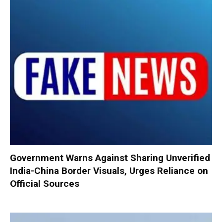
Government Warns Against Sharing Unverified
India-China Border Visuals, Urges Reliance on
Official Sources