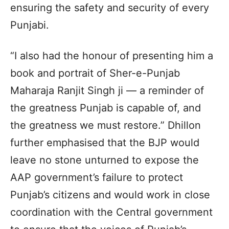
ensuring the safety and security of every
Punjabi.
“I also had the honour of presenting him a
book and portrait of Sher-e-Punjab
Maharaja Ranjit Singh ji — a reminder of
the greatness Punjab is capable of, and
the greatness we must restore.” Dhillon
further emphasised that the BJP would
leave no stone unturned to expose the
AAP government’s failure to protect
Punjab’s citizens and would work in close
coordination with the Central government