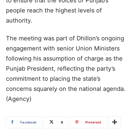
to ensure that the voices of Punjab’s
people reach the highest levels of
authority.
The meeting was part of Dhillon’s ongoing
engagement with senior Union Ministers
following his assumption of charge as the
Punjab President, reflecting the party’s
commitment to placing the state’s
concerns squarely on the national agenda.
(Agency)
Facebook
X
Pinterest