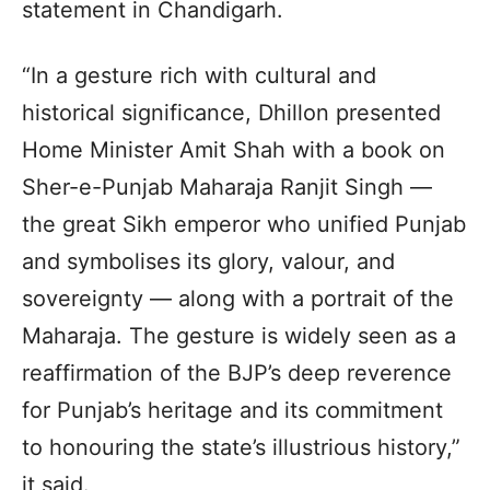
statement in Chandigarh.
“In a gesture rich with cultural and
historical significance, Dhillon presented
Home Minister Amit Shah with a book on
Sher-e-Punjab Maharaja Ranjit Singh —
the great Sikh emperor who unified Punjab
and symbolises its glory, valour, and
sovereignty — along with a portrait of the
Maharaja. The gesture is widely seen as a
reaffirmation of the BJP’s deep reverence
for Punjab’s heritage and its commitment
to honouring the state’s illustrious history,”
it said.