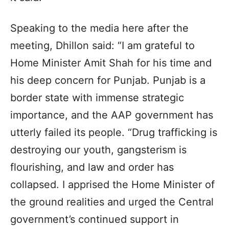
Speaking to the media here after the
meeting, Dhillon said: “I am grateful to
Home Minister Amit Shah for his time and
his deep concern for Punjab. Punjab is a
border state with immense strategic
importance, and the AAP government has
utterly failed its people. “Drug trafficking is
destroying our youth, gangsterism is
flourishing, and law and order has
collapsed. I apprised the Home Minister of
the ground realities and urged the Central
government’s continued support in