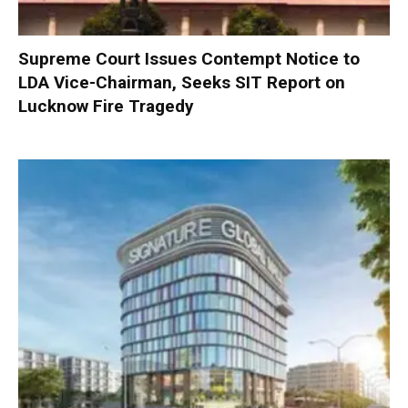
Supreme Court Issues Contempt Notice to
LDA Vice-Chairman, Seeks SIT Report on
Lucknow Fire Tragedy