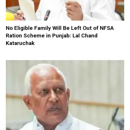
No Eligible Family Will Be Left Out of NFSA
Ration Scheme in Punjab: Lal Chand
Kataruchak