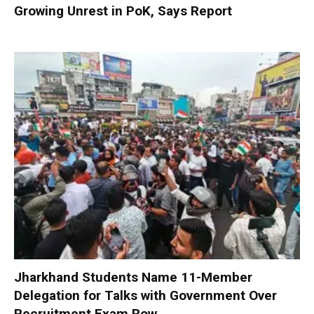
Growing Unrest in PoK, Says Report
Jharkhand Students Name 11-Member
Delegation for Talks with Government Over
Recruitment Exam Row