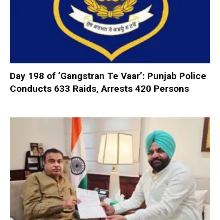
Day 198 of ‘Gangstran Te Vaar’: Punjab Police
Conducts 633 Raids, Arrests 420 Persons