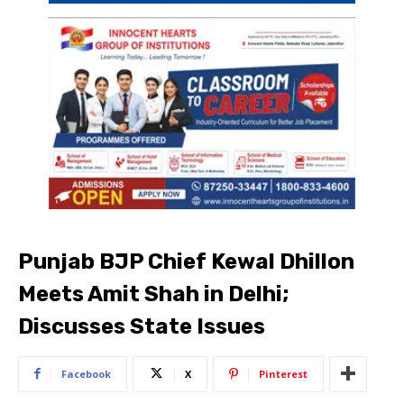
Punjab BJP Chief Kewal Dhillon
Meets Amit Shah in Delhi;
Discusses State Issues
Facebook
X
Pinterest