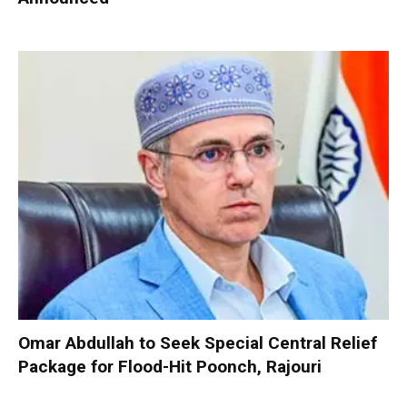
Omar Abdullah to Seek Special Central Relief
Package for Flood-Hit Poonch, Rajouri