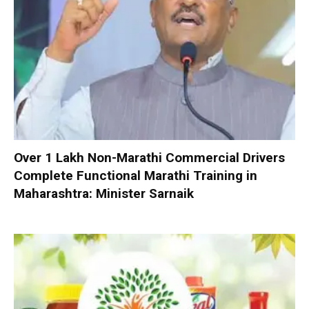
Over 1 Lakh Non-Marathi Commercial Drivers
Complete Functional Marathi Training in
Maharashtra: Minister Sarnaik