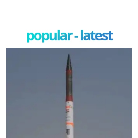
popular - latest