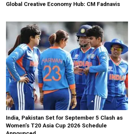
Global Creative Economy Hub: CM Fadnavis
India, Pakistan Set for September 5 Clash as
Women’s T20 Asia Cup 2026 Schedule
Announced