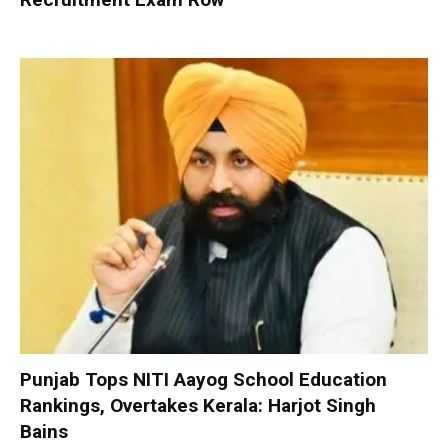
Punjab Tops NITI Aayog School Education
Rankings, Overtakes Kerala: Harjot Singh
Bains