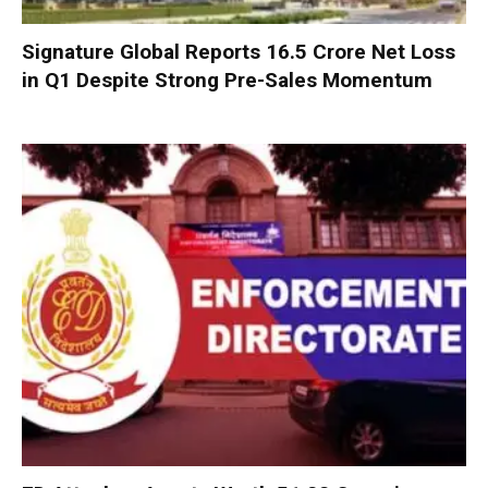
Signature Global Reports ₹16.5 Crore Net Loss
in Q1 Despite Strong Pre-Sales Momentum