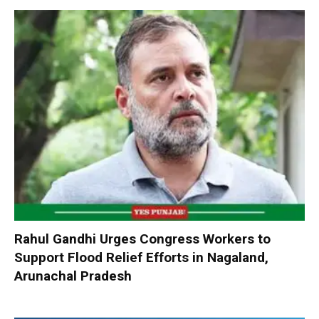
Rahul Gandhi Urges Congress Workers to
Support Flood Relief Efforts in Nagaland,
Arunachal Pradesh