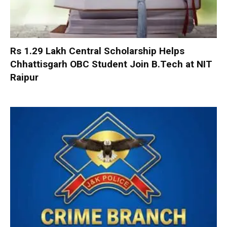
Rs 1.29 Lakh Central Scholarship Helps
Chhattisgarh OBC Student Join B.Tech at NIT
Raipur