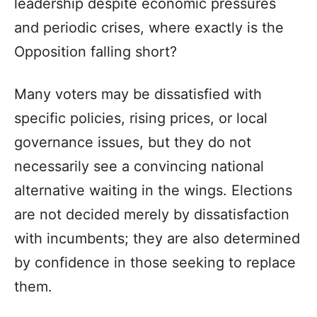
leadership despite economic pressures
and periodic crises, where exactly is the
Opposition falling short?
Many voters may be dissatisfied with
specific policies, rising prices, or local
governance issues, but they do not
necessarily see a convincing national
alternative waiting in the wings. Elections
are not decided merely by dissatisfaction
with incumbents; they are also determined
by confidence in those seeking to replace
them.