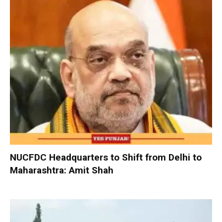
NUCFDC Headquarters to Shift from Delhi to
Maharashtra: Amit Shah