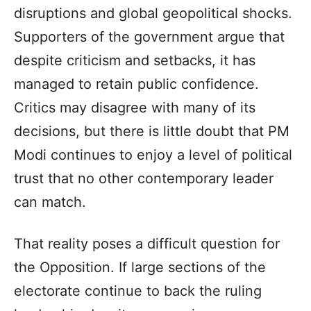
disruptions and global geopolitical shocks.
Supporters of the government argue that
despite criticism and setbacks, it has
managed to retain public confidence.
Critics may disagree with many of its
decisions, but there is little doubt that PM
Modi continues to enjoy a level of political
trust that no other contemporary leader
can match.
That reality poses a difficult question for
the Opposition. If large sections of the
electorate continue to back the ruling