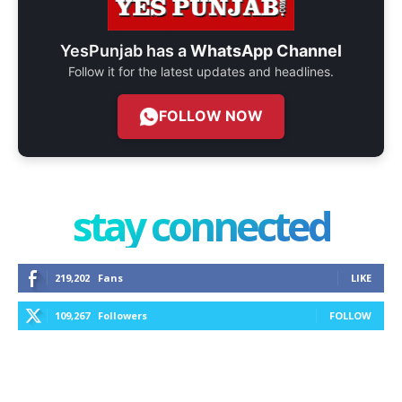
YesPunjab has a
WhatsApp Channel
Follow it for the latest updates and headlines.
FOLLOW NOW
stay connected
219,202
Fans
LIKE
109,267
Followers
FOLLOW