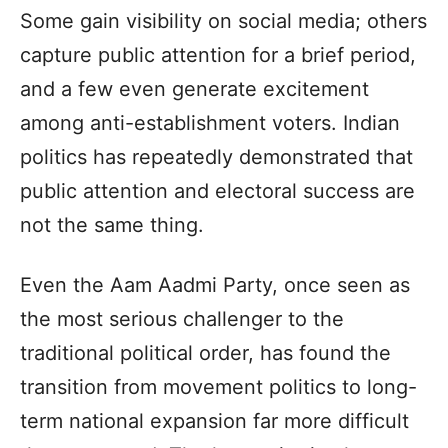
Some gain visibility on social media; others
capture public attention for a brief period,
and a few even generate excitement
among anti-establishment voters. Indian
politics has repeatedly demonstrated that
public attention and electoral success are
not the same thing.
Even the Aam Aadmi Party, once seen as
the most serious challenger to the
traditional political order, has found the
transition from movement politics to long-
term national expansion far more difficult