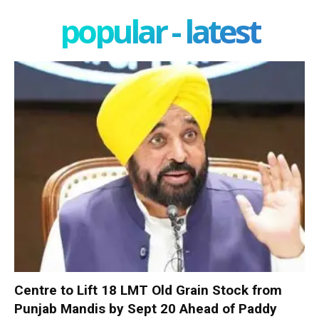
popular - latest
Centre to Lift 18 LMT Old Grain Stock from
Punjab Mandis by Sept 20 Ahead of Paddy