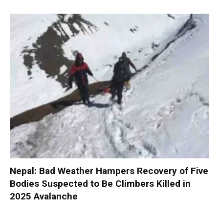
Nepal: Bad Weather Hampers Recovery of Five
Bodies Suspected to Be Climbers Killed in
2025 Avalanche