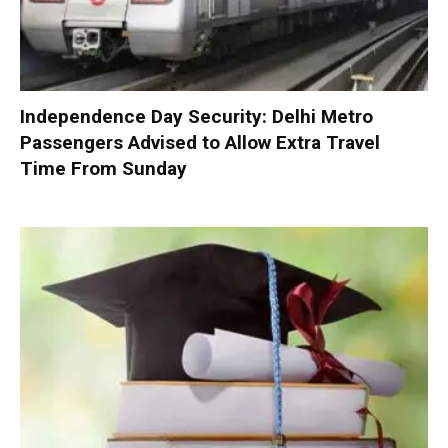
Independence Day Security: Delhi Metro
Passengers Advised to Allow Extra Travel
Time From Sunday