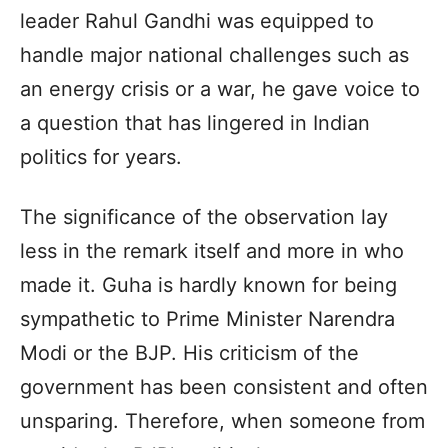
leader Rahul Gandhi was equipped to
handle major national challenges such as
an energy crisis or a war, he gave voice to
a question that has lingered in Indian
politics for years.
The significance of the observation lay
less in the remark itself and more in who
made it. Guha is hardly known for being
sympathetic to Prime Minister Narendra
Modi or the BJP. His criticism of the
government has been consistent and often
unsparing. Therefore, when someone from