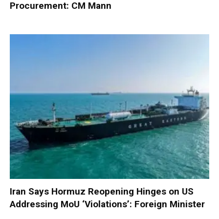
Procurement: CM Mann
Iran Says Hormuz Reopening Hinges on US
Addressing MoU ‘Violations’: Foreign Minister