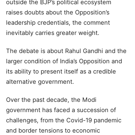
outside the BJP’s political ecosystem
raises doubts about the Opposition’s
leadership credentials, the comment
inevitably carries greater weight.
The debate is about Rahul Gandhi and the
larger condition of India’s Opposition and
its ability to present itself as a credible
alternative government.
Over the past decade, the Modi
government has faced a succession of
challenges, from the Covid-19 pandemic
and border tensions to economic