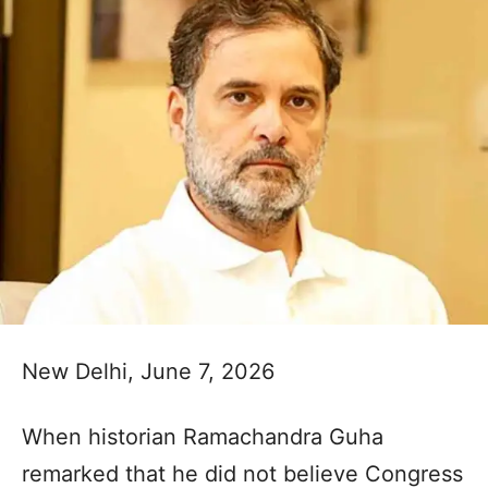
New Delhi, June 7, 2026
When historian Ramachandra Guha
remarked that he did not believe Congress