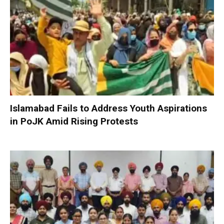
Islamabad Fails to Address Youth Aspirations
in PoJK Amid Rising Protests