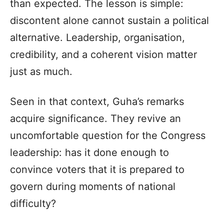
than expected. The lesson is simple:
discontent alone cannot sustain a political
alternative. Leadership, organisation,
credibility, and a coherent vision matter
just as much.
Seen in that context, Guha’s remarks
acquire significance. They revive an
uncomfortable question for the Congress
leadership: has it done enough to
convince voters that it is prepared to
govern during moments of national
difficulty?