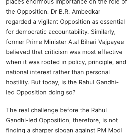
places enormous importance on the role of
the Opposition. Dr B.R. Ambedkar
regarded a vigilant Opposition as essential
for democratic accountability. Similarly,
former Prime Minister Atal Bihari Vajpayee
believed that criticism was most effective
when it was rooted in policy, principle, and
national interest rather than personal
hostility. But today, is the Rahul Gandhi-
led Opposition doing so?
The real challenge before the Rahul
Gandhi-led Opposition, therefore, is not
finding a sharper slogan against PM Modi