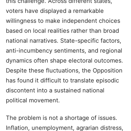
this challenge. Across different states,
voters have displayed a remarkable
willingness to make independent choices
based on local realities rather than broad
national narratives. State-specific factors,
anti-incumbency sentiments, and regional
dynamics often shape electoral outcomes.
Despite these fluctuations, the Opposition
has found it difficult to translate episodic
discontent into a sustained national
political movement.
The problem is not a shortage of issues.
Inflation, unemployment, agrarian distress,