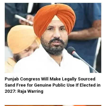
Punjab Congress Will Make Legally Sourced
Sand Free for Genuine Public Use If Elected in
2027: Raja Warring