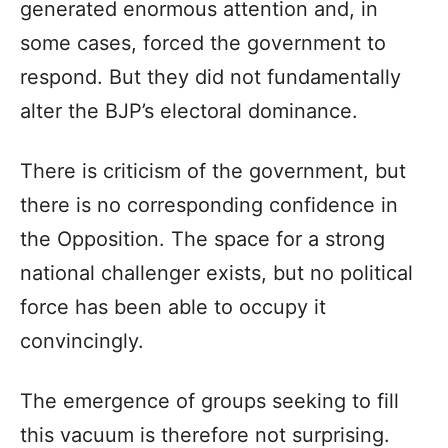
generated enormous attention and, in
some cases, forced the government to
respond. But they did not fundamentally
alter the BJP’s electoral dominance.
There is criticism of the government, but
there is no corresponding confidence in
the Opposition. The space for a strong
national challenger exists, but no political
force has been able to occupy it
convincingly.
The emergence of groups seeking to fill
this vacuum is therefore not surprising.