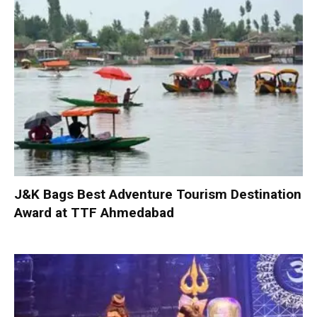
J&K Bags Best Adventure Tourism Destination
Award at TTF Ahmedabad