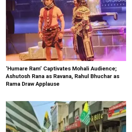
‘Humare Ram’ Captivates Mohali Audience;
Ashutosh Rana as Ravana, Rahul Bhuchar as
Rama Draw Applause