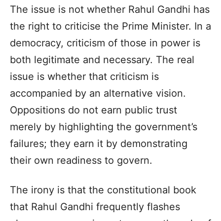
The issue is not whether Rahul Gandhi has
the right to criticise the Prime Minister. In a
democracy, criticism of those in power is
both legitimate and necessary. The real
issue is whether that criticism is
accompanied by an alternative vision.
Oppositions do not earn public trust
merely by highlighting the government’s
failures; they earn it by demonstrating
their own readiness to govern.
The irony is that the constitutional book
that Rahul Gandhi frequently flashes