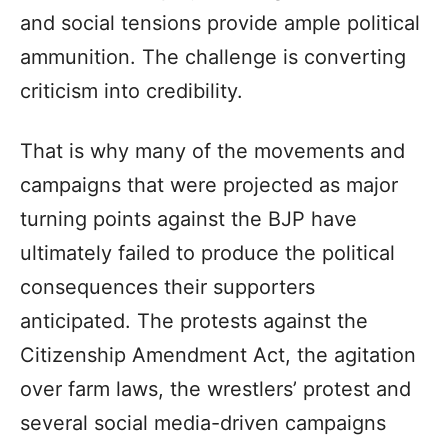
and social tensions provide ample political
ammunition. The challenge is converting
criticism into credibility.
That is why many of the movements and
campaigns that were projected as major
turning points against the BJP have
ultimately failed to produce the political
consequences their supporters
anticipated. The protests against the
Citizenship Amendment Act, the agitation
over farm laws, the wrestlers’ protest and
several social media-driven campaigns