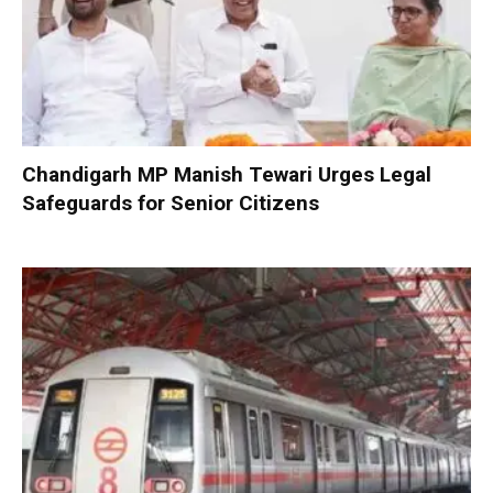
Chandigarh MP Manish Tewari Urges Legal
Safeguards for Senior Citizens