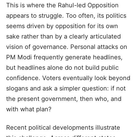
This is where the Rahul-led Opposition
appears to struggle. Too often, its politics
seems driven by opposition for its own
sake rather than by a clearly articulated
vision of governance. Personal attacks on
PM Modi frequently generate headlines,
but headlines alone do not build public
confidence. Voters eventually look beyond
slogans and ask a simpler question: if not
the present government, then who, and
with what plan?
Recent political developments illustrate