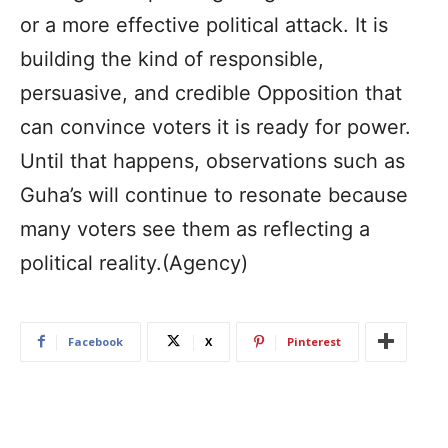
or a more effective political attack. It is
building the kind of responsible,
persuasive, and credible Opposition that
can convince voters it is ready for power.
Until that happens, observations such as
Guha’s will continue to resonate because
many voters see them as reflecting a
political reality.(Agency)
Facebook
X
Pinterest