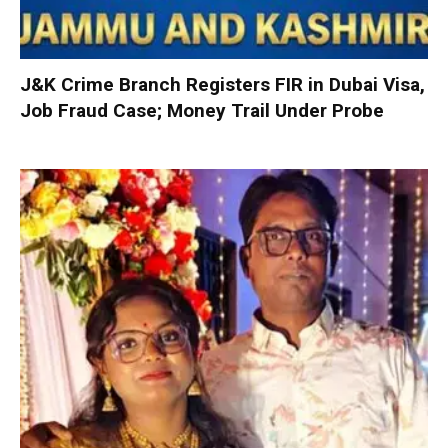
J&K Crime Branch Registers FIR in Dubai Visa,
Job Fraud Case; Money Trail Under Probe