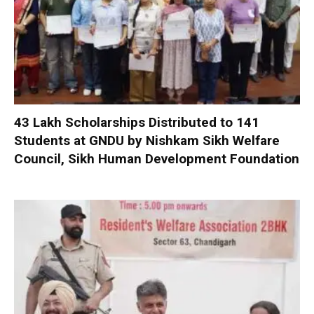
₹43 Lakh Scholarships Distributed to 141
Students at GNDU by Nishkam Sikh Welfare
Council, Sikh Human Development Foundation