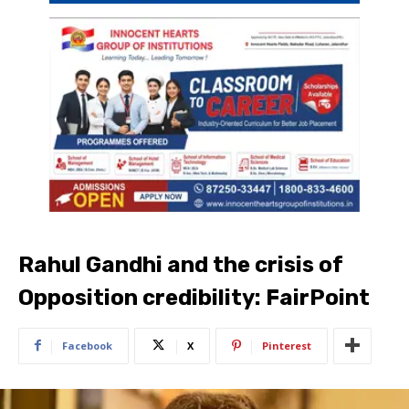
Rahul Gandhi and the crisis of
Opposition credibility: FairPoint
Facebook
X
Pinterest