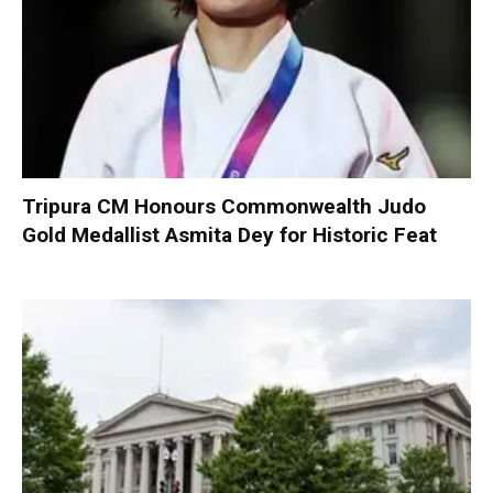
Tripura CM Honours Commonwealth Judo
Gold Medallist Asmita Dey for Historic Feat