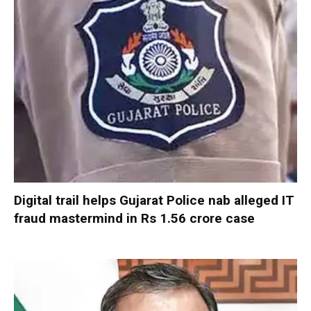
Digital trail helps Gujarat Police nab alleged IT
fraud mastermind in Rs 1.56 crore case