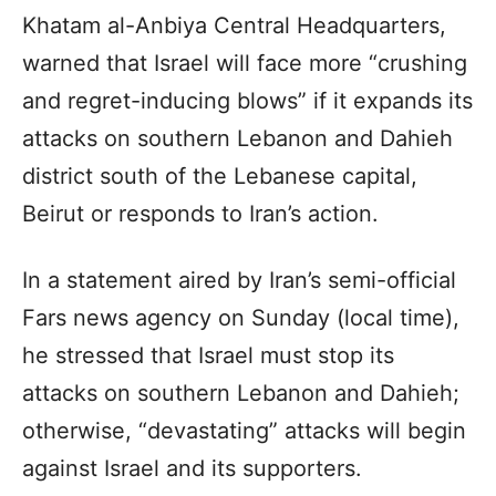
Khatam al-Anbiya Central Headquarters,
warned that Israel will face more “crushing
and regret-inducing blows” if it expands its
attacks on southern Lebanon and Dahieh
district south of the Lebanese capital,
Beirut or responds to Iran’s action.
In a statement aired by Iran’s semi-official
Fars news agency on Sunday (local time),
he stressed that Israel must stop its
attacks on southern Lebanon and Dahieh;
otherwise, “devastating” attacks will begin
against Israel and its supporters.