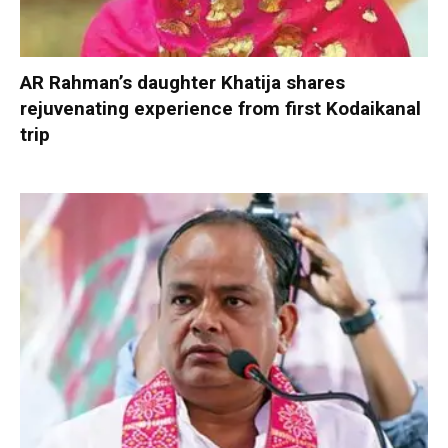
AR Rahman’s daughter Khatija shares
rejuvenating experience from first Kodaikanal
trip