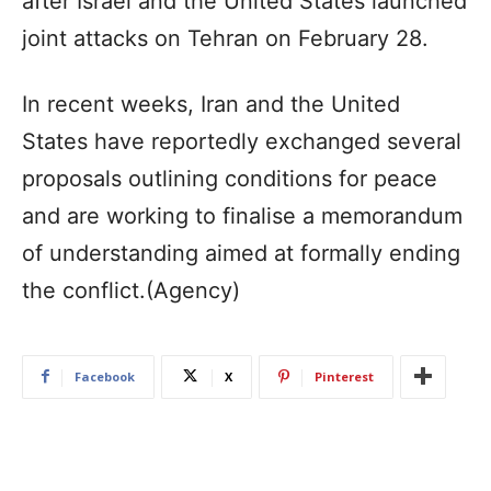
after Israel and the United States launched
joint attacks on Tehran on February 28.
In recent weeks, Iran and the United
States have reportedly exchanged several
proposals outlining conditions for peace
and are working to finalise a memorandum
of understanding aimed at formally ending
the conflict.(Agency)
Facebook
X
Pinterest