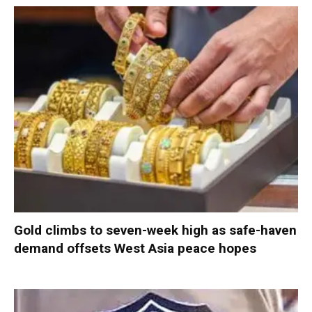
Gold climbs to seven-week high as safe-haven
demand offsets West Asia peace hopes