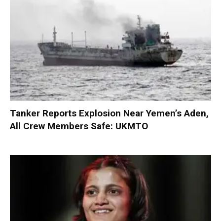
Tanker Reports Explosion Near Yemen’s Aden,
All Crew Members Safe: UKMTO