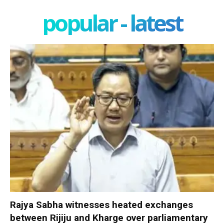
popular - latest
Rajya Sabha witnesses heated exchanges
between Rijiju and Kharge over parliamentary