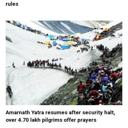
rules
Amarnath Yatra resumes after security halt,
over 4.70 lakh pilgrims offer prayers