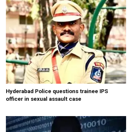
Hyderabad Police questions trainee IPS
officer in sexual assault case