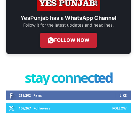
YesPunjab has a
WhatsApp Channel
Follow it for the latest updates and headlines.
FOLLOW NOW
stay connected
219,202
Fans
LIKE
109,267
Followers
FOLLOW