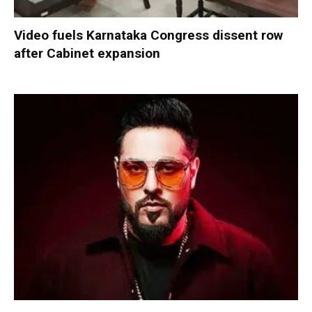
Video fuels Karnataka Congress dissent row
after Cabinet expansion