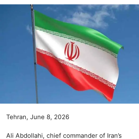
Tehran, June 8, 2026
Ali Abdollahi, chief commander of Iran’s