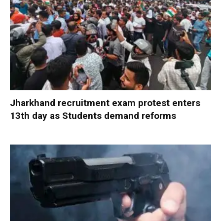
Jharkhand recruitment exam protest enters
13th day as Students demand reforms