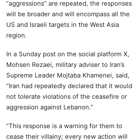
“aggressions” are repeated, the responses
will be broader and will encompass all the
US and Israeli targets in the West Asia
region.
In a Sunday post on the social platform X,
Mohsen Rezaei, military adviser to Iran’s
Supreme Leader Mojtaba Khamenei, said,
“Iran had repeatedly declared that it would
not tolerate violations of the ceasefire or
aggression against Lebanon.”
“This response is a warning for them to
cease their villainy; every new action will