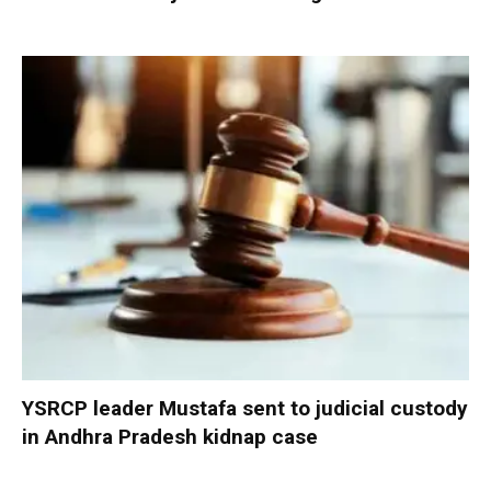
YSRCP leader Mustafa sent to judicial custody
in Andhra Pradesh kidnap case