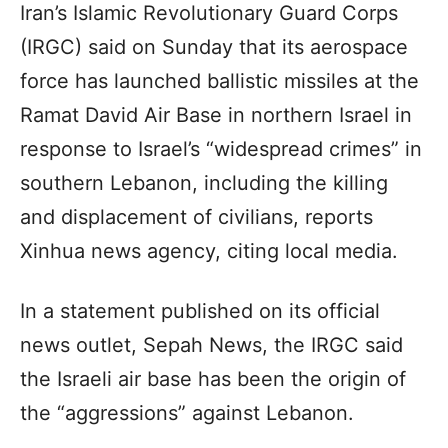
Iran’s Islamic Revolutionary Guard Corps
(IRGC) said on Sunday that its aerospace
force has launched ballistic missiles at the
Ramat David Air Base in northern Israel in
response to Israel’s “widespread crimes” in
southern Lebanon, including the killing
and displacement of civilians, reports
Xinhua news agency, citing local media.
In a statement published on its official
news outlet, Sepah News, the IRGC said
the Israeli air base has been the origin of
the “aggressions” against Lebanon.