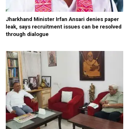
Jharkhand Minister Irfan Ansari denies paper
leak, says recruitment issues can be resolved
through dialogue