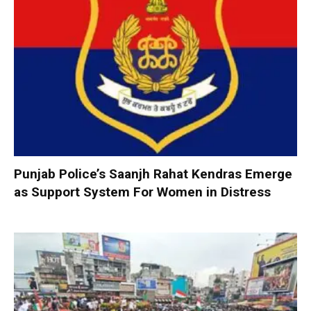
Punjab Police’s Saanjh Rahat Kendras Emerge
as Support System For Women in Distress