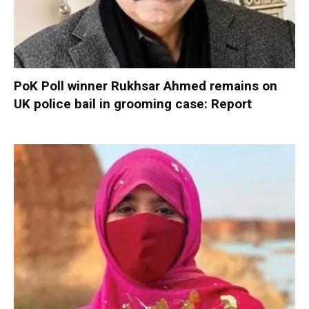
PoK Poll winner Rukhsar Ahmed remains on
UK police bail in grooming case: Report