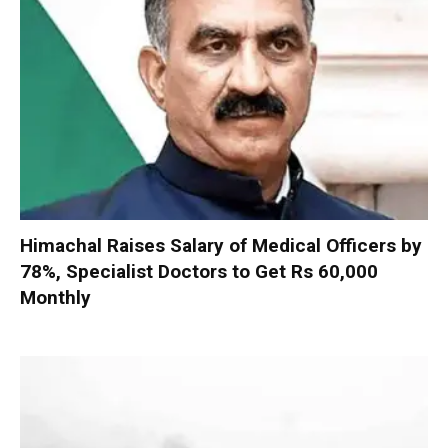
Himachal Raises Salary of Medical Officers by
78%, Specialist Doctors to Get Rs 60,000
Monthly