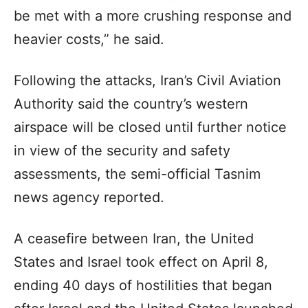
be met with a more crushing response and
heavier costs,” he said.
Following the attacks, Iran’s Civil Aviation
Authority said the country’s western
airspace will be closed until further notice
in view of the security and safety
assessments, the semi-official Tasnim
news agency reported.
A ceasefire between Iran, the United
States and Israel took effect on April 8,
ending 40 days of hostilities that began