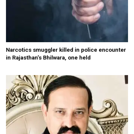
Narcotics smuggler killed in police encounter
in Rajasthan’s Bhilwara, one held