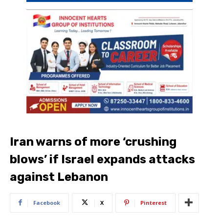
Iran warns of more ‘crushing
blows’ if Israel expands attacks
against Lebanon
Facebook
X
Pinterest