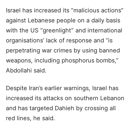
Israel has increased its “malicious actions”
against Lebanese people on a daily basis
with the US “greenlight” and international
organisations’ lack of response and “is
perpetrating war crimes by using banned
weapons, including phosphorus bombs,”
Abdollahi said.
Despite Iran’s earlier warnings, Israel has
increased its attacks on southern Lebanon
and has targeted Dahieh by crossing all
red lines, he said.