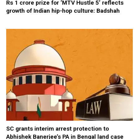
Rs 1 crore prize for ‘MTV Hustle 5’ reflects
growth of Indian hip-hop culture: Badshah
SC grants interim arrest protection to
Abhishek Banerjee’s PA in Bengal land case