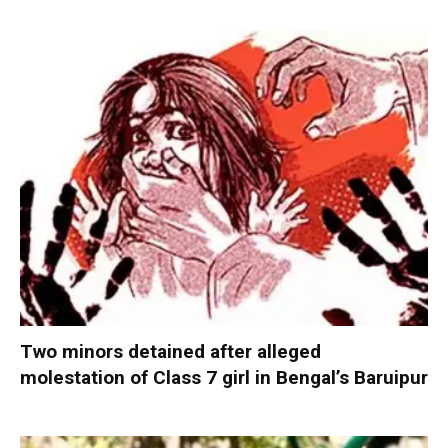
Two minors detained after alleged
molestation of Class 7 girl in Bengal’s Baruipur