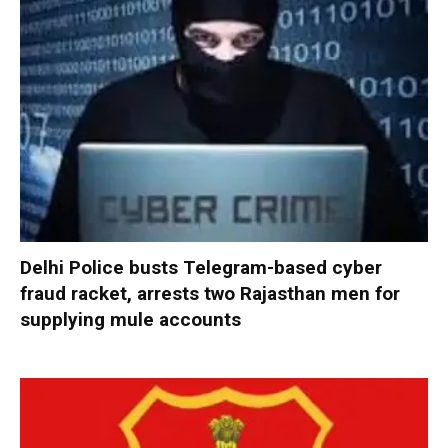
Delhi Police busts Telegram-based cyber
fraud racket, arrests two Rajasthan men for
supplying mule accounts