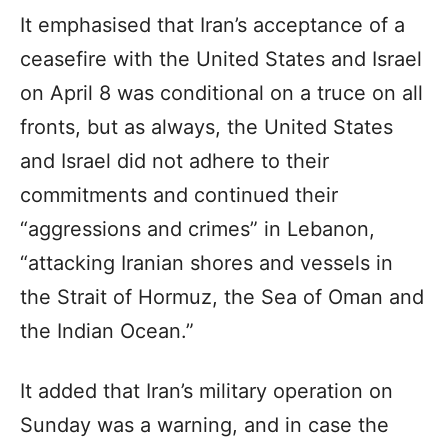
It emphasised that Iran’s acceptance of a
ceasefire with the United States and Israel
on April 8 was conditional on a truce on all
fronts, but as always, the United States
and Israel did not adhere to their
commitments and continued their
“aggressions and crimes” in Lebanon,
“attacking Iranian shores and vessels in
the Strait of Hormuz, the Sea of Oman and
the Indian Ocean.”
It added that Iran’s military operation on
Sunday was a warning, and in case the