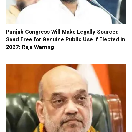
Punjab Congress Will Make Legally Sourced
Sand Free for Genuine Public Use If Elected in
2027: Raja Warring