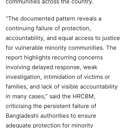
communities across the country.
“The documented pattern reveals a
continuing failure of protection,
accountability, and equal access to justice
for vulnerable minority communities. The
report highlights recurring concerns
involving delayed response, weak
investigation, intimidation of victims or
families, and lack of visible accountability
in many cases,” said the HRCBM,
criticising the persistent failure of
Bangladeshi authorities to ensure
adequate protection for minority