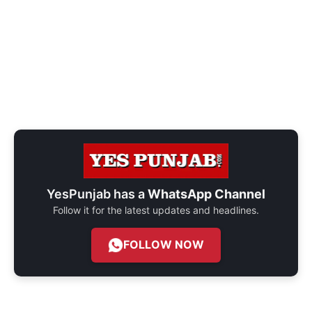
YesPunjab has a
WhatsApp Channel
Follow it for the latest updates and headlines.
FOLLOW NOW