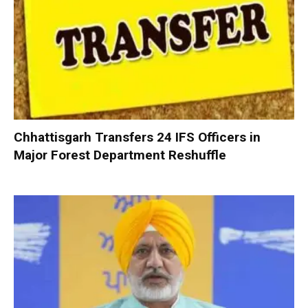
Chhattisgarh Transfers 24 IFS Officers in
Major Forest Department Reshuffle