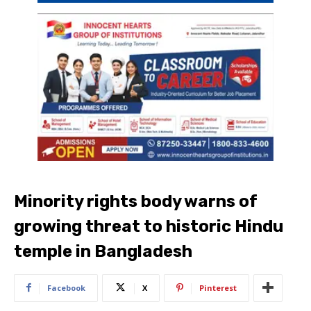
Minority rights body warns of
growing threat to historic Hindu
temple in Bangladesh
Facebook
X
Pinterest