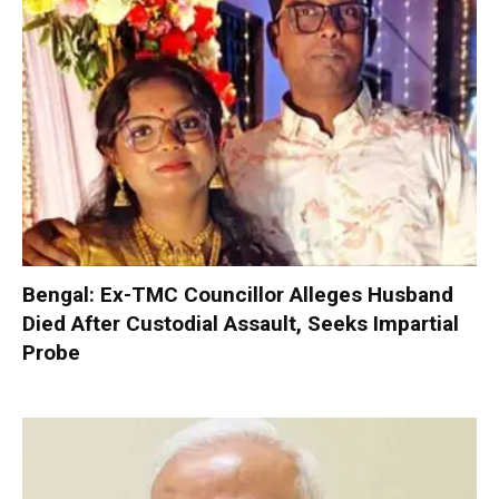
Bengal: Ex-TMC Councillor Alleges Husband
Died After Custodial Assault, Seeks Impartial
Probe