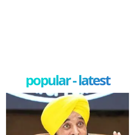
popular - latest