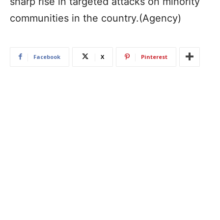
sharp rise in targeted attacks on minority
communities in the country.(Agency)
Facebook
X
Pinterest