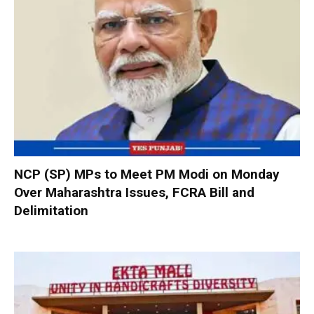
NCP (SP) MPs to Meet PM Modi on Monday
Over Maharashtra Issues, FCRA Bill and
Delimitation