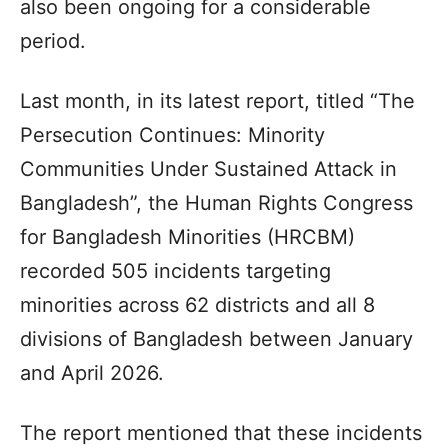
also been ongoing for a considerable
period.
Last month, in its latest report, titled “The
Persecution Continues: Minority
Communities Under Sustained Attack in
Bangladesh”, the Human Rights Congress
for Bangladesh Minorities (HRCBM)
recorded 505 incidents targeting
minorities across 62 districts and all 8
divisions of Bangladesh between January
and April 2026.
The report mentioned that these incidents