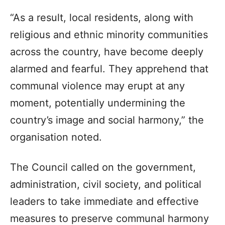
“As a result, local residents, along with
religious and ethnic minority communities
across the country, have become deeply
alarmed and fearful. They apprehend that
communal violence may erupt at any
moment, potentially undermining the
country’s image and social harmony,” the
organisation noted.
The Council called on the government,
administration, civil society, and political
leaders to take immediate and effective
measures to preserve communal harmony