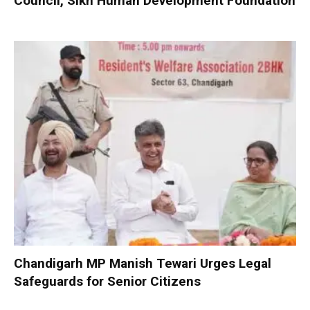
Council, Sikh Human Development Foundation
Chandigarh MP Manish Tewari Urges Legal
Safeguards for Senior Citizens