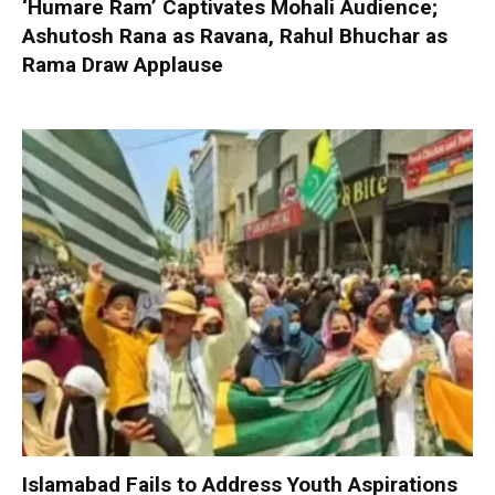
‘Humare Ram’ Captivates Mohali Audience;
Ashutosh Rana as Ravana, Rahul Bhuchar as
Rama Draw Applause
Islamabad Fails to Address Youth Aspirations