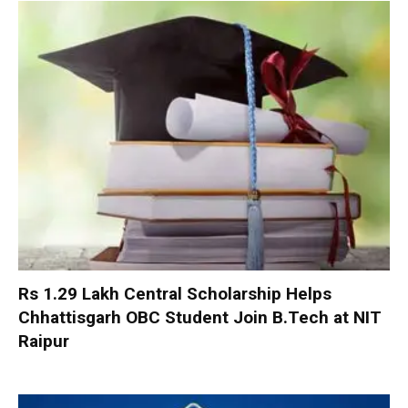
Rs 1.29 Lakh Central Scholarship Helps
Chhattisgarh OBC Student Join B.Tech at NIT
Raipur