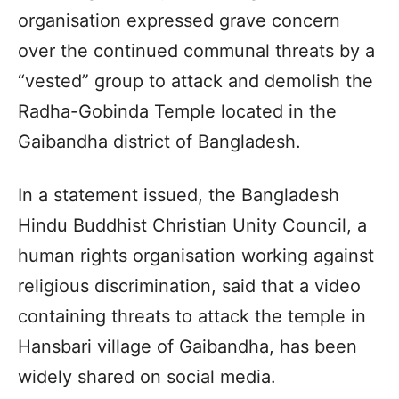
organisation expressed grave concern
over the continued communal threats by a
“vested” group to attack and demolish the
Radha-Gobinda Temple located in the
Gaibandha district of Bangladesh.
In a statement issued, the Bangladesh
Hindu Buddhist Christian Unity Council, a
human rights organisation working against
religious discrimination, said that a video
containing threats to attack the temple in
Hansbari village of Gaibandha, has been
widely shared on social media.