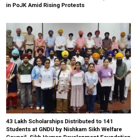
in PoJK Amid Rising Protests
₹43 Lakh Scholarships Distributed to 141
Students at GNDU by Nishkam Sikh Welfare