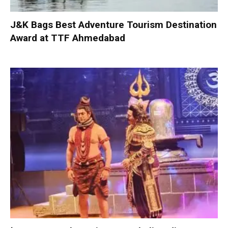
J&K Bags Best Adventure Tourism Destination
Award at TTF Ahmedabad