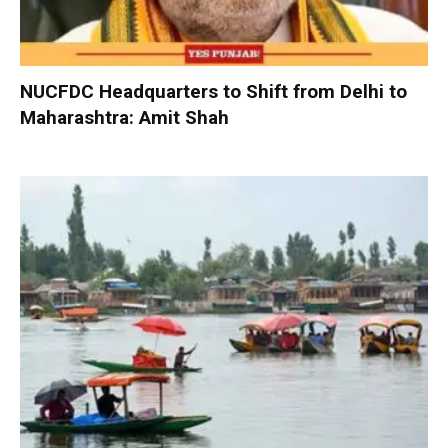
NUCFDC Headquarters to Shift from Delhi to
Maharashtra: Amit Shah