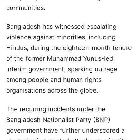
communities.
Bangladesh has witnessed escalating
violence against minorities, including
Hindus, during the eighteen-month tenure
of the former Muhammad Yunus-led
interim government, sparking outrage
among people and human rights
organisations across the globe.
The recurring incidents under the
Bangladesh Nationalist Party (BNP)
government have further underscored a