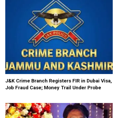
J&K Crime Branch Registers FIR in Dubai Visa,
Job Fraud Case; Money Trail Under Probe