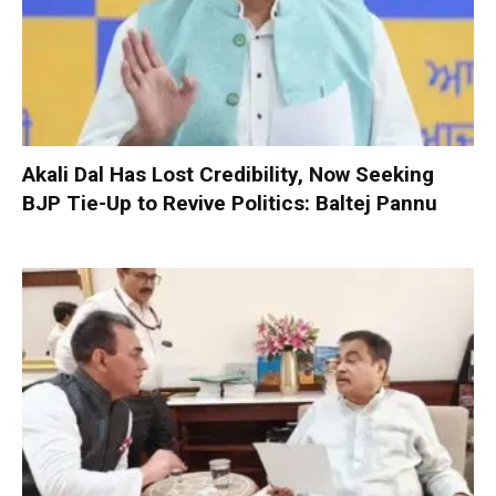
Akali Dal Has Lost Credibility, Now Seeking
BJP Tie-Up to Revive Politics: Baltej Pannu