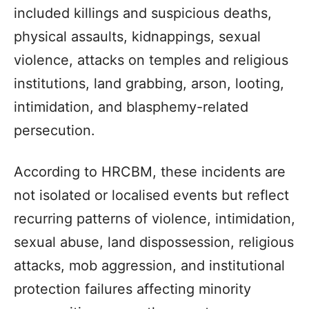
included killings and suspicious deaths,
physical assaults, kidnappings, sexual
violence, attacks on temples and religious
institutions, land grabbing, arson, looting,
intimidation, and blasphemy-related
persecution.
According to HRCBM, these incidents are
not isolated or localised events but reflect
recurring patterns of violence, intimidation,
sexual abuse, land dispossession, religious
attacks, mob aggression, and institutional
protection failures affecting minority