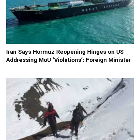
Iran Says Hormuz Reopening Hinges on US
Addressing MoU ‘Violations’: Foreign Minister