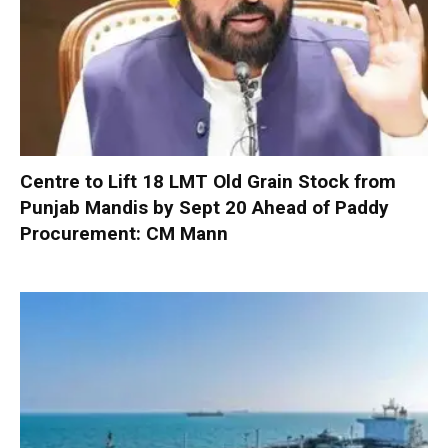
Centre to Lift 18 LMT Old Grain Stock from
Punjab Mandis by Sept 20 Ahead of Paddy
Procurement: CM Mann