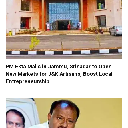
PM Ekta Malls in Jammu, Srinagar to Open
New Markets for J&K Artisans, Boost Local
Entrepreneurship