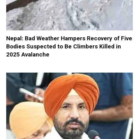
Nepal: Bad Weather Hampers Recovery of Five
Bodies Suspected to Be Climbers Killed in
2025 Avalanche