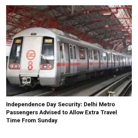
Independence Day Security: Delhi Metro
Passengers Advised to Allow Extra Travel
Time From Sunday