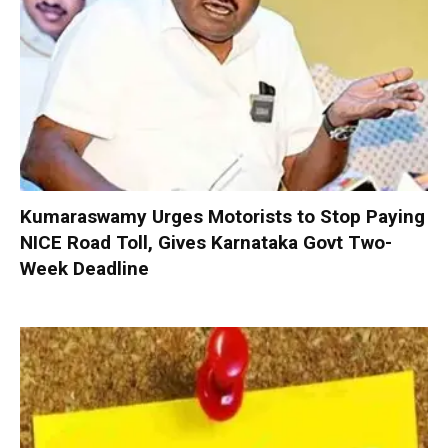
Kumaraswamy Urges Motorists to Stop Paying
NICE Road Toll, Gives Karnataka Govt Two-
Week Deadline