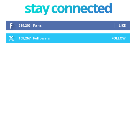
stay connected
219,202
Fans
LIKE
109,267
Followers
FOLLOW