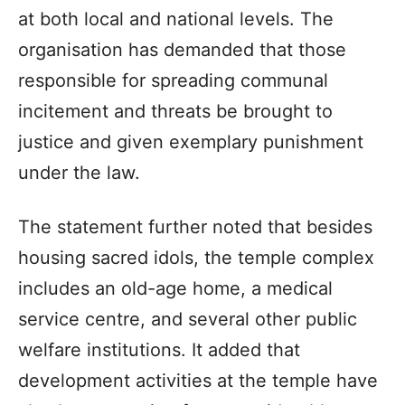
at both local and national levels. The
organisation has demanded that those
responsible for spreading communal
incitement and threats be brought to
justice and given exemplary punishment
under the law.
The statement further noted that besides
housing sacred idols, the temple complex
includes an old-age home, a medical
service centre, and several other public
welfare institutions. It added that
development activities at the temple have