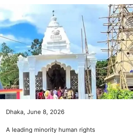
Dhaka, June 8, 2026
A leading minority human rights