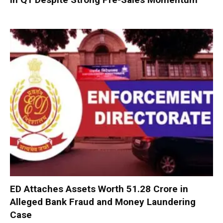
ED Attaches Assets Worth ₹51.28 Crore in
Alleged Bank Fraud and Money Laundering
Case