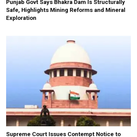
Punjab Govt Says Bhakra Dam Is Structurally
Safe, Highlights Mining Reforms and Mineral
Exploration
Supreme Court Issues Contempt Notice to