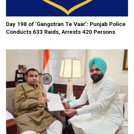
Day 198 of ‘Gangstran Te Vaar’: Punjab Police
Conducts 633 Raids, Arrests 420 Persons