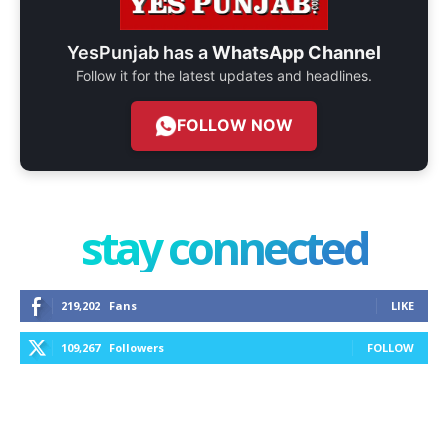
YesPunjab has a
WhatsApp Channel
Follow it for the latest updates and headlines.
FOLLOW NOW
stay connected
219,202
Fans
LIKE
109,267
Followers
FOLLOW