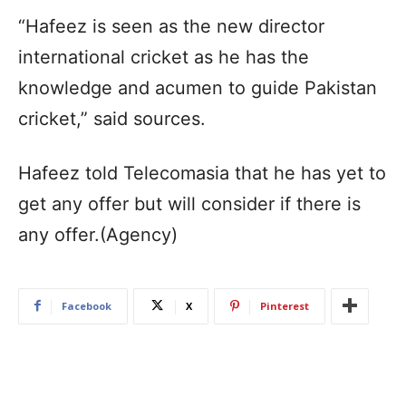
“Hafeez is seen as the new director
international cricket as he has the
knowledge and acumen to guide Pakistan
cricket,” said sources.
Hafeez told Telecomasia that he has yet to
get any offer but will consider if there is
any offer.(Agency)
Facebook
X
Pinterest