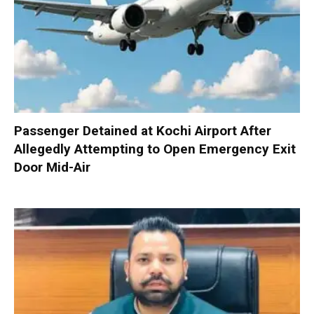
Passenger Detained at Kochi Airport After
Allegedly Attempting to Open Emergency Exit
Door Mid-Air