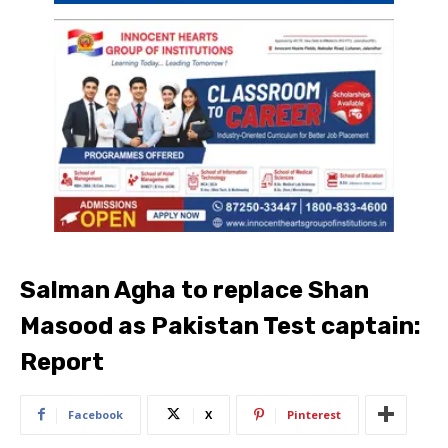
Salman Agha to replace Shan
Masood as Pakistan Test captain:
Report
Facebook
X
Pinterest