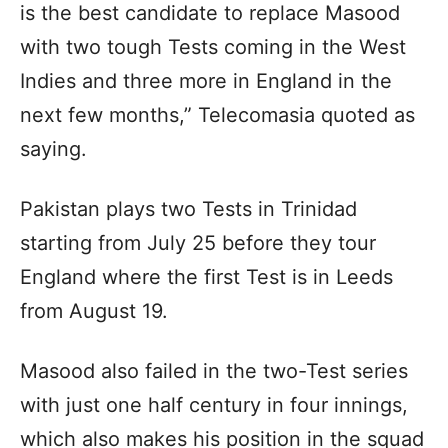
is the best candidate to replace Masood
with two tough Tests coming in the West
Indies and three more in England in the
next few months,” Telecomasia quoted as
saying.
Pakistan plays two Tests in Trinidad
starting from July 25 before they tour
England where the first Test is in Leeds
from August 19.
Masood also failed in the two-Test series
with just one half century in four innings,
which also makes his position in the squad