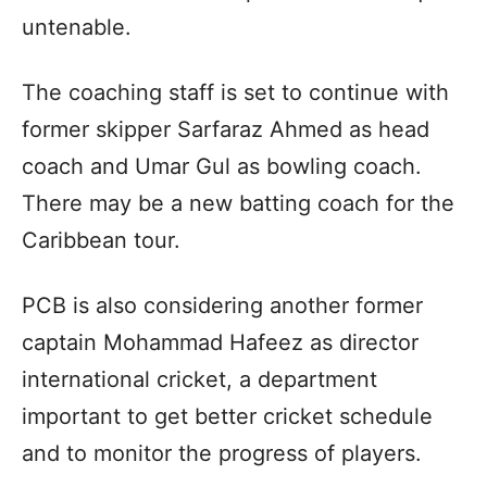
untenable.
The coaching staff is set to continue with
former skipper Sarfaraz Ahmed as head
coach and Umar Gul as bowling coach.
There may be a new batting coach for the
Caribbean tour.
PCB is also considering another former
captain Mohammad Hafeez as director
international cricket, a department
important to get better cricket schedule
and to monitor the progress of players.