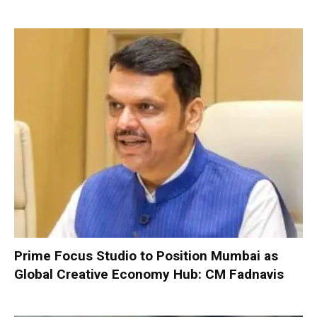
Prime Focus Studio to Position Mumbai as
Global Creative Economy Hub: CM Fadnavis