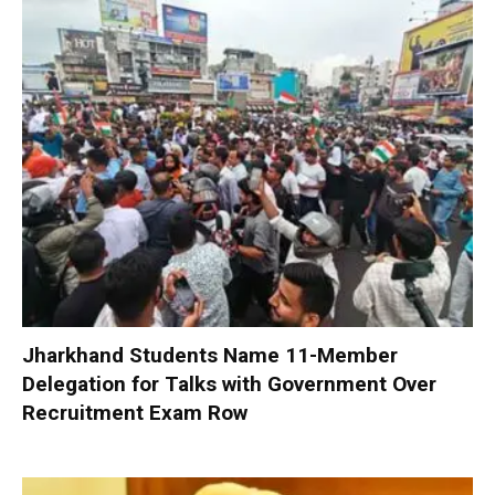
Jharkhand Students Name 11-Member
Delegation for Talks with Government Over
Recruitment Exam Row