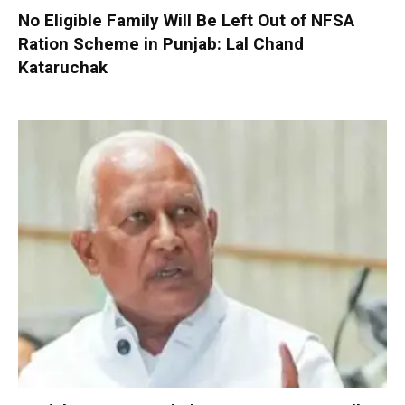
No Eligible Family Will Be Left Out of NFSA
Ration Scheme in Punjab: Lal Chand
Kataruchak