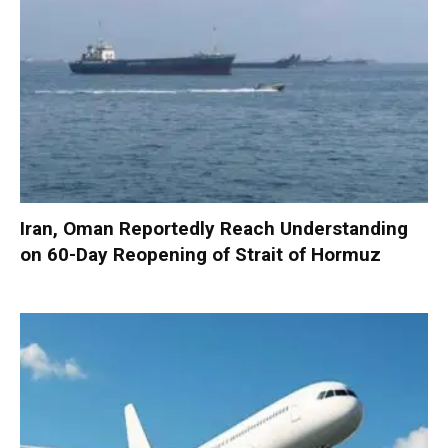
Iran, Oman Reportedly Reach Understanding
on 60-Day Reopening of Strait of Hormuz