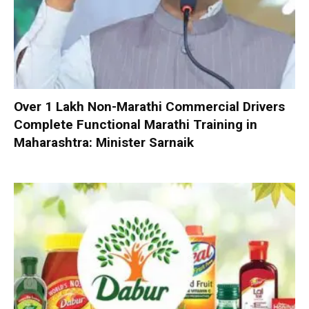
Over 1 Lakh Non-Marathi Commercial Drivers
Complete Functional Marathi Training in
Maharashtra: Minister Sarnaik