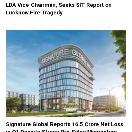
LDA Vice-Chairman, Seeks SIT Report on
Lucknow Fire Tragedy
Signature Global Reports ₹16.5 Crore Net Loss
in Q1 Despite Strong Pre-Sales Momentum