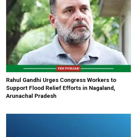
Rahul Gandhi Urges Congress Workers to
Support Flood Relief Efforts in Nagaland,
Arunachal Pradesh