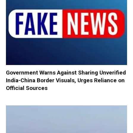
Government Warns Against Sharing Unverified
India-China Border Visuals, Urges Reliance on
Official Sources