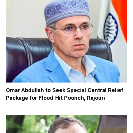
Omar Abdullah to Seek Special Central Relief
Package for Flood-Hit Poonch, Rajouri