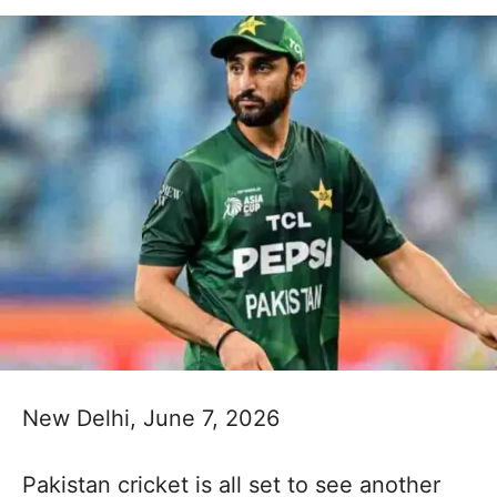
New Delhi, June 7, 2026
Pakistan cricket is all set to see another