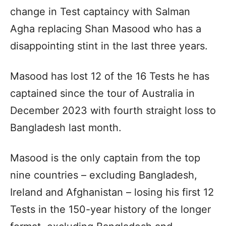
change in Test captaincy with Salman
Agha replacing Shan Masood who has a
disappointing stint in the last three years.
Masood has lost 12 of the 16 Tests he has
captained since the tour of Australia in
December 2023 with fourth straight loss to
Bangladesh last month.
Masood is the only captain from the top
nine countries – excluding Bangladesh,
Ireland and Afghanistan – losing his first 12
Tests in the 150-year history of the longer