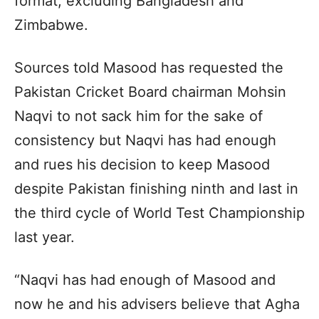
format, excluding Bangladesh and
Zimbabwe.
Sources told Masood has requested the
Pakistan Cricket Board chairman Mohsin
Naqvi to not sack him for the sake of
consistency but Naqvi has had enough
and rues his decision to keep Masood
despite Pakistan finishing ninth and last in
the third cycle of World Test Championship
last year.
“Naqvi has had enough of Masood and
now he and his advisers believe that Agha