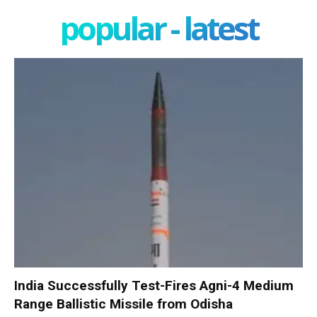
popular - latest
India Successfully Test-Fires Agni-4 Medium
Range Ballistic Missile from Odisha