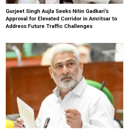
Gurjeet Singh Aujla Seeks Nitin Gadkari’s
Approval for Elevated Corridor in Amritsar to
Address Future Traffic Challenges