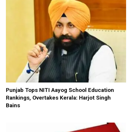
Punjab Tops NITI Aayog School Education
Rankings, Overtakes Kerala: Harjot Singh
Bains