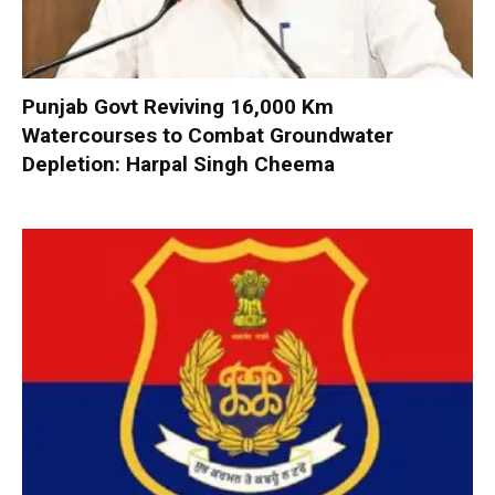
Punjab Govt Reviving 16,000 Km
Watercourses to Combat Groundwater
Depletion: Harpal Singh Cheema