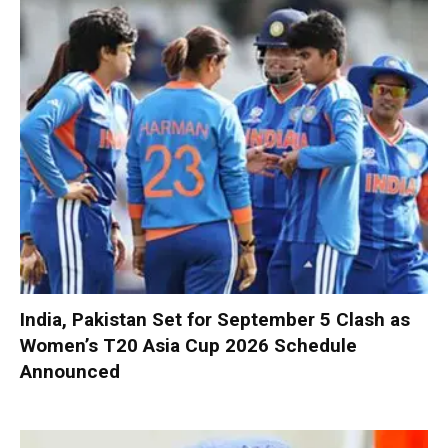
India, Pakistan Set for September 5 Clash as
Women’s T20 Asia Cup 2026 Schedule
Announced