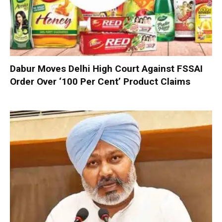
Dabur Moves Delhi High Court Against FSSAI
Order Over ‘100 Per Cent’ Product Claims