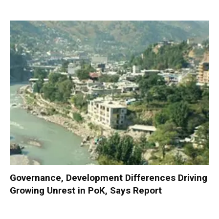
Governance, Development Differences Driving
Growing Unrest in PoK, Says Report