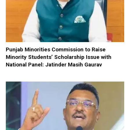
Punjab Minorities Commission to Raise
Minority Students’ Scholarship Issue with
National Panel: Jatinder Masih Gaurav