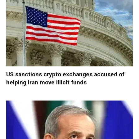
US sanctions crypto exchanges accused of
helping Iran move illicit funds