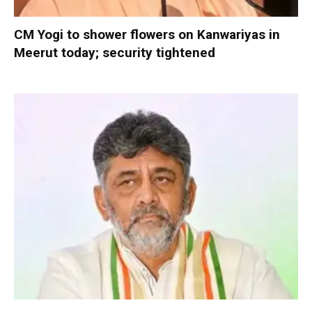
CM Yogi to shower flowers on Kanwariyas in
Meerut today; security tightened