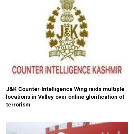
J&K Counter-Intelligence Wing raids multiple
locations in Valley over online glorification of
terrorism