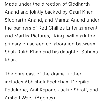
Made under the direction of Siddharth
Anand and jointly backed by Gauri Khan,
Siddharth Anand, and Mamta Anand under
the banners of Red Chillies Entertainment
and Marflix Pictures, “King” will mark the
primary on screen collaboration between
Shah Rukh Khan and his daughter Suhana
Khan.
The core cast of the drama further
includes Abhishek Bachchan, Deepika
Padukone, Anil Kapoor, Jackie Shroff, and
Arshad Warsi.(Agency)