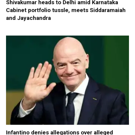
Shivakumar heads to Delhi amid Karnataka
Cabinet portfolio tussle, meets Siddaramaiah
and Jayachandra
Infantino denies allegations over alleged