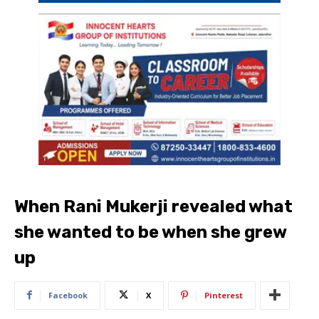
When Rani Mukerji revealed what
she wanted to be when she grew
up
Facebook
X
Pinterest