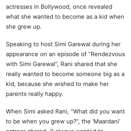
actresses in Bollywood, once revealed
what she wanted to become as a kid when
she grew up.
Speaking to host Simi Garewal during her
appearance on an episode of “Rendezvous
with Simi Garewal”, Rani shared that she
really wanted to become someone big as a
kid, because she wished to make her
parents really happy.
When Simi asked Rani, “What did you want
to be when you grew up?”, the ‘Maardani’