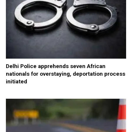
Delhi Police apprehends seven African
nationals for overstaying, deportation process
initiated