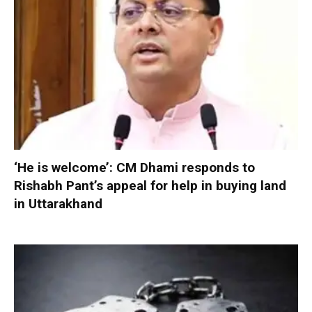
‘He is welcome’: CM Dhami responds to
Rishabh Pant’s appeal for help in buying land
in Uttarakhand