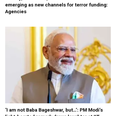
emerging as new channels for terror funding:
Agencies
‘I am not Baba Bageshwar, but…’: PM Modi’s