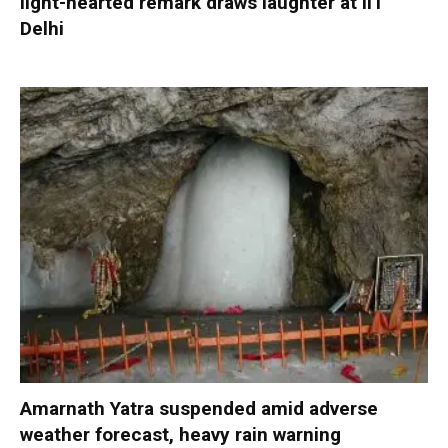
light-hearted remark draws laughter at IIT
Delhi
Amarnath Yatra suspended amid adverse
weather forecast, heavy rain warning