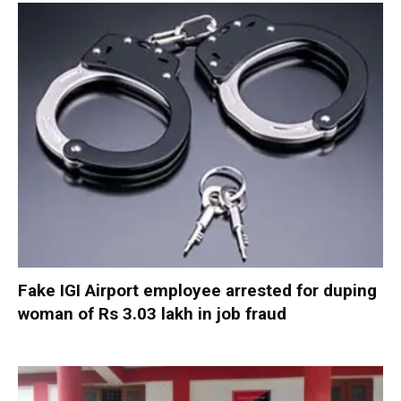
Fake IGI Airport employee arrested for duping
woman of Rs 3.03 lakh in job fraud