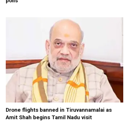
polls
Drone flights banned in Tiruvannamalai as
Amit Shah begins Tamil Nadu visit