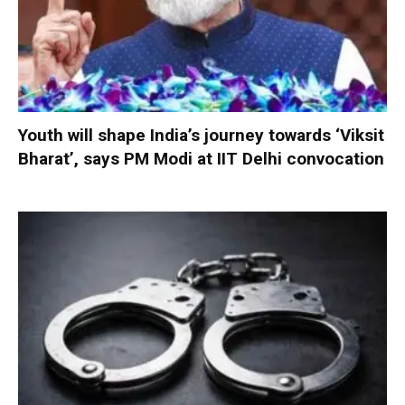
Youth will shape India’s journey towards ‘Viksit
Bharat’, says PM Modi at IIT Delhi convocation