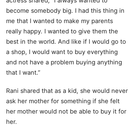
actress shared, “I always wanted to
become somebody big. I had this thing in
me that I wanted to make my parents
really happy. I wanted to give them the
best in the world. And like if I would go to
a shop, I would want to buy everything
and not have a problem buying anything
that I want.”
Rani shared that as a kid, she would never
ask her mother for something if she felt
her mother would not be able to buy it for
her.