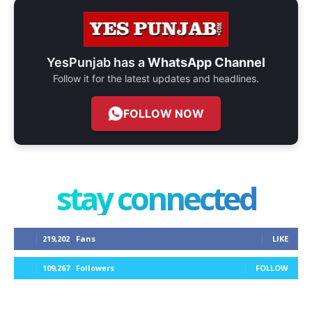
YesPunjab has a
WhatsApp Channel
Follow it for the latest updates and headlines.
FOLLOW NOW
stay connected
219,202
Fans
LIKE
109,267
Followers
FOLLOW