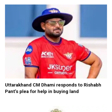
Uttarakhand CM Dhami responds to Rishabh
Pant’s plea for help in buying land