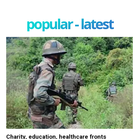
popular - latest
Charity, education, healthcare fronts