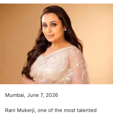
Mumbai, June 7, 2026
Rani Mukerji, one of the most talented