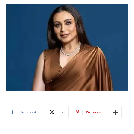
Facebook
X
Pinterest