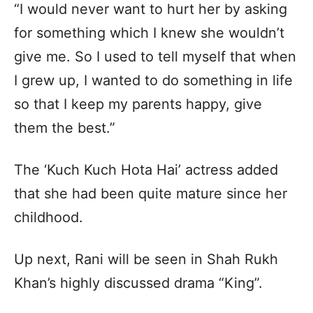
“I would never want to hurt her by asking
for something which I knew she wouldn’t
give me. So I used to tell myself that when
I grew up, I wanted to do something in life
so that I keep my parents happy, give
them the best.”
The ‘Kuch Kuch Hota Hai’ actress added
that she had been quite mature since her
childhood.
Up next, Rani will be seen in Shah Rukh
Khan’s highly discussed drama “King”.