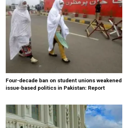
Four-decade ban on student unions weakened
issue-based politics in Pakistan: Report