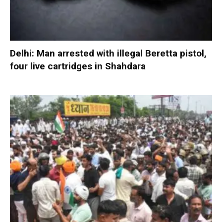
Delhi: Man arrested with illegal Beretta pistol,
four live cartridges in Shahdara