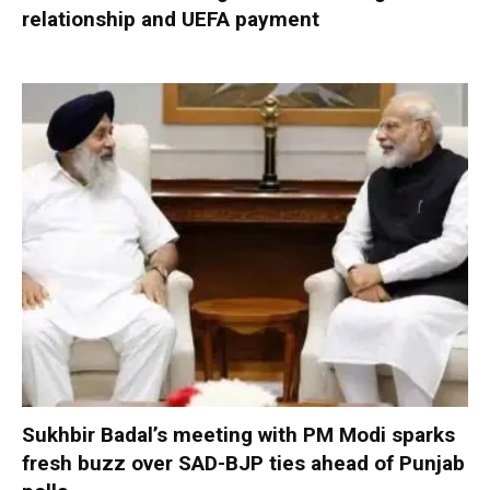
relationship and UEFA payment
Sukhbir Badal’s meeting with PM Modi sparks
fresh buzz over SAD-BJP ties ahead of Punjab