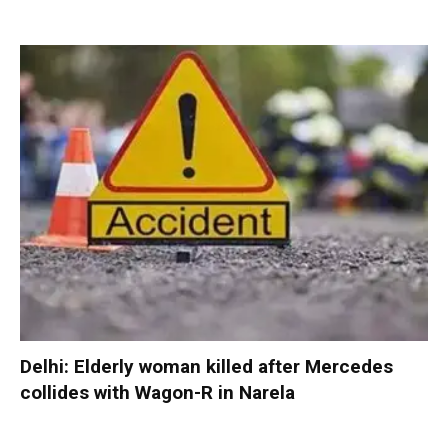
Delhi: Elderly woman killed after Mercedes
collides with Wagon-R in Narela