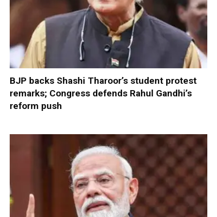
BJP backs Shashi Tharoor’s student protest
remarks; Congress defends Rahul Gandhi’s
reform push