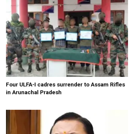
Four ULFA-I cadres surrender to Assam Rifles
in Arunachal Pradesh