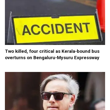
Two killed, four critical as Kerala-bound bus
overturns on Bengaluru-Mysuru Expressway