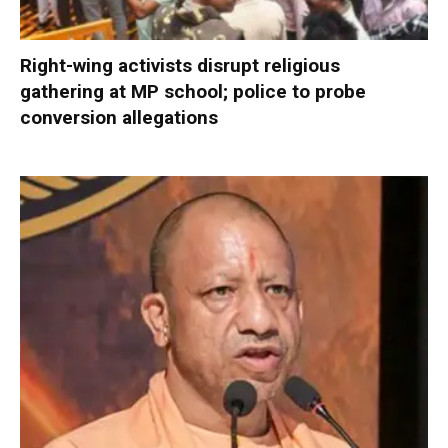
Right-wing activists disrupt religious
gathering at MP school; police to probe
conversion allegations