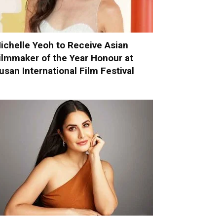
ichelle Yeoh to Receive Asian
ilmmaker of the Year Honour at
usan International Film Festival