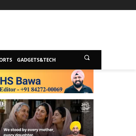
ORTS
GADGETS&TECH