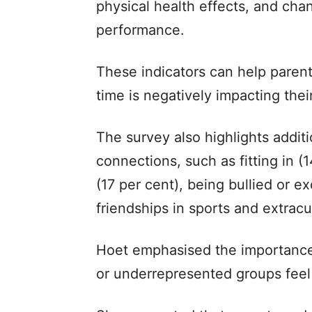
physical health effects, and chan
performance.
These indicators can help parent
time is negatively impacting thei
The survey also highlights addit
connections, such as fitting in (
(17 per cent), being bullied or e
friendships in sports and extracur
Hoet emphasised the importance 
or underrepresented groups feel