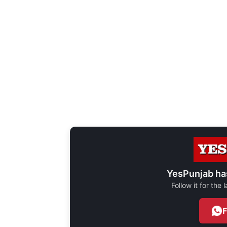
YesPunjab ha
Follow it for the