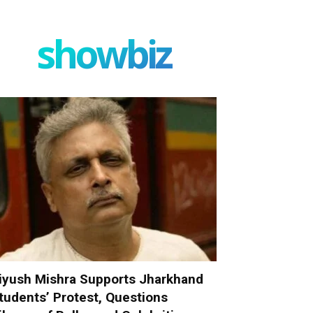
showbiz
iyush Mishra Supports Jharkhand
tudents’ Protest, Questions