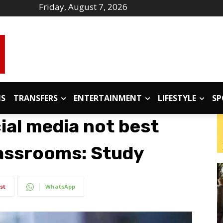
Friday, August 7, 2026
IS
TRANSFERS
ENTERTAINMENT
LIFESTYLE
SP
ial media not best
classrooms: Study
st
WhatsApp