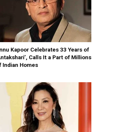
nnu Kapoor Celebrates 33 Years of
Antakshari’, Calls It a Part of Millions
f Indian Homes