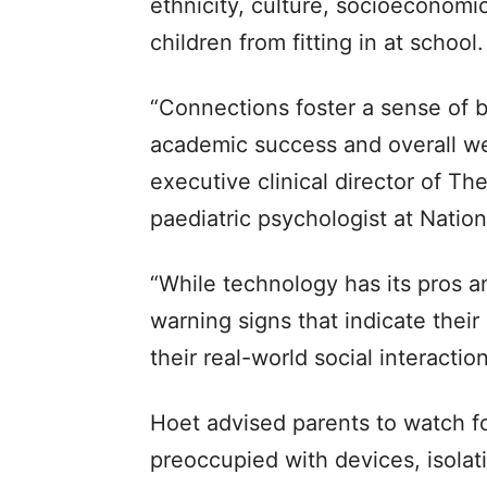
ethnicity, culture, socioeconomic
children from fitting in at school.
“Connections foster a sense of b
academic success and overall wel
executive clinical director of T
paediatric psychologist at Nation
“While technology has its pros a
warning signs that indicate their
their real-world social interacti
Hoet advised parents to watch for
preoccupied with devices, isolating