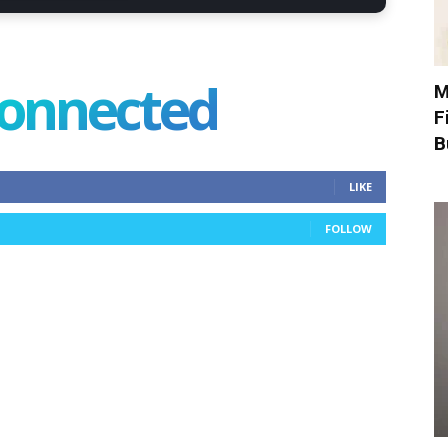
connected
M
F
B
LIKE
FOLLOW