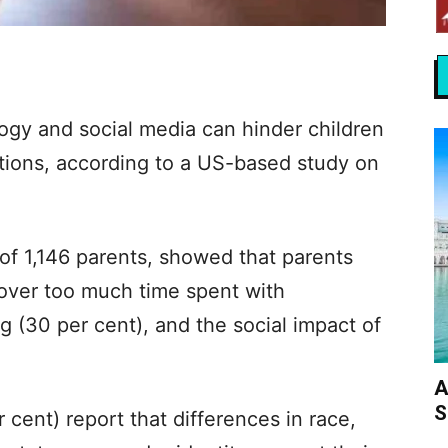
ogy and social media can hinder children
ions, according to a US-based study on
of 1,146 parents, showed that parents
 over too much time spent with
g (30 per cent), and the social impact of
A
S
r cent) report that differences in race,