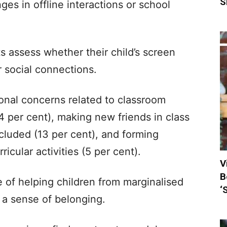
S
ges in offline interactions or school
s assess whether their child’s screen
r social connections.
ional concerns related to classroom
14 per cent), making new friends in class
xcluded (13 per cent), and forming
ricular activities (5 per cent).
V
B
of helping children from marginalised
‘
 a sense of belonging.