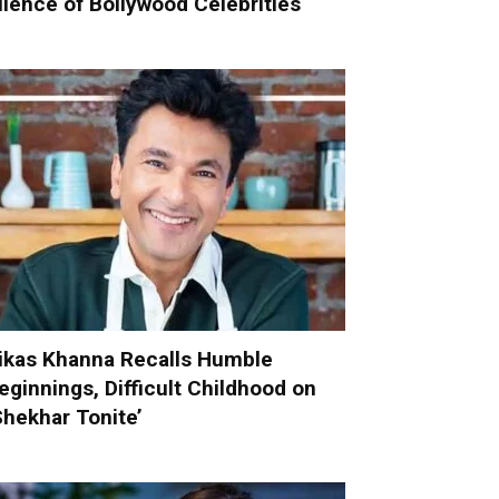
ilence of Bollywood Celebrities
ikas Khanna Recalls Humble
eginnings, Difficult Childhood on
Shekhar Tonite’