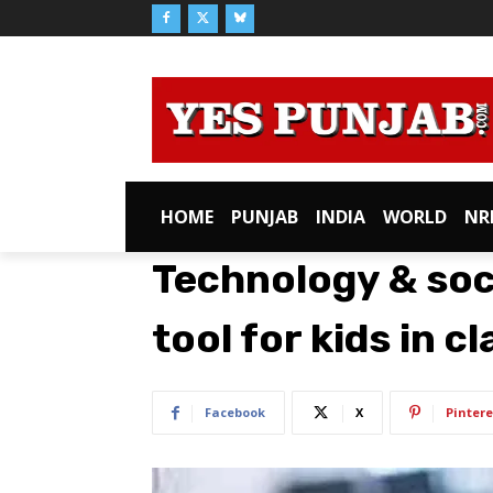
HOME
PUNJAB
INDIA
WORLD
NR
Technology & soc
tool for kids in 
Facebook
X
Pintere