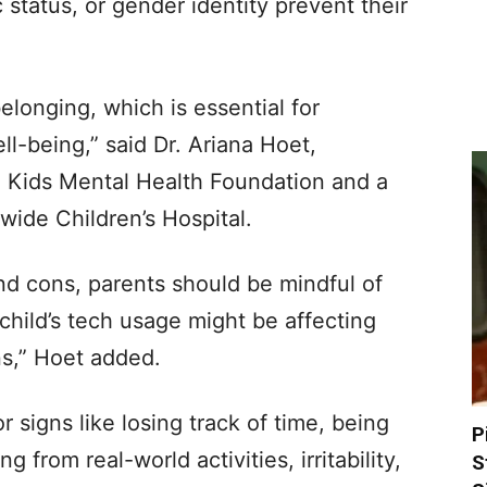
 status, or gender identity prevent their
elonging, which is essential for
l-being,” said Dr. Ariana Hoet,
he Kids Mental Health Foundation and a
wide Children’s Hospital.
nd cons, parents should be mindful of
 child’s tech usage might be affecting
ons,” Hoet added.
 signs like losing track of time, being
P
 from real-world activities, irritability,
S