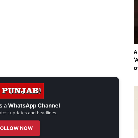
A
‘
o
s a
WhatsApp Channel
 latest updates and headlines.
FOLLOW NOW