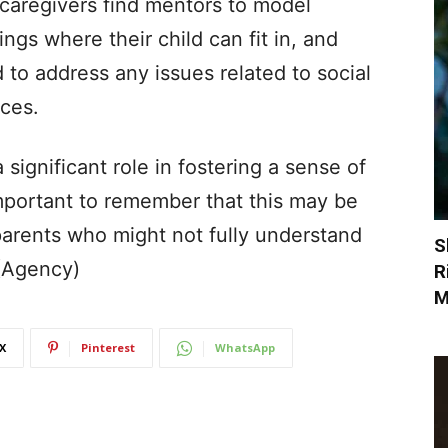
caregivers find mentors to model
ings where their child can fit in, and
d to address any issues related to social
ces.
significant role in fostering a sense of
 important to remember that this may be
parents who might not fully understand
S
 (Agency)
R
M
X
Pinterest
WhatsApp