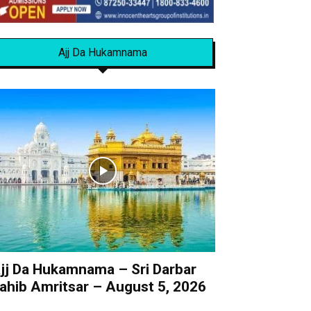
Ajj Da Hukamnama
jj Da Hukamnama – Sri Darbar
ahib Amritsar – August 5, 2026