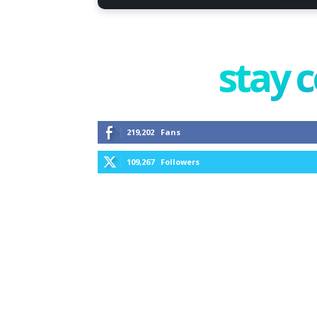
stay 
219,202
Fans
109,267
Followers