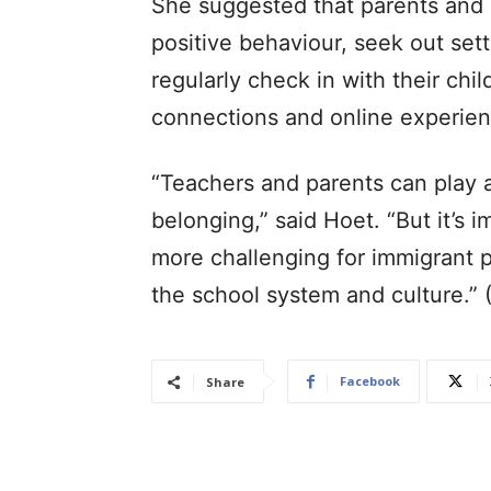
She suggested that parents and 
positive behaviour, seek out sett
regularly check in with their chil
connections and online experien
“Teachers and parents can play a 
belonging,” said Hoet. “But it’s
more challenging for immigrant 
the school system and culture.”
Facebook
Share