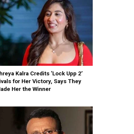
hreya Kalra Credits ‘Lock Upp 2’
ivals for Her Victory, Says They
ade Her the Winner