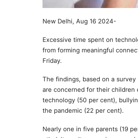
New Delhi, Aug 16 2024-
Excessive time spent on technol
from forming meaningful connect
Friday.
The findings, based on a survey 
are concerned for their children
technology (50 per cent), bullyin
the pandemic (22 per cent).
Nearly one in five parents (19 pe