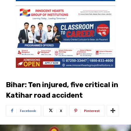
Bihar: Ten injured, five critical in
Katihar road accident
Facebook
X
Pinterest