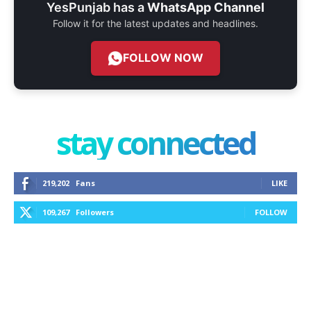
YesPunjab has a
WhatsApp Channel
Follow it for the latest updates and headlines.
FOLLOW NOW
stay connected
219,202
Fans
LIKE
109,267
Followers
FOLLOW