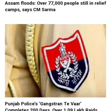
Assam floods: Over 77,000 people still in relief
camps, says CM Sarma
Punjab Police’s ‘Gangstran Te Vaar’
Completes 200 Days, Over 1.09 Lakh Raids