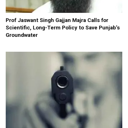
Prof Jaswant Singh Gajjan Majra Calls for
Scientific, Long-Term Policy to Save Punjab’s
Groundwater