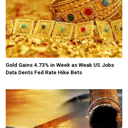
Gold Gains 4.73% in Week as Weak US Jobs
Data Dents Fed Rate Hike Bets