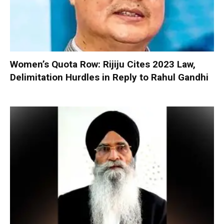
Women’s Quota Row: Rijiju Cites 2023 Law,
Delimitation Hurdles in Reply to Rahul Gandhi