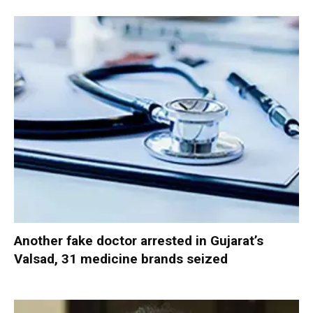
Another fake doctor arrested in Gujarat’s
Valsad, 31 medicine brands seized