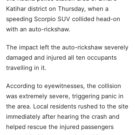
Katihar district on Thursday, when a
speeding Scorpio SUV collided head-on
with an auto-rickshaw.
The impact left the auto-rickshaw severely
damaged and injured all ten occupants
travelling in it.
According to eyewitnesses, the collision
was extremely severe, triggering panic in
the area. Local residents rushed to the site
immediately after hearing the crash and
helped rescue the injured passengers