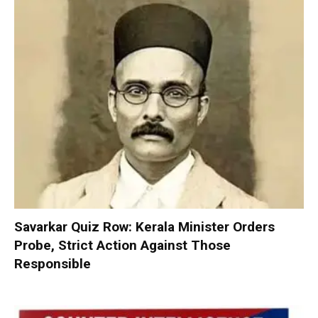
Savarkar Quiz Row: Kerala Minister Orders
Probe, Strict Action Against Those
Responsible