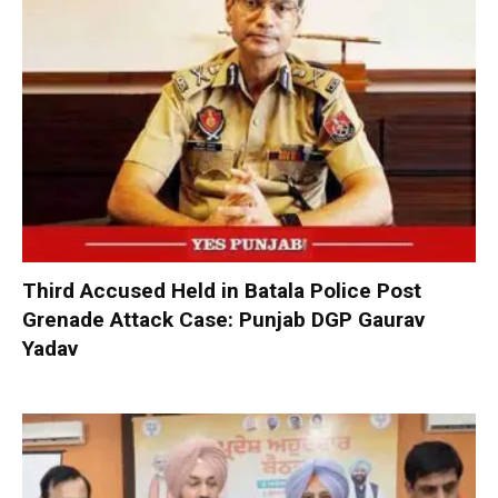
Third Accused Held in Batala Police Post
Grenade Attack Case: Punjab DGP Gaurav
Yadav