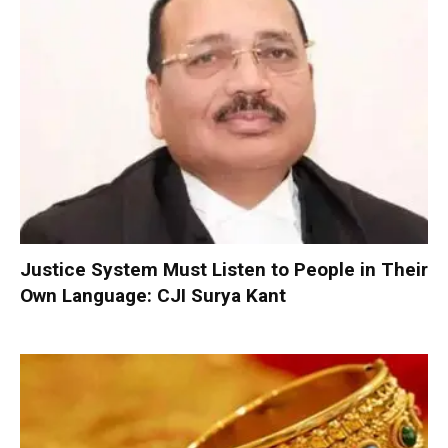
Justice System Must Listen to People in Their
Own Language: CJI Surya Kant