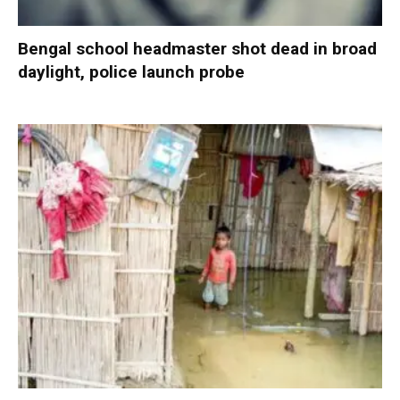
Bengal school headmaster shot dead in broad
daylight, police launch probe