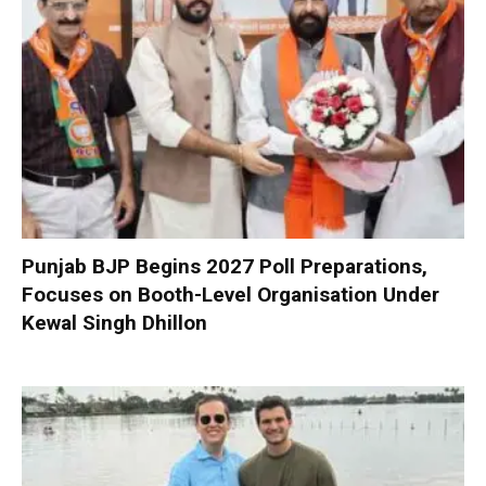
Punjab BJP Begins 2027 Poll Preparations,
Focuses on Booth-Level Organisation Under
Kewal Singh Dhillon