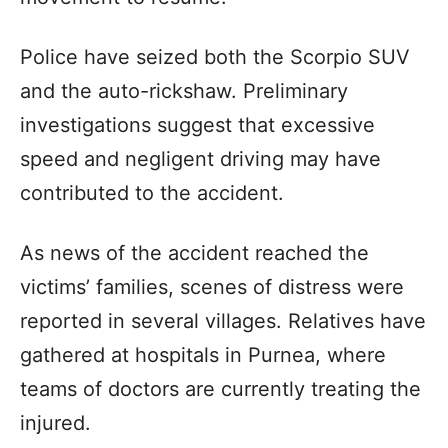
Police have seized both the Scorpio SUV
and the auto-rickshaw. Preliminary
investigations suggest that excessive
speed and negligent driving may have
contributed to the accident.
As news of the accident reached the
victims’ families, scenes of distress were
reported in several villages. Relatives have
gathered at hospitals in Purnea, where
teams of doctors are currently treating the
injured.