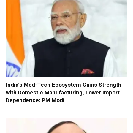
India’s Med-Tech Ecosystem Gains Strength
with Domestic Manufacturing, Lower Import
Dependence: PM Modi