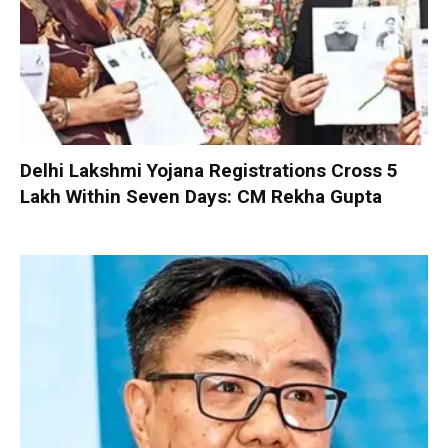
Delhi Lakshmi Yojana Registrations Cross 5
Lakh Within Seven Days: CM Rekha Gupta