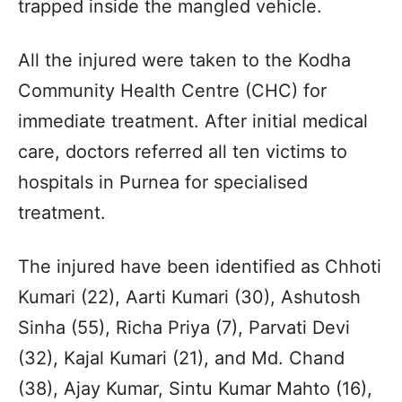
trapped inside the mangled vehicle.
All the injured were taken to the Kodha
Community Health Centre (CHC) for
immediate treatment. After initial medical
care, doctors referred all ten victims to
hospitals in Purnea for specialised
treatment.
The injured have been identified as Chhoti
Kumari (22), Aarti Kumari (30), Ashutosh
Sinha (55), Richa Priya (7), Parvati Devi
(32), Kajal Kumari (21), and Md. Chand
(38), Ajay Kumar, Sintu Kumar Mahto (16),