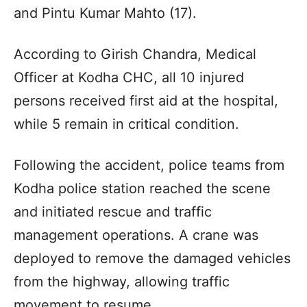
and Pintu Kumar Mahto (17).
According to Girish Chandra, Medical
Officer at Kodha CHC, all 10 injured
persons received first aid at the hospital,
while 5 remain in critical condition.
Following the accident, police teams from
Kodha police station reached the scene
and initiated rescue and traffic
management operations. A crane was
deployed to remove the damaged vehicles
from the highway, allowing traffic
movement to resume.