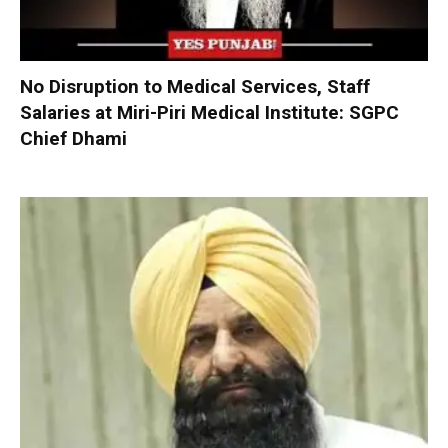
No Disruption to Medical Services, Staff
Salaries at Miri-Piri Medical Institute: SGPC
Chief Dhami