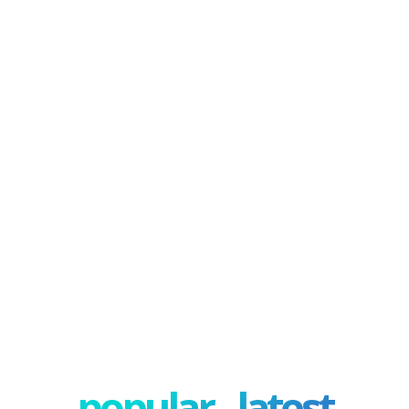
popular - latest