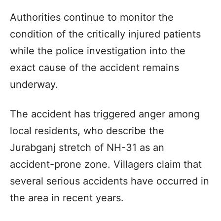
Authorities continue to monitor the
condition of the critically injured patients
while the police investigation into the
exact cause of the accident remains
underway.
The accident has triggered anger among
local residents, who describe the
Jurabganj stretch of NH-31 as an
accident-prone zone. Villagers claim that
several serious accidents have occurred in
the area in recent years.