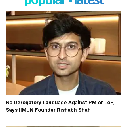
No Derogatory Language Against PM or LoP,
Says IIMUN Founder Rishabh Shah