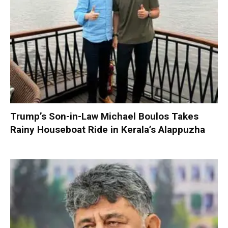
Trump’s Son-in-Law Michael Boulos Takes
Rainy Houseboat Ride in Kerala’s Alappuzha