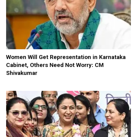
Women Will Get Representation in Karnataka
Cabinet, Others Need Not Worry: CM
Shivakumar