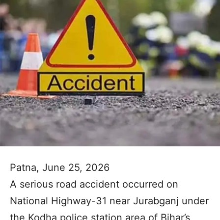
Patna, June 25, 2026
A serious road accident occurred on
National Highway-31 near Jurabganj under
the Kodha police station area of Bihar’s