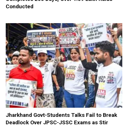
Conducted
Jharkhand Govt-Students Talks Fail to Break
Deadlock Over JPSC-JSSC Exams as Stir