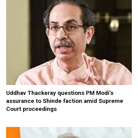
Uddhav Thackeray questions PM Modi’s
assurance to Shinde faction amid Supreme
Court proceedings