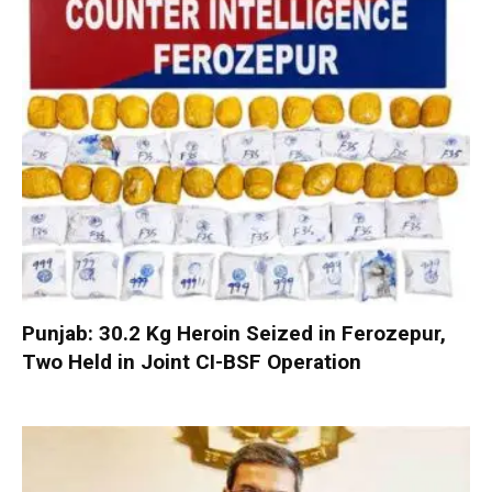
Punjab: 30.2 Kg Heroin Seized in Ferozepur,
Two Held in Joint CI-BSF Operation