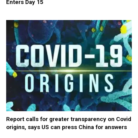
Enters Day 15
Report calls for greater transparency on Covid
origins, says US can press China for answers