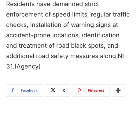
Residents have demanded strict
enforcement of speed limits, regular traffic
checks, installation of warning signs at
accident-prone locations, identification
and treatment of road black spots, and
additional road safety measures along NH-
31.(Agency)
Facebook
X
Pinterest