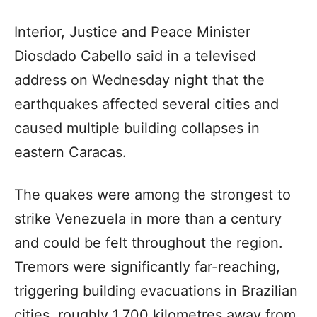
Interior, Justice and Peace Minister
Diosdado Cabello said in a televised
address on Wednesday night that the
earthquakes affected several cities and
caused multiple building collapses in
eastern Caracas.
The quakes were among the strongest to
strike Venezuela in more than a century
and could be felt throughout the region.
Tremors were significantly far-reaching,
triggering building evacuations in Brazilian
cities, roughly 1,700 kilometres away from