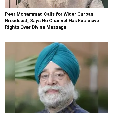
Peer Mohammad Calls for Wider Gurbani
Broadcast, Says No Channel Has Exclusive
Rights Over Divine Message