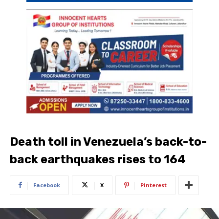
Death toll in Venezuela’s back-to-
back earthquakes rises to 164
Facebook
X
Pinterest