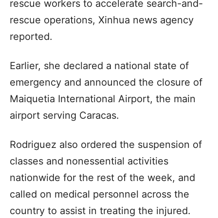
rescue workers to accelerate search-and-
rescue operations, Xinhua news agency
reported.
Earlier, she declared a national state of
emergency and announced the closure of
Maiquetia International Airport, the main
airport serving Caracas.
Rodriguez also ordered the suspension of
classes and nonessential activities
nationwide for the rest of the week, and
called on medical personnel across the
country to assist in treating the injured.