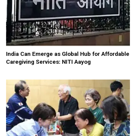
India Can Emerge as Global Hub for Affordable
Caregiving Services: NITI Aayog