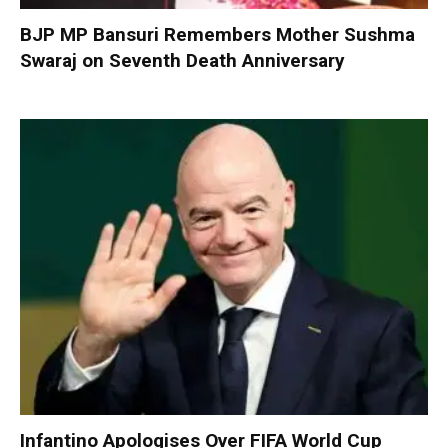
BJP MP Bansuri Remembers Mother Sushma
Swaraj on Seventh Death Anniversary
Infantino Apologises Over FIFA World Cup