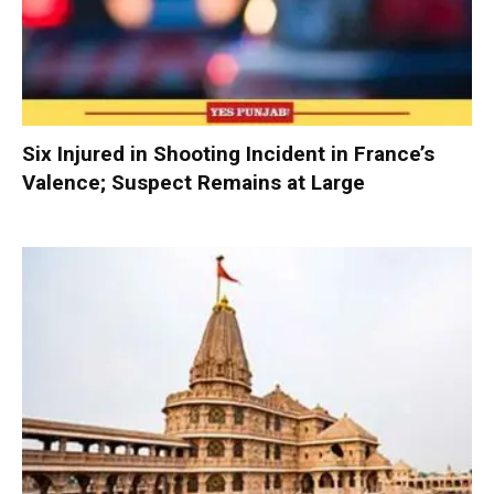
Six Injured in Shooting Incident in France’s
Valence; Suspect Remains at Large