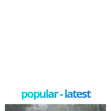
popular - latest