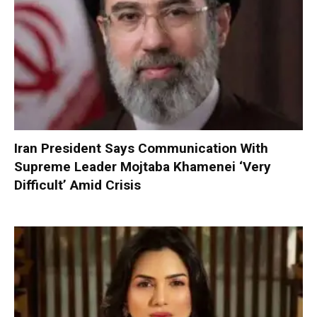
Iran President Says Communication With
Supreme Leader Mojtaba Khamenei ‘Very
Difficult’ Amid Crisis