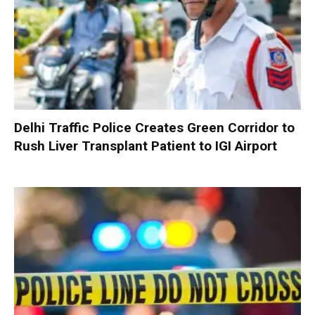
Delhi Traffic Police Creates Green Corridor to
Rush Liver Transplant Patient to IGI Airport