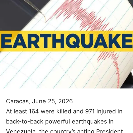
Caracas, June 25, 2026
At least 164 were killed and 971 injured in
back-to-back powerful earthquakes in
Venezuela, the country’s acting President