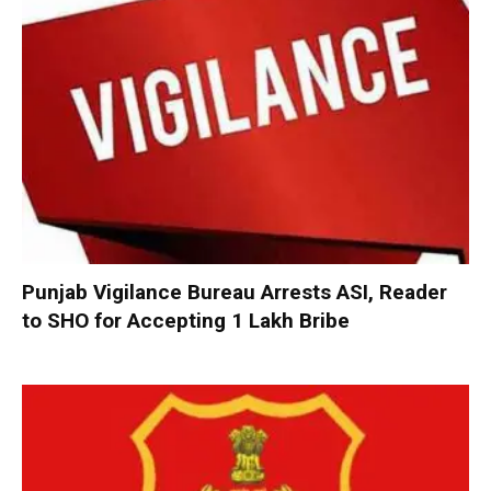
Punjab Vigilance Bureau Arrests ASI, Reader
to SHO for Accepting ₹1 Lakh Bribe