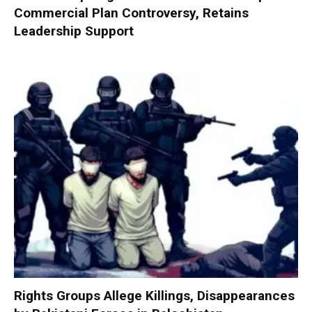
Commercial Plan Controversy, Retains
Leadership Support
Rights Groups Allege Killings, Disappearances