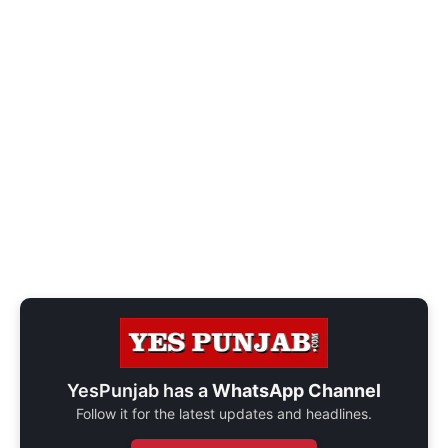
YesPunjab has a
WhatsApp Channel
Follow it for the latest updates and headlines.