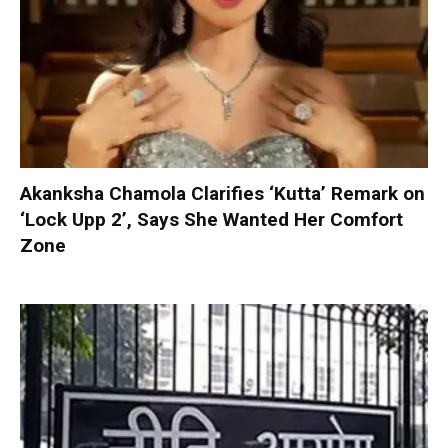
Akanksha Chamola Clarifies ‘Kutta’ Remark on
‘Lock Upp 2’, Says She Wanted Her Comfort
Zone