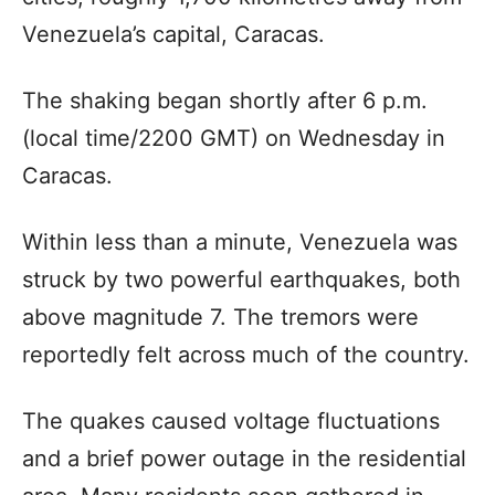
Venezuela’s capital, Caracas.
The shaking began shortly after 6 p.m.
(local time/2200 GMT) on Wednesday in
Caracas.
Within less than a minute, Venezuela was
struck by two powerful earthquakes, both
above magnitude 7. The tremors were
reportedly felt across much of the country.
The quakes caused voltage fluctuations
and a brief power outage in the residential