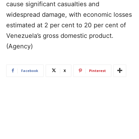
cause significant casualties and
widespread damage, with economic losses
estimated at 2 per cent to 20 per cent of
Venezuela’s gross domestic product.
(Agency)
Facebook
X
Pinterest