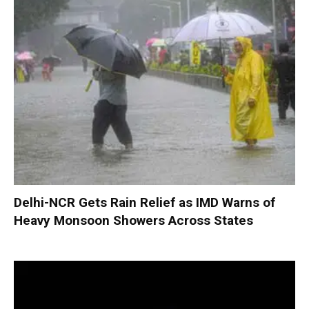
Delhi-NCR Gets Rain Relief as IMD Warns of
Heavy Monsoon Showers Across States