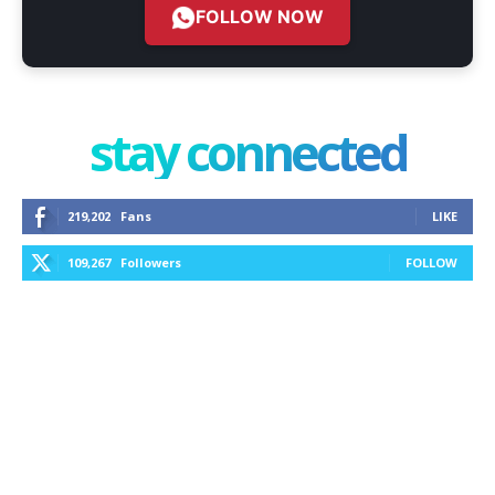
FOLLOW NOW
stay connected
219,202
Fans
LIKE
109,267
Followers
FOLLOW