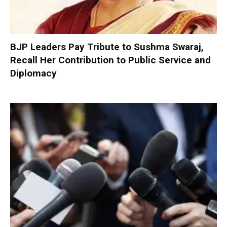
BJP Leaders Pay Tribute to Sushma Swaraj,
Recall Her Contribution to Public Service and
Diplomacy