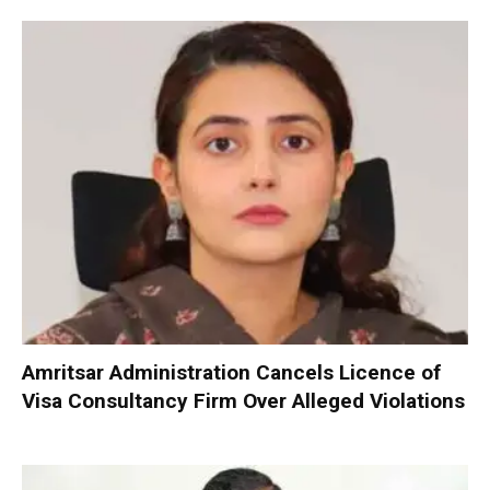
Amritsar Administration Cancels Licence of
Visa Consultancy Firm Over Alleged Violations