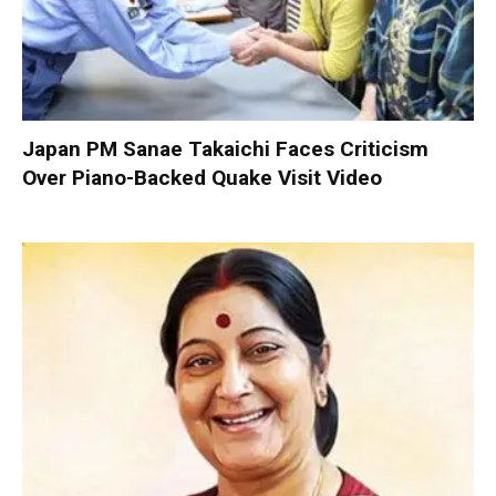
Japan PM Sanae Takaichi Faces Criticism
Over Piano-Backed Quake Visit Video