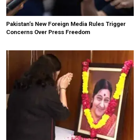
Pakistan’s New Foreign Media Rules Trigger
Concerns Over Press Freedom