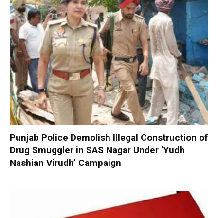
Punjab Police Demolish Illegal Construction of
Drug Smuggler in SAS Nagar Under ‘Yudh
Nashian Virudh’ Campaign