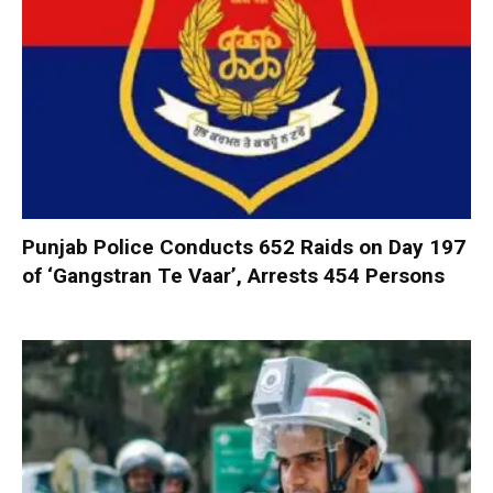
Punjab Police Conducts 652 Raids on Day 197
of ‘Gangstran Te Vaar’, Arrests 454 Persons