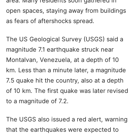
area. Many residents soon gathered in
open spaces, staying away from buildings
as fears of aftershocks spread.
The US Geological Survey (USGS) said a
magnitude 7.1 earthquake struck near
Montalvan, Venezuela, at a depth of 10
km. Less than a minute later, a magnitude
7.5 quake hit the country, also at a depth
of 10 km. The first quake was later revised
to a magnitude of 7.2.
The USGS also issued a red alert, warning
that the earthquakes were expected to