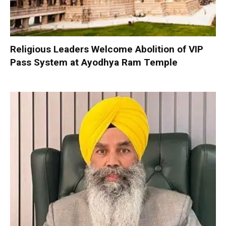
Religious Leaders Welcome Abolition of VIP
Pass System at Ayodhya Ram Temple