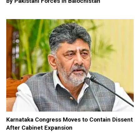
by Pakistani Forces in Balochistan
Karnataka Congress Moves to Contain Dissent
After Cabinet Expansion