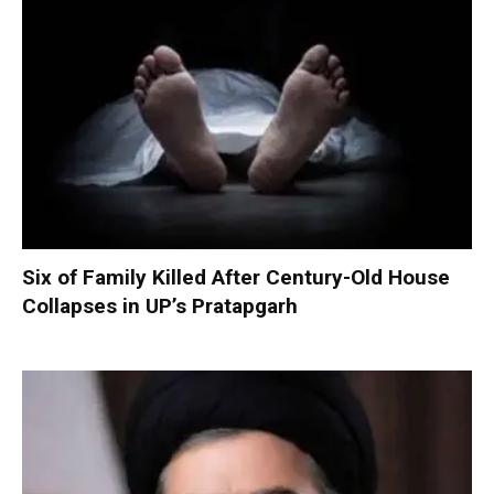
Six of Family Killed After Century-Old House
Collapses in UP’s Pratapgarh