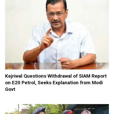
Kejriwal Questions Withdrawal of SIAM Report
on E20 Petrol, Seeks Explanation from Modi
Govt