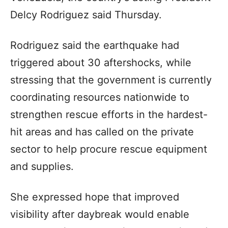
Delcy Rodriguez said Thursday.
Rodriguez said the earthquake had
triggered about 30 aftershocks, while
stressing that the government is currently
coordinating resources nationwide to
strengthen rescue efforts in the hardest-
hit areas and has called on the private
sector to help procure rescue equipment
and supplies.
She expressed hope that improved
visibility after daybreak would enable